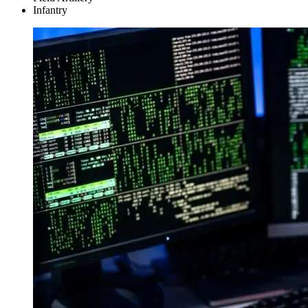
Infantry