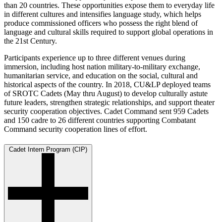
than 20 countries. These opportunities expose them to everyday life
in different cultures and intensifies language study, which helps
produce commissioned officers who possess the right blend of
language and cultural skills required to support global operations in
the 21st Century.
Participants experience up to three different venues during
immersion, including host nation military-to-military exchange,
humanitarian service, and education on the social, cultural and
historical aspects of the country. In 2018, CU&LP deployed teams
of SROTC Cadets (May thru August) to develop culturally astute
future leaders, strengthen strategic relationships, and support theater
security cooperation objectives. Cadet Command sent 959 Cadets
and 150 cadre to 26 different countries supporting Combatant
Command security cooperation lines of effort.
Cadet Intern Program (CIP)