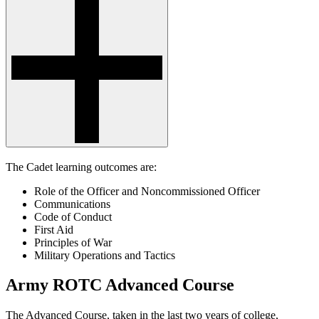
The Cadet learning outcomes are:
Role of the Officer and Noncommissioned Officer
Communications
Code of Conduct
First Aid
Principles of War
Military Operations and Tactics
Army ROTC Advanced Course
The Advanced Course, taken in the last two years of college,