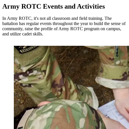
Army ROTC Events and Activities
In Army ROTC, it's not all classroom and field training.
The
battalion has regular events throughout the year to build the sense of
community, raise the profile of Army ROTC program on campus,
and utilize cadet skills.