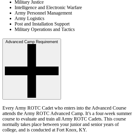
Military Justice
Intelligence and Electronic Warfare
Army Personnel Management
Army Logistics
Post and Installation Support
Military Operations and Tactics
Advanced Camp Requirement
Every Army ROTC Cadet who enters into the Advanced Course
attends the Army ROTC Advanced Camp. It’s a four-week summer
course to evaluate and train all Army ROTC Cadets. This course
normally takes place between your junior and senior years of
college, and is conducted at Fort Knox, KY.