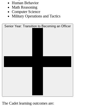
Human Behavior
Math Reasoning
Computer Science
Military Operations and Tactics
Senior Year: Transition to Becoming an Officer
The Cadet learning outcomes are: