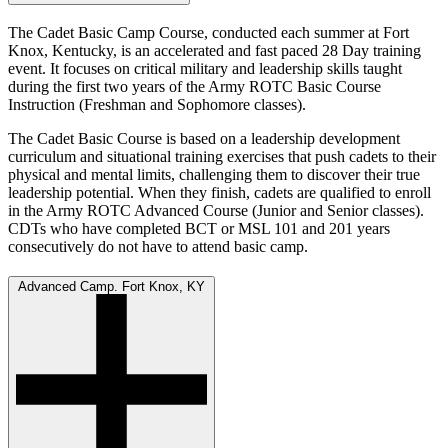
The Cadet Basic Camp Course, conducted each summer at Fort
Knox, Kentucky, is an accelerated and fast paced 28 Day training
event. It focuses on critical military and leadership skills taught
during the first two years of the Army ROTC Basic Course
Instruction (Freshman and Sophomore classes).
The Cadet Basic Course is based on a leadership development
curriculum and situational training exercises that push cadets to their
physical and mental limits, challenging them to discover their true
leadership potential. When they finish, cadets are qualified to enroll
in the Army ROTC Advanced Course (Junior and Senior classes).
CDTs who have completed BCT or MSL 101 and 201 years
consecutively do not have to attend basic camp.
Advanced Camp. Fort Knox, KY