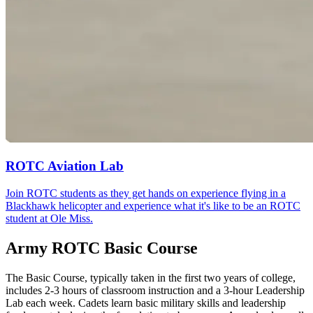
ROTC Aviation Lab
Join ROTC students as they get hands on experience flying in a
Blackhawk helicopter and experience what it's like to be an ROTC
student at Ole Miss.
Army ROTC Basic Course
The Basic Course, typically taken in the first two years of college,
includes 2-3 hours of classroom instruction and a 3-hour Leadership
Lab each week. Cadets learn basic military skills and leadership