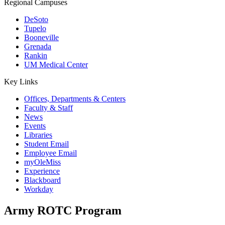
Regional Campuses
DeSoto
Tupelo
Booneville
Grenada
Rankin
UM Medical Center
Key Links
Offices, Departments & Centers
Faculty & Staff
News
Events
Libraries
Student Email
Employee Email
myOleMiss
Experience
Blackboard
Workday
Army ROTC Program