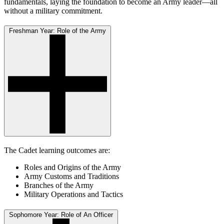
fundamentals, laying the foundation to become an Army leader—all
without a military commitment.
Freshman Year: Role of the Army
The Cadet learning outcomes are:
Roles and Origins of the Army
Army Customs and Traditions
Branches of the Army
Military Operations and Tactics
Sophomore Year: Role of An Officer