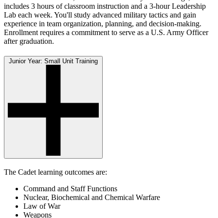
includes 3 hours of classroom instruction and a 3-hour Leadership
Lab each week. You'll study advanced military tactics and gain
experience in team organization, planning, and decision-making.
Enrollment requires a commitment to serve as a U.S. Army Officer
after graduation.
Junior Year: Small Unit Training
The Cadet learning outcomes are:
Command and Staff Functions
Nuclear, Biochemical and Chemical Warfare
Law of War
Weapons