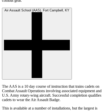
combat gear.
Air Assault School (AAS). Fort Campbell, KY
The AAS is a 10 day course of instruction that trains cadets on
Combat Assault Operations involving associated equipment and
U.S. Army rotary-wing aircraft. Successful completion qualifies
cadets to wear the Air Assault Badge.
This is available at a number of installations, but the largest is