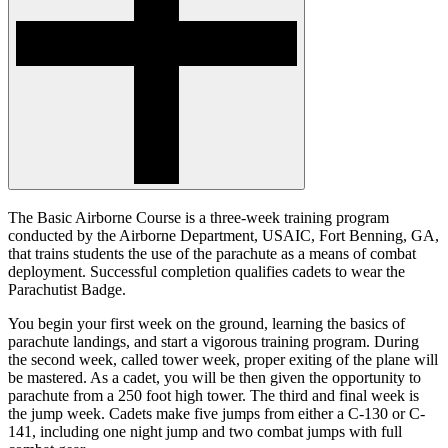
The Basic Airborne Course is a three-week training program
conducted by the Airborne Department, USAIC, Fort Benning, GA,
that trains students the use of the parachute as a means of combat
deployment. Successful completion qualifies cadets to wear the
Parachutist Badge.
You begin your first week on the ground, learning the basics of
parachute landings, and start a vigorous training program. During
the second week, called tower week, proper exiting of the plane will
be mastered. As a cadet, you will be then given the opportunity to
parachute from a 250 foot high tower. The third and final week is
the jump week. Cadets make five jumps from either a C-130 or C-
141, including one night jump and two combat jumps with full