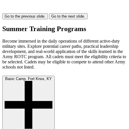
Go to the previous slide.
Go to the next slide.
Summer Training Programs
Become immersed in the daily operations of different active-duty
military sites. Explore potential career paths, practical leadership
development, and real-world application of the skills learned in the
Army ROTC program. All cadets must meet the eligibility criteria to
be selected. Cadets may be eligible to compete to attend other Army
schools not listed.
Basic Camp. Fort Knox, KY