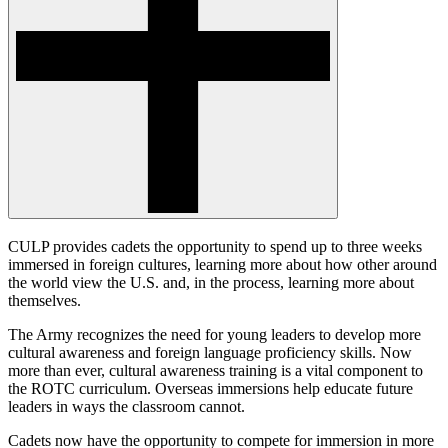
CULP provides cadets the opportunity to spend up to three weeks
immersed in foreign cultures, learning more about how other around
the world view the U.S. and, in the process, learning more about
themselves.
The Army recognizes the need for young leaders to develop more
cultural awareness and foreign language proficiency skills. Now
more than ever, cultural awareness training is a vital component to
the ROTC curriculum. Overseas immersions help educate future
leaders in ways the classroom cannot.
Cadets now have the opportunity to compete for immersion in more