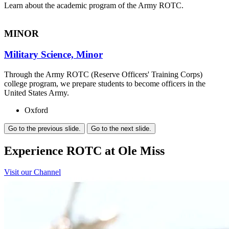
Learn about the academic program of the Army ROTC.
MINOR
Military Science, Minor
Through the Army ROTC (Reserve Officers' Training Corps)
college program, we prepare students to become officers in the
United States Army.
Oxford
Go to the previous slide.
Go to the next slide.
Experience ROTC at Ole Miss
Visit our Channel