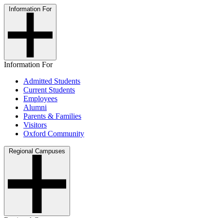
Information For
Information For
Admitted Students
Current Students
Employees
Alumni
Parents & Families
Visitors
Oxford Community
Regional Campuses