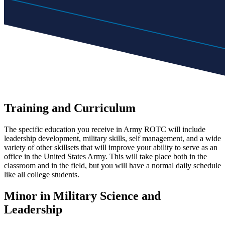
Training and Curriculum
The specific education you receive in Army ROTC will include
leadership development, military skills, self management, and a wide
variety of other skillsets that will improve your ability to serve as an
office in the United States Army. This will take place both in the
classroom and in the field, but you will have a normal daily schedule
like all college students.
Minor in Military Science and
Leadership