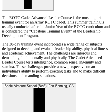
The ROTC Cadet Advanced Leader Course is the most important
training event for an Army ROTC cadet. This summer training is
usually conducted after the Junior Year of the ROTC curriculum and
is considered the "Capstone Training Event" of the Leadership
Development Program.
The 38-day training event incorporates a wide range of subjects
designed to develop and evaluate leadership ability, physical fitness
and academic achievement. The challenges are rigorous and
demanding, both mentally and physically. The Cadet Advanced
Leader Course tests intelligence, common sense, ingenuity and
stamina. These challenges provide a new perspective on an
individual’s ability to perform exacting tasks and to make difficult
decisions in demanding situations.
Basic Airborne School (BAS). Fort Benning, GA