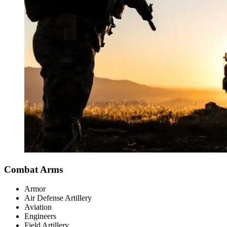
Combat Arms
Armor
Air Defense Artillery
Aviation
Engineers
Field Artillery