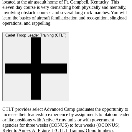
located at the air assault home of Ft. Campbell, Kentucky. This
eleven day course is very demanding both physically and mentally,
involving obstacle courses and several long ruck marches. You will
learn the basics of aircraft familiarization and recognition, slingload
operations, and rappelling.
Cadet Troop Leader Training (CTLT)
CTLT provides select Advanced Camp graduates the opportunity to
increase their leadership experience by assignments to platoon leader
or like positions with Active Army units or with government
agencies for three weeks (CONUS) to four weeks (OCONUS).
Refer to Annex A, Figure 1 (CTLT Training Opportunities).