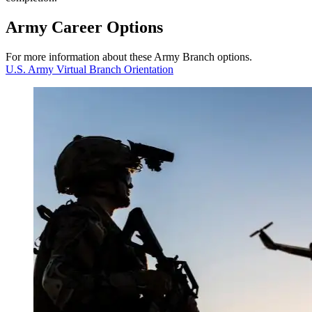
Army
Career
Options
For more information about these Army Branch options.
U.S. Army Virtual Branch Orientation