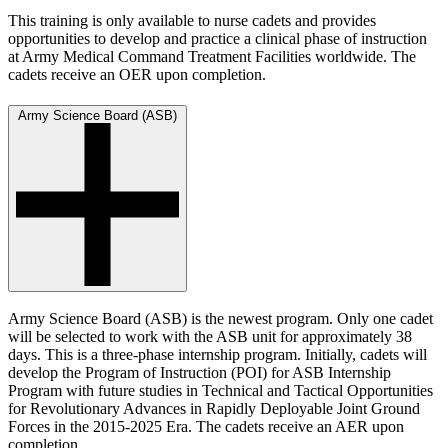
This training is only available to nurse cadets and provides
opportunities to develop and practice a clinical phase of instruction
at Army Medical Command Treatment Facilities worldwide. The
cadets receive an OER upon completion.
Army Science Board (ASB)
Army Science Board (ASB) is the newest program. Only one cadet
will be selected to work with the ASB unit for approximately 38
days. This is a three-phase internship program. Initially, cadets will
develop the Program of Instruction (POI) for ASB Internship
Program with future studies in Technical and Tactical Opportunities
for Revolutionary Advances in Rapidly Deployable Joint Ground
Forces in the 2015-2025 Era. The cadets receive an AER upon
completion.