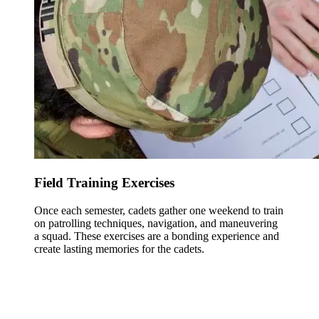
Field Training Exercises
Once each semester, cadets gather one weekend to train
on patrolling techniques, navigation, and maneuvering
a squad. These exercises are a bonding experience and
create lasting memories for the cadets.