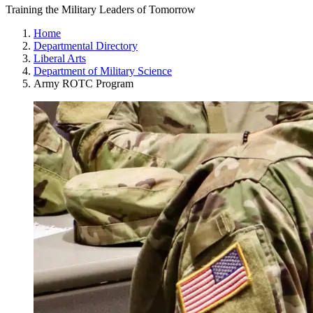
Training the Military Leaders of Tomorrow
Home
Departmental Directory
Liberal Arts
Department of Military Science
Army ROTC Program