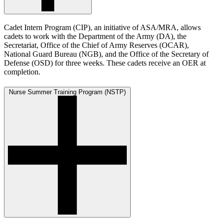
Cadet Intern Program (CIP), an initiative of ASA/MRA, allows
cadets to work with the Department of the Army (DA), the
Secretariat, Office of the Chief of Army Reserves (OCAR),
National Guard Bureau (NGB), and the Office of the Secretary of
Defense (OSD) for three weeks. These cadets receive an OER at
completion.
Nurse Summer Training Program (NSTP)