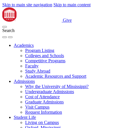
Skip to main site navigation
Skip to main content
Give
Search
Academics
Program Listing
Colleges and Schools
Competitive Programs
Faculty
Study Abroad
Academic Resources and Support
Admissions
Why the University of Mississippi?
Undergraduate Admissions
Cost of Attendance
Graduate Admissions
Visit Campus
Request Information
Student Life
Living on Campus
Oxford, Mississippi