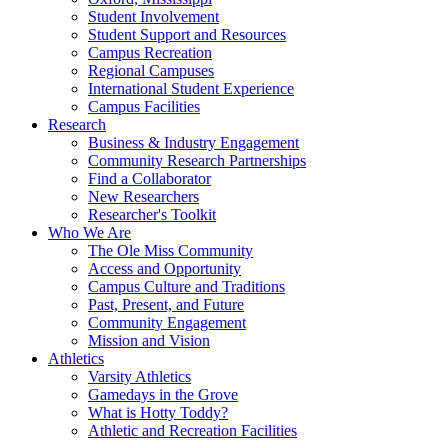
Student Involvement
Student Support and Resources
Campus Recreation
Regional Campuses
International Student Experience
Campus Facilities
Research
Business & Industry Engagement
Community Research Partnerships
Find a Collaborator
New Researchers
Researcher's Toolkit
Who We Are
The Ole Miss Community
Access and Opportunity
Campus Culture and Traditions
Past, Present, and Future
Community Engagement
Mission and Vision
Athletics
Varsity Athletics
Gamedays in the Grove
What is Hotty Toddy?
Athletic and Recreation Facilities