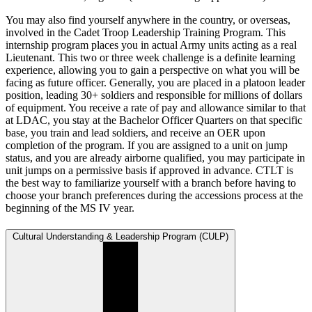
You may also find yourself anywhere in the country, or overseas,
involved in the Cadet Troop Leadership Training Program. This
internship program places you in actual Army units acting as a real
Lieutenant. This two or three week challenge is a definite learning
experience, allowing you to gain a perspective on what you will be
facing as future officer. Generally, you are placed in a platoon leader
position, leading 30+ soldiers and responsible for millions of dollars
of equipment. You receive a rate of pay and allowance similar to that
at LDAC, you stay at the Bachelor Officer Quarters on that specific
base, you train and lead soldiers, and receive an OER upon
completion of the program. If you are assigned to a unit on jump
status, and you are already airborne qualified, you may participate in
unit jumps on a permissive basis if approved in advance. CTLT is
the best way to familiarize yourself with a branch before having to
choose your branch preferences during the accessions process at the
beginning of the MS IV year.
Cultural Understanding & Leadership Program (CULP)