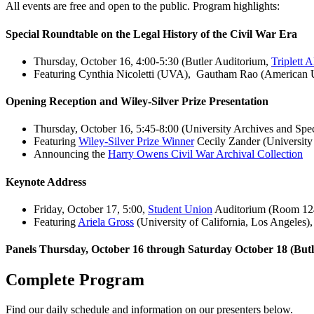
All events are free and open to the public. Program highlights:
Special Roundtable on the Legal History of the Civil War Era
Thursday, October 16, 4:00-5:30 (Butler Auditorium,
Triplett 
Featuring Cynthia Nicoletti (UVA), Gautham Rao (American Un
Opening Reception and Wiley-Silver Prize Presentation
Thursday, October 16, 5:45-8:00 (University Archives and Spec
Featuring
Wiley-Silver Prize Winner
Cecily Zander (University
Announcing the
Harry Owens Civil War Archival Collection
Keynote Address
Friday, October 17, 5:00,
Student Union
Auditorium (Room 12
Featuring
Ariela Gross
(University of California, Los Angeles)
Panels Thursday, October 16 through Saturday October 18 (But
Complete Program
Find our daily schedule and information on our presenters below.