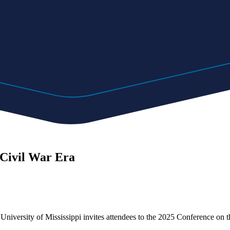
 Civil War Era
niversity of Mississippi invites attendees to the 2025 Conference on t