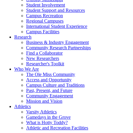
Student Involvement
Student Support and Resources
Campus Recreation
Regional Campuses
International Student Experience
Campus Facilities
Research
Business & Industry Engagement
Community Research Partnerships
Find a Collaborator
New Researchers
Researcher's Toolkit
Who We Are
The Ole Miss Community
Access and Opportunity
Campus Culture and Traditions
Past, Present, and Future
Community Engagement
Mission and Vision
Athletics
Varsity Athletics
Gamedays in the Grove
What is Hotty Toddy?
Athletic and Recreation Facilities