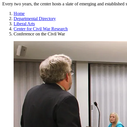
Every two years, the center hosts a slate of emerging and established 
Home
Departmental Directory
Liberal Arts
Center for Civil War Research
Conference on the Civil War