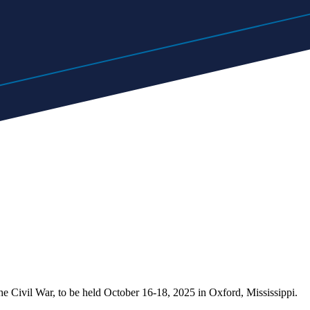
he Civil War, to be held October 16-18, 2025 in Oxford, Mississippi.