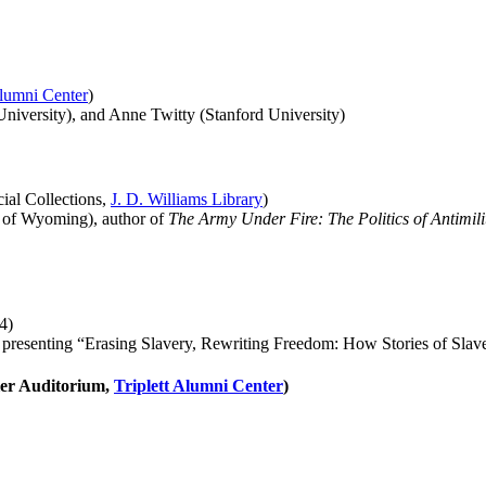
Alumni Center
)
iversity), and Anne Twitty (Stanford University)
ial Collections,
J. D. Williams Library
)
 of Wyoming), author of
The Army Under Fire: The Politics of Antimili
4)
, presenting “Erasing Slavery, Rewriting Freedom: How Stories of Slav
ler Auditorium,
Triplett Alumni Center
)