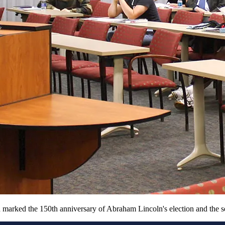
arked the 150th anniversary of Abraham Lincoln's election and the sec