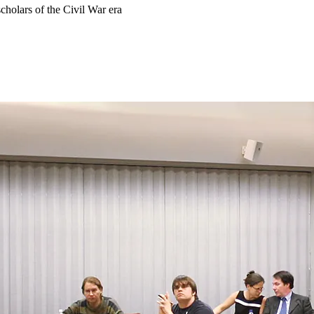
scholars of the Civil War era