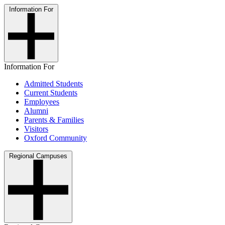
Information For
Information For
Admitted Students
Current Students
Employees
Alumni
Parents & Families
Visitors
Oxford Community
Regional Campuses