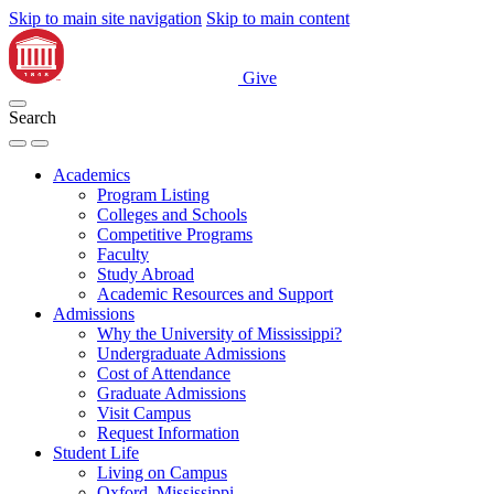
Skip to main site navigation
Skip to main content
Give
Search
Academics
Program Listing
Colleges and Schools
Competitive Programs
Faculty
Study Abroad
Academic Resources and Support
Admissions
Why the University of Mississippi?
Undergraduate Admissions
Cost of Attendance
Graduate Admissions
Visit Campus
Request Information
Student Life
Living on Campus
Oxford, Mississippi