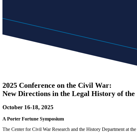
2025 Conference on the Civil War:
New Directions in the Legal History of the
October 16-18, 2025
A Porter Fortune Symposium
The Center for Civil War Research and the History Department at the U