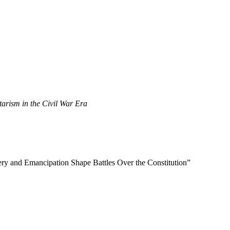
tarism in the Civil War Era
ery and Emancipation Shape Battles Over the Constitution”