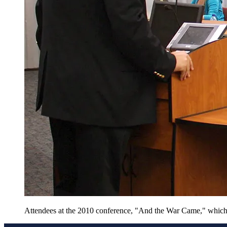
Attendees at the 2010 conference, "And the War Came," which m