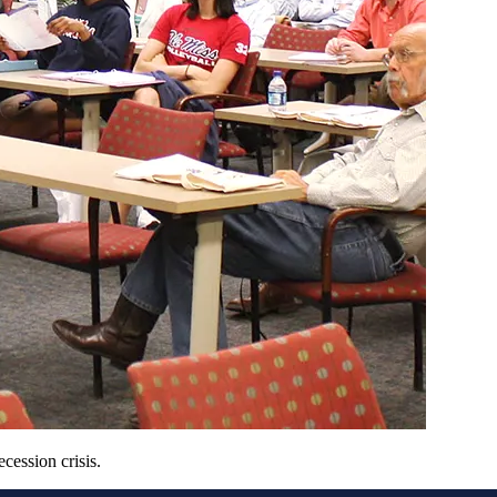
ession crisis.