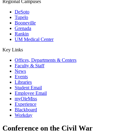
Regional Campuses
DeSoto
Tupelo
Booneville
Grenada
Rankin
UM Medical Center
Key Links
Offices, Departments & Centers
Faculty & Staff
News
Events
Libraries
Student Email
Employee Email
myOleMiss
Experience
Blackboard
Workday
Conference on the Civil War