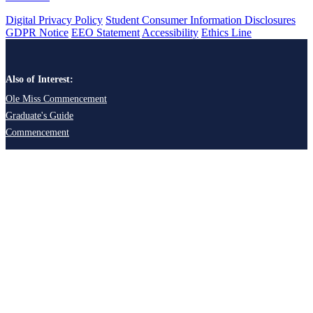
Digital Privacy Policy
Student Consumer Information Disclosures
GDPR Notice
EEO Statement
Accessibility
Ethics Line
Also of Interest:
Ole Miss Commencement
Graduate's Guide
Commencement