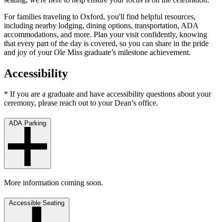
For families traveling to Oxford, you'll find helpful resources,
including nearby lodging, dining options, transportation, ADA
accommodations, and more. Plan your visit confidently, knowing
that every part of the day is covered, so you can share in the pride
and joy of your Ole Miss graduate’s milestone achievement.
Accessibility
* If you are a graduate and have accessibility questions about your
ceremony, please reach out to your Dean’s office.
ADA Parking
More information coming soon.
Accessible Seating