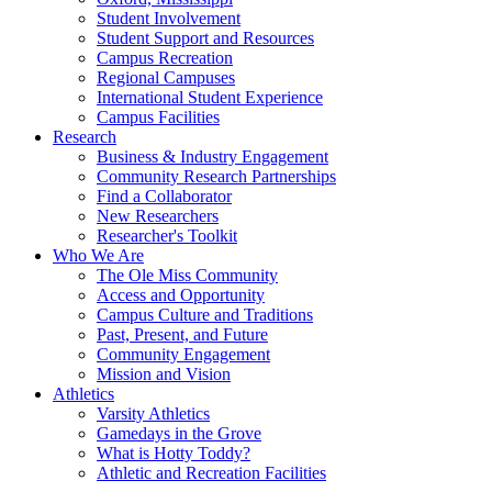
Student Involvement
Student Support and Resources
Campus Recreation
Regional Campuses
International Student Experience
Campus Facilities
Research
Business & Industry Engagement
Community Research Partnerships
Find a Collaborator
New Researchers
Researcher's Toolkit
Who We Are
The Ole Miss Community
Access and Opportunity
Campus Culture and Traditions
Past, Present, and Future
Community Engagement
Mission and Vision
Athletics
Varsity Athletics
Gamedays in the Grove
What is Hotty Toddy?
Athletic and Recreation Facilities