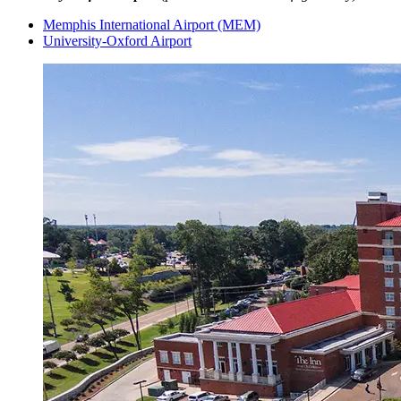
Memphis International Airport (MEM)
University-Oxford Airport