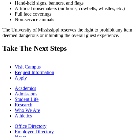
Hand-held signs, banners, and flags
Artificial noisemakers (air horns, cowbells, whistles, etc.)
Full face coverings
Non-service animals
The University of Mississippi reserves the right to prohibit any item
deemed dangerous or inhibiting the overall guest experience.
Take The Next Steps
Visit Campus
Request Information
Apply
Academics
Admissions
Student Life
Research
Who We Are
Athletics
Office Directory
Employee Directory