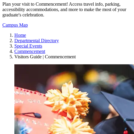
Plan your visit to Commencement! Access travel info, parking,
accessibility accommodations, and more to make the most of your
graduate's celebration.
Campus Map
Home
Departmental Directory
Special Events
Commencement
Visitors Guide | Commencement