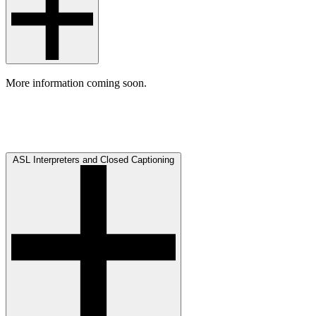
More information coming soon.
ASL Interpreters and Closed Captioning