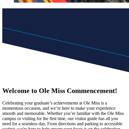
Welcome to Ole Miss Commencement!
Celebrating your graduate’s achievements at Ole Miss is a
momentous occasion, and we’re here to make your experience
smooth and memorable. Whether you’re familiar with the Ole Miss
campus or visiting for the first time, our visitor guide has all you
need for a seamless day. From directions and parking to accessible
seating, we're here to help ensure your focus is on the celebration.