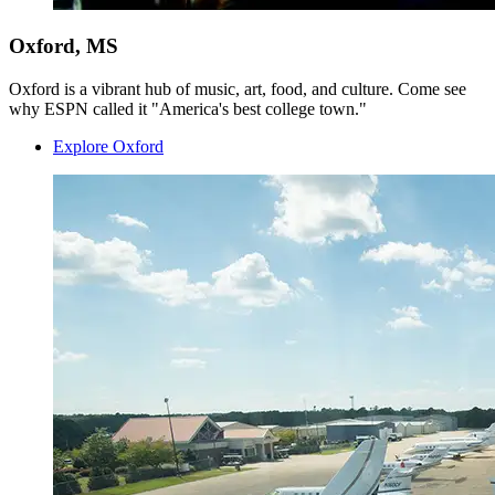
Oxford, MS
Oxford is a vibrant hub of music, art, food, and culture. Come see
why ESPN called it "America's best college town."
Explore Oxford