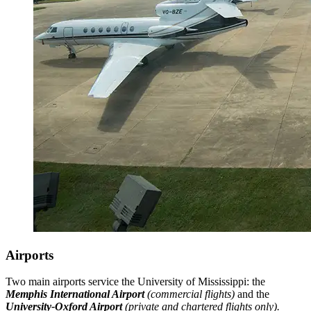
Airports
Two main airports service the University of Mississippi: the
Memphis International Airport
(commercial flights)
and the
University-Oxford Airport
(private and chartered flights only).