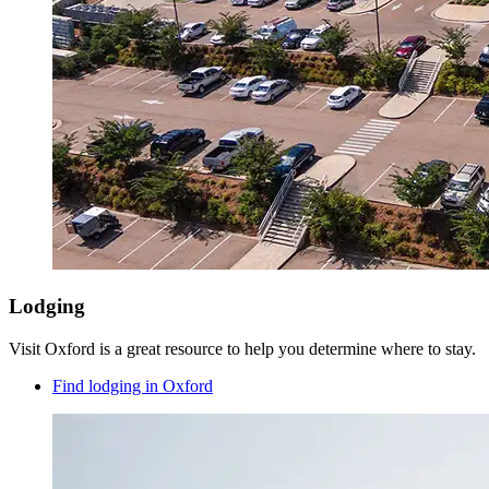
Lodging
Visit Oxford is a great resource to help you determine where to stay.
Find lodging in Oxford