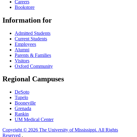
Careers
Bookstore
Information for
Admitted Students
Current Students
Employees
Alumni
Parents & Families
Visitors
Oxford Community
Regional Campuses
DeSoto
Tupelo
Booneville
Grenada
Rankin
UM Medical Center
Copyright © 2026 The University of Mississippi. All Rights
Reserved
.