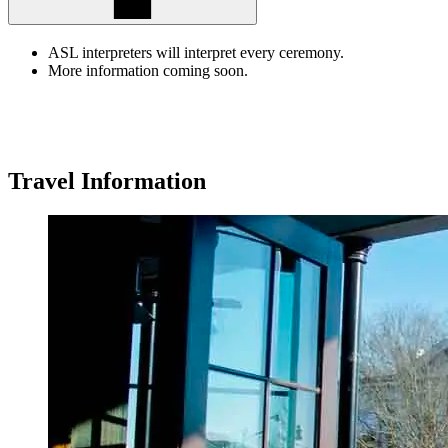
ASL interpreters will interpret every ceremony.
More information coming soon.
Travel
Information