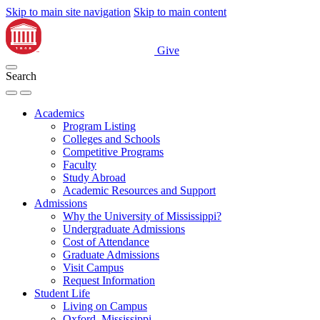
Skip to main site navigation
Skip to main content
Give
Search
Academics
Program Listing
Colleges and Schools
Competitive Programs
Faculty
Study Abroad
Academic Resources and Support
Admissions
Why the University of Mississippi?
Undergraduate Admissions
Cost of Attendance
Graduate Admissions
Visit Campus
Request Information
Student Life
Living on Campus
Oxford, Mississippi