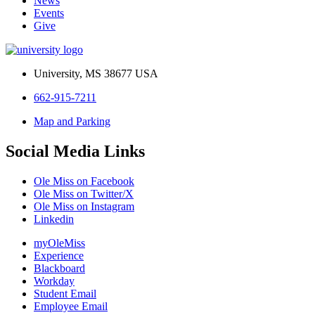
News
Events
Give
University, MS 38677 USA
662-915-7211
Map and Parking
Social Media Links
Ole Miss on Facebook
Ole Miss on Twitter/X
Ole Miss on Instagram
Linkedin
myOleMiss
Experience
Blackboard
Workday
Student Email
Employee Email