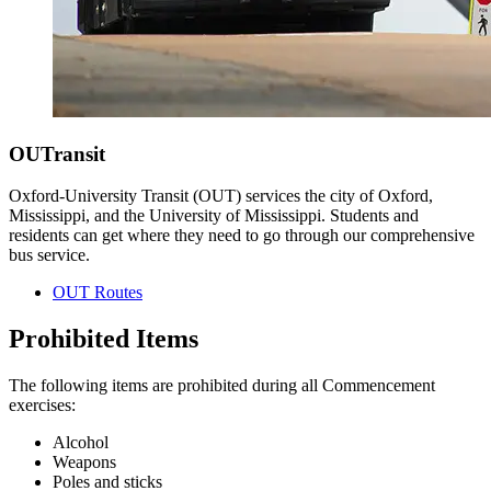
OUTransit
Oxford-University Transit (OUT) services the city of Oxford,
Mississippi, and the University of Mississippi. Students and
residents can get where they need to go through our comprehensive
bus service.
OUT Routes
Prohibited Items
The following items are prohibited during all Commencement
exercises:
Alcohol
Weapons
Poles and sticks