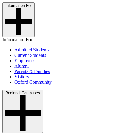
Information For
Information For
Admitted Students
Current Students
Employees
Alumni
Parents & Families
Visitors
Oxford Community
Regional Campuses