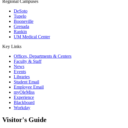
Regional Campuses
DeSoto
Tupelo
Booneville
Grenada
Rankin
UM Medical Center
Key Links
Offices, Departments & Centers
Faculty & Staff
News
Events
Libraries
Student Email
Employee Email
myOleMiss
Experience
Blackboard
Workday
Visitor's Guide