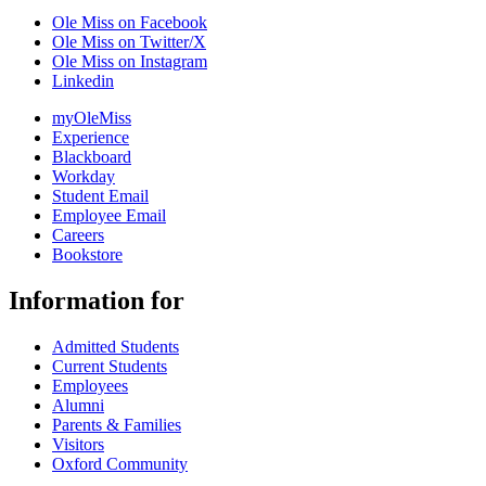
Ole Miss on Facebook
Ole Miss on Twitter/X
Ole Miss on Instagram
Linkedin
myOleMiss
Experience
Blackboard
Workday
Student Email
Employee Email
Careers
Bookstore
Information for
Admitted Students
Current Students
Employees
Alumni
Parents & Families
Visitors
Oxford Community