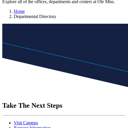
Explore all of the offices, departments and centers at Ole Miss.
Home
Departmental Directory
Take The Next Steps
Visit Campus
Request Information