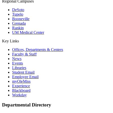
Regional Campuses
DeSoto
Tupelo
Booneville
Grenada
Rankin
UM Medical Center
Key Links
Offices, Departments & Centers
Faculty & Staff
News
Events
Libraries
Student Email
Employee Email
myOleMiss
Experience
Blackboard
Workday
Departmental Directory