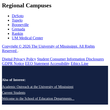
Regional Campuses
DeSoto
Tupelo
Booneville
Grenada
Rankin
UM Medical Center
Copyright © 2026 The University of Mississippi. All Rights
Reserved
.
Digital Privacy Policy
Student Consumer Information Disclosures
GDPR Notice
EEO Statement
Accessibility
Ethics Line
Also of Interest:
Academic Outreach at the University of Mississippi
Current Students
Welcome to the School of Education Departments...