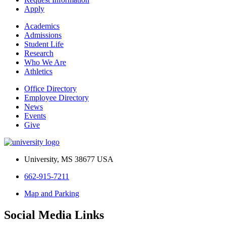
Apply
Academics
Admissions
Student Life
Research
Who We Are
Athletics
Office Directory
Employee Directory
News
Events
Give
University, MS 38677 USA
662-915-7211
Map and Parking
Social Media Links