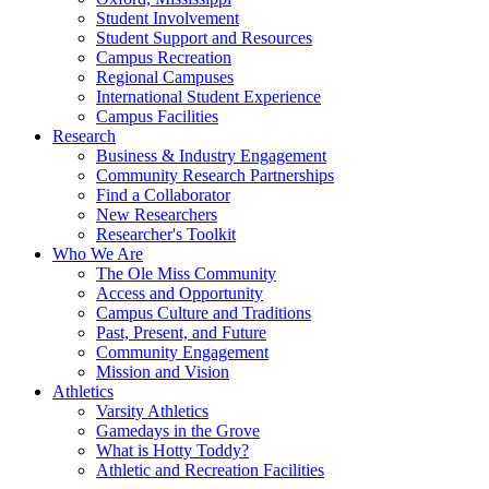
Student Involvement
Student Support and Resources
Campus Recreation
Regional Campuses
International Student Experience
Campus Facilities
Research
Business & Industry Engagement
Community Research Partnerships
Find a Collaborator
New Researchers
Researcher's Toolkit
Who We Are
The Ole Miss Community
Access and Opportunity
Campus Culture and Traditions
Past, Present, and Future
Community Engagement
Mission and Vision
Athletics
Varsity Athletics
Gamedays in the Grove
What is Hotty Toddy?
Athletic and Recreation Facilities