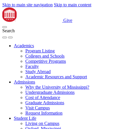
Skip to main site navigation
Skip to main content
Give
Search
Academics
Program Listing
Colleges and Schools
Competitive Programs
Faculty
Study Abroad
Academic Resources and Support
Admissions
Why the University of Mississippi?
Undergraduate Admissions
Cost of Attendance
Graduate Admissions
Visit Campus
Request Information
Student Life
Living on Campus
Oxford, Mississippi