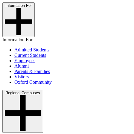
Information For
Information For
Admitted Students
Current Students
Employees
Alumni
Parents & Families
Visitors
Oxford Community
Regional Campuses