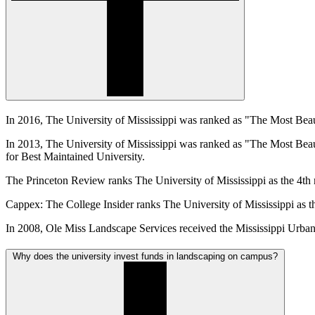
In 2016, The University of Mississippi was ranked as "The Most Be
In 2013, The University of Mississippi was ranked as "The Most Be
for Best Maintained University.
The Princeton Review ranks The University of Mississippi as the 4th
Cappex: The College Insider ranks The University of Mississippi as t
In 2008, Ole Miss Landscape Services received the Mississippi Urba
Why does the university invest funds in landscaping on campus?