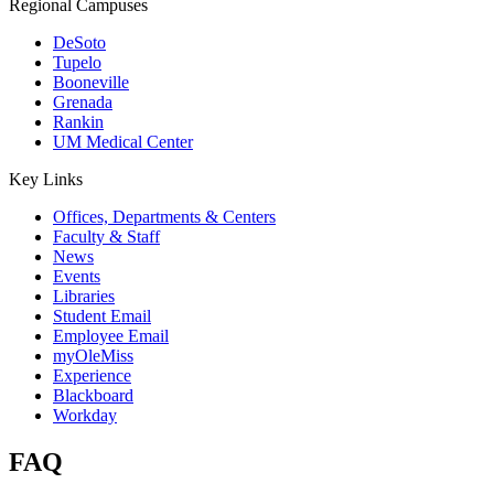
Regional Campuses
DeSoto
Tupelo
Booneville
Grenada
Rankin
UM Medical Center
Key Links
Offices, Departments & Centers
Faculty & Staff
News
Events
Libraries
Student Email
Employee Email
myOleMiss
Experience
Blackboard
Workday
FAQ