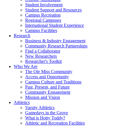
Student Involvement
Student Support and Resources
Campus Recreation
Regional Campuses
International Student Experience
Campus Facilities
Research
Business & Industry Engagement
Community Research Partnerships
Find a Collaborator
New Researchers
Researcher's Toolkit
Who We Are
The Ole Miss Community
Access and Opportunity
Campus Culture and Traditions
Past, Present, and Future
Community Engagement
Mission and Vision
Athletics
Varsity Athletics
Gamedays in the Grove
What is Hotty Toddy?
Athletic and Recreation Facilities