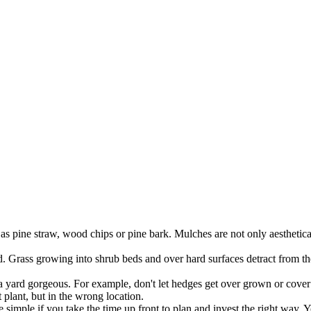
 pine straw, wood chips or pine bark. Mulches are not only aestheticall
 Grass growing into shrub beds and over hard surfaces detract from the 
 a yard gorgeous. For example, don't let hedges get over grown or cover 
 plant, but in the wrong location.
simple if you take the time up front to plan and invest the right way. 