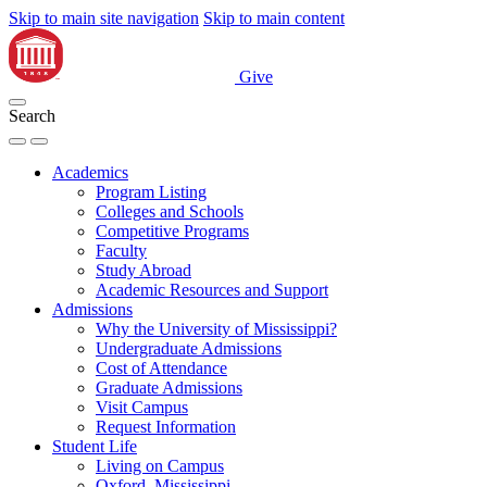
Skip to main site navigation
Skip to main content
Give
Search
Academics
Program Listing
Colleges and Schools
Competitive Programs
Faculty
Study Abroad
Academic Resources and Support
Admissions
Why the University of Mississippi?
Undergraduate Admissions
Cost of Attendance
Graduate Admissions
Visit Campus
Request Information
Student Life
Living on Campus
Oxford, Mississippi