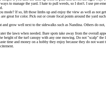
ways to manage the yard. I hate to pull weeds, so I don't. I use pre-eme
rd.
u mode? If so, lift those limbs up and enjoy the view as well as not ge
 are great for color. Pick out or create focal points around the yard s
tight and grow well next to the sidewalks such as Nandina. Others do not,
ater the lawn when needed. Bare spots take away from the overall appe
he height of the turf canopy with any one mowing. Do not "scalp" the 
s waste time and money on a hobby they enjoy because they do not want 
xcitement.