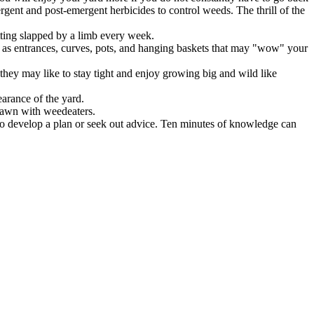
rgent and post-emergent herbicides to control weeds. The thrill of the
tting slapped by a limb every week.
uch as entrances, curves, pots, and hanging baskets that may "wow" your
 they may like to stay tight and enjoy growing big and wild like
arance of the yard.
lawn with weedeaters.
to develop a plan or seek out advice. Ten minutes of knowledge can