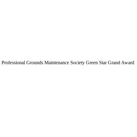
d, Professional Grounds Maintenance Society Green Star Grand Award