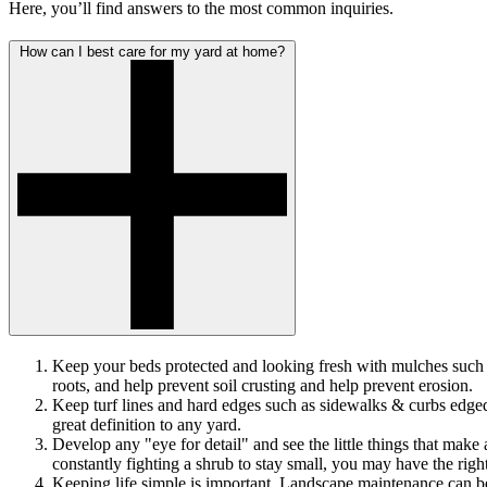
Here, you’ll find answers to the most common inquiries.
How can I best care for my yard at home?
Keep your beds protected and looking fresh with mulches such as
roots, and help prevent soil crusting and help prevent erosion.
Keep turf lines and hard edges such as sidewalks & curbs edged.
great definition to any yard.
Develop any "eye for detail" and see the little things that make
constantly fighting a shrub to stay small, you may have the right
Keeping life simple is important. Landscape maintenance can be 