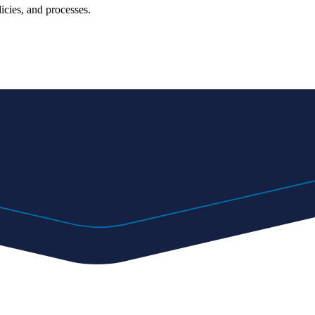
icies, and processes.