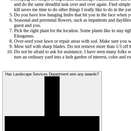
and do the same dreadful task over and over again. Find simple 
kill saves me time to do other things I really like to do in the ya
Do you have low hanging limbs that hit you in the face when yo
Seasonal and perennial flowers, such as impatients and daylilies
guest and you.
Pick the right plant for the location. Some plants like to stay 
Eleaganus.
Over-seed your lawn or repair areas with sod. Make sure you w
Mow turf with sharp blades. Do not remove more than 1/3 off t
Do not be afraid to ask for assistance. I have seen many folk
turn an ordinary yard into a lush garden of interest, color and e
Has Landscape Services Department won any awards?