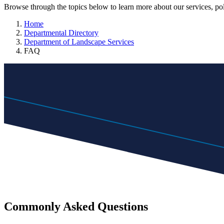
Browse through the topics below to learn more about our services, pol
Home
Departmental Directory
Department of Landscape Services
FAQ
Commonly Asked Questions