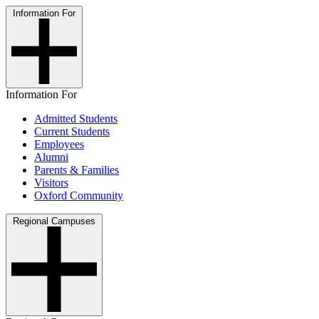
Information For
Information For
Admitted Students
Current Students
Employees
Alumni
Parents & Families
Visitors
Oxford Community
Regional Campuses