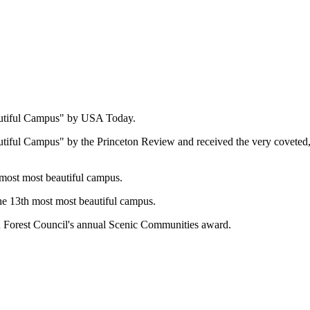
autiful Campus" by USA Today.
autiful Campus" by the Princeton Review and
received the very covete
 most most beautiful campus.
he 13th most most beautiful campus.
n Forest Council's annual Scenic Communities award.