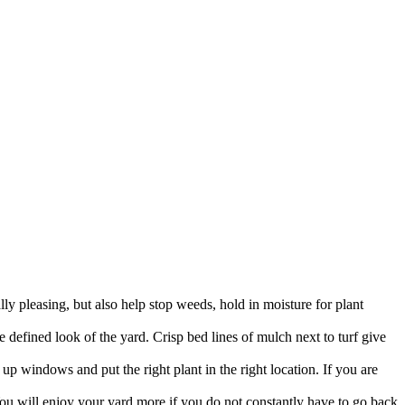
y pleasing, but also help stop weeds, hold in moisture for plant
defined look of the yard. Crisp bed lines of mulch next to turf give
up windows and put the right plant in the right location. If you are
You will enjoy your yard more if you do not constantly have to go back