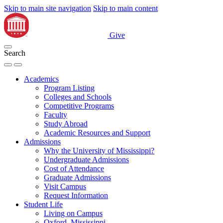
Skip to main site navigation
Skip to main content
Give
Search
Academics
Program Listing
Colleges and Schools
Competitive Programs
Faculty
Study Abroad
Academic Resources and Support
Admissions
Why the University of Mississippi?
Undergraduate Admissions
Cost of Attendance
Graduate Admissions
Visit Campus
Request Information
Student Life
Living on Campus
Oxford, Mississippi