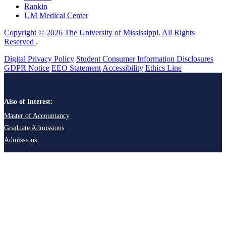
Rankin
UM Medical Center
Copyright © 2026 The University of Mississippi. All Rights
Reserved
.
Digital Privacy Policy
Student Consumer Information Disclosures
GDPR Notice
EEO Statement
Accessibility
Ethics Line
Also of Interest:
Master of Accountancy
Graduate Admissions
Admissions