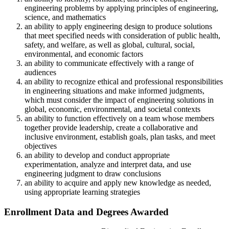
engineering problems by applying principles of engineering,
science, and mathematics
an ability to apply engineering design to produce solutions
that meet specified needs with consideration of public health,
safety, and welfare, as well as global, cultural, social,
environmental, and economic factors
an ability to communicate effectively with a range of
audiences
an ability to recognize ethical and professional responsibilities
in engineering situations and make informed judgments,
which must consider the impact of engineering solutions in
global, economic, environmental, and societal contexts
an ability to function effectively on a team whose members
together provide leadership, create a collaborative and
inclusive environment, establish goals, plan tasks, and meet
objectives
an ability to develop and conduct appropriate
experimentation, analyze and interpret data, and use
engineering judgment to draw conclusions
an ability to acquire and apply new knowledge as needed,
using appropriate learning strategies
Enrollment Data and Degrees Awarded