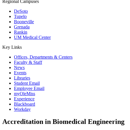
Regional Campuses
DeSoto
Tupelo
Booneville
Grenada
Rankin
UM Medical Center
Key Links
Offices, Departments & Centers
Faculty & Staff
News
Events
Libraries
Student Email
Employee Email
myOleMiss
Experience
Blackboard
Workday
Accreditation in Biomedical Engineering