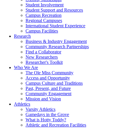
Student Involvement
Student Support and Resources
Campus Recreation
Regional Campuses
International Student Experience
Campus Facilities
Research
Business & Industry Engagement
Community Research Partnerships
Find a Collaborator
New Researchers
Researcher's Toolkit
Who We Are
The Ole Miss Community
Access and Opportunity
Campus Culture and Traditions
Past, Present, and Future
Community Engagement
Mission and Vision
Athletics
Varsity Athletics
Gamedays in the Grove
What is Hotty Toddy?
Athletic and Recreation Facilities