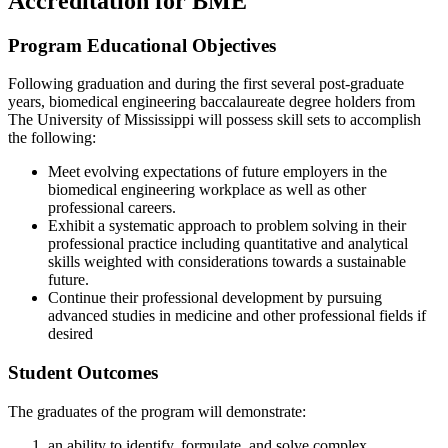
Accreditation for BME
Program Educational Objectives
Following graduation and during the first several post-graduate
years, biomedical engineering baccalaureate degree holders from
The University of Mississippi will possess skill sets to accomplish
the following:
Meet evolving expectations of future employers in the
biomedical engineering workplace as well as other
professional careers.
Exhibit a systematic approach to problem solving in their
professional practice including quantitative and analytical
skills weighted with considerations towards a sustainable
future.
Continue their professional development by pursuing
advanced studies in medicine and other professional fields if
desired
Student Outcomes
The graduates of the program will demonstrate:
an ability to identify, formulate, and solve complex