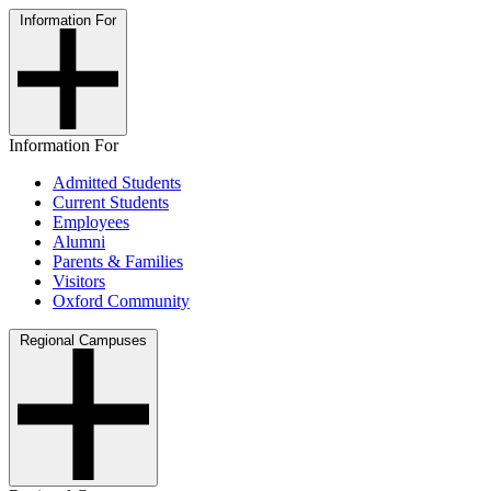
Information For
Information For
Admitted Students
Current Students
Employees
Alumni
Parents & Families
Visitors
Oxford Community
Regional Campuses