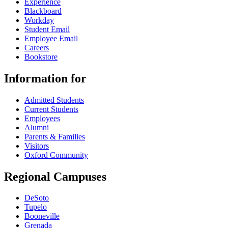
Experience
Blackboard
Workday
Student Email
Employee Email
Careers
Bookstore
Information for
Admitted Students
Current Students
Employees
Alumni
Parents & Families
Visitors
Oxford Community
Regional Campuses
DeSoto
Tupelo
Booneville
Grenada