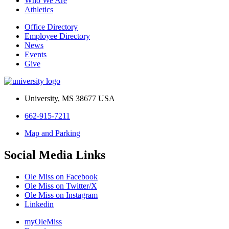
Who We Are
Athletics
Office Directory
Employee Directory
News
Events
Give
University, MS 38677 USA
662-915-7211
Map and Parking
Social Media Links
Ole Miss on Facebook
Ole Miss on Twitter/X
Ole Miss on Instagram
Linkedin
myOleMiss