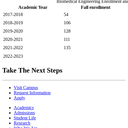
Biomedical Engineering Enrollment an
Academic Year
Fall enrollment
2017-2018
54
2018-2019
106
2019-2020
128
2020-2021
111
2021-2022
135
2022-2023
Take The Next Steps
Visit Campus
Request Information
Apply
Academics
Admissions
Student Life
Research