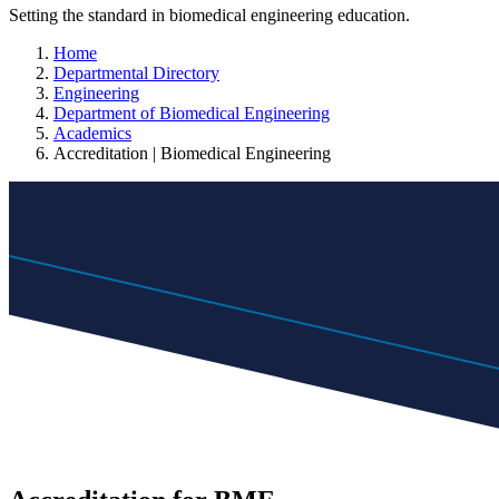
Setting the standard in biomedical engineering education.
Home
Departmental Directory
Engineering
Department of Biomedical Engineering
Academics
Accreditation | Biomedical Engineering