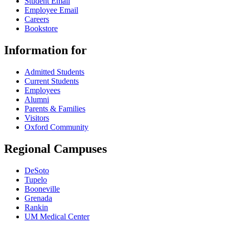
Student Email
Employee Email
Careers
Bookstore
Information for
Admitted Students
Current Students
Employees
Alumni
Parents & Families
Visitors
Oxford Community
Regional Campuses
DeSoto
Tupelo
Booneville
Grenada
Rankin
UM Medical Center