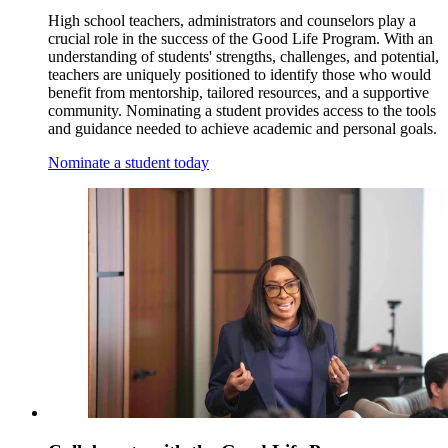
High school teachers, administrators and counselors play a
crucial role in the success of the Good Life Program. With an
understanding of students' strengths, challenges, and potential,
teachers are uniquely positioned to identify those who would
benefit from mentorship, tailored resources, and a supportive
community. Nominating a student provides access to the tools
and guidance needed to achieve academic and personal goals.
Nominate a student today