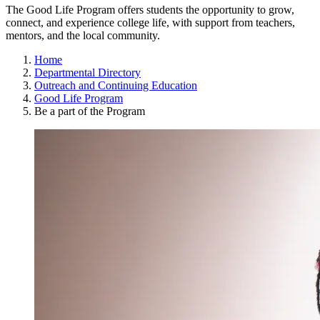
The Good Life Program offers students the opportunity to grow,
connect, and experience college life, with support from teachers,
mentors, and the local community.
Home
Departmental Directory
Outreach and Continuing Education
Good Life Program
Be a part of the Program