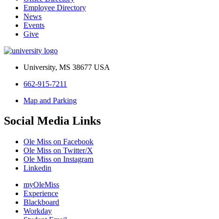
Employee Directory
News
Events
Give
University, MS 38677 USA
662-915-7211
Map and Parking
Social Media Links
Ole Miss on Facebook
Ole Miss on Twitter/X
Ole Miss on Instagram
Linkedin
myOleMiss
Experience
Blackboard
Workday