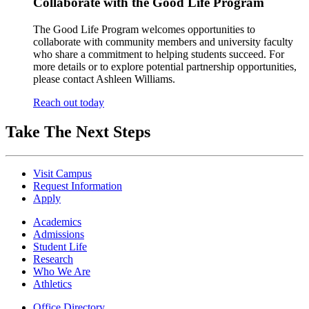
Collaborate with the Good Life Program
The Good Life Program welcomes opportunities to
collaborate with community members and university faculty
who share a commitment to helping students succeed. For
more details or to explore potential partnership opportunities,
please contact Ashleen Williams.
Reach out today
Take The Next Steps
Visit Campus
Request Information
Apply
Academics
Admissions
Student Life
Research
Who We Are
Athletics
Office Directory