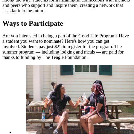
and peers who support and inspire them, creating a network that
lasts far into the future.
Ways to Participate
Are you interested in being a part of the Good Life Program? Have
a student you want to nominate? Here's how you can get
involved. Students pay just $25 to register for the program. The
summer program — including lodging and meals — are paid for
thanks to funding by The Teagle Foundation.