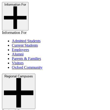
Information For
Information For
Admitted Students
Current Students
Employees
Alumni
Parents & Families
Visitors
Oxford Community
Regional Campuses