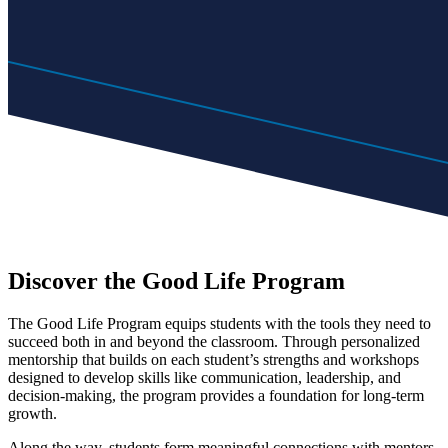
Discover the Good Life Program
The Good Life Program equips students with the tools they need to
succeed both in and beyond the classroom. Through personalized
mentorship that builds on each student’s strengths and workshops
designed to develop skills like communication, leadership, and
decision-making, the program provides a foundation for long-term
growth.
Along the way, students form meaningful connections with mentors