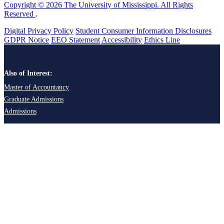
Copyright © 2026 The University of Mississippi. All Rights
Reserved
.
Digital Privacy Policy
Student Consumer Information Disclosures
GDPR Notice
EEO Statement
Accessibility
Ethics Line
Also of Interest:
Master of Accountancy
Graduate Admissions
Admissions