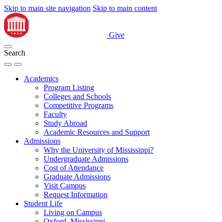
Skip to main site navigation
Skip to main content
Give
Search
Academics
Program Listing
Colleges and Schools
Competitive Programs
Faculty
Study Abroad
Academic Resources and Support
Admissions
Why the University of Mississippi?
Undergraduate Admissions
Cost of Attendance
Graduate Admissions
Visit Campus
Request Information
Student Life
Living on Campus
Oxford, Mississippi