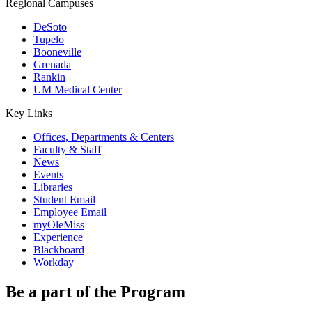
Regional Campuses
DeSoto
Tupelo
Booneville
Grenada
Rankin
UM Medical Center
Key Links
Offices, Departments & Centers
Faculty & Staff
News
Events
Libraries
Student Email
Employee Email
myOleMiss
Experience
Blackboard
Workday
Be a part of the Program