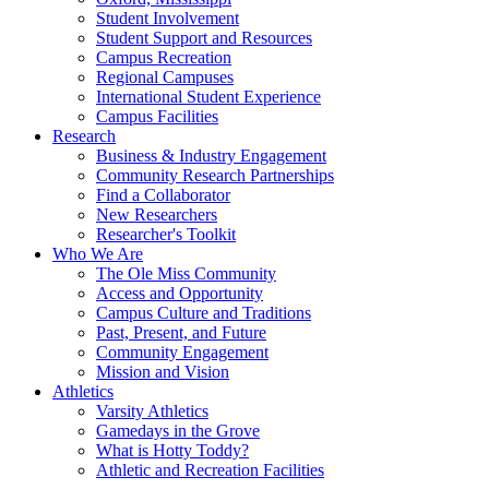
Student Involvement
Student Support and Resources
Campus Recreation
Regional Campuses
International Student Experience
Campus Facilities
Research
Business & Industry Engagement
Community Research Partnerships
Find a Collaborator
New Researchers
Researcher's Toolkit
Who We Are
The Ole Miss Community
Access and Opportunity
Campus Culture and Traditions
Past, Present, and Future
Community Engagement
Mission and Vision
Athletics
Varsity Athletics
Gamedays in the Grove
What is Hotty Toddy?
Athletic and Recreation Facilities