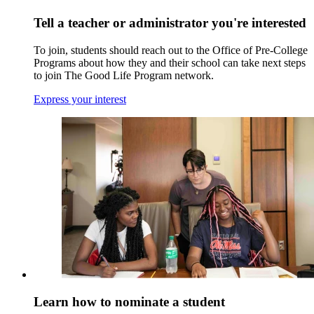
Tell a teacher or administrator you're interested
To join, students should reach out to the Office of Pre-College
Programs about how they and their school can take next steps
to join The Good Life Program network.
Express your interest
Learn how to nominate a student