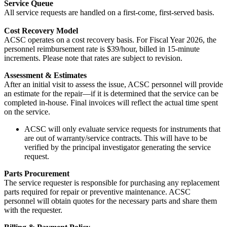
Service Queue
All service requests are handled on a first-come, first-served basis.
Cost Recovery Model
ACSC operates on a cost recovery basis. For Fiscal Year 2026, the
personnel reimbursement rate is $39/hour, billed in 15-minute
increments. Please note that rates are subject to revision.
Assessment & Estimates
After an initial visit to assess the issue, ACSC personnel will provide
an estimate for the repair—if it is determined that the service can be
completed in-house. Final invoices will reflect the actual time spent
on the service.
ACSC will only evaluate service requests for instruments that
are out of warranty/service contracts. This will have to be
verified by the principal investigator generating the service
request.
Parts Procurement
The service requester is responsible for purchasing any replacement
parts required for repair or preventive maintenance. ACSC
personnel will obtain quotes for the necessary parts and share them
with the requester.