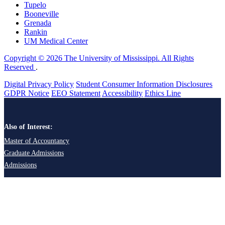
Tupelo
Booneville
Grenada
Rankin
UM Medical Center
Copyright © 2026 The University of Mississippi. All Rights
Reserved
.
Digital Privacy Policy
Student Consumer Information Disclosures
GDPR Notice
EEO Statement
Accessibility
Ethics Line
Also of Interest:
Master of Accountancy
Graduate Admissions
Admissions