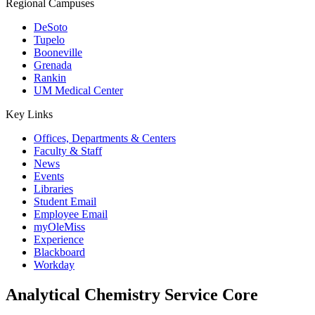
Regional Campuses
DeSoto
Tupelo
Booneville
Grenada
Rankin
UM Medical Center
Key Links
Offices, Departments & Centers
Faculty & Staff
News
Events
Libraries
Student Email
Employee Email
myOleMiss
Experience
Blackboard
Workday
Analytical Chemistry Service Core