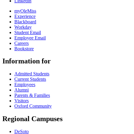
Linkedin
myOleMiss
Experience
Blackboard
Workday
Student Email
Employee Email
Careers
Bookstore
Information for
Admitted Students
Current Students
Employees
Alumni
Parents & Families
Visitors
Oxford Community
Regional Campuses
DeSoto