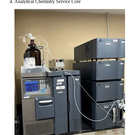
Analytical Chemistry Service Core