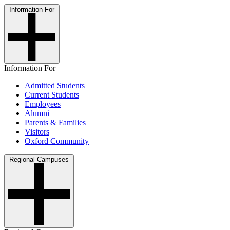
Information For
Information For
Admitted Students
Current Students
Employees
Alumni
Parents & Families
Visitors
Oxford Community
Regional Campuses