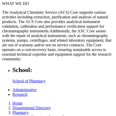
WHAT WE DO
The Analytical Chemistry Service (ACS) Core supports various
activities including extraction, purification and analysis of natural
products. The ACS Core also provides analytical instrument
validation, calibration and performance verification support for
chromatography instruments.Additionally, the ASC Core assists
with the repair of analytical instruments, such as chromatography
systems, pumps, centrifuges, and related laboratory equipment, that
are out of warranty and/or not on service contracts. The Core
operates on a cost-recovery basis, ensuring sustainable access to
essential technical expertise and equipment support for the research
community.
School:
School of Pharmacy
Administrative
Research
Home
Departmental Directory
Pharmacy