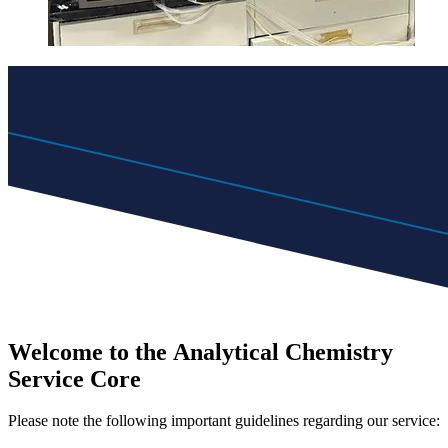
Welcome to the
Analytical Chemistry
Service Core
Please note the following important guidelines regarding our service: