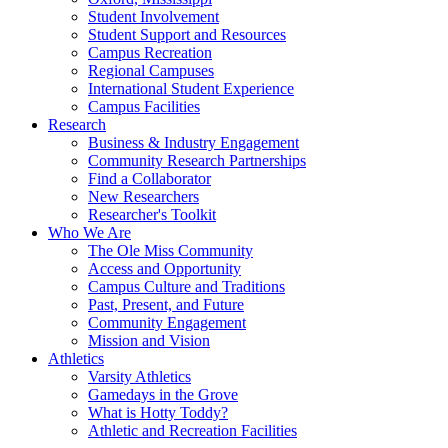
Student Involvement
Student Support and Resources
Campus Recreation
Regional Campuses
International Student Experience
Campus Facilities
Research
Business & Industry Engagement
Community Research Partnerships
Find a Collaborator
New Researchers
Researcher's Toolkit
Who We Are
The Ole Miss Community
Access and Opportunity
Campus Culture and Traditions
Past, Present, and Future
Community Engagement
Mission and Vision
Athletics
Varsity Athletics
Gamedays in the Grove
What is Hotty Toddy?
Athletic and Recreation Facilities