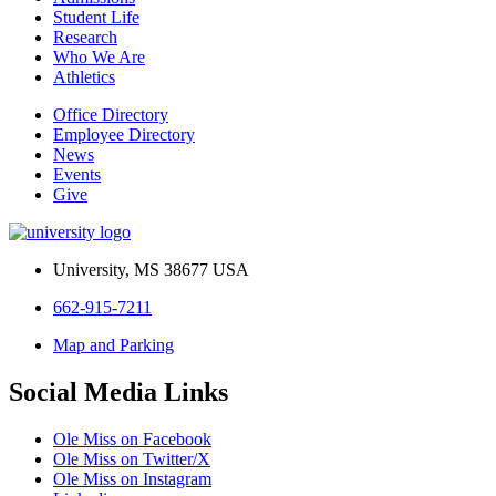
Student Life
Research
Who We Are
Athletics
Office Directory
Employee Directory
News
Events
Give
University, MS 38677 USA
662-915-7211
Map and Parking
Social Media Links
Ole Miss on Facebook
Ole Miss on Twitter/X
Ole Miss on Instagram