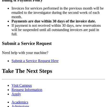
Billing & Payment Policy
Invoices for services performed in the previous month will be
emailed to the investigator during the second week of each
month.
Payments are due within 30 days of the invoice date.
If payment is not received within 30 days, new reservations
will be suspended until all outstanding invoices are paid in
full.
Submit a Service Request
Need help with your machine?
Submit a Service Request Here
Take The Next Steps
Visit Campus
Request Information
Apply
Academics
Admissions