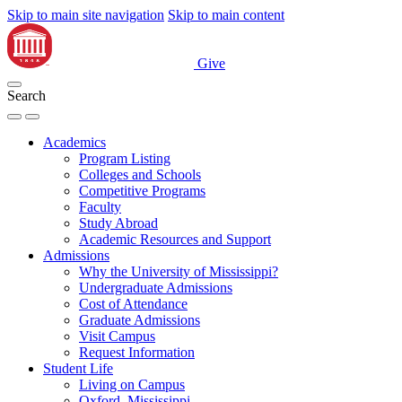
Skip to main site navigation
Skip to main content
Give
Search
Academics
Program Listing
Colleges and Schools
Competitive Programs
Faculty
Study Abroad
Academic Resources and Support
Admissions
Why the University of Mississippi?
Undergraduate Admissions
Cost of Attendance
Graduate Admissions
Visit Campus
Request Information
Student Life
Living on Campus
Oxford, Mississippi