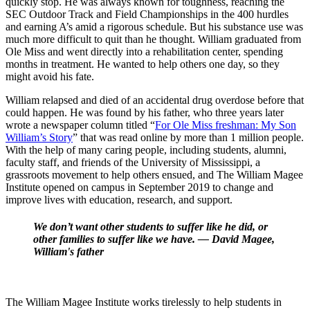
quickly stop. He was always known for toughness, reaching the
SEC Outdoor Track and Field Championships in the 400 hurdles
and earning A’s amid a rigorous schedule. But
his
substance use was
much more difficult to quit than he thought. William graduated from
Ole Miss and went directly into a rehabilitation center, spending
months in treatment. He wanted to help others one day, so they
might avoid his fate.
William relapsed and died of an accidental drug overdose before that
could happen. He was found by his father, who three years later
wrote a newspaper column titled “
For Ole Miss freshman: My Son
William’s Story
” that was read online by more than 1 million people.
With the help of many caring people, including students, alumni,
faculty staff, and friends of the University of Mississippi, a
grassroots movement to help others ensued, and The William Magee
Institute opened on campus in September 2019 to change and
improve lives with education, research, and support.
We don’t want other students to suffer like he did, or
other families to suffer like we have. — David Magee,
William's father
The William Magee Institute works tirelessly to help students in