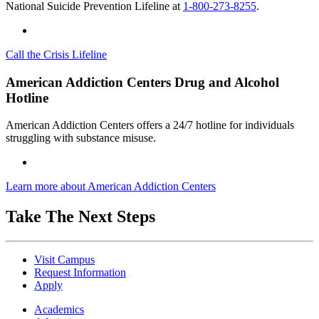
National Suicide Prevention Lifeline at
1-800-273-8255
.
Call the Crisis Lifeline
American Addiction Centers Drug and Alcohol
Hotline
American Addiction Centers offers a 24/7 hotline for individuals
struggling with substance misuse.
Learn more about American Addiction Centers
Take The Next Steps
Visit Campus
Request Information
Apply
Academics