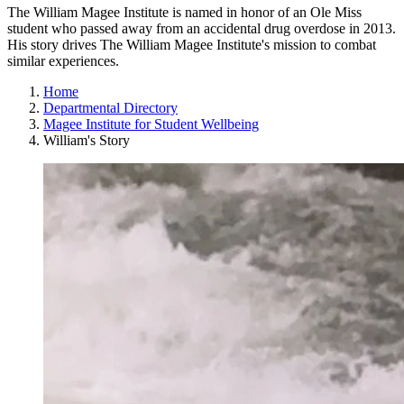
The William Magee Institute is named in honor of an Ole Miss
student who passed away from an accidental drug overdose in 2013.
His story drives The William Magee Institute's mission to combat
similar experiences.
Home
Departmental Directory
Magee Institute for Student Wellbeing
William's Story