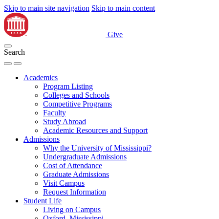
Skip to main site navigation
Skip to main content
Give
Search
Academics
Program Listing
Colleges and Schools
Competitive Programs
Faculty
Study Abroad
Academic Resources and Support
Admissions
Why the University of Mississippi?
Undergraduate Admissions
Cost of Attendance
Graduate Admissions
Visit Campus
Request Information
Student Life
Living on Campus
Oxford, Mississippi