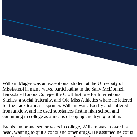
William Magee was an exceptional student at the University of
Mississippi in many ways, participating in the Sally McDonnell
Barksdale Honors College, the Croft Institute for International
Studies, a social fraternity, and Ole Miss Athletics
where he lettered
for the track team as a sprinter. William was also shy and suffered
from anxiety, and he used substances first in high school and
continuing in college as a means of coping and trying to
fit
in.
By his junior and senior years in college, William was
in
over his
head, wanting to quit alcohol and other drugs. He assumed he could