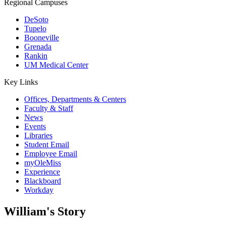
Regional Campuses
DeSoto
Tupelo
Booneville
Grenada
Rankin
UM Medical Center
Key Links
Offices, Departments & Centers
Faculty & Staff
News
Events
Libraries
Student Email
Employee Email
myOleMiss
Experience
Blackboard
Workday
William's Story