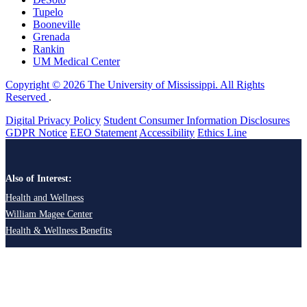
Tupelo
Booneville
Grenada
Rankin
UM Medical Center
Copyright © 2026 The University of Mississippi. All Rights
Reserved
.
Digital Privacy Policy
Student Consumer Information Disclosures
GDPR Notice
EEO Statement
Accessibility
Ethics Line
Also of Interest:
Health and Wellness
William Magee Center
Health & Wellness Benefits