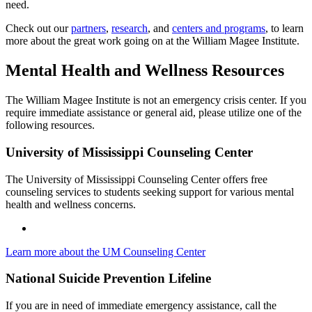
need.
Check out our
partners
,
research
, and
centers and programs
, to learn
more about the great work going on at the William Magee Institute.
Mental Health and Wellness Resources
The William Magee Institute is not an emergency crisis center. If you
require immediate assistance or general aid, please utilize one of the
following resources.
University of Mississippi Counseling Center
The University of Mississippi Counseling Center offers free
counseling services to students seeking support for various mental
health and wellness concerns.
Learn more about the UM Counseling Center
National Suicide Prevention Lifeline
If you are in need of immediate emergency assistance, call the