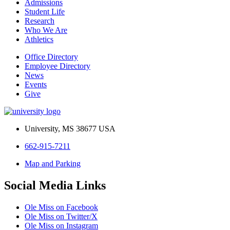
Admissions
Student Life
Research
Who We Are
Athletics
Office Directory
Employee Directory
News
Events
Give
University, MS 38677 USA
662-915-7211
Map and Parking
Social Media Links
Ole Miss on Facebook
Ole Miss on Twitter/X
Ole Miss on Instagram