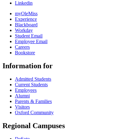
Linkedin
myOleMiss
Experience
Blackboard
Workday
Student Email
Employee Email
Careers
Bookstore
Information for
Admitted Students
Current Students
Employees
Alumni
Parents & Families
Visitors
Oxford Community
Regional Campuses
DeSoto