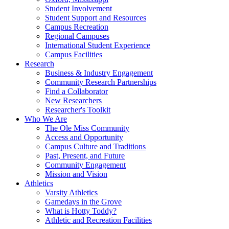
Student Involvement
Student Support and Resources
Campus Recreation
Regional Campuses
International Student Experience
Campus Facilities
Research
Business & Industry Engagement
Community Research Partnerships
Find a Collaborator
New Researchers
Researcher's Toolkit
Who We Are
The Ole Miss Community
Access and Opportunity
Campus Culture and Traditions
Past, Present, and Future
Community Engagement
Mission and Vision
Athletics
Varsity Athletics
Gamedays in the Grove
What is Hotty Toddy?
Athletic and Recreation Facilities