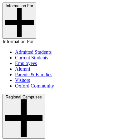
Information For
Information For
Admitted Students
Current Students
Employees
Alumni
Parents & Families
Visitors
Oxford Community
Regional Campuses