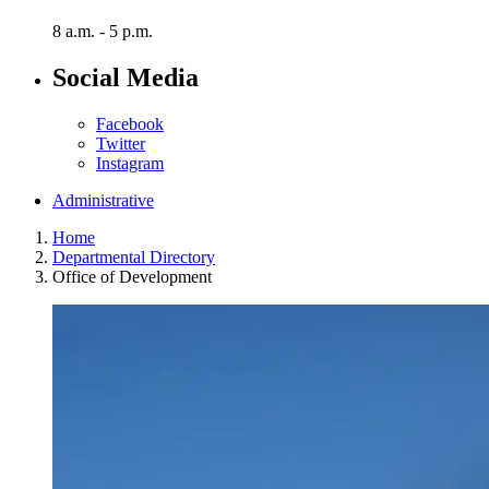
8 a.m. - 5 p.m.
Social Media
Facebook
Twitter
Instagram
Administrative
Home
Departmental Directory
Office of Development