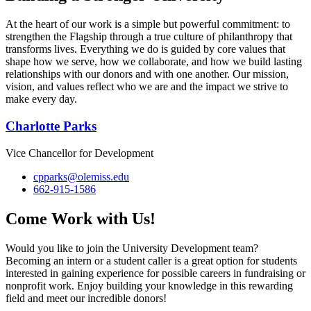
At the heart of our work is a simple but powerful commitment: to
strengthen the Flagship through a true culture of philanthropy that
transforms lives. Everything we do is guided by core values that
shape how we serve, how we collaborate, and how we build lasting
relationships with our donors and with one another. Our mission,
vision, and values reflect who we are and the impact we strive to
make every day.
Charlotte Parks
Vice Chancellor for Development
cpparks@olemiss.edu
662-915-1586
Come Work with Us!
Would you like to join the University Development team?
Becoming an intern or a student caller is a great option for students
interested in gaining experience for possible careers in fundraising or
nonprofit work. Enjoy building your knowledge in this rewarding
field and meet our incredible donors!