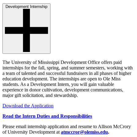
Development Internship
The University of Mississippi Development Office offers paid
internships for the fall, spring, and summer semesters, working with
a team of talented and successful fundraisers in all phases of higher
education development. The internships are open to Ole Miss
students. As a Development Intern, you will gain valuable
experience in donor cultivation, development communications,
major gift solicitation, and stewardship.
Download the Application
Read the Intern Duties and Responsibilities
Please email internship application and resume to Allison McCrory
of University Development at
atmccror@olemiss.edu
.