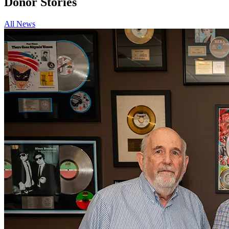
Donor
Stories
All News