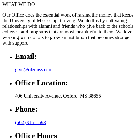
WHAT WE DO
Our Office does the essential work of raising the money that keeps
the University of Mississippi thriving. We do this by cultivating
relationships with alumni and friends who give back to the schools,
colleges, and programs that are most meaningful to them. We love
working with donors to grow an institution that becomes stronger
with support.
Email:
give@olemiss.edu
Office Location:
406 University Avenue, Oxford, MS 38655
Phone:
(662) 915-1563
Office Hours