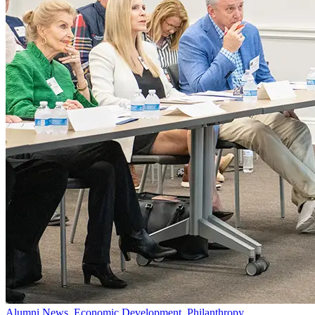
Alumni News, Economic Development, Philanthropy