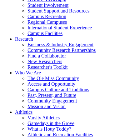
Student Involvement
Student Support and Resources
Campus Recreation
Regional Campuses
International Student Experience
Campus Facilities
Research
Business & Industry Engagement
Community Research Partnerships
Find a Collaborator
New Researchers
Researcher's Toolkit
Who We Are
The Ole Miss Community
Access and Opportunity
Campus Culture and Traditions
Past, Present, and Future
Community Engagement
Mission and Vision
Athletics
Varsity Athletics
Gamedays in the Grove
What is Hotty Toddy?
Athletic and Recreation Facilities