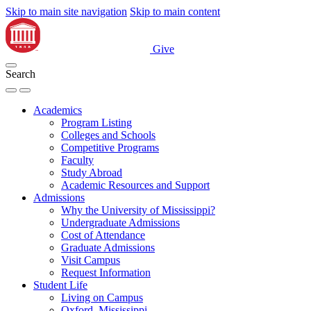
Skip to main site navigation
Skip to main content
Give
Search
Academics
Program Listing
Colleges and Schools
Competitive Programs
Faculty
Study Abroad
Academic Resources and Support
Admissions
Why the University of Mississippi?
Undergraduate Admissions
Cost of Attendance
Graduate Admissions
Visit Campus
Request Information
Student Life
Living on Campus
Oxford, Mississippi