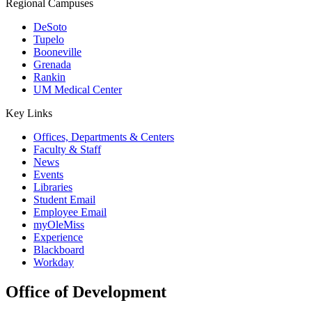
Regional Campuses
DeSoto
Tupelo
Booneville
Grenada
Rankin
UM Medical Center
Key Links
Offices, Departments & Centers
Faculty & Staff
News
Events
Libraries
Student Email
Employee Email
myOleMiss
Experience
Blackboard
Workday
Office of Development