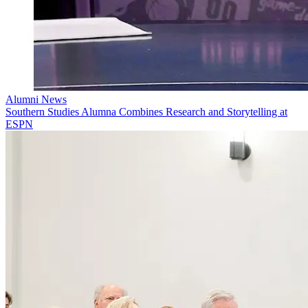
Alumni News
Southern Studies Alumna Combines Research and Storytelling at
ESPN