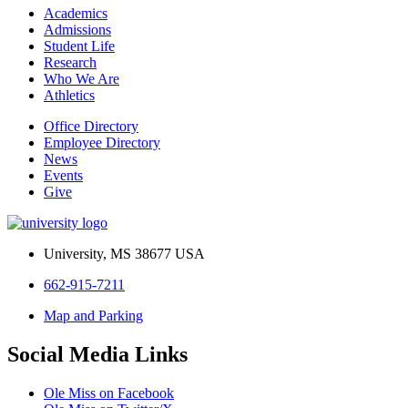
Academics
Admissions
Student Life
Research
Who We Are
Athletics
Office Directory
Employee Directory
News
Events
Give
University, MS 38677 USA
662-915-7211
Map and Parking
Social Media Links
Ole Miss on Facebook