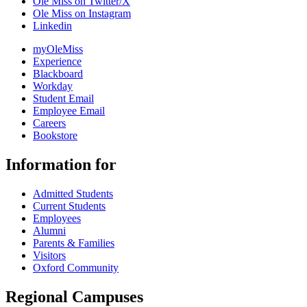
Ole Miss on Twitter/X
Ole Miss on Instagram
Linkedin
myOleMiss
Experience
Blackboard
Workday
Student Email
Employee Email
Careers
Bookstore
Information for
Admitted Students
Current Students
Employees
Alumni
Parents & Families
Visitors
Oxford Community
Regional Campuses