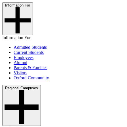
Information For
Information For
Admitted Students
Current Students
Employees
Alumni
Parents & Families
Visitors
Oxford Community
Regional Campuses