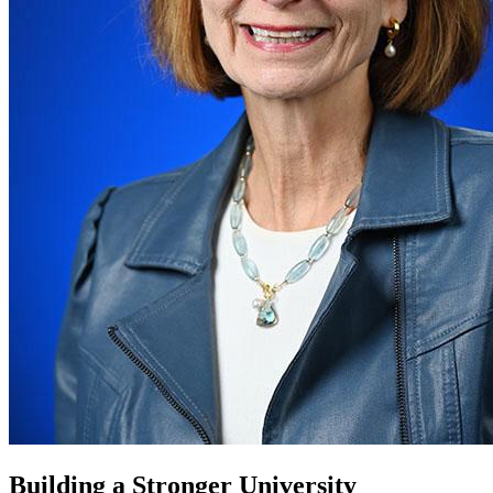
Building a Stronger University