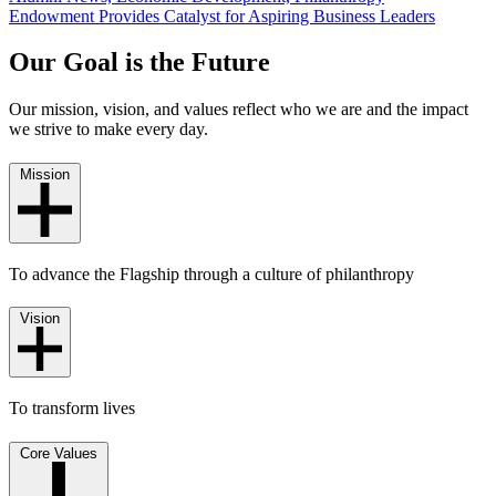
Endowment Provides Catalyst for Aspiring Business Leaders
Our Goal is the Future
Our mission, vision, and values reflect who we are and the impact
we strive to make every day.
Mission
To advance the Flagship through a culture of philanthropy
Vision
To transform lives
Core Values