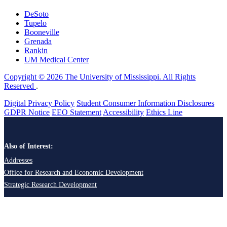
DeSoto
Tupelo
Booneville
Grenada
Rankin
UM Medical Center
Copyright © 2026 The University of Mississippi. All Rights
Reserved
.
Digital Privacy Policy
Student Consumer Information Disclosures
GDPR Notice
EEO Statement
Accessibility
Ethics Line
Also of Interest:
Addresses
Office for Research and Economic Development
Strategic Research Development