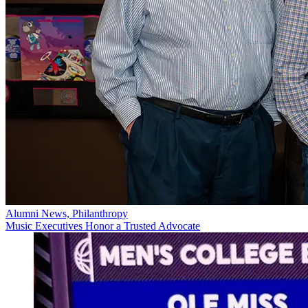
Alumni News, Philanthropy
Music Executives Honor a Trusted Advocate