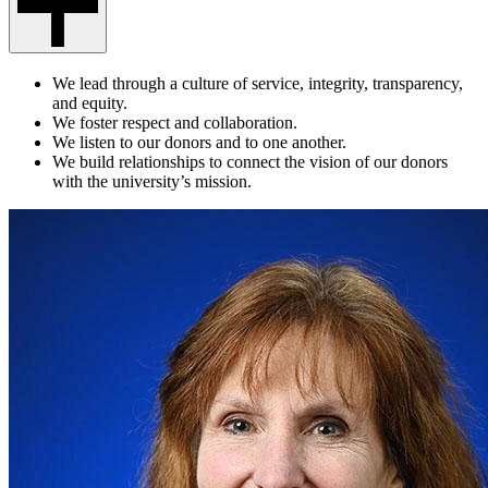
We lead through a culture of service, integrity, transparency,
and equity.
We foster respect and collaboration.
We listen to our donors and to one another.
We build relationships to connect the vision of our donors
with the university’s mission.