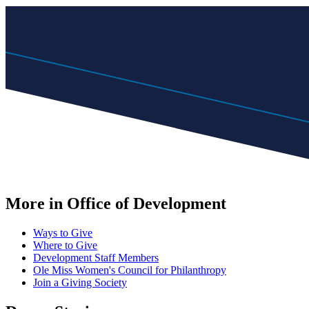
More in Office of Development
Ways to Give
Where to Give
Development Staff Members
Ole Miss Women's Council for Philanthropy
Join a Giving Society