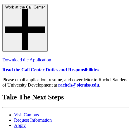
Work at the Call Center
Download the Application
Read the Call Center Duties and Responsibilities
Please email application, resume, and cover letter to Rachel Sanders
of University Development at
rachels@olemiss.edu
.
Take The Next Steps
Visit Campus
Request Information
Apply