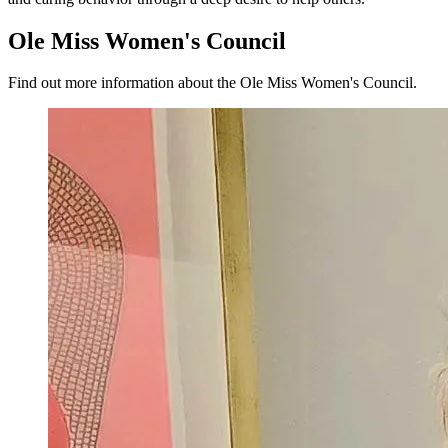
Ole Miss
Women's
Council
Find out more information about the Ole Miss Women's Council.