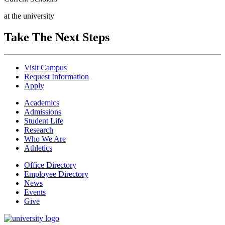
at the university
Take The Next Steps
Visit Campus
Request Information
Apply
Academics
Admissions
Student Life
Research
Who We Are
Athletics
Office Directory
Employee Directory
News
Events
Give