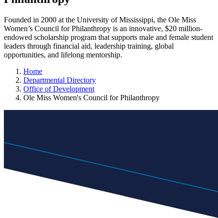
Founded in 2000 at the University of Mississippi, the Ole Miss
Women’s Council for Philanthropy is an innovative, $20 million-
endowed scholarship program that supports male and female student
leaders through financial aid, leadership training, global
opportunities, and lifelong mentorship.
Home
Departmental Directory
Office of Development
Ole Miss Women's Council for Philanthropy