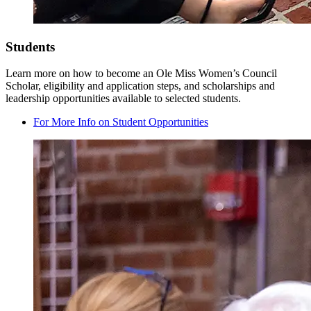
Students
Learn more on how to become an Ole Miss Women’s Council
Scholar, eligibility and application steps, and scholarships and
leadership opportunities available to selected students.
For More Info on Student Opportunities