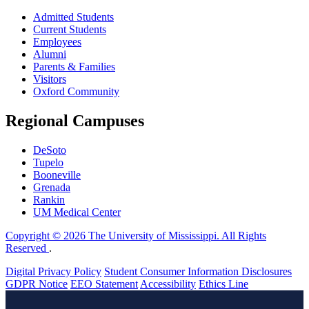
Admitted Students
Current Students
Employees
Alumni
Parents & Families
Visitors
Oxford Community
Regional Campuses
DeSoto
Tupelo
Booneville
Grenada
Rankin
UM Medical Center
Copyright © 2026 The University of Mississippi. All Rights
Reserved
.
Digital Privacy Policy
Student Consumer Information Disclosures
GDPR Notice
EEO Statement
Accessibility
Ethics Line