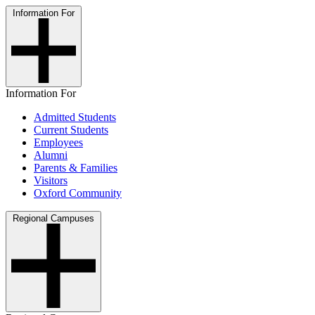
Information For
Information For
Admitted Students
Current Students
Employees
Alumni
Parents & Families
Visitors
Oxford Community
Regional Campuses