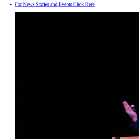
For News Stories and Events Click Here