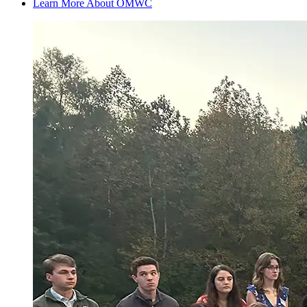
Learn More About OMWC