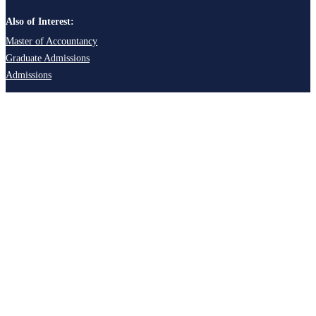
Also of Interest:
Master of Accountancy
Graduate Admissions
Admissions