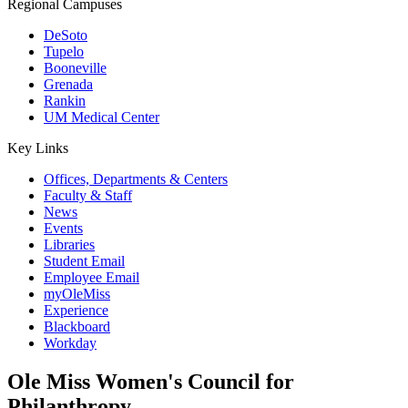
Regional Campuses
DeSoto
Tupelo
Booneville
Grenada
Rankin
UM Medical Center
Key Links
Offices, Departments & Centers
Faculty & Staff
News
Events
Libraries
Student Email
Employee Email
myOleMiss
Experience
Blackboard
Workday
Ole Miss Women's Council for
Philanthropy