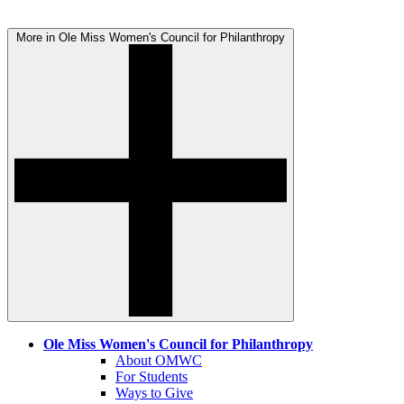
More in Ole Miss Women's Council for Philanthropy
Ole Miss Women's Council for Philanthropy
About OMWC
For Students
Ways to Give