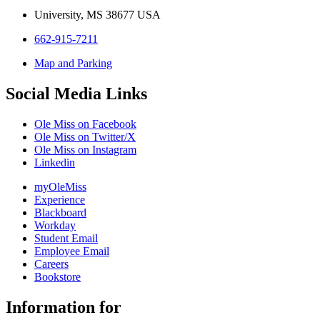
University, MS 38677 USA
662-915-7211
Map and Parking
Social Media Links
Ole Miss on Facebook
Ole Miss on Twitter/X
Ole Miss on Instagram
Linkedin
myOleMiss
Experience
Blackboard
Workday
Student Email
Employee Email
Careers
Bookstore
Information for