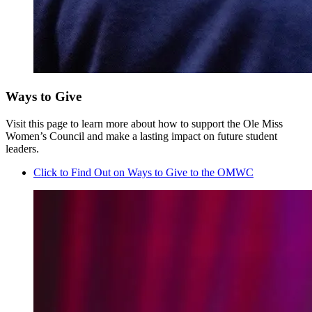
Ways to Give
Visit this page to learn more about how to support the Ole Miss
Women’s Council and make a lasting impact on future student
leaders.
Click to Find Out on Ways to Give to the OMWC