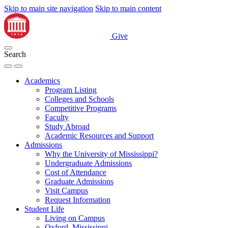
Skip to main site navigation
Skip to main content
Give
Search
Academics
Program Listing
Colleges and Schools
Competitive Programs
Faculty
Study Abroad
Academic Resources and Support
Admissions
Why the University of Mississippi?
Undergraduate Admissions
Cost of Attendance
Graduate Admissions
Visit Campus
Request Information
Student Life
Living on Campus
Oxford, Mississippi