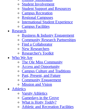
Student Involvement
Student Support and Resources
Campus Recreation
Regional Campuses
International Student Experience
Campus Facilities
Research
Business & Industry Engagement
Community Research Partnerships
Find a Collaborator
New Researchers
Researcher's Toolkit
Who We Are
The Ole Miss Community
Access and Opportunity
Campus Culture and Traditions
Past, Present, and Future
Community Engagement
Mission and Vision
Athletics
Varsity Athletics
Gamedays in the Grove
What is Hotty Toddy?
Athletic and Recreation Facilities