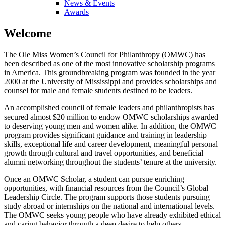
News & Events
Awards
Welcome
The Ole Miss Women’s Council for Philanthropy (OMWC) has
been described as one of the most innovative scholarship programs
in America. This groundbreaking program was founded in the year
2000 at the University of Mississippi and provides scholarships and
counsel for male and female students destined to be leaders.
An accomplished council of female leaders and philanthropists has
secured almost $20 million to endow OMWC scholarships awarded
to deserving young men and women alike. In addition, the OMWC
program provides significant guidance and training in leadership
skills, exceptional life and career development, meaningful personal
growth through cultural and travel opportunities, and beneficial
alumni networking throughout the students’ tenure at the university.
Once an OMWC Scholar, a student can pursue enriching
opportunities, with financial resources from the Council’s Global
Leadership Circle. The program supports those students pursuing
study abroad or internships on the national and international levels.
The OMWC seeks young people who have already exhibited ethical
and caring behavior through a deep desire to help others.