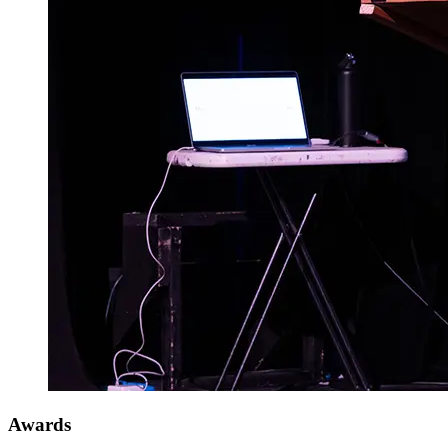
Awards