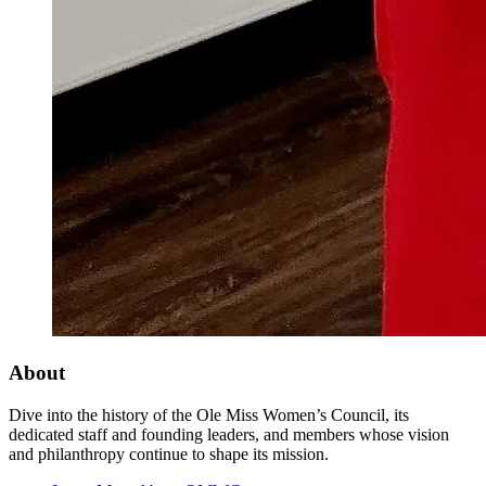
About
Dive into the history of the Ole Miss Women’s Council, its
dedicated staff and founding leaders, and members whose vision
and philanthropy continue to shape its mission.