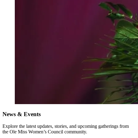
News & Events
Explore the latest updates, stories, and upcoming gatherings from
the Ole Miss Women’s Council community.