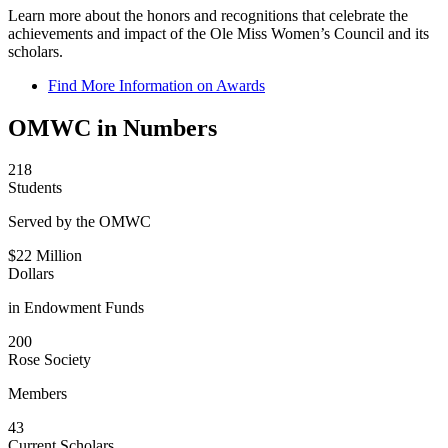
Learn more about the honors and recognitions that celebrate the
achievements and impact of the Ole Miss Women’s Council and its
scholars.
Find More Information on Awards
OMWC in Numbers
218
Students
Served by the OMWC
$22 Million
Dollars
in Endowment Funds
200
Rose Society
Members
43
Current Scholars