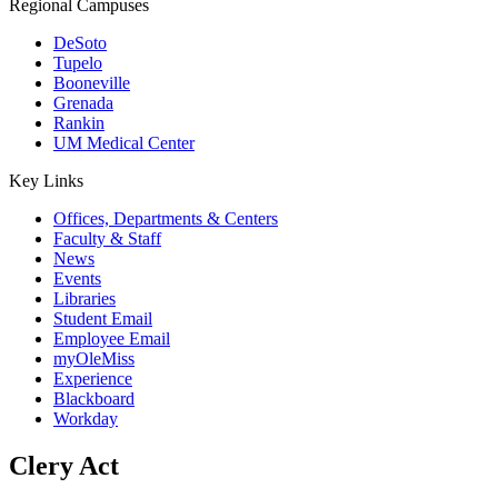
Regional Campuses
DeSoto
Tupelo
Booneville
Grenada
Rankin
UM Medical Center
Key Links
Offices, Departments & Centers
Faculty & Staff
News
Events
Libraries
Student Email
Employee Email
myOleMiss
Experience
Blackboard
Workday
Clery Act