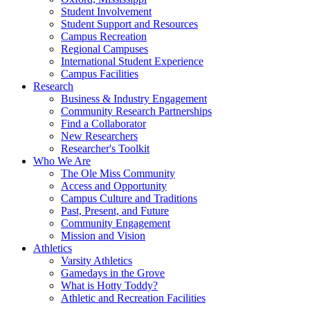
Student Involvement
Student Support and Resources
Campus Recreation
Regional Campuses
International Student Experience
Campus Facilities
Research
Business & Industry Engagement
Community Research Partnerships
Find a Collaborator
New Researchers
Researcher's Toolkit
Who We Are
The Ole Miss Community
Access and Opportunity
Campus Culture and Traditions
Past, Present, and Future
Community Engagement
Mission and Vision
Athletics
Varsity Athletics
Gamedays in the Grove
What is Hotty Toddy?
Athletic and Recreation Facilities