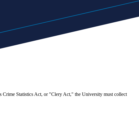
ime Statistics Act, or "Clery Act," the University must collect