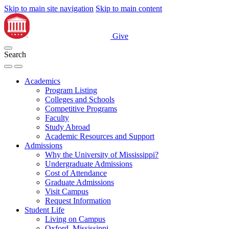
Skip to main site navigation
Skip to main content
Give
Search
Academics
Program Listing
Colleges and Schools
Competitive Programs
Faculty
Study Abroad
Academic Resources and Support
Admissions
Why the University of Mississippi?
Undergraduate Admissions
Cost of Attendance
Graduate Admissions
Visit Campus
Request Information
Student Life
Living on Campus
Oxford, Mississippi