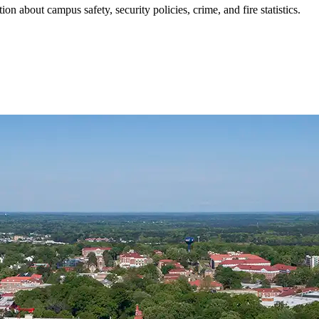
ion about campus safety, security policies, crime, and fire statistics.