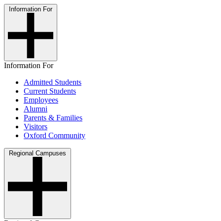
Information For
Information For
Admitted Students
Current Students
Employees
Alumni
Parents & Families
Visitors
Oxford Community
Regional Campuses