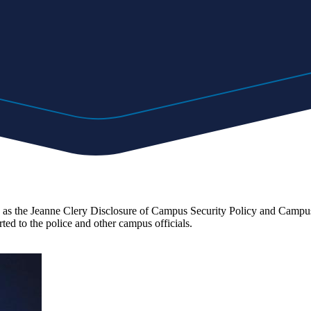
 the Jeanne Clery Disclosure of Campus Security Policy and Campus Cr
rted to the police and other campus officials.