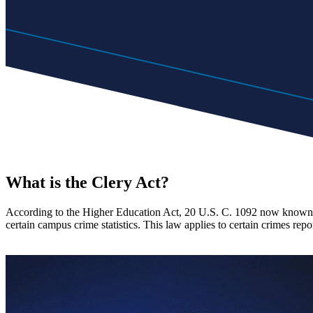
What is the Clery Act?
According to the Higher Education Act, 20 U.S. C. 1092 now known as
certain campus crime statistics. This law applies to certain crimes repo