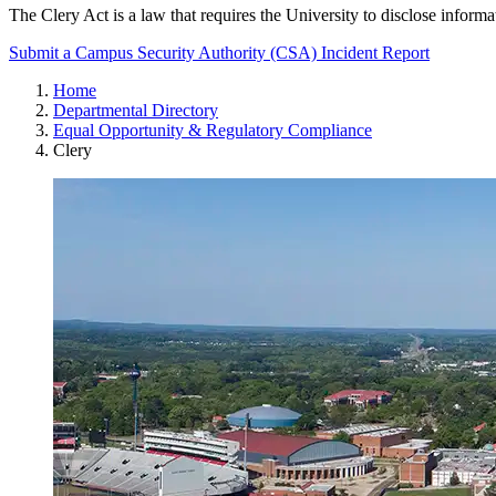
The Clery Act is a law that requires the University to disclose informat
Submit a Campus Security Authority (CSA) Incident Report
Home
Departmental Directory
Equal Opportunity & Regulatory Compliance
Clery