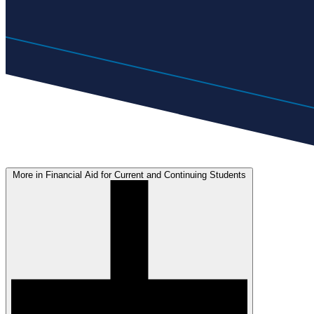
More in Financial Aid for Current and Continuing Students