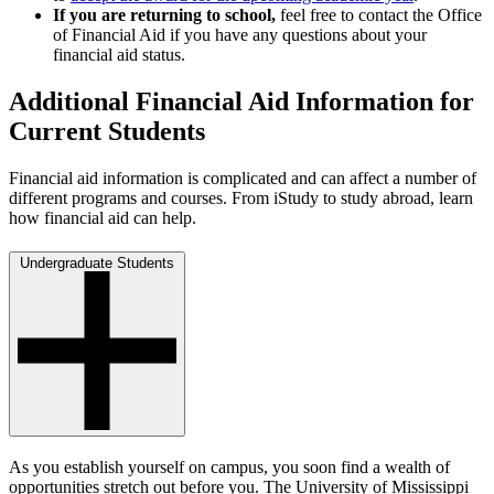
If you are returning to school,
feel free to contact the Office
of Financial Aid if you have any questions about your
financial aid status.
Additional Financial Aid Information for
Current Students
Financial aid information is complicated and can affect a number of
different programs and courses. From iStudy to study abroad, learn
how financial aid can help.
Undergraduate Students
As you establish yourself on campus, you soon find a wealth of
opportunities stretch out before you. The University of Mississippi