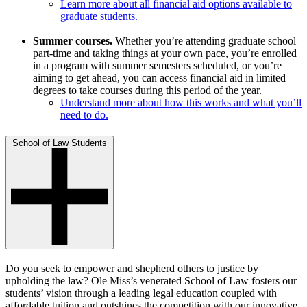
Learn more about all financial aid options available to
graduate students.
Summer courses.
Whether you’re attending graduate school
part-time and taking things at your own pace, you’re enrolled
in a program with summer semesters scheduled, or you’re
aiming to get ahead, you can access financial aid in limited
degrees to take courses during this period of the year.
Understand more about how this works and what you’ll
need to do.
School of Law Students
Do you seek to empower and shepherd others to justice by
upholding the law? Ole Miss’s venerated School of Law fosters our
students’ vision through a leading legal education coupled with
affordable tuition and outshines the competition with our innovative