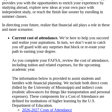
provides you with the opportunities to enrich your experience by
studying abroad, explore new ideas at your own pace with
independent study, or reach the finish line sooner by enrolling in
summer classes.
In directing your future, realize that financial aid plays a role in these
and more scenarios:
Current cost of attendance.
We’re here to help you succeed
and realize your aspirations. In turn, we don’t want to catch
you off guard with any surprises that block or re-route your
path to earning your degree.
As you complete your FAFSA, review the cost of attendance,
including tuition and related expenses, for the upcoming
academic year.
The information below is provided to assist students and
families with financial planning. We include both direct costs
(billed by the University of Mississippi) and indirect costs
(realistic allowances for things like transportation and personal
expenses). These components for a Cost of Attendance are
defined for institutions of higher learning by the U.S.
Department of Education.
2026-2027 Costs of Attendance