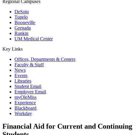
Regional Campuses
DeSoto
Tupelo
Booneville
Grenada
Rankin
UM Medical Center
Key Links
Offices, Departments & Centers
Faculty & Staff
News
Events
Libraries
Student Email
Employee Email
myOleMiss
Experience
Blackboard
Workday
Financial Aid for Current and Continuing
Students