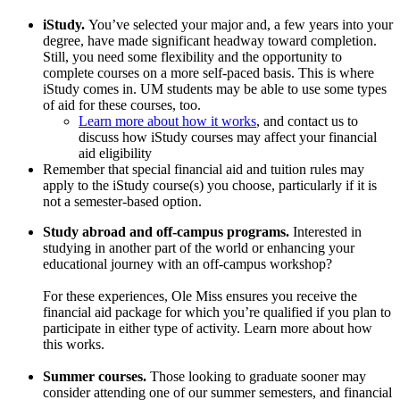
iStudy.
You’ve selected your major and, a few years into your
degree, have made significant headway toward completion.
Still, you need some flexibility and the opportunity to
complete courses on a more self-paced basis. This is where
iStudy comes in. UM students may be able to use some types
of aid for these courses, too.
Learn more about how it works
, and contact us to
discuss how iStudy courses may affect your financial
aid eligibility
Remember that special financial aid and tuition rules may
apply to the iStudy course(s) you choose, particularly if it is
not a semester-based option.
Study abroad and off-campus programs.
Interested in
studying in another part of the world or enhancing your
educational journey with an off-campus workshop?
For these experiences, Ole Miss ensures you receive the
financial aid package for which you’re qualified if you plan to
participate in either type of activity. Learn more about how
this works.
Summer courses.
Those looking to graduate sooner may
consider attending one of our summer semesters, and financial