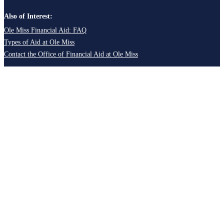
Also of Interest:
Ole Miss Financial Aid: FAQ
Types of Aid at Ole Miss
Contact the Office of Financial Aid at Ole Miss