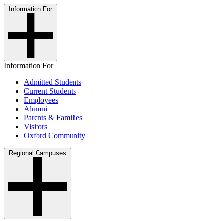
Information For
Information For
Admitted Students
Current Students
Employees
Alumni
Parents & Families
Visitors
Oxford Community
Regional Campuses