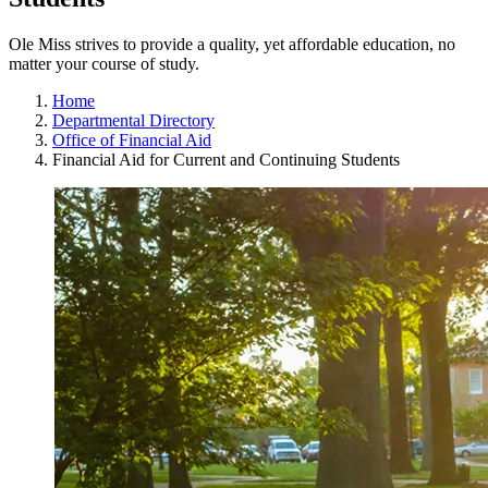
Ole Miss strives to provide a quality, yet affordable education, no
matter your course of study.
Home
Departmental Directory
Office of Financial Aid
Financial Aid for Current and Continuing Students