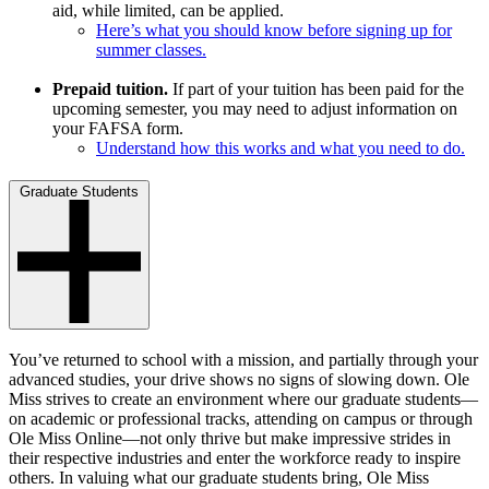
aid, while limited, can be applied.
Here’s what you should know before signing up for
summer classes.
Prepaid tuition.
If part of your tuition has been paid for the
upcoming semester, you may need to adjust information on
your FAFSA form.
Understand how this works and what you need to do.
Graduate Students
You’ve returned to school with a mission, and partially through your
advanced studies, your drive shows no signs of slowing down. Ole
Miss strives to create an environment where our graduate students—
on academic or professional tracks, attending on campus or through
Ole Miss Online—not only thrive but make impressive strides in
their respective industries and enter the workforce ready to inspire
others. In valuing what our graduate students bring, Ole Miss