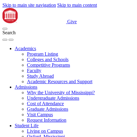
Skip to main site navigation
Skip to main content
Give
Search
Academics
Program Listing
Colleges and Schools
Competitive Programs
Faculty
Study Abroad
Academic Resources and Support
Admissions
Why the University of Mississippi?
Undergraduate Admissions
Cost of Attendance
Graduate Admissions
Visit Campus
Request Information
Student Life
Living on Campus
Oxford, Mississippi