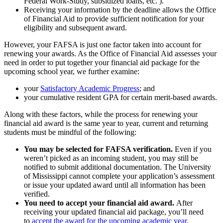
Federal Work-Study, subsidized loans, etc. ).
Receiving your information by the deadline allows the Office
of Financial Aid to provide sufficient notification for your
eligibility and subsequent award.
However, your FAFSA is just one factor taken into account for
renewing your awards. As the Office of Financial Aid assesses your
need in order to put together your financial aid package for the
upcoming school year, we further examine:
your
Satisfactory Academic Progress
; and
your cumulative resident GPA for certain merit-based awards.
Along with these factors, while the process for renewing your
financial aid award is the same year to year, current and returning
students must be mindful of the following:
You may be selected for FAFSA verification.
Even if you
weren’t picked as an incoming student, you may still be
notified to submit additional documentation. The University
of Mississippi cannot complete your application’s assessment
or issue your updated award until all information has been
verified.
You need to accept your financial aid award.
After
receiving your updated financial aid package, you’ll need
to
accept the award for the upcoming academic year
.