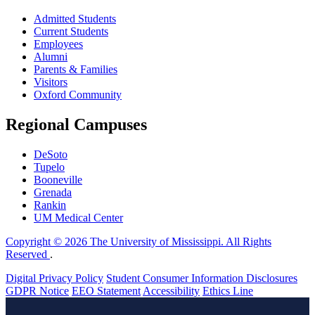
Admitted Students
Current Students
Employees
Alumni
Parents & Families
Visitors
Oxford Community
Regional Campuses
DeSoto
Tupelo
Booneville
Grenada
Rankin
UM Medical Center
Copyright © 2026 The University of Mississippi. All Rights
Reserved
.
Digital Privacy Policy
Student Consumer Information Disclosures
GDPR Notice
EEO Statement
Accessibility
Ethics Line