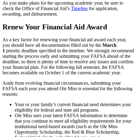
As you make plans for the upcoming academic year, be sure to
check the Office of Financial Aid’s
Timeline
for application,
awarding, and disbursement.
Renew Your Financial Aid Award
As a key factor for renewing your financial aid award each year,
you should have all documentation filled out by the
March
1
priority deadline specified in the timeline. We strongly recommend
starting the process early and submitting your FAFSA ahead of the
deadline, so there is plenty of time to resolve any issues and confirm
your financial plan. For the following fall semester, the FAFSA
becomes available on October 1 of the current academic year.
Aside from evolving financial circumstances, submitting your
FAFSA each year you attend Ole Miss is essential for the following
reasons:
Your or your family’s current financial need determines your
eligibility for federal and state aid programs.
Ole Miss uses your latest FAFSA information to determine
that you continue to meet all eligibility requirements for your
institutional need-based awards (such as the Ole Miss
Opportunity Scholarship, the Red & Blue Scholarship,