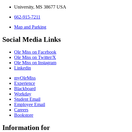
University, MS 38677 USA
662-915-7211
Map and Parking
Social Media Links
Ole Miss on Facebook
Ole Miss on Twitter/X
Ole Miss on Instagram
Linkedin
myOleMiss
Experience
Blackboard
Workday
Student Email
Employee Email
Careers
Bookstore
Information for