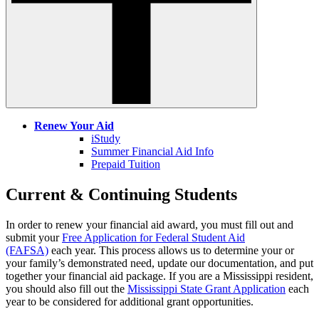
Renew Your Aid
iStudy
Summer Financial Aid Info
Prepaid Tuition
Current & Continuing Students
In order to renew your financial aid award, you must fill out and
submit your
Free Application for Federal Student Aid
(FAFSA)
each year. This process allows us to determine your or
your family’s demonstrated need, update our documentation, and put
together your financial aid package. If you are a Mississippi resident,
you should also fill out the
Mississippi State Grant Application
each
year to be considered for additional grant opportunities.