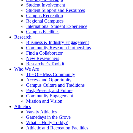
Student Involvement
Student Support and Resources
Campus Recreation
Regional Campuses
International Student Experience
Campus Facilities
Research
Business & Industry Engagement
Community Research Partnerships
Find a Collaborator
New Researchers
Researcher's Toolkit
Who We Are
The Ole Miss Community
Access and Opportunity
Campus Culture and Traditions
Past, Present, and Future
Community Engagement
Mission and Vision
Athletics
Varsity Athletics
Gamedays in the Grove
What is Hotty Toddy?
Athletic and Recreation Facilities