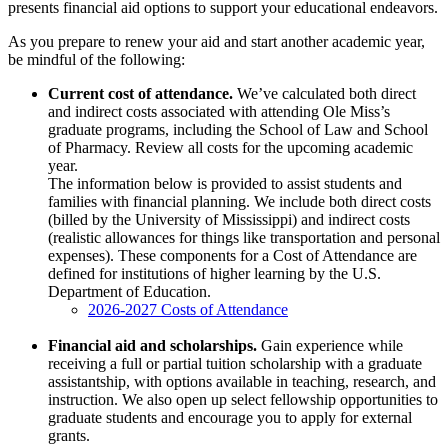
presents financial aid options to support your educational endeavors.
As you prepare to renew your aid and start another academic year,
be mindful of the following:
Current cost of attendance.
We’ve calculated both direct
and indirect costs associated with attending Ole Miss’s
graduate programs, including the School of Law and School
of Pharmacy. Review all costs for the upcoming academic
year.
The information below is provided to assist students and
families with financial planning. We include both direct costs
(billed by the University of Mississippi) and indirect costs
(realistic allowances for things like transportation and personal
expenses). These components for a Cost of Attendance are
defined for institutions of higher learning by the U.S.
Department of Education.
2026-2027 Costs of Attendance
Financial aid and scholarships.
Gain experience while
receiving a full or partial tuition scholarship with a graduate
assistantship, with options available in teaching, research, and
instruction. We also open up select fellowship opportunities to
graduate students and encourage you to apply for external
grants.