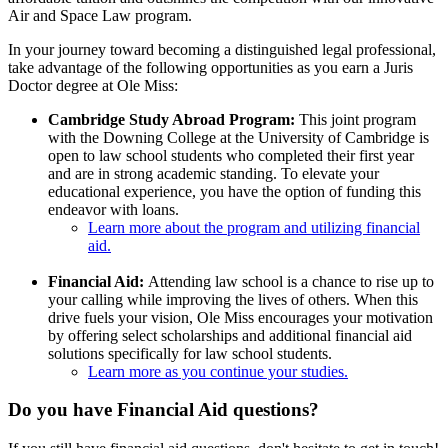
Air and Space Law program.
In your journey toward becoming a distinguished legal professional,
take advantage of the following opportunities as you earn a Juris
Doctor degree at Ole Miss:
Cambridge Study Abroad Program:
This joint program
with the Downing College at the University of Cambridge is
open to law school students who completed their first year
and are in strong academic standing. To elevate your
educational experience, you have the option of funding this
endeavor with loans.
Learn more about the program and utilizing financial
aid.
Financial Aid:
Attending law school is a chance to rise up to
your calling while improving the lives of others. When this
drive fuels your vision, Ole Miss encourages your motivation
by offering select scholarships and additional financial aid
solutions specifically for law school students.
Learn more as you continue your studies.
Do you have Financial Aid questions?