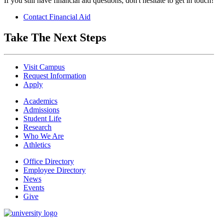
If you still have financial aid questions, don't hesitate to get in touch!
Contact Financial Aid
Take The Next Steps
Visit Campus
Request Information
Apply
Academics
Admissions
Student Life
Research
Who We Are
Athletics
Office Directory
Employee Directory
News
Events
Give