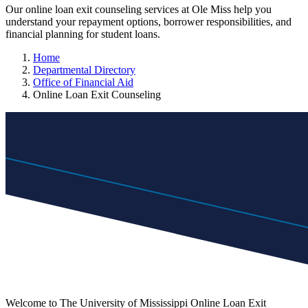
Our online loan exit counseling services at Ole Miss help you
understand your repayment options, borrower responsibilities, and
financial planning for student loans.
Home
Departmental Directory
Office of Financial Aid
Online Loan Exit Counseling
Welcome to The University of Mississippi Online Loan Exit