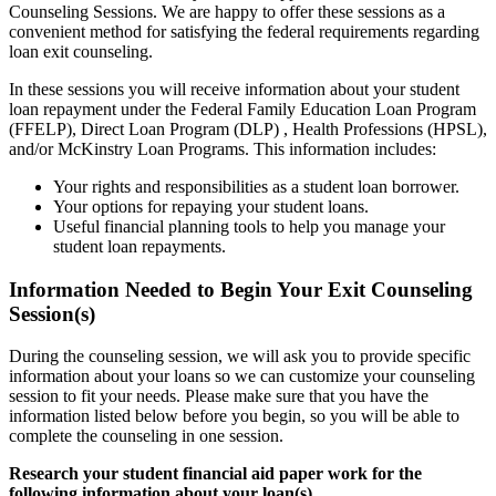
Counseling Sessions. We are happy to offer these sessions as a
convenient method for satisfying the federal requirements regarding
loan exit counseling.
In these sessions you will receive information about your student
loan repayment under the Federal Family Education Loan Program
(FFELP), Direct Loan Program (DLP) , Health Professions (HPSL),
and/or McKinstry Loan Programs. This information includes:
Your rights and responsibilities as a student loan borrower.
Your options for repaying your student loans.
Useful financial planning tools to help you manage your
student loan repayments.
Information Needed to Begin Your Exit Counseling
Session(s)
During the counseling session, we will ask you to provide specific
information about your loans so we can customize your counseling
session to fit your needs. Please make sure that you have the
information listed below before you begin, so you will be able to
complete the counseling in one session.
Research your student financial aid paper work for the
following information about your loan(s).