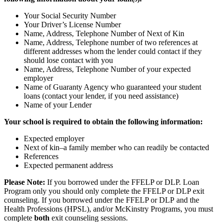
Your Social Security Number
Your Driver’s License Number
Name, Address, Telephone Number of Next of Kin
Name, Address, Telephone number of two references at
different addresses whom the lender could contact if they
should lose contact with you
Name, Address, Telephone Number of your expected
employer
Name of Guaranty Agency who guaranteed your student
loans (contact your lender, if you need assistance)
Name of your Lender
Your school is required to obtain the following information:
Expected employer
Next of kin–a family member who can readily be contacted
References
Expected permanent address
Please Note:
If you borrowed under the FFELP or DLP. Loan
Program only you should only complete the FFELP or DLP exit
counseling. If you borrowed under the FFELP or DLP
and
the
Health Professions (HPSL), and/or McKinstry Programs, you must
complete
both
exit counseling sessions.