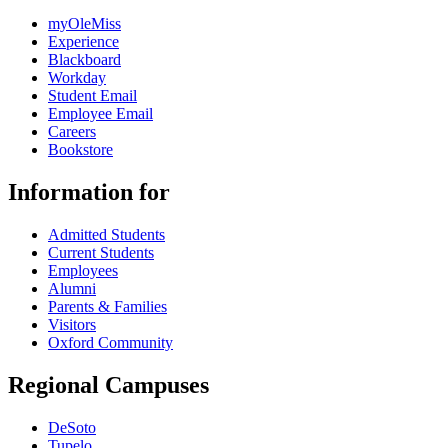
myOleMiss
Experience
Blackboard
Workday
Student Email
Employee Email
Careers
Bookstore
Information for
Admitted Students
Current Students
Employees
Alumni
Parents & Families
Visitors
Oxford Community
Regional Campuses
DeSoto
Tupelo