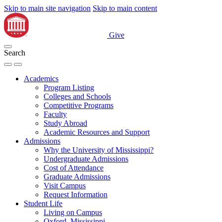
Skip to main site navigation
Skip to main content
Give
Search
Academics
Program Listing
Colleges and Schools
Competitive Programs
Faculty
Study Abroad
Academic Resources and Support
Admissions
Why the University of Mississippi?
Undergraduate Admissions
Cost of Attendance
Graduate Admissions
Visit Campus
Request Information
Student Life
Living on Campus
Oxford, Mississippi