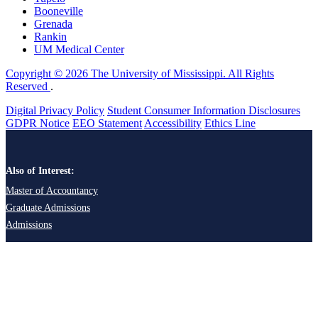
Booneville
Grenada
Rankin
UM Medical Center
Copyright © 2026 The University of Mississippi. All Rights
Reserved
.
Digital Privacy Policy
Student Consumer Information Disclosures
GDPR Notice
EEO Statement
Accessibility
Ethics Line
Also of Interest:
Master of Accountancy
Graduate Admissions
Admissions