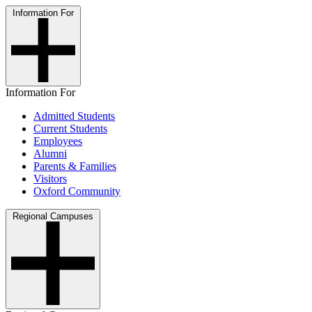
Information For
Information For
Admitted Students
Current Students
Employees
Alumni
Parents & Families
Visitors
Oxford Community
Regional Campuses