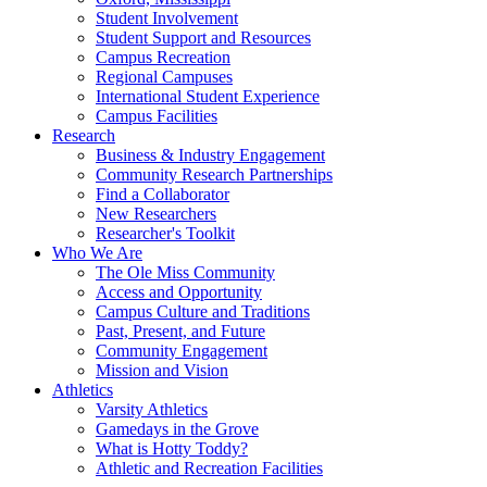
Student Involvement
Student Support and Resources
Campus Recreation
Regional Campuses
International Student Experience
Campus Facilities
Research
Business & Industry Engagement
Community Research Partnerships
Find a Collaborator
New Researchers
Researcher's Toolkit
Who We Are
The Ole Miss Community
Access and Opportunity
Campus Culture and Traditions
Past, Present, and Future
Community Engagement
Mission and Vision
Athletics
Varsity Athletics
Gamedays in the Grove
What is Hotty Toddy?
Athletic and Recreation Facilities