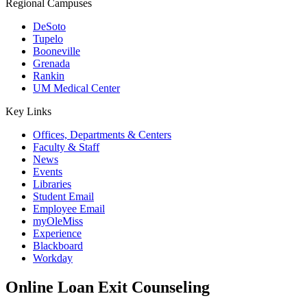
Regional Campuses
DeSoto
Tupelo
Booneville
Grenada
Rankin
UM Medical Center
Key Links
Offices, Departments & Centers
Faculty & Staff
News
Events
Libraries
Student Email
Employee Email
myOleMiss
Experience
Blackboard
Workday
Online Loan Exit Counseling