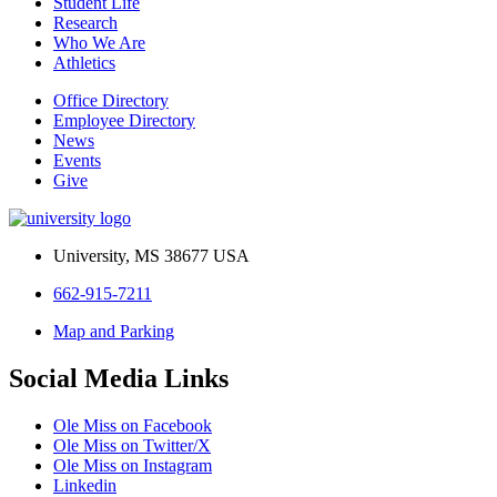
Student Life
Research
Who We Are
Athletics
Office Directory
Employee Directory
News
Events
Give
University, MS 38677 USA
662-915-7211
Map and Parking
Social Media Links
Ole Miss on Facebook
Ole Miss on Twitter/X
Ole Miss on Instagram
Linkedin