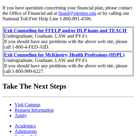
If you have questions concerning your financial plan, please contact
the Office of Financial aid at
finaid@olemiss.edu
or by calling our
National Toll-Free Help Line 1-800-891-4596.
Exit Counseling for FFELP and/or DLP loans and TEACH
Undergraduate, Graduate, LAW and PY4’s
If you should have any problems with the above web site, please
call 1-800-4-FED-AID.
Exit Counseling for McKinstry, Health Professions (HSPL)
Undergraduate, Graduate, LAW and PY4’s
If you should have any problems with the above web site, please
call 1-800-999-6227.
Take The Next Steps
Visit Campus
Request Information
Apply
Academics
Admissions