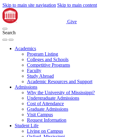
Skip to main site navigation
Skip to main content
Give
Search
Academics
Program Listing
Colleges and Schools
Competitive Programs
Faculty
Study Abroad
Academic Resources and Support
Admissions
Why the University of Mississippi?
Undergraduate Admissions
Cost of Attendance
Graduate Admissions
Visit Campus
Request Information
Student Life
Living on Campus
Oxford, Mississippi