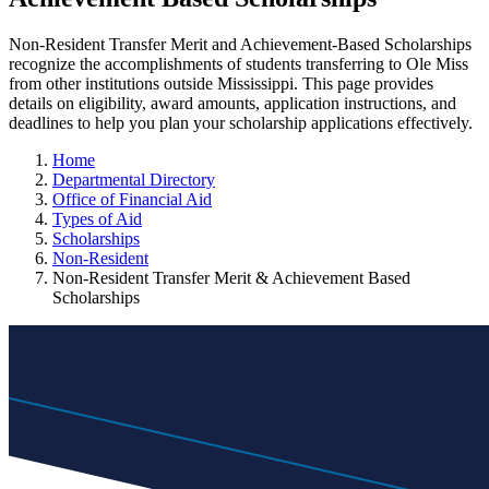
Non-Resident Transfer Merit and Achievement-Based Scholarships
recognize the accomplishments of students transferring to Ole Miss
from other institutions outside Mississippi. This page provides
details on eligibility, award amounts, application instructions, and
deadlines to help you plan your scholarship applications effectively.
Home
Departmental Directory
Office of Financial Aid
Types of Aid
Scholarships
Non-Resident
Non-Resident Transfer Merit & Achievement Based
Scholarships