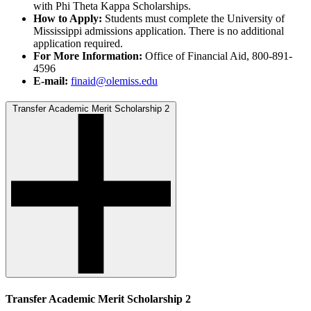
with Phi Theta Kappa Scholarships.
How to Apply:
Students must complete the University of
Mississippi admissions application. There is no additional
application required.
For More Information:
Office of Financial Aid, 800-891-
4596
E-mail:
finaid@olemiss.edu
Transfer Academic Merit Scholarship 2
Transfer Academic Merit Scholarship 2