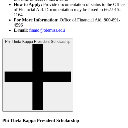
How to Apply:
Provide documentation of status to the Office
of Financial Aid. Documentation may be faxed to 662-915-
1164.
For More Information:
Office of Financial Aid, 800-891-
4596
E-mail:
finaid@olemiss.edu
Phi Theta Kappa President Scholarship
Phi Theta Kappa President Scholarship