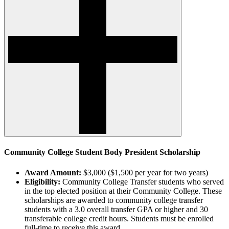
Community College Student Body President Scholarship
Award Amount:
$3,000 ($1,500 per year for two years)
Eligibility:
Community College Transfer students who served
in the top elected position at their Community College. These
scholarships are awarded to community college transfer
students with a 3.0 overall transfer GPA or higher and 30
transferable college credit hours. Students must be enrolled
full-time to receive this award.