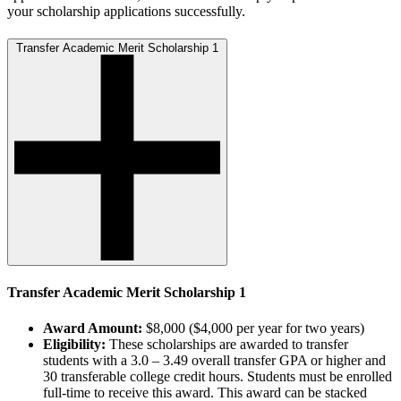
your scholarship applications successfully.
Transfer Academic Merit Scholarship 1
Transfer Academic Merit Scholarship 1
Award Amount:
$8,000 ($4,000 per year for two years)
Eligibility:
These scholarships are awarded to transfer
students with a 3.0 – 3.49 overall transfer GPA or higher and
30 transferable college credit hours. Students must be enrolled
full-time to receive this award. This award can be stacked