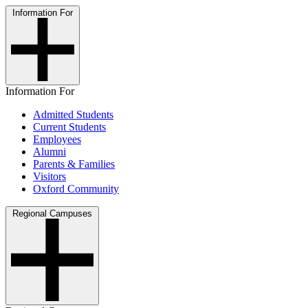
Information For
Information For
Admitted Students
Current Students
Employees
Alumni
Parents & Families
Visitors
Oxford Community
Regional Campuses