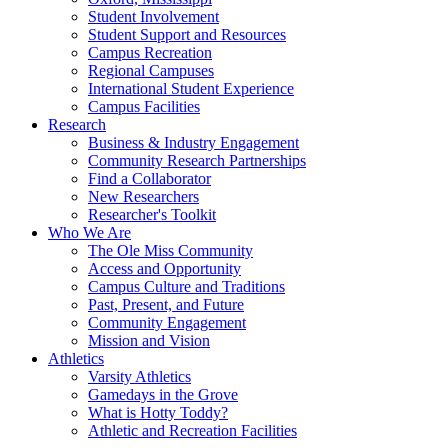
Student Involvement
Student Support and Resources
Campus Recreation
Regional Campuses
International Student Experience
Campus Facilities
Research
Business & Industry Engagement
Community Research Partnerships
Find a Collaborator
New Researchers
Researcher's Toolkit
Who We Are
The Ole Miss Community
Access and Opportunity
Campus Culture and Traditions
Past, Present, and Future
Community Engagement
Mission and Vision
Athletics
Varsity Athletics
Gamedays in the Grove
What is Hotty Toddy?
Athletic and Recreation Facilities