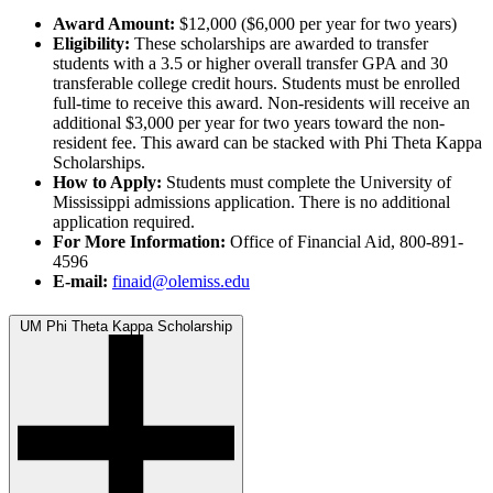
Award Amount:
$12,000 ($6,000 per year for two years)
Eligibility:
These scholarships are awarded to transfer
students with a 3.5 or higher overall transfer GPA and 30
transferable college credit hours. Students must be enrolled
full-time to receive this award. Non-residents will receive an
additional $3,000 per year for two years toward the non-
resident fee. This award can be stacked with Phi Theta Kappa
Scholarships.
How to Apply:
Students must complete the University of
Mississippi admissions application. There is no additional
application required.
For More Information:
Office of Financial Aid, 800-891-
4596
E-mail:
finaid@olemiss.edu
UM Phi Theta Kappa Scholarship