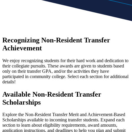
Recognizing Non-Resident Transfer
Achievement
We enjoy recognizing students for their hard work and dedication to
their collegiate pursuits. These awards are given to students based
only on their transfer GPA, and/or the activities they have
participated in community college. Select each section for additional
details!
Available Non-Resident Transfer
Scholarships
Explore the Non-Resident Transfer Merit and Achievement-Based
Scholarships available to incoming transfer students. Expand each
section to learn about eligibility requirements, award amounts,
application instructions, and deadlines to help you plan and submit