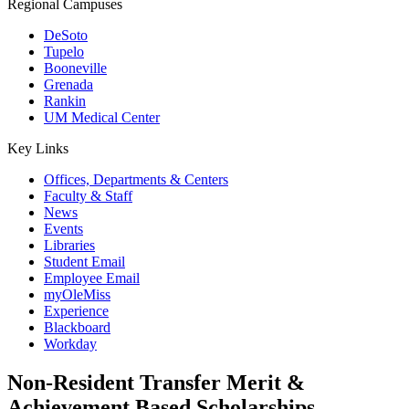
Regional Campuses
DeSoto
Tupelo
Booneville
Grenada
Rankin
UM Medical Center
Key Links
Offices, Departments & Centers
Faculty & Staff
News
Events
Libraries
Student Email
Employee Email
myOleMiss
Experience
Blackboard
Workday
Non-Resident Transfer Merit &
Achievement Based Scholarships