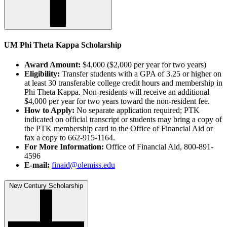
UM Phi Theta Kappa Scholarship
Award Amount:
$4,000 ($2,000 per year for two years)
Eligibility:
Transfer students with a GPA of 3.25 or higher on
at least 30 transferable college credit hours and membership in
Phi Theta Kappa. Non-residents will receive an additional
$4,000 per year for two years toward the non-resident fee.
How to Apply:
No separate application required; PTK
indicated on official transcript or students may bring a copy of
the PTK membership card to the Office of Financial Aid or
fax a copy to 662-915-1164.
For More Information:
Office of Financial Aid, 800-891-
4596
E-mail:
finaid@olemiss.edu
New Century Scholarship