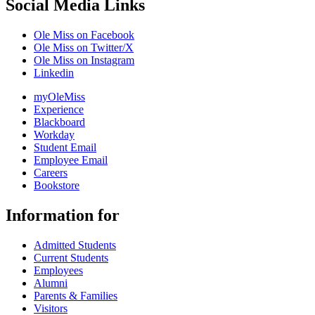
Social Media Links
Ole Miss on Facebook
Ole Miss on Twitter/X
Ole Miss on Instagram
Linkedin
myOleMiss
Experience
Blackboard
Workday
Student Email
Employee Email
Careers
Bookstore
Information for
Admitted Students
Current Students
Employees
Alumni
Parents & Families
Visitors