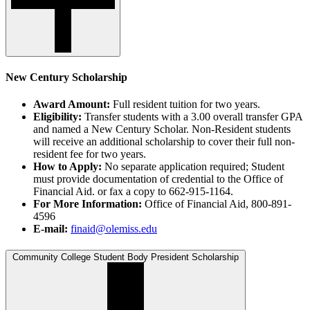
New Century Scholarship
Award Amount:
Full resident tuition for two years.
Eligibility:
Transfer students with a 3.00 overall transfer GPA
and named a New Century Scholar. Non-Resident students
will receive an additional scholarship to cover their full non-
resident fee for two years.
How to Apply:
No separate application required; Student
must provide documentation of credential to the Office of
Financial Aid. or fax a copy to 662-915-1164.
For More Information:
Office of Financial Aid, 800-891-
4596
E-mail:
finaid@olemiss.edu
Community College Student Body President Scholarship