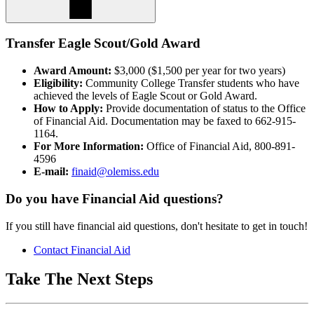
Transfer Eagle Scout/Gold Award
Award Amount:
$3,000 ($1,500 per year for two years)
Eligibility:
Community College Transfer students who have
achieved the levels of Eagle Scout or Gold Award.
How to Apply:
Provide documentation of status to the Office
of Financial Aid. Documentation may be faxed to 662-915-
1164.
For More Information:
Office of Financial Aid, 800-891-
4596
E-mail:
finaid@olemiss.edu
Do you have Financial Aid questions?
If you still have financial aid questions, don't hesitate to get in touch!
Contact Financial Aid
Take The Next Steps