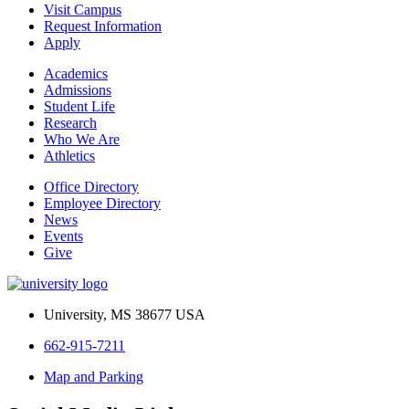
Visit Campus
Request Information
Apply
Academics
Admissions
Student Life
Research
Who We Are
Athletics
Office Directory
Employee Directory
News
Events
Give
University, MS 38677 USA
662-915-7211
Map and Parking