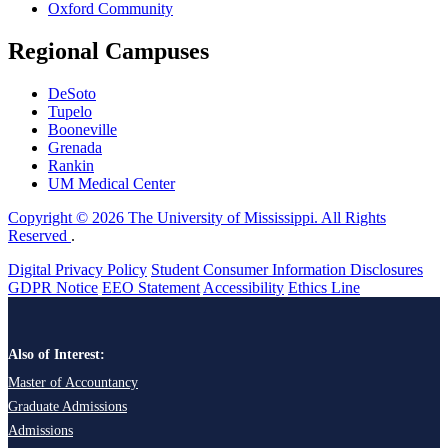
Oxford Community
Regional Campuses
DeSoto
Tupelo
Booneville
Grenada
Rankin
UM Medical Center
Copyright © 2026 The University of Mississippi. All Rights
Reserved
.
Digital Privacy Policy
Student Consumer Information Disclosures
GDPR Notice
EEO Statement
Accessibility
Ethics Line
Also of Interest:
Master of Accountancy
Graduate Admissions
Admissions