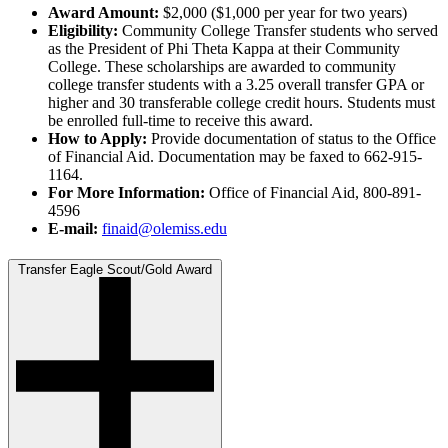
Award Amount:
$2,000 ($1,000 per year for two years)
Eligibility:
Community College Transfer students who served
as the President of Phi Theta Kappa at their Community
College. These scholarships are awarded to community
college transfer students with a 3.25 overall transfer GPA or
higher and 30 transferable college credit hours. Students must
be enrolled full-time to receive this award.
How to Apply:
Provide documentation of status to the Office
of Financial Aid. Documentation may be faxed to 662-915-
1164.
For More Information:
Office of Financial Aid, 800-891-
4596
E-mail:
finaid@olemiss.edu
Transfer Eagle Scout/Gold Award