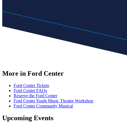
More in Ford Center
Ford Center Tickets
Ford Center FAQs
Reserve the Ford Center
Ford Center Youth Music Theatre Workshop
Ford Center Community Musical
Upcoming Events