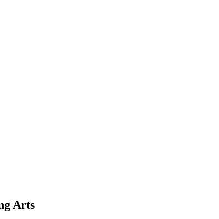
ng Arts