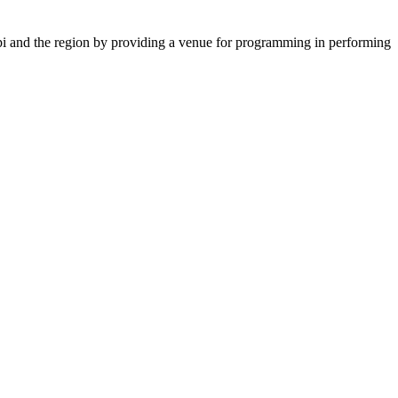
ppi and the region by providing a venue for programming in performing