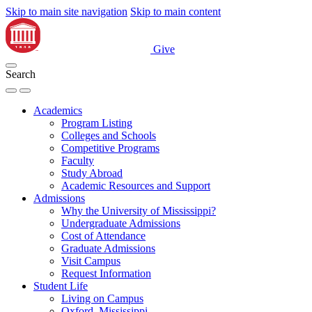
Skip to main site navigation
Skip to main content
Give
Search
Academics
Program Listing
Colleges and Schools
Competitive Programs
Faculty
Study Abroad
Academic Resources and Support
Admissions
Why the University of Mississippi?
Undergraduate Admissions
Cost of Attendance
Graduate Admissions
Visit Campus
Request Information
Student Life
Living on Campus
Oxford, Mississippi