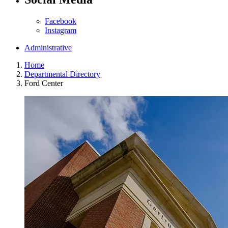
Facebook
Instagram
Administrative
Home
Departmental Directory
Ford Center