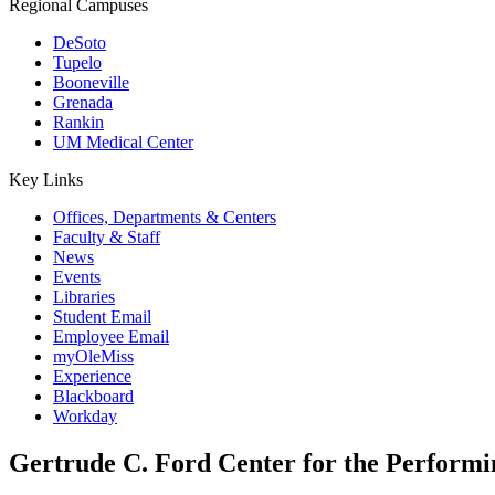
Regional Campuses
DeSoto
Tupelo
Booneville
Grenada
Rankin
UM Medical Center
Key Links
Offices, Departments & Centers
Faculty & Staff
News
Events
Libraries
Student Email
Employee Email
myOleMiss
Experience
Blackboard
Workday
Gertrude C. Ford Center for the Performi