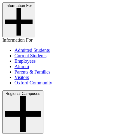
Information For
Information For
Admitted Students
Current Students
Employees
Alumni
Parents & Families
Visitors
Oxford Community
Regional Campuses