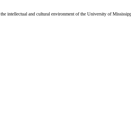
the intellectual and cultural environment of the University of Mississi