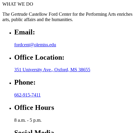
WHAT WE DO
The Gertrude Castellow Ford Center for the Performing Arts enriches 
arts, public affairs and the humanities.
Email:
fordcent@olemiss.edu
Office Location:
351 University Ave., Oxford, MS 38655
Phone:
662-915-7411
Office Hours
8 a.m. - 5 p.m.
Social Media