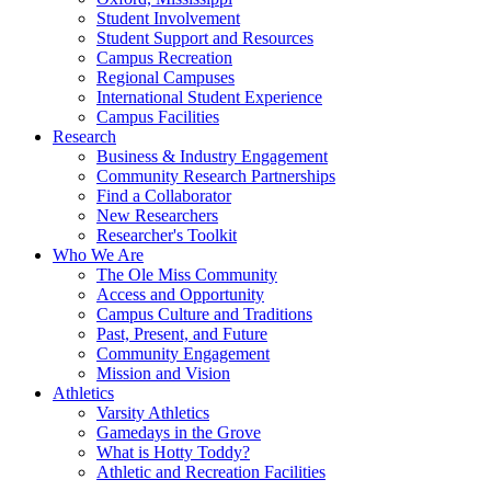
Student Involvement
Student Support and Resources
Campus Recreation
Regional Campuses
International Student Experience
Campus Facilities
Research
Business & Industry Engagement
Community Research Partnerships
Find a Collaborator
New Researchers
Researcher's Toolkit
Who We Are
The Ole Miss Community
Access and Opportunity
Campus Culture and Traditions
Past, Present, and Future
Community Engagement
Mission and Vision
Athletics
Varsity Athletics
Gamedays in the Grove
What is Hotty Toddy?
Athletic and Recreation Facilities