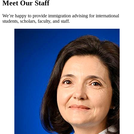
Meet Our Staff
We’re happy to provide immigration advising for international
students, scholars, faculty, and staff.