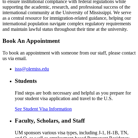
to ensure institutional compliance with federal regulations while
supporting the academic, research, and professional success of the
international community at the University of Mississippi. We serve
as a central resource for immigration-related guidance, helping our
international population navigate complex regulatory requirements
and maintain lawful status throughout their time at the university.
Book An Appointment
To book an appointment with someone from our staff, please contact
us via email.
isss@olemiss.edu
Students
Find steps are both necessary and helpful as you prepare for
your student visa application and travel to the U.S.
See Student Visa Information
Faculty, Scholars, and Staff
UM sponsors various visa types, including J-1, H-1B, TN,