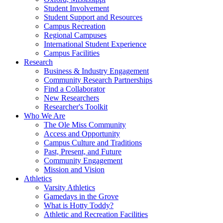
Student Involvement
Student Support and Resources
Campus Recreation
Regional Campuses
International Student Experience
Campus Facilities
Research
Business & Industry Engagement
Community Research Partnerships
Find a Collaborator
New Researchers
Researcher's Toolkit
Who We Are
The Ole Miss Community
Access and Opportunity
Campus Culture and Traditions
Past, Present, and Future
Community Engagement
Mission and Vision
Athletics
Varsity Athletics
Gamedays in the Grove
What is Hotty Toddy?
Athletic and Recreation Facilities