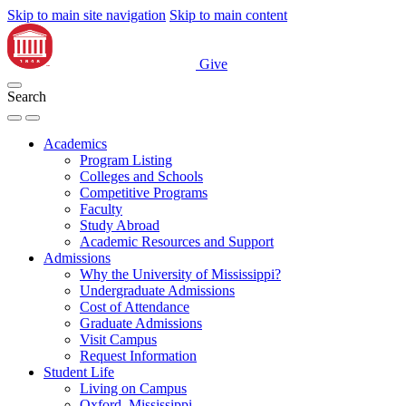
Skip to main site navigation
Skip to main content
Give
Search
Academics
Program Listing
Colleges and Schools
Competitive Programs
Faculty
Study Abroad
Academic Resources and Support
Admissions
Why the University of Mississippi?
Undergraduate Admissions
Cost of Attendance
Graduate Admissions
Visit Campus
Request Information
Student Life
Living on Campus
Oxford, Mississippi