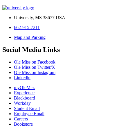
University, MS 38677 USA
662-915-7211
Map and Parking
Social Media Links
Ole Miss on Facebook
Ole Miss on Twitter/X
Ole Miss on Instagram
Linkedin
myOleMiss
Experience
Blackboard
Workday
Student Email
Employee Email
Careers
Bookstore