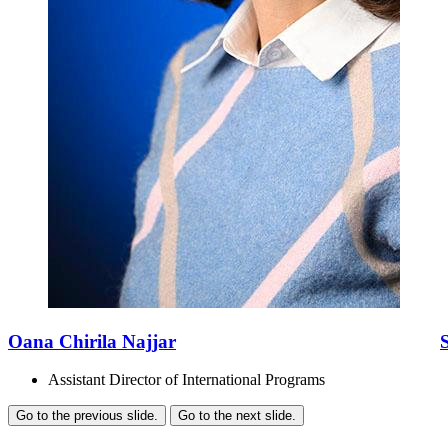
Oana Chirila Najjar
Assistant Director of International Programs
Go to the previous slide.
Go to the next slide.