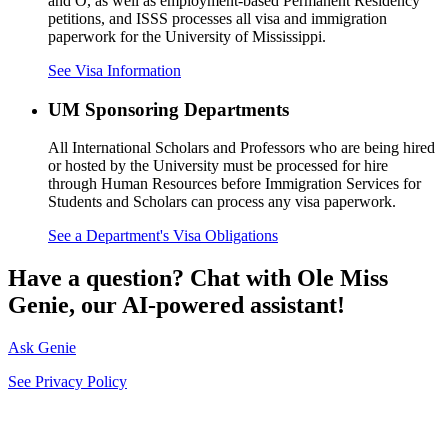
and O, as well as employment-based Permanent Residency
petitions, and ISSS processes all visa and immigration
paperwork for the University of Mississippi.
See Visa Information
UM Sponsoring Departments
All International Scholars and Professors who are being hired
or hosted by the University must be processed for hire
through Human Resources before Immigration Services for
Students and Scholars can process any visa paperwork.
See a Department's Visa Obligations
Have a question? Chat with Ole Miss
Genie, our AI-powered assistant!
Ask Genie
See Privacy Policy