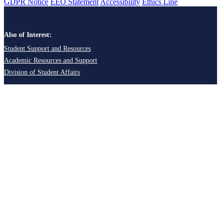
GDPR Notice
EEO Statement
Accessibility
Ethics Line
Also of Interest:
Student Support and Resources
Academic Resources and Support
Division of Student Affairs