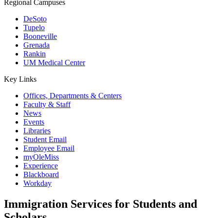
Regional Campuses
DeSoto
Tupelo
Booneville
Grenada
Rankin
UM Medical Center
Key Links
Offices, Departments & Centers
Faculty & Staff
News
Events
Libraries
Student Email
Employee Email
myOleMiss
Experience
Blackboard
Workday
Immigration Services for Students and
Scholars