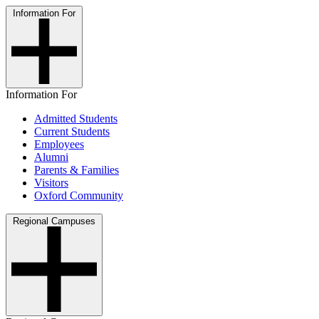
Information For
Information For
Admitted Students
Current Students
Employees
Alumni
Parents & Families
Visitors
Oxford Community
Regional Campuses