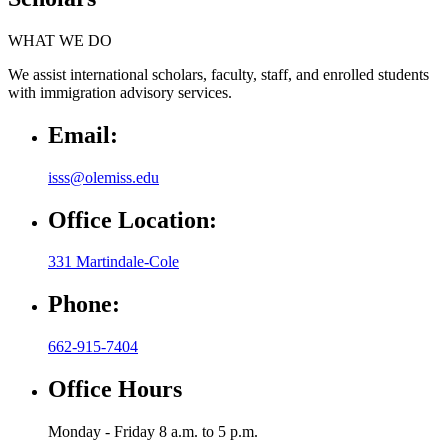
WHAT WE DO
We assist international scholars, faculty, staff, and enrolled students
with immigration advisory services.
Email:
isss@olemiss.edu
Office Location:
331 Martindale-Cole
Phone:
662-915-7404
Office Hours
Monday - Friday 8 a.m. to 5 p.m.