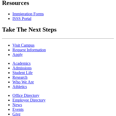
Resources
Immigration Forms
ISSS Portal
Take The Next Steps
Visit Campus
Request Information
Apply
Academics
Admissions
Student Life
Research
Who We Are
Athletics
Office Directory
Employee Directory
News
Events
Give