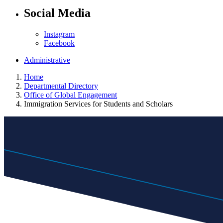
Social Media
Instagram
Facebook
Administrative
Home
Departmental Directory
Office of Global Engagement
Immigration Services for Students and Scholars