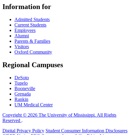
Information for
Admitted Students
Current Students
Employees
Alumni
Parents & Families
Visitors
Oxford Community
Regional Campuses
DeSoto
Tupelo
Booneville
Grenada
Rankin
UM Medical Center
Copyright © 2026 The University of Mississippi. All Rights
Reserved
.
Digital Privacy Policy
Student Consumer Information Disclosures