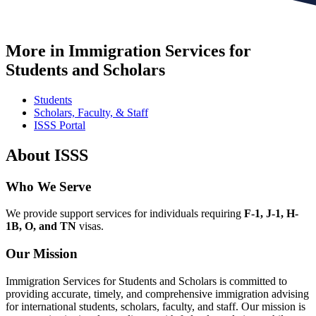
More in Immigration Services for
Students and Scholars
Students
Scholars, Faculty, & Staff
ISSS Portal
About ISSS
Who We Serve
We provide support services for individuals requiring
F-1, J-1, H-
1B, O, and TN
visas.
Our Mission
Immigration Services for Students and Scholars is committed to
providing accurate, timely, and comprehensive immigration advising
for international students, scholars, faculty, and staff. Our mission is