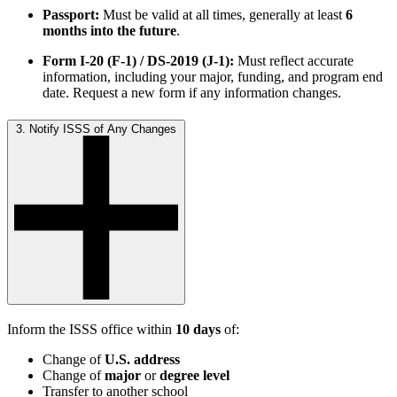
Passport:
Must be valid at all times, generally at least
6
months into the future
.
Form I-20 (F-1) / DS-2019 (J-1):
Must reflect accurate
information, including your major, funding, and program end
date. Request a new form if any information changes.
3. Notify ISSS of Any Changes
Inform the ISSS office within
10 days
of:
Change of
U.S. address
Change of
major
or
degree level
Transfer to another school