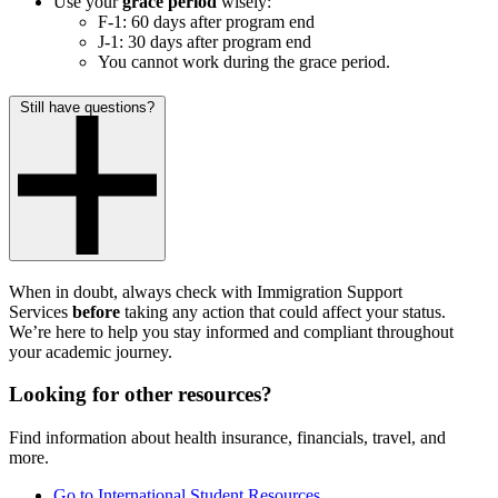
Use your
grace period
wisely:
F-1: 60 days after program end
J-1: 30 days after program end
You cannot work during the grace period.
Still have questions?
When in doubt, always check with Immigration Support
Services
before
taking any action that could affect your status.
We’re here to help you stay informed and compliant throughout
your academic journey.
Looking for other resources?
Find information about health insurance, financials, travel, and
more.
Go to International Student Resources