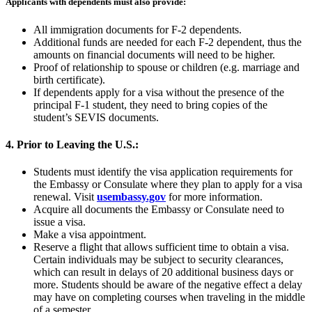
Applicants with dependents must also provide:
All immigration documents for F-2 dependents.
Additional funds are needed for each F-2 dependent, thus the
amounts on financial documents will need to be higher.
Proof of relationship to spouse or children (e.g. marriage and
birth certificate).
If dependents apply for a visa without the presence of the
principal F-1 student, they need to bring copies of the
student’s SEVIS documents.
4. Prior to Leaving the U.S.:
Students must identify the visa application requirements for
the Embassy or Consulate where they plan to apply for a visa
renewal. Visit
usembassy.gov
for more information.
Acquire all documents the Embassy or Consulate need to
issue a visa.
Make a visa appointment.
Reserve a flight that allows sufficient time to obtain a visa.
Certain individuals may be subject to security clearances,
which can result in delays of 20 additional business days or
more. Students should be aware of the negative effect a delay
may have on completing courses when traveling in the middle
of a semester.