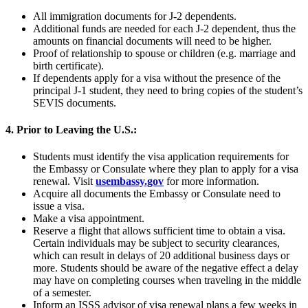
All immigration documents for J-2 dependents.
Additional funds are needed for each J-2 dependent, thus the
amounts on financial documents will need to be higher.
Proof of relationship to spouse or children (e.g. marriage and
birth certificate).
If dependents apply for a visa without the presence of the
principal J-1 student, they need to bring copies of the student’s
SEVIS documents.
4. Prior to Leaving the U.S.:
Students must identify the visa application requirements for
the Embassy or Consulate where they plan to apply for a visa
renewal. Visit
usembassy.gov
for more information.
Acquire all documents the Embassy or Consulate need to
issue a visa.
Make a visa appointment.
Reserve a flight that allows sufficient time to obtain a visa.
Certain individuals may be subject to security clearances,
which can result in delays of 20 additional business days or
more. Students should be aware of the negative effect a delay
may have on completing courses when traveling in the middle
of a semester.
Inform an ISSS advisor of visa renewal plans a few weeks in