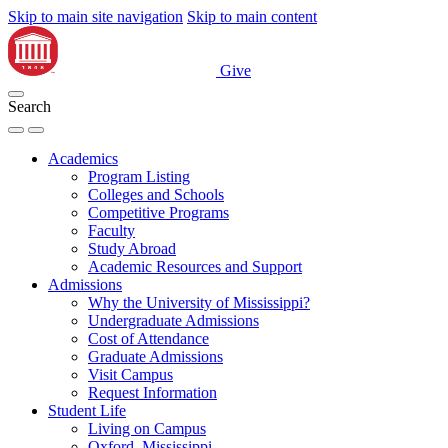
Skip to main site navigation
Skip to main content
Give
Search
Academics
Program Listing
Colleges and Schools
Competitive Programs
Faculty
Study Abroad
Academic Resources and Support
Admissions
Why the University of Mississippi?
Undergraduate Admissions
Cost of Attendance
Graduate Admissions
Visit Campus
Request Information
Student Life
Living on Campus
Oxford, Mississippi