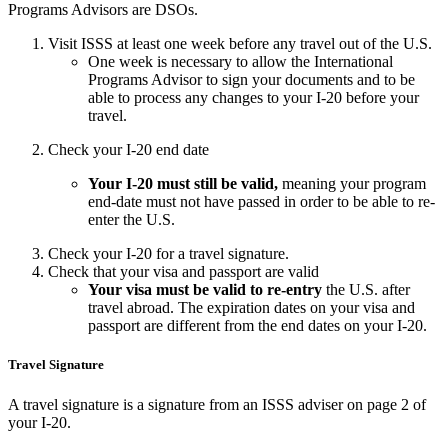
Programs Advisors are DSOs.
Visit ISSS at least one week before any travel out of the U.S.
One week is necessary to allow the International
Programs Advisor to sign your documents and to be
able to process any changes to your I-20 before your
travel.
Check your I-20 end date
Your I-20 must
still be valid,
meaning your program
end-date must not have passed in order to be able to re-
enter the U.S.
Check your I-20 for a travel signature.
Check that your visa and passport are valid
Your visa must be valid to re-entry
the U.S. after
travel abroad. The expiration dates on your visa and
passport are different from the end dates on your I-20.
Travel Signature
A travel signature is a signature from an ISSS adviser on page 2 of
your I-20.