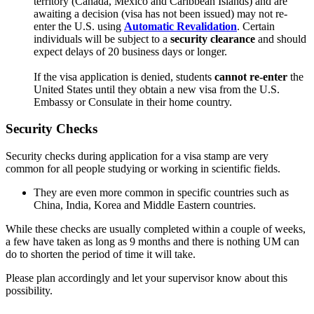
territory (Canada, Mexico and Caribbean Islands) and are
awaiting a decision (visa has not been issued) may not re-
enter the U.S. using
Automatic Revalidation
. Certain
individuals will be subject to a
security clearance
and should
expect delays of 20 business days or longer.
If the visa application is denied, students
cannot
re-enter
the
United States until they obtain a new visa from the U.S.
Embassy or Consulate in their home country.
Security Checks
Security checks during application for a visa stamp are very
common for all people studying or working in scientific fields.
They are even more common in specific countries such as
China, India, Korea and Middle Eastern countries.
While these checks are usually completed within a couple of weeks,
a few have taken as long as 9 months and there is nothing UM can
do to shorten the period of time it will take.
Please plan accordingly and let your supervisor know about this
possibility.