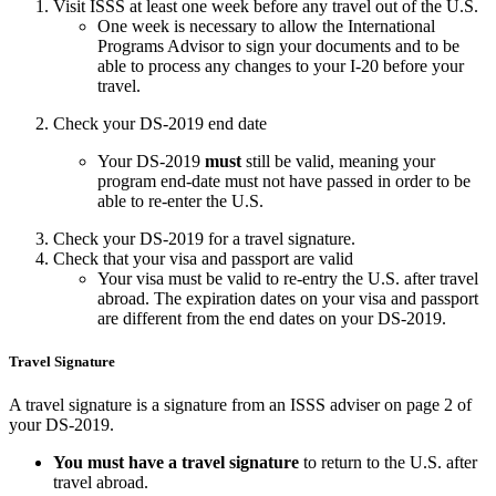
Visit ISSS at least one week before any travel out of the U.S.
One week is necessary to allow the International
Programs Advisor to sign your documents and to be
able to process any changes to your I-20 before your
travel.
Check your DS-2019 end date
Your DS-2019
must
still be valid, meaning your
program end-date must not have passed in order to be
able to re-enter the U.S.
Check your DS-2019 for a travel signature.
Check that your visa and passport are valid
Your visa must be valid to re-entry the U.S. after travel
abroad. The expiration dates on your visa and passport
are different from the end dates on your DS-2019.
Travel Signature
A travel signature is a signature from an ISSS adviser on page 2 of
your DS-2019.
You must
have a travel signature
to return to the U.S. after
travel abroad.