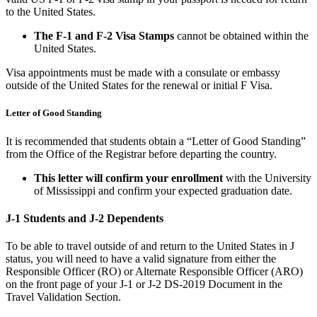
to the United States.
The F-1 and F-2 Visa Stamps
cannot be obtained within the
United States.
Visa appointments must be made with a consulate or embassy
outside of the United States for the renewal or initial F Visa.
Letter of Good Standing
It is recommended that students obtain a “Letter of Good Standing”
from the Office of the Registrar before departing the country.
This letter will confirm your enrollment
with the University
of Mississippi and confirm your expected graduation date.
J-1 Students and J-2 Dependents
To be able to travel outside of and return to the United States in J
status, you will need to have a valid signature from either the
Responsible Officer (RO) or Alternate Responsible Officer (ARO)
on the front page of your J-1 or J-2 DS-2019 Document in the
Travel Validation Section.