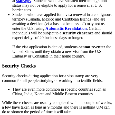
at
state.gov
. Students who have violated their immigration
status may not be eligible to apply for a renewal at U.S.
border sites.
Students who have applied for a visa renewal in a contiguous
territory (Canada, Mexico and Caribbean Islands) and are
awaiting a decision (visa has not been issued) may not re-
enter the U.S. using
Automatic Revalidation
. Certain
individuals will be subject to a
security clearance
and should
expect delays of 20 business days or longer.
If the visa application is denied, students
cannot
re-enter
the
United States until they obtain a new visa from the U.S.
Embassy or Consulate in their home country.
Security Checks
Security checks during application for a visa stamp are very
common for all people studying or working in scientific fields.
They are even more common in specific countries such as
China, India, Korea and Middle Eastern countries.
While these checks are usually completed within a couple of weeks,
a few have taken as long as 9 months and there is nothing UM can
do to shorten the period of time it will take.