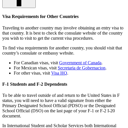
Visa Requirements for Other Countries
Traveling to another country may involve obtaining an entry visa to
that country. It is best to check the consulate website of the country
you wish to visit to get the current visa procedures.
To find visa requirements for another country, you should visit that
country’s consulate or embassy website.
For Canadian visas, visit
Government of Canada
.
For Mexican visas, visit
Secretaria de Gobernacion
.
For other visas, visit
Visa HQ
.
F-1 Students and F-2 Dependents
To be able to travel outside of and return to the United States in F
status, you will need to have a valid signature from either the
Primary Designated School Official (PDSO) or the Designated
School Official (DSO) on the last page of your F-1 or F-2 I-20
document.
In International Student and Scholar Services both International