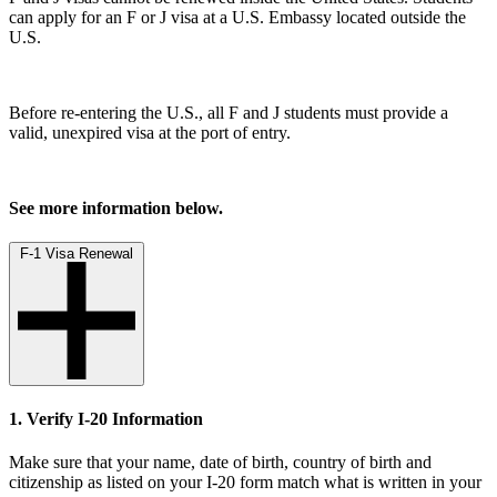
can apply for an F or J visa at a U.S. Embassy located outside the
U.S.
Before re-entering the U.S., all F and J students must provide a
valid, unexpired visa at the port of entry.
See more information below.
F-1 Visa Renewal
1. Verify I-20 Information
Make sure that your name, date of birth, country of birth and
citizenship as listed on your I-20 form match what is written in your