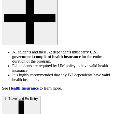
J-1 students and their J-2 dependents must carry
U.S.
government-compliant health insurance
for the entire
duration of the program.
F-1 students are required by UM policy to have valid health
insurance.
It is highly recommended that any F-2 dependents have valid
health insurance.
See
Health Insurance
to learn more.
6. Travel and Re-Entry