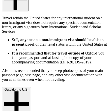
Travel within the United States for any international student on a
non-immigrant visa does not require any special documentation,
letters, or any signatures from International Student and Scholar
Services
Still, anyone on a non-immigrant visa should be able to
present proof
of their legal status within the United States at
any time.
It is recommended that for travel outside of Oxford
you
take your passport and at least a photocopy of your
accompanying documentation (i.e. I-20, DS-2019).
Also, it is recommended that you keep photocopies of your main
passport page, visa page, and any other visa documentation with
you at all times even when not traveling.
Outside the U.S.