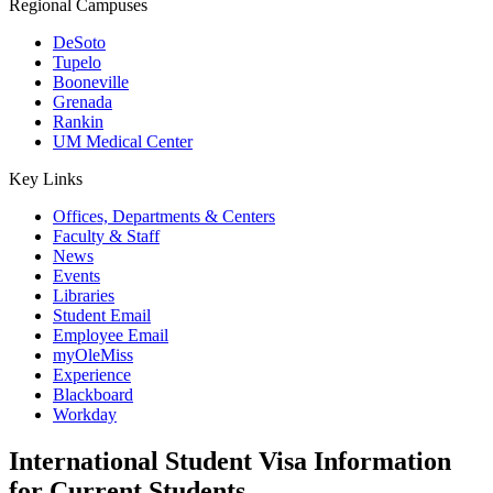
Regional Campuses
DeSoto
Tupelo
Booneville
Grenada
Rankin
UM Medical Center
Key Links
Offices, Departments & Centers
Faculty & Staff
News
Events
Libraries
Student Email
Employee Email
myOleMiss
Experience
Blackboard
Workday
International Student Visa Information
for Current Students