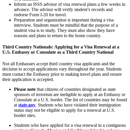
Inform an
ISSS
advisor of visa renewal plans a few weeks in
advance. The advisor will verify student’s records and
endorse Form I-20 for travel.
Preparation and organization is important during a visa
interview. Students must be mindful that the purpose of a
student visa is to study. They must also show they have
reasons and plans to return to the home country.
Third Country Nationals:
Applying for a Visa Renewal at a
U.S. Embassy or Consulate as a Third Country National
Not all Embassies accept third country visa applicants and the
decision to accept applications vary throughout the year. Students
must contact the Embassy prior to making travel plans and ensure
their application is accepted.
Please note
that citizens of countries designated as state
sponsors of terrorism are ineligible to apply at an Embassy or
Consulate at a U.S. border. The list of countries may be found
at
state.gov
. Students who have violated their immigration
status may not be eligible to apply for a renewal at U.S.
border sites.
Students who have applied for a visa renewal in a contiguous