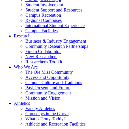
Student Involvement
Student Support and Resources
Campus Recreation
Regional Campuses
International Student Experience
Campus Facilities
Research
Business & Industry Engagement
Community Research Partnerships
Find a Collaborator
New Researchers
Researcher's Toolkit
Who We Are
The Ole Miss Community
Access and Opportunity
Campus Culture and Traditions
Past, Present, and Future
Community Engagement
Mission and Vision
Athletics
Varsity Athletics
Gamedays in the Grove
What is Hotty Toddy?
Athletic and Recreation Facilities