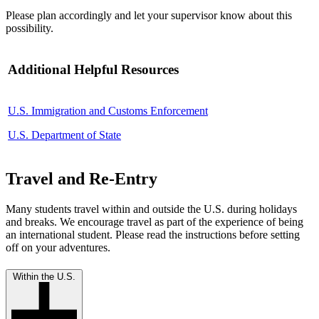
Please plan accordingly and let your supervisor know about this
possibility.
Additional Helpful Resources
U.S. Immigration and Customs Enforcement
U.S. Department of State
Travel and Re-Entry
Many students travel within and outside the U.S. during holidays
and breaks. We encourage travel as part of the experience of being
an international student. Please read the instructions before setting
off on your adventures.
Within the U.S.