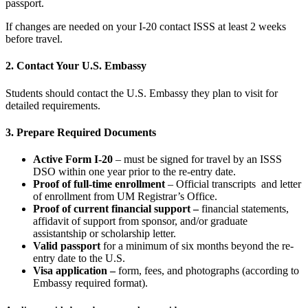
passport.
If changes are needed on your I-20 contact ISSS at least 2 weeks
before travel.
2. Contact Your U.S. Embassy
Students should contact the U.S. Embassy they plan to visit for
detailed requirements.
3. Prepare Required Documents
Active Form I-20
– must be signed for travel by an
ISSS
DSO within one year prior to the re-entry date.
Proof of full
-time enrollment
– Official transcripts and letter
of enrollment from UM Registrar’s Office.
Proof of current financial support –
financial statements,
affidavit of support from sponsor, and/or graduate
assistantship or scholarship letter.
Valid passport
for a minimum of six months beyond the re-
entry date to the U.S.
Visa application –
form, fees, and photographs (according to
Embassy required format).