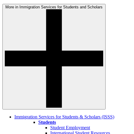
More in Immigration Services for Students and Scholars
Immigration Services for Students & Scholars (ISSS)
Students
Student Employment
International Student Resources