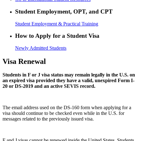
Student Employment, OPT, and CPT
Student Employment & Practical Training
How to Apply for a Student Visa
Newly Admitted Students
Visa Renewal
Students in F or J visa status may remain legally in the U.S. on
an expired visa provided they have a valid, unexpired Form I-
20 or DS-2019 and an active SEVIS record.
The email address used on the DS-160 form when applying for a
visa should continue to be checked even while in the U.S. for
messages related to the previously issued visa.
F and J visas cannot be renewed inside the United States. Students