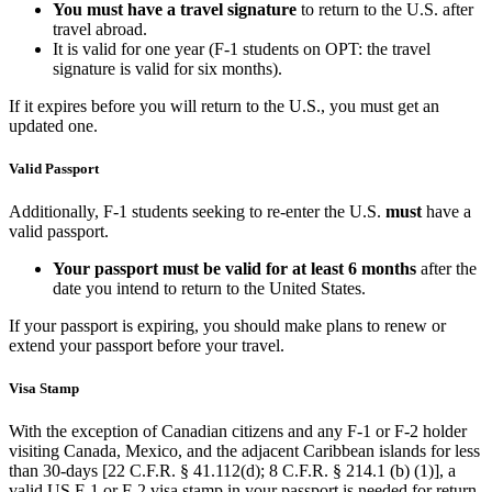
You must
have a travel signature
to return to the U.S. after
travel abroad.
It is valid for one year (F-1 students on OPT: the travel
signature is valid for six months).
If it expires before you will return to the U.S., you must get an
updated one.
Valid Passport
Additionally, F-1 students seeking to re-enter the U.S.
must
have a
valid passport.
Your passport must be valid for at least 6 months
after the
date you intend to return to the United States.
If your passport is expiring, you should make plans to renew or
extend your passport before your travel.
Visa Stamp
With the exception of Canadian citizens and any F-1 or F-2 holder
visiting Canada, Mexico, and the adjacent Caribbean islands for less
than 30-days [22 C.F.R. § 41.112(d); 8 C.F.R. § 214.1 (b) (1)], a
valid US F-1 or F-2 visa stamp in your passport is needed for return