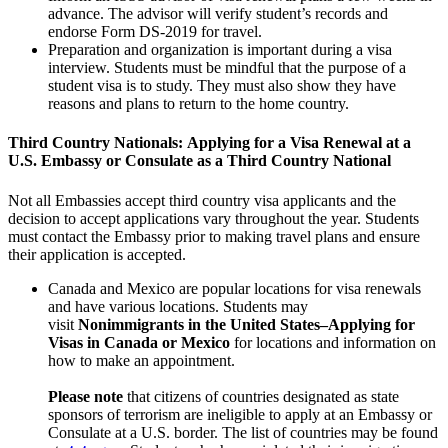
advance. The advisor will verify student’s records and
endorse Form DS-2019 for travel.
Preparation and organization is important during a visa
interview. Students must be mindful that the purpose of a
student visa is to study. They must also show they have
reasons and plans to return to the home country.
Third Country Nationals:
Applying for a Visa Renewal at a
U.S. Embassy or Consulate as a Third Country National
Not all Embassies accept third country visa applicants and the
decision to accept applications vary throughout the year. Students
must contact the Embassy prior to making travel plans and ensure
their application is accepted.
Canada and Mexico are popular locations for visa renewals
and have various locations. Students may
visit
Nonimmigrants in the United States–Applying for
Visas in Canada or Mexico
for locations and information on
how to make an appointment.
Please note
that citizens of countries designated as state
sponsors of terrorism are ineligible to apply at an Embassy or
Consulate at a U.S. border. The list of countries may be found