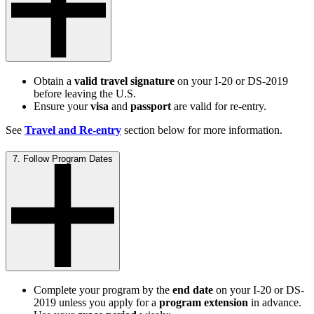
Obtain a
valid travel signature
on your I-20 or DS-2019
before leaving the U.S.
Ensure your
visa
and
passport
are valid for re-entry.
See
Travel and Re-entry
section below for more information.
7. Follow Program Dates
Complete your program by the
end date
on your I-20 or DS-
2019 unless you apply for a
program extension
in advance.