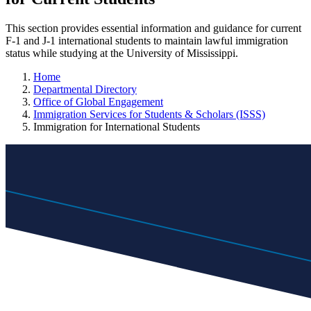
This section provides essential information and guidance for current
F-1 and J-1 international students to maintain lawful immigration
status while studying at the University of Mississippi.
Home
Departmental Directory
Office of Global Engagement
Immigration Services for Students & Scholars (ISSS)
Immigration for International Students