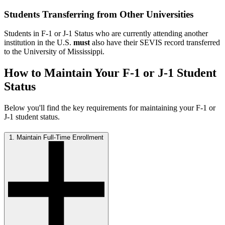
Students Transferring from Other Universities
Students in F-1 or J-1 Status who are currently attending another
institution in the U.S.
must
also have their SEVIS record transferred
to the University of Mississippi.
How to Maintain Your F-1 or J-1 Student
Status
Below you'll find the key requirements for maintaining your F-1 or
J-1 student status.
1. Maintain Full-Time Enrollment