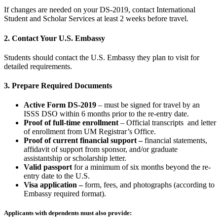
If changes are needed on your DS-2019, contact International
Student and Scholar Services at least 2 weeks before travel.
2. Contact Your U.S. Embassy
Students should contact the U.S. Embassy they plan to visit for
detailed requirements.
3. Prepare Required Documents
Active Form DS-2019
– must be signed for travel by an
ISSS DSO within 6 months prior to the re-entry date.
Proof of full
-time enrollment
– Official transcripts and letter
of enrollment from UM Registrar’s Office.
Proof of current financial support –
financial statements,
affidavit of support from sponsor, and/or graduate
assistantship or scholarship letter.
Valid passport
for a minimum of six months beyond the re-
entry date to the U.S.
Visa application –
form, fees, and photographs (according to
Embassy required format).
Applicants with dependents must also provide: