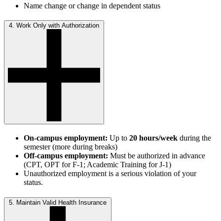
Name change or change in dependent status
4. Work Only with Authorization
On-campus employment:
Up to
20 hours/week
during the
semester (more during breaks)
Off-campus employment:
Must be authorized in advance
(CPT, OPT for F-1; Academic Training for J-1)
Unauthorized employment is a serious violation of your
status.
5. Maintain Valid Health Insurance