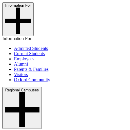
Information For
Information For
Admitted Students
Current Students
Employees
Alumni
Parents & Families
Visitors
Oxford Community
Regional Campuses