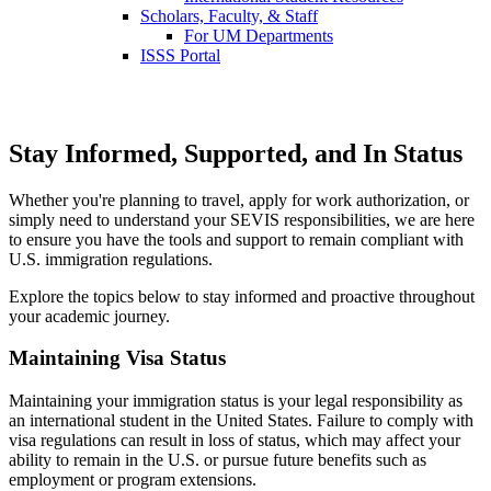
Scholars, Faculty, & Staff
For UM Departments
ISSS Portal
Stay Informed, Supported, and In Status
Whether you're planning to travel, apply for work authorization, or
simply need to understand your SEVIS responsibilities, we are here
to ensure you have the tools and support to remain compliant with
U.S. immigration regulations.
Explore the topics below to stay informed and proactive throughout
your academic journey.
Maintaining Visa Status
Maintaining your immigration status is your legal responsibility as
an international student in the United States. Failure to comply with
visa regulations can result in loss of status, which may affect your
ability to remain in the U.S. or pursue future benefits such as
employment or program extensions.