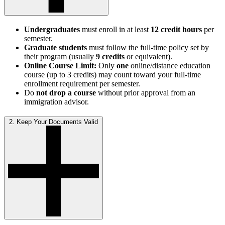
Undergraduates
must enroll in at least
12 credit hours
per
semester.
Graduate students
must follow the full-time policy set by
their program (usually
9 credits
or equivalent).
Online Course Limit:
Only
one
online/distance education
course (up to 3 credits) may count toward your full-time
enrollment requirement per semester.
Do
not drop a course
without prior approval from an
immigration advisor.
2. Keep Your Documents Valid