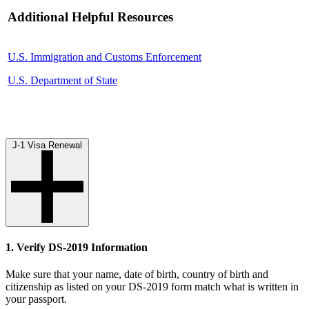
Additional Helpful Resources
U.S. Immigration and Customs Enforcement
U.S. Department of State
J-1 Visa Renewal
1. Verify DS-2019 Information
Make sure that your name, date of birth, country of birth and
citizenship as listed on your DS-2019 form match what is written in
your passport.