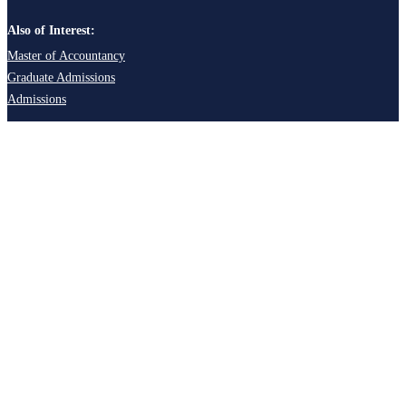
Also of Interest:
Master of Accountancy
Graduate Admissions
Admissions