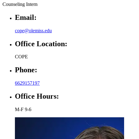
Email:
cope@olemiss.edu
Office Location:
COPE
Phone:
6629157197
Office Hours:
M-F 9-6