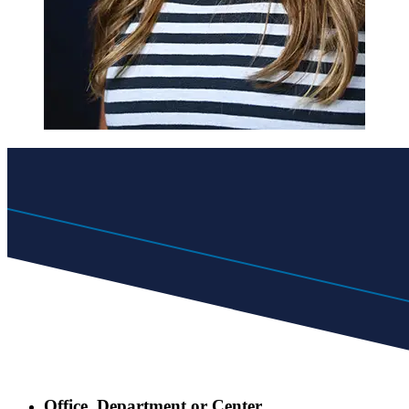
Office, Department or Center