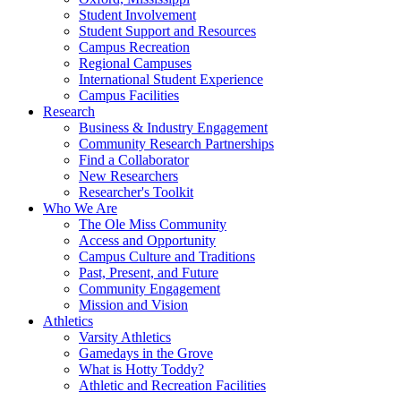
Student Involvement
Student Support and Resources
Campus Recreation
Regional Campuses
International Student Experience
Campus Facilities
Research
Business & Industry Engagement
Community Research Partnerships
Find a Collaborator
New Researchers
Researcher's Toolkit
Who We Are
The Ole Miss Community
Access and Opportunity
Campus Culture and Traditions
Past, Present, and Future
Community Engagement
Mission and Vision
Athletics
Varsity Athletics
Gamedays in the Grove
What is Hotty Toddy?
Athletic and Recreation Facilities