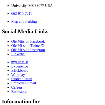
University, MS 38677 USA
662-915-7211
Map and Parking
Social Media Links
Ole Miss on Facebook
Ole Miss on Twitter/X
Ole Miss on Instagram
Linkedin
myOleMiss
Experience
Blackboard
Workday
Student Email
Employee Email
Careers
Bookstore
Information for