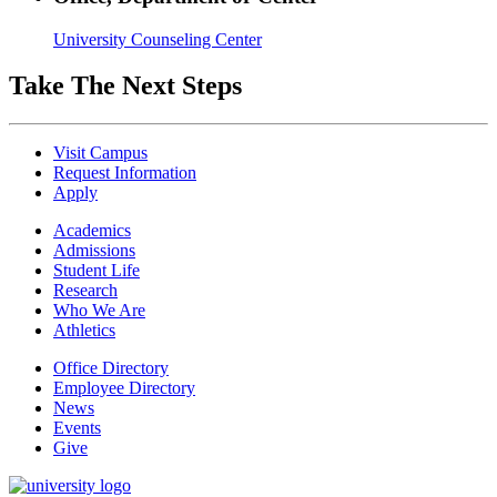
University Counseling Center
Take The Next Steps
Visit Campus
Request Information
Apply
Academics
Admissions
Student Life
Research
Who We Are
Athletics
Office Directory
Employee Directory
News
Events
Give