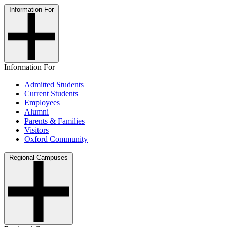
Information For
Information For
Admitted Students
Current Students
Employees
Alumni
Parents & Families
Visitors
Oxford Community
Regional Campuses