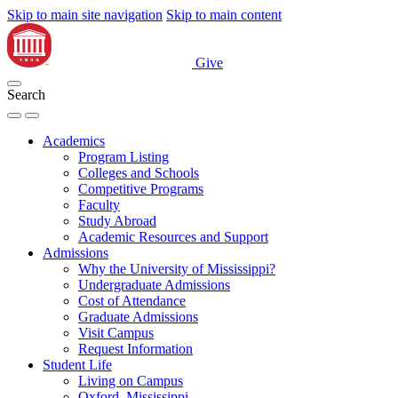
Skip to main site navigation
Skip to main content
Give
Search
Academics
Program Listing
Colleges and Schools
Competitive Programs
Faculty
Study Abroad
Academic Resources and Support
Admissions
Why the University of Mississippi?
Undergraduate Admissions
Cost of Attendance
Graduate Admissions
Visit Campus
Request Information
Student Life
Living on Campus
Oxford, Mississippi