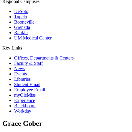
Regional Campuses
DeSoto
Tupelo
Booneville
Grenada
Rankin
UM Medical Center
Key Links
Offices, Departments & Centers
Faculty & Staff
News
Events
Libraries
Student Email
Employee Email
myOleMiss
Experience
Blackboard
Workday
Grace Gober