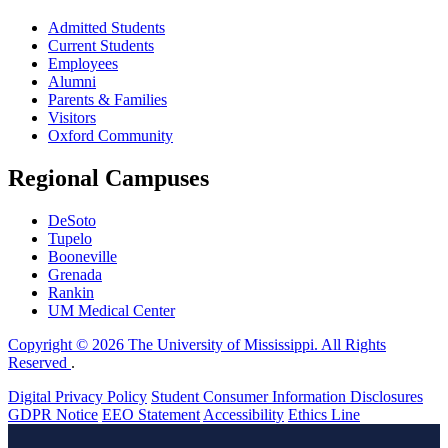
Admitted Students
Current Students
Employees
Alumni
Parents & Families
Visitors
Oxford Community
Regional Campuses
DeSoto
Tupelo
Booneville
Grenada
Rankin
UM Medical Center
Copyright © 2026 The University of Mississippi. All Rights
Reserved
.
Digital Privacy Policy
Student Consumer Information Disclosures
GDPR Notice
EEO Statement
Accessibility
Ethics Line