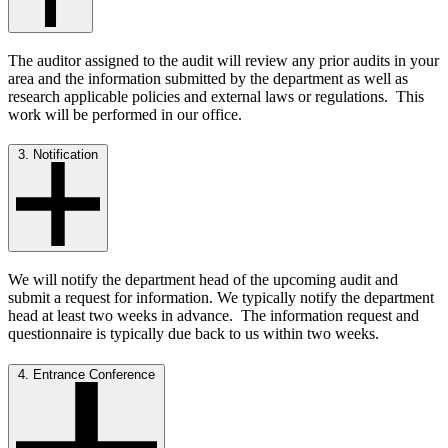
The auditor assigned to the audit will review any prior audits in your
area and the information submitted by the department as well as
research applicable policies and external laws or regulations. This
work will be performed in our office.
3. Notification
We will notify the department head of the upcoming audit and
submit a request for information. We typically notify the department
head at least two weeks in advance. The information request and
questionnaire is typically due back to us within two weeks.
4. Entrance Conference