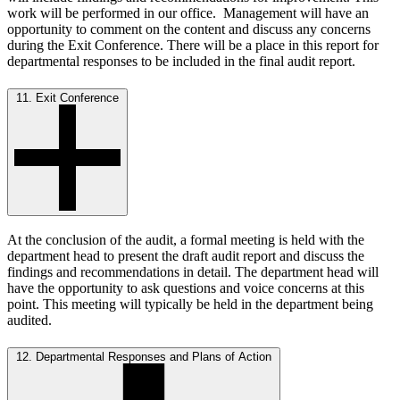
work will be performed in our office. Management will have an
opportunity to comment on the content and discuss any concerns
during the Exit Conference. There will be a place in this report for
departmental responses to be included in the final audit report.
11. Exit Conference
At the conclusion of the audit, a formal meeting is held with the
department head to present the draft audit report and discuss the
findings and recommendations in detail. The department head will
have the opportunity to ask questions and voice concerns at this
point. This meeting will typically be held in the department being
audited.
12. Departmental Responses and Plans of Action