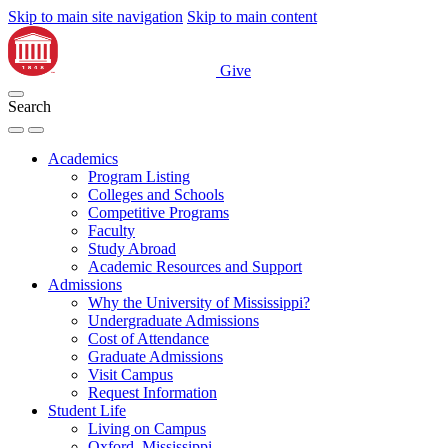
Skip to main site navigation
Skip to main content
Give
Search
Academics
Program Listing
Colleges and Schools
Competitive Programs
Faculty
Study Abroad
Academic Resources and Support
Admissions
Why the University of Mississippi?
Undergraduate Admissions
Cost of Attendance
Graduate Admissions
Visit Campus
Request Information
Student Life
Living on Campus
Oxford, Mississippi