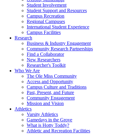
Student Involvement
Student Support and Resources
Campus Recreation
Regional Campuses
International Student Experience
Campus Facilities
Research
Business & Industry Engagement
Community Research Partnerships
Find a Collaborator
New Researchers
Researcher's Toolkit
Who We Are
The Ole Miss Community
Access and Opportunity
Campus Culture and Traditions
Past, Present, and Future
Community Engagement
Mission and Vision
Athletics
Varsity Athletics
Gamedays in the Grove
What is Hotty Toddy?
Athletic and Recreation Facilities