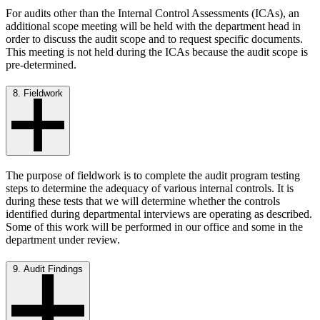
For audits other than the Internal Control Assessments (ICAs), an
additional scope meeting will be held with the department head in
order to discuss the audit scope and to request specific documents.
This meeting is not held during the ICAs because the audit scope is
pre-determined.
8. Fieldwork
The purpose of fieldwork is to complete the audit program testing
steps to determine the adequacy of various internal controls. It is
during these tests that we will determine whether the controls
identified during departmental interviews are operating as described.
Some of this work will be performed in our office and some in the
department under review.
9. Audit Findings