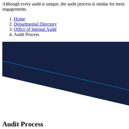
Although every audit is unique, the audit process is similar for most
engagements.
Home
Departmental Directory
Office of Internal Audit
Audit Process
Audit Process