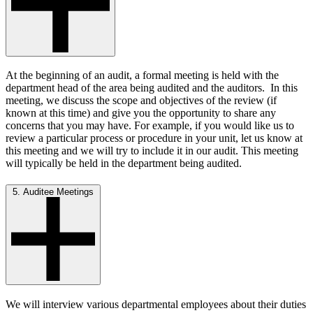
At the beginning of an audit, a formal meeting is held with the
department head of the area being audited and the auditors. In this
meeting, we discuss the scope and objectives of the review (if
known at this time) and give you the opportunity to share any
concerns that you may have. For example, if you would like us to
review a particular process or procedure in your unit, let us know at
this meeting and we will try to include it in our audit. This meeting
will typically be held in the department being audited.
5. Auditee Meetings
We will interview various departmental employees about their duties