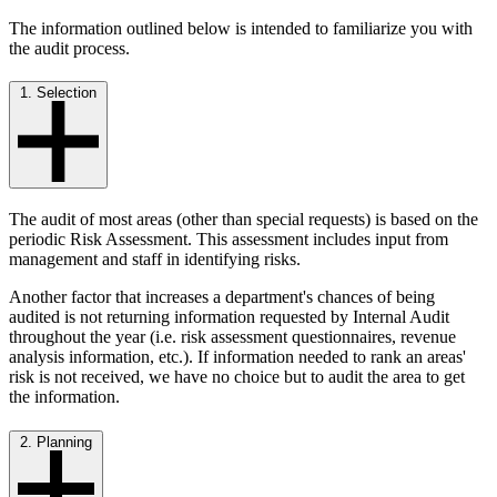
The information outlined below is intended to familiarize you with
the audit process.
1. Selection
The audit of most areas (other than special requests) is based on the
periodic Risk Assessment. This assessment includes input from
management and staff in identifying risks.
Another factor that increases a department's chances of being
audited is not returning information requested by Internal Audit
throughout the year (i.e. risk assessment questionnaires, revenue
analysis information, etc.). If information needed to rank an areas'
risk is not received, we have no choice but to audit the area to get
the information.
2. Planning