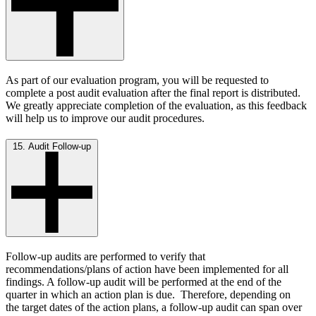
As part of our evaluation program, you will be requested to
complete a post audit evaluation after the final report is distributed.
We greatly appreciate completion of the evaluation, as this feedback
will help us to improve our audit procedures.
15. Audit Follow-up
Follow-up audits are performed to verify that
recommendations/plans of action have been implemented for all
findings. A follow-up audit will be performed at the end of the
quarter in which an action plan is due. Therefore, depending on
the target dates of the action plans, a follow-up audit can span over