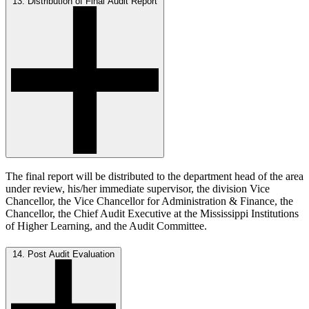
13. Distribution of Final Audit Report
The final report will be distributed to the department head of the area
under review, his/her immediate supervisor, the division Vice
Chancellor, the Vice Chancellor for Administration & Finance, the
Chancellor, the Chief Audit Executive at the Mississippi Institutions
of Higher Learning, and the Audit Committee.
14. Post Audit Evaluation