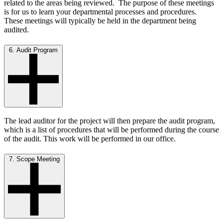
related to the areas being reviewed. The purpose of these meetings
is for us to learn your departmental processes and procedures.
These meetings will typically be held in the department being
audited.
6. Audit Program
The lead auditor for the project will then prepare the audit program,
which is a list of procedures that will be performed during the course
of the audit. This work will be performed in our office.
7. Scope Meeting