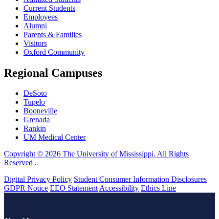
Current Students
Employees
Alumni
Parents & Families
Visitors
Oxford Community
Regional Campuses
DeSoto
Tupelo
Booneville
Grenada
Rankin
UM Medical Center
Copyright © 2026 The University of Mississippi. All Rights
Reserved
.
Digital Privacy Policy
Student Consumer Information Disclosures
GDPR Notice
EEO Statement
Accessibility
Ethics Line