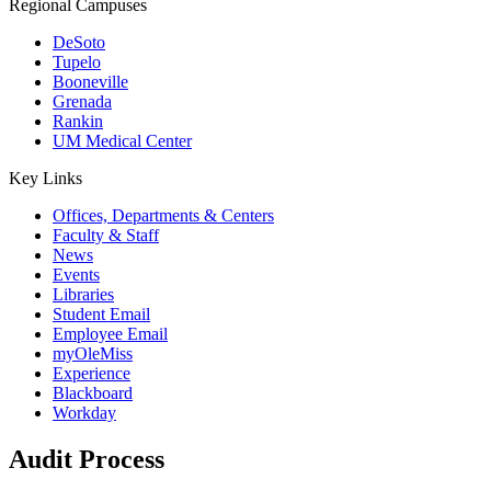
Regional Campuses
DeSoto
Tupelo
Booneville
Grenada
Rankin
UM Medical Center
Key Links
Offices, Departments & Centers
Faculty & Staff
News
Events
Libraries
Student Email
Employee Email
myOleMiss
Experience
Blackboard
Workday
Audit Process