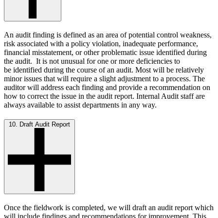
An audit finding is defined as an area of potential control weakness,
risk associated with a policy violation, inadequate performance,
financial misstatement, or other problematic issue identified during
the audit. It is not unusual for one or more deficiencies to
be identified during the course of an audit. Most will be relatively
minor issues that will require a slight adjustment to a process. The
auditor will address each finding and provide a recommendation on
how to correct the issue in the audit report. Internal Audit staff are
always available to assist departments in any way.
10. Draft Audit Report
Once the fieldwork is completed, we will draft an audit report which
will include findings and recommendations for improvement. This