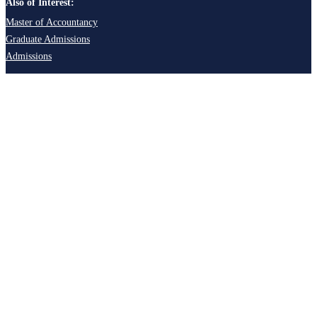
Also of Interest:
Master of Accountancy
Graduate Admissions
Admissions