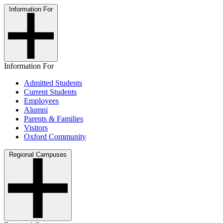
Information For
Information For
Admitted Students
Current Students
Employees
Alumni
Parents & Families
Visitors
Oxford Community
Regional Campuses