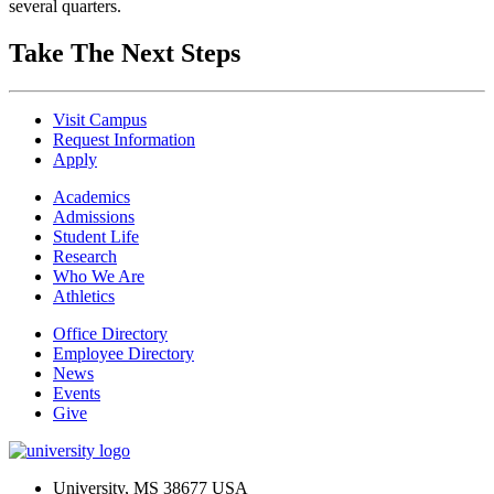
several quarters.
Take The Next Steps
Visit Campus
Request Information
Apply
Academics
Admissions
Student Life
Research
Who We Are
Athletics
Office Directory
Employee Directory
News
Events
Give
University, MS 38677 USA