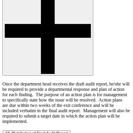
Once the department head receives the draft audit report, he/she will
be required to provide a departmental response and plan of action
for each finding. The purpose of an action plan is for management
to specifically state how the issue will be resolved. Action plans
are due within two weeks of the exit conference and will be
included verbatim in the final audit report. Management will also be
required to submit a target date in which the action plan will be
implemented.