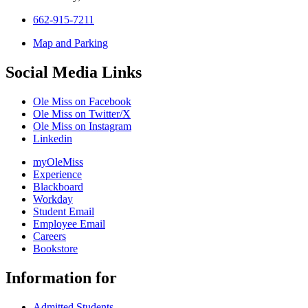
662-915-7211
Map and Parking
Social Media Links
Ole Miss on Facebook
Ole Miss on Twitter/X
Ole Miss on Instagram
Linkedin
myOleMiss
Experience
Blackboard
Workday
Student Email
Employee Email
Careers
Bookstore
Information for
Admitted Students