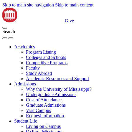
Skip to main site navigation
Skip to main content
Give
Search
Academics
Program Listing
Colleges and Schools
Competitive Programs
Faculty
Study Abroad
Academic Resources and Support
Admissions
Why the University of Mississippi?
Undergraduate Admissions
Cost of Attendance
Graduate Admissions
Visit Campus
Request Information
Student Life
Living on Campus
Oxford, Mississippi