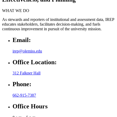
WHAT WE DO
As stewards and reporters of institutional and assessment data, IREP
educates stakeholders, facilitates decision-making, and fuels
continuous improvement in pursuit of the university mission.
Email:
irep@olemiss.edu
Office Location:
312 Falkner Hall
Phone:
662-915-7387
Office Hours