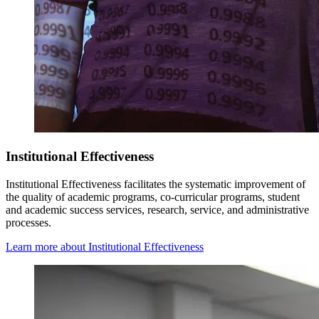
Institutional Effectiveness
Institutional Effectiveness
facilitates the systematic improvement of
the quality of academic programs, co-curricular programs, student
and academic success services, research, service, and administrative
processes.
Learn more about Institutional Effectiveness