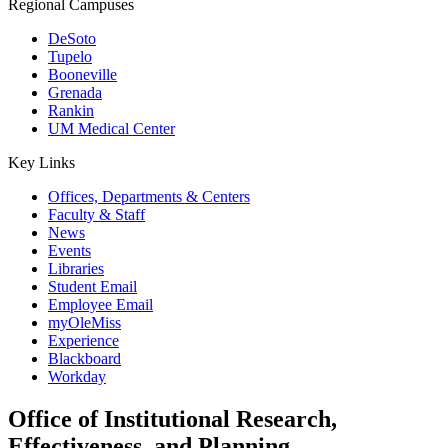
Regional Campuses
DeSoto
Tupelo
Booneville
Grenada
Rankin
UM Medical Center
Key Links
Offices, Departments & Centers
Faculty & Staff
News
Events
Libraries
Student Email
Employee Email
myOleMiss
Experience
Blackboard
Workday
Office of Institutional Research,
Effectiveness, and Planning