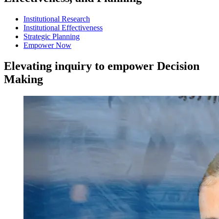
Institutional Research
Institutional Effectiveness
Strategic Planning
Empower Now
Elevating inquiry to empower
Decision
Making