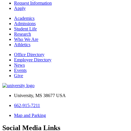
Request Information
Apply
Academics
Admissions
Student Life
Research
Who We Are
Athletics
Office Directory
Employee Directory
News
Events
Give
University, MS 38677 USA
662-915-7211
Map and Parking
Social Media Links