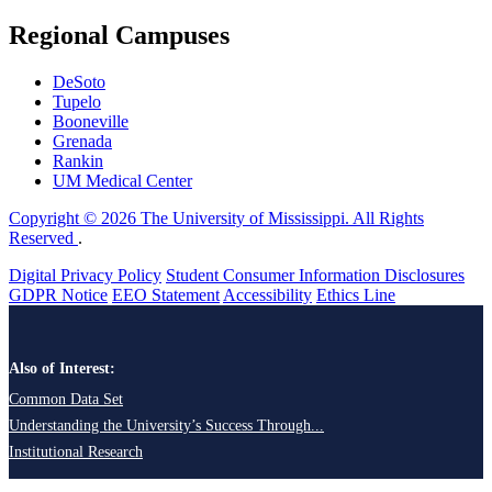
Regional Campuses
DeSoto
Tupelo
Booneville
Grenada
Rankin
UM Medical Center
Copyright © 2026 The University of Mississippi. All Rights
Reserved
.
Digital Privacy Policy
Student Consumer Information Disclosures
GDPR Notice
EEO Statement
Accessibility
Ethics Line
Also of Interest:
Common Data Set
Understanding the University’s Success Through...
Institutional Research