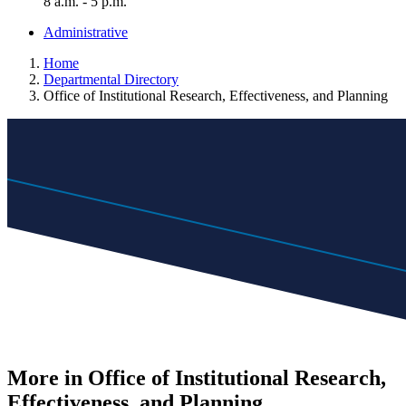
8 a.m. - 5 p.m.
Administrative
Home
Departmental Directory
Office of Institutional Research, Effectiveness, and Planning
More in Office of Institutional Research,
Effectiveness, and Planning