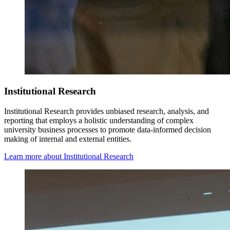
Institutional Research
Institutional Research
provides
unbiased research, analysis, and
reporting that employs a holistic understanding of complex
university business processes to promote data-informed decision
making of internal and external entities.
Learn more about Institutional Research