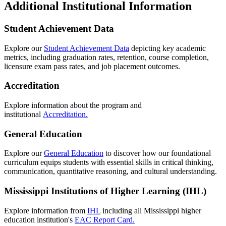
Additional Institutional Information
Student Achievement Data
Explore our
Student Achievement Data
depicting key academic
metrics, including graduation rates, retention, course completion,
licensure exam pass rates, and job placement outcomes.
Accreditation
Explore information about the program and
institutional
Accreditation.
General Education
Explore our
General Education
to discover how our foundational
curriculum equips students with essential skills in critical thinking,
communication, quantitative reasoning, and cultural understanding.
Mississippi Institutions of Higher Learning (IHL)
Explore information from
IHL
including all Mississippi higher
education institution's
EAC Report Card.