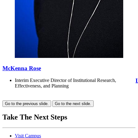
McKenna Rose
Interim Executive Director of Institutional Research,
Effectiveness, and Planning
Go to the previous slide.
Go to the next slide.
Take The Next Steps
Visit Campus