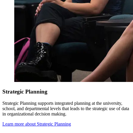
Strategic Planning
Strategic Planning
supports integrated planning at the university,
school, and departmental levels that leads to the strategic use of data
in organizational decision making.
Learn more about Strategic Planning