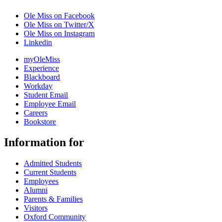
Ole Miss on Facebook
Ole Miss on Twitter/X
Ole Miss on Instagram
Linkedin
myOleMiss
Experience
Blackboard
Workday
Student Email
Employee Email
Careers
Bookstore
Information for
Admitted Students
Current Students
Employees
Alumni
Parents & Families
Visitors
Oxford Community