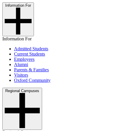
Information For
Information For
Admitted Students
Current Students
Employees
Alumni
Parents & Families
Visitors
Oxford Community
Regional Campuses