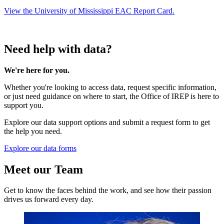
View the University of Mississippi EAC Report Card.
Need help with data?
We're here for you.
Whether you're looking to access data, request specific information,
or just need guidance on where to start, the Office of IREP is here to
support you.
Explore our data support options and submit a request form to get
the help you need.
Explore our data forms
Meet our Team
Get to know the faces behind the work, and see how their passion
drives us forward every day.