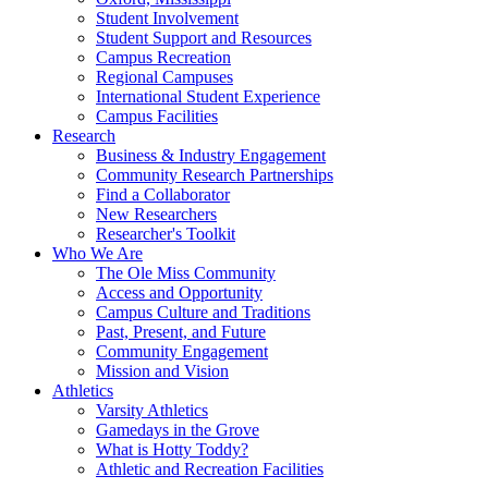
Student Involvement
Student Support and Resources
Campus Recreation
Regional Campuses
International Student Experience
Campus Facilities
Research
Business & Industry Engagement
Community Research Partnerships
Find a Collaborator
New Researchers
Researcher's Toolkit
Who We Are
The Ole Miss Community
Access and Opportunity
Campus Culture and Traditions
Past, Present, and Future
Community Engagement
Mission and Vision
Athletics
Varsity Athletics
Gamedays in the Grove
What is Hotty Toddy?
Athletic and Recreation Facilities