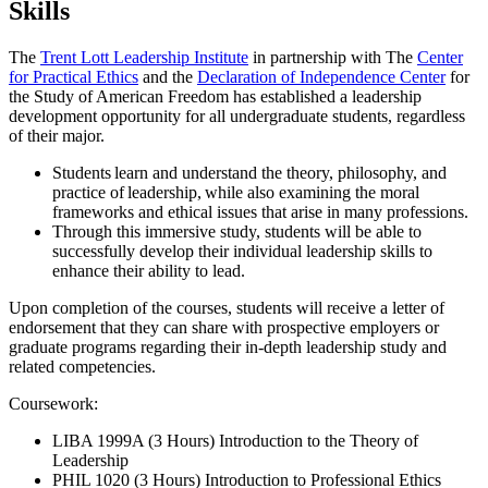
Skills
The
Trent Lott Leadership Institute
in partnership with The
Center
for Practical Ethics
and the
Declaration of Independence Center
for
the Study of American Freedom has established a leadership
development opportunity for all undergraduate students, regardless
of their major.
Students learn and understand the theory, philosophy, and
practice of leadership, while also examining the moral
frameworks and ethical issues that arise in many professions.
Through this immersive study, students will be able to
successfully develop their individual leadership skills to
enhance their ability to lead.
Upon completion of the courses, students will receive a letter of
endorsement that they can share with prospective employers or
graduate programs regarding their in-depth leadership study and
related competencies.
Coursework:
LIBA 1999A (3 Hours) Introduction to the Theory of
Leadership
PHIL 1020 (3 Hours) Introduction to Professional Ethics