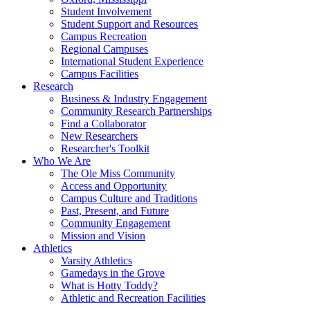
Student Involvement
Student Support and Resources
Campus Recreation
Regional Campuses
International Student Experience
Campus Facilities
Research
Business & Industry Engagement
Community Research Partnerships
Find a Collaborator
New Researchers
Researcher's Toolkit
Who We Are
The Ole Miss Community
Access and Opportunity
Campus Culture and Traditions
Past, Present, and Future
Community Engagement
Mission and Vision
Athletics
Varsity Athletics
Gamedays in the Grove
What is Hotty Toddy?
Athletic and Recreation Facilities