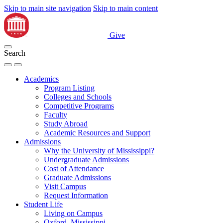
Skip to main site navigation
Skip to main content
Give
Search
Academics
Program Listing
Colleges and Schools
Competitive Programs
Faculty
Study Abroad
Academic Resources and Support
Admissions
Why the University of Mississippi?
Undergraduate Admissions
Cost of Attendance
Graduate Admissions
Visit Campus
Request Information
Student Life
Living on Campus
Oxford, Mississippi