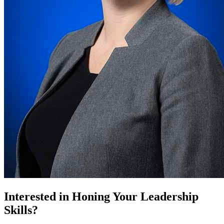
Interested in Honing Your Leadership
Skills?