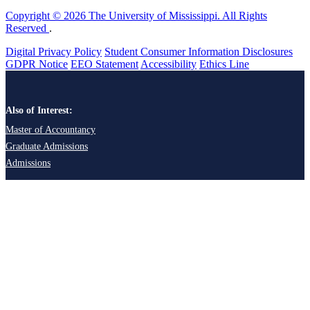
Copyright © 2026 The University of Mississippi. All Rights
Reserved
.
Digital Privacy Policy
Student Consumer Information Disclosures
GDPR Notice
EEO Statement
Accessibility
Ethics Line
Also of Interest:
Master of Accountancy
Graduate Admissions
Admissions