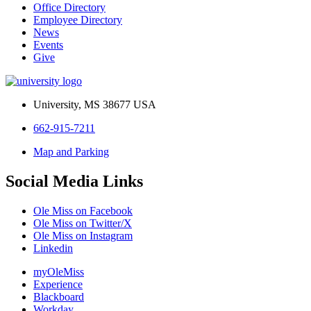
Office Directory
Employee Directory
News
Events
Give
University, MS 38677 USA
662-915-7211
Map and Parking
Social Media Links
Ole Miss on Facebook
Ole Miss on Twitter/X
Ole Miss on Instagram
Linkedin
myOleMiss
Experience
Blackboard
Workday