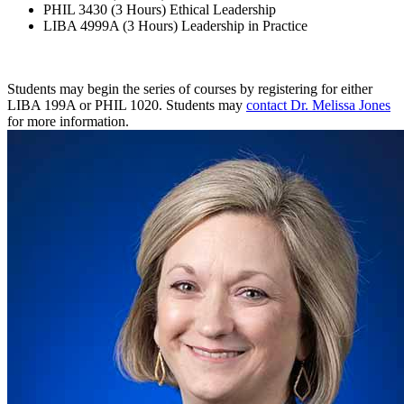
PHIL 3430 (3 Hours) Ethical Leadership
LIBA 4999A (3 Hours) Leadership in Practice
Students may begin the series of courses by registering for either
LIBA 199A or PHIL 1020. Students may
contact Dr. Melissa Jones
for more information.