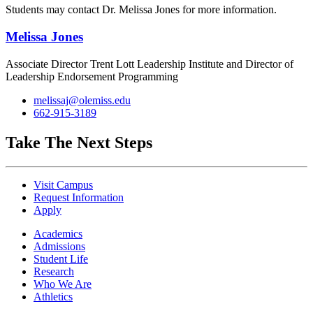
Students may contact Dr. Melissa Jones f
or more information.
Melissa Jones
Associate Director Trent Lott Leadership Institute and Director of
Leadership Endorsement Programming
melissaj@olemiss.edu
662-915-3189
Take The Next Steps
Visit Campus
Request Information
Apply
Academics
Admissions
Student Life
Research
Who We Are
Athletics