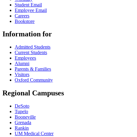
Student Email
Employee Email
Careers
Bookstore
Information for
Admitted Students
Current Students
Employees
Alumni
Parents & Families
Visitors
Oxford Community
Regional Campuses
DeSoto
Tupelo
Booneville
Grenada
Rankin
UM Medical Center