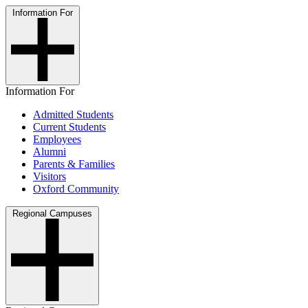
Information For
Information For
Admitted Students
Current Students
Employees
Alumni
Parents & Families
Visitors
Oxford Community
Regional Campuses