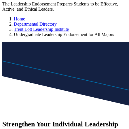
The Leadership Endorsement Prepares Students to be Effective,
Active, and Ethical Leaders.
Home
Departmental Directory
Trent Lott Leadership Institute
Undergraduate Leadership Endorsement for All Majors
Strengthen Your Individual Leadership