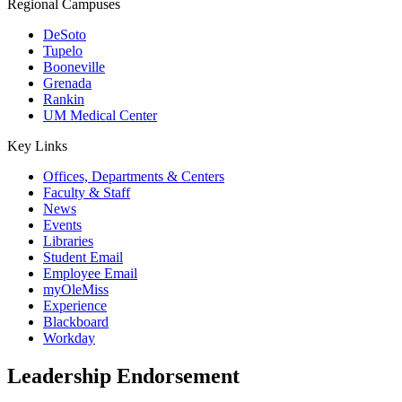
Regional Campuses
DeSoto
Tupelo
Booneville
Grenada
Rankin
UM Medical Center
Key Links
Offices, Departments & Centers
Faculty & Staff
News
Events
Libraries
Student Email
Employee Email
myOleMiss
Experience
Blackboard
Workday
Leadership Endorsement