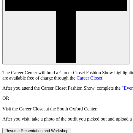
The Career Center will hold a Career Closet Fashion Show highlighting
are available free of charge through the
Career Closet
!
After you attend the Career Closet Fashion Show, complete the
"Even
OR
Visit the Career Closet at the South Oxford Center.
After you visit, take a photo of the outfit you picked out and upload a
Resume Presentation and Workshop