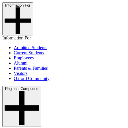
Information For
Information For
Admitted Students
Current Students
Employees
Alumni
Parents & Families
Visitors
Oxford Community
Regional Campuses