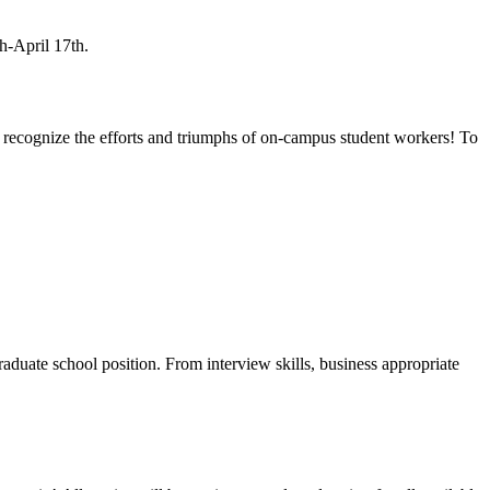
h-April 17th.
o recognize the efforts and triumphs of on-campus student workers! To
graduate school position. From
interview skills, business appropriate