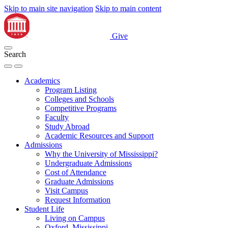
Skip to main site navigation
Skip to main content
Give
Search
Academics
Program Listing
Colleges and Schools
Competitive Programs
Faculty
Study Abroad
Academic Resources and Support
Admissions
Why the University of Mississippi?
Undergraduate Admissions
Cost of Attendance
Graduate Admissions
Visit Campus
Request Information
Student Life
Living on Campus
Oxford, Mississippi