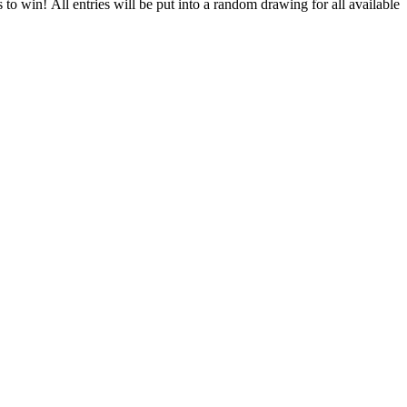
to win! All entries will be put into a random drawing for all available