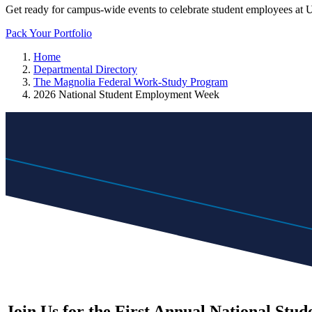
Get ready for campus-wide events to celebrate student employees at
Pack Your Portfolio
Home
Departmental Directory
The Magnolia Federal Work-Study Program
2026 National Student Employment Week
Join Us for the First Annual National St