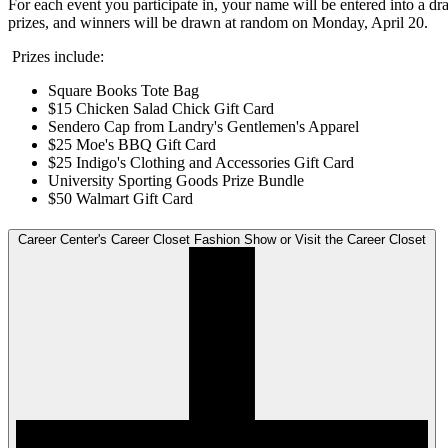
For each event you participate in, your name will be entered into a dr
prizes, and winners will be drawn at random on Monday, April 20.
Prizes include:
Square Books Tote Bag
$15 Chicken Salad Chick Gift Card
Sendero Cap from Landry's Gentlemen's Apparel
$25 Moe's BBQ Gift Card
$25 Indigo's Clothing and Accessories Gift Card
University Sporting Goods Prize Bundle
$50 Walmart Gift Card
Career Center's Career Closet Fashion Show or Visit the Career Closet