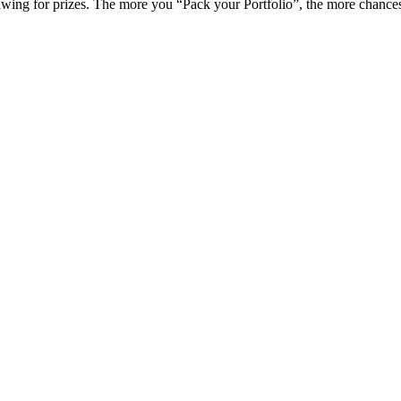
awing for prizes. The more you “Pack your Portfolio”, the more chances 