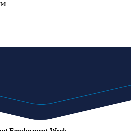
 UM!
udent Employment Week