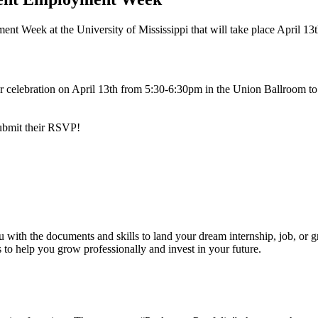
nt Week at the University of Mississippi that will take place April 13t
ear celebration on April 13th from 5:30-6:30pm in the Union Ballroom t
 submit their RSVP!
 with the documents and skills to land your dream internship, job, or 
ls to help you grow professionally and invest in your future.