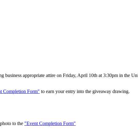
 business appropriate attire on Friday, April 10th at 3:30pm in the Un
t Completion Form"
to earn your entry into the giveaway drawing.
 photo to the
"Event Completion Form"