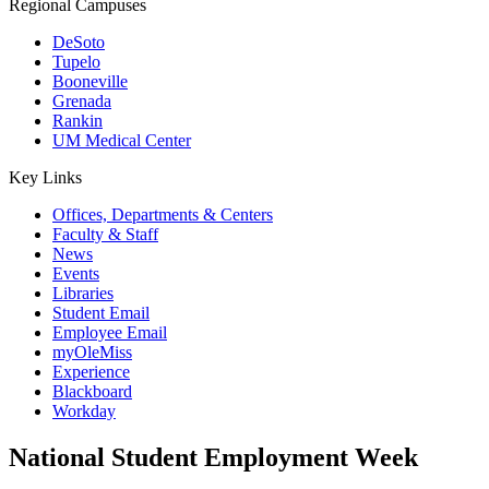
Regional Campuses
DeSoto
Tupelo
Booneville
Grenada
Rankin
UM Medical Center
Key Links
Offices, Departments & Centers
Faculty & Staff
News
Events
Libraries
Student Email
Employee Email
myOleMiss
Experience
Blackboard
Workday
National Student Employment Week