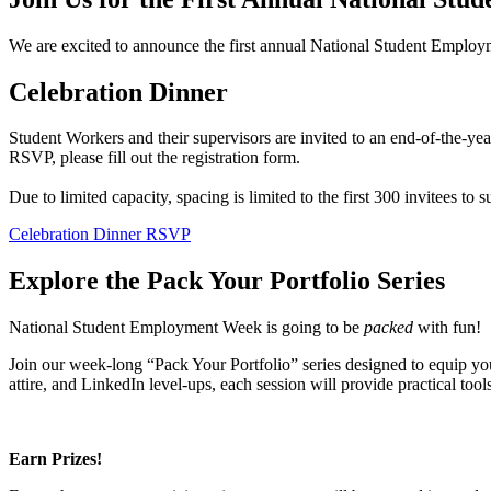
We are excited to announce the first annual National Student Employme
Celebration Dinner
Student Workers and their supervisors are invited to an end-of-the-y
RSVP, please fill out the registration form.
Due to limited capacity, spacing is limited to the first 300 invitees to
Celebration Dinner RSVP
Explore the Pack Your Portfolio Series
National Student Employment Week is going to be
packed
with fun!
Join our week-long “Pack Your Portfolio” series designed to equip you
attire, and LinkedIn level-ups, each session will provide practical too
Earn Prizes!