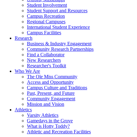
Student Involvement
Student Support and Resources
Campus Recreation
Regional Campuses
International Student Experience
Campus Facilities
Research
Business & Industry Engagement
Community Research Partnerships
Find a Collaborator
New Researchers
Researcher's Toolkit
Who We Are
The Ole Miss Community
Access and Opportunity
Campus Culture and Traditions
Past, Present, and Future
Community Engagement
Mission and Vision
Athletics
Varsity Athletics
Gamedays in the Grove
What is Hotty Toddy?
Athletic and Recreation Facilities