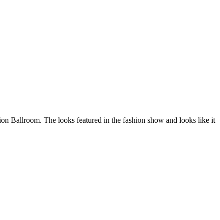
ion Ballroom. The looks featured in the fashion show and looks like it