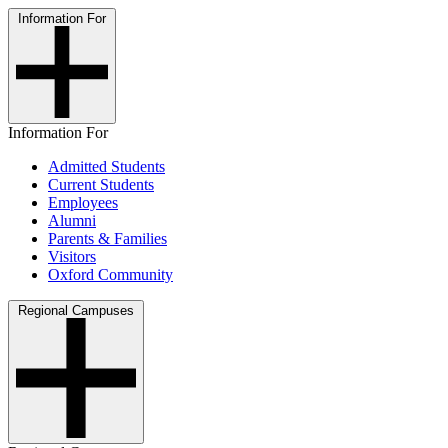
Information For
Information For
Admitted Students
Current Students
Employees
Alumni
Parents & Families
Visitors
Oxford Community
Regional Campuses