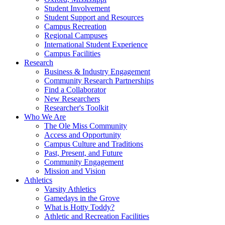
Student Involvement
Student Support and Resources
Campus Recreation
Regional Campuses
International Student Experience
Campus Facilities
Research
Business & Industry Engagement
Community Research Partnerships
Find a Collaborator
New Researchers
Researcher's Toolkit
Who We Are
The Ole Miss Community
Access and Opportunity
Campus Culture and Traditions
Past, Present, and Future
Community Engagement
Mission and Vision
Athletics
Varsity Athletics
Gamedays in the Grove
What is Hotty Toddy?
Athletic and Recreation Facilities