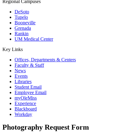
Regional Campuses
DeSoto
Tupelo
Booneville
Grenada
Rankin
UM Medical Center
Key Links
Offices, Departments & Centers
Faculty & Staff
News
Events
Libraries
Student Email
Employee Email
myOleMiss
Experience
Blackboard
Workday
Photography Request Form