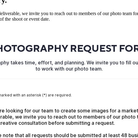
ry.
eliverable, we invite you to reach out to members of our photo team for 
of the shoot or event date.