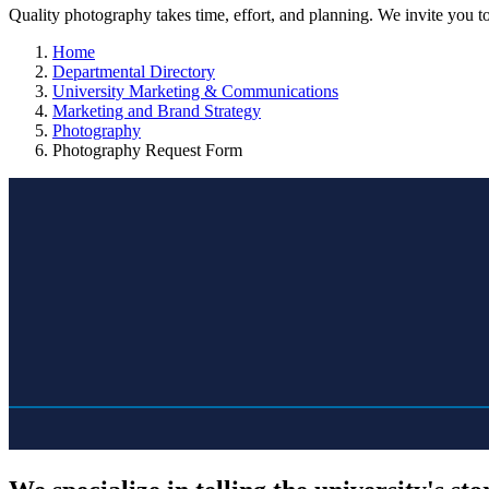
Quality photography takes time, effort, and planning. We invite you t
Home
Departmental Directory
University Marketing & Communications
Marketing and Brand Strategy
Photography
Photography Request Form