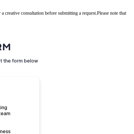
a creative consultation before submitting a request.Please note that