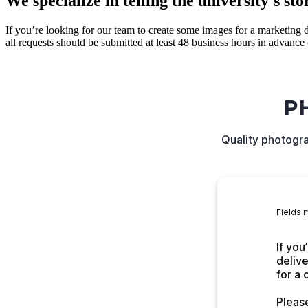
We specialize in telling the university's sto
If you’re looking for our team to create some images for a marketing d
all requests should be submitted at least 48 business hours in advance 