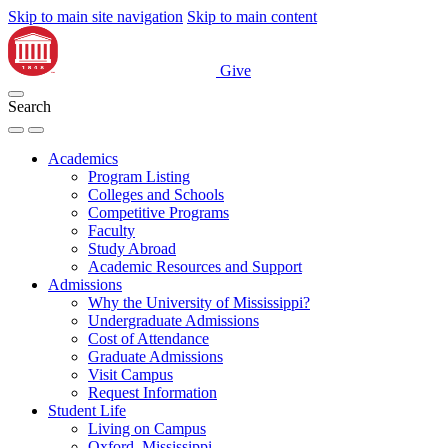
Skip to main site navigation
Skip to main content
Give
Search
Academics
Program Listing
Colleges and Schools
Competitive Programs
Faculty
Study Abroad
Academic Resources and Support
Admissions
Why the University of Mississippi?
Undergraduate Admissions
Cost of Attendance
Graduate Admissions
Visit Campus
Request Information
Student Life
Living on Campus
Oxford, Mississippi