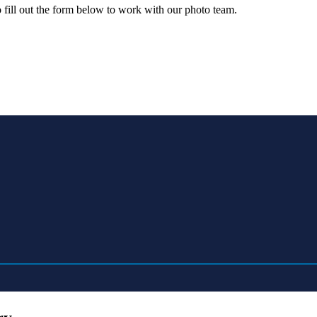
o fill out the form below to work with our photo team.