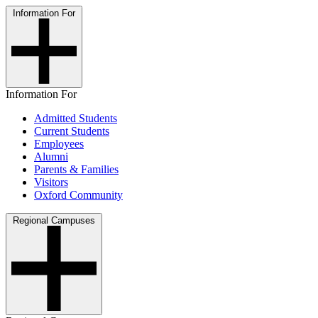
Information For
Information For
Admitted Students
Current Students
Employees
Alumni
Parents & Families
Visitors
Oxford Community
Regional Campuses