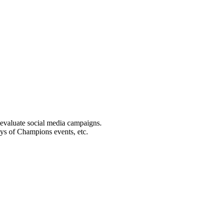
 evaluate social media campaigns.
ays of Champions events, etc.