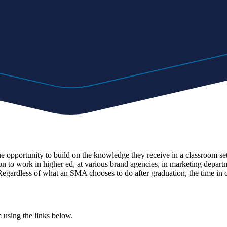
pportunity to build on the knowledge they receive in a classroom setti
 work in higher ed, at various brand agencies, in marketing departmen
egardless of what an SMA chooses to do after graduation, the time in ou
m using the links below.