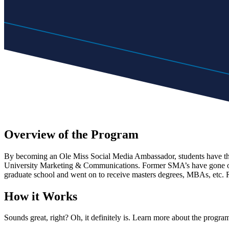
Overview of the Program
By becoming an Ole Miss Social Media Ambassador, students have the o
University Marketing & Communications. Former SMA’s have gone on to
graduate school and went on to receive masters degrees, MBAs, etc. R
How it Works
Sounds great, right? Oh, it definitely is. Learn more about the progra