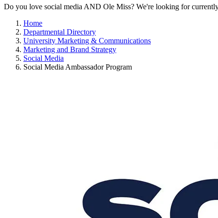
Do you love social media AND Ole Miss? We're looking for currently enr
Home
Departmental Directory
University Marketing & Communications
Marketing and Brand Strategy
Social Media
Social Media Ambassador Program