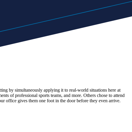
ng by simultaneously applying it to real-world situations here at
ts of professional sports teams, and more. Others chose to attend
r office gives them one foot in the door before they even arrive.