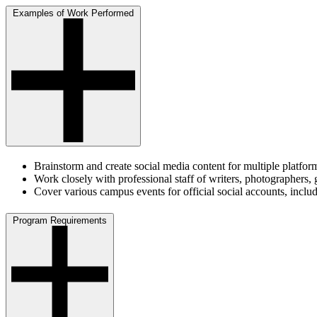
Examples of Work Performed
Brainstorm and create social media content for multiple platfo
Work closely with professional staff of writers, photographers
Cover various campus events for official social accounts, incl
Program Requirements