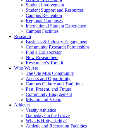
Student Involvement
Student Support and Resources
Campus Recreation
Regional Campuses
International Student Experience
Campus Facilities
Research
Business & Industry Engagement
Community Research Partnerships
Find a Collaborator
New Researchers
Researcher's Toolkit
Who We Are
The Ole Miss Community
Access and Opportunity
Campus Culture and Traditions
Past, Present, and Future
Community Engagement
Mission and Vision
Athletics
Varsity Athletics
Gamedays in the Grove
What is Hotty Toddy?
Athletic and Recreation Facilities