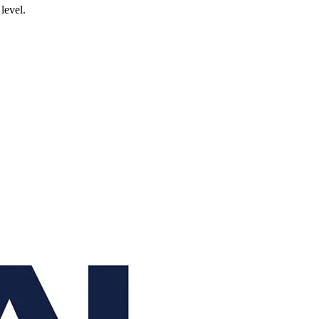
level.