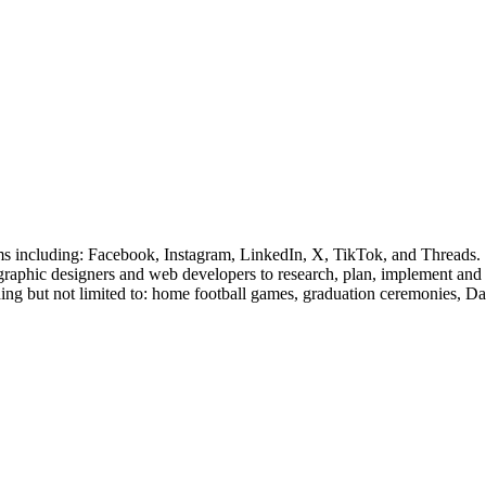
rms including: Facebook, Instagram, LinkedIn, X, TikTok, and Threads.
, graphic designers and web developers to research, plan, implement and
uding but not limited to: home football games, graduation ceremonies, D