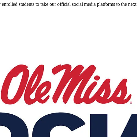
olled students to take our official social media platforms to the next 