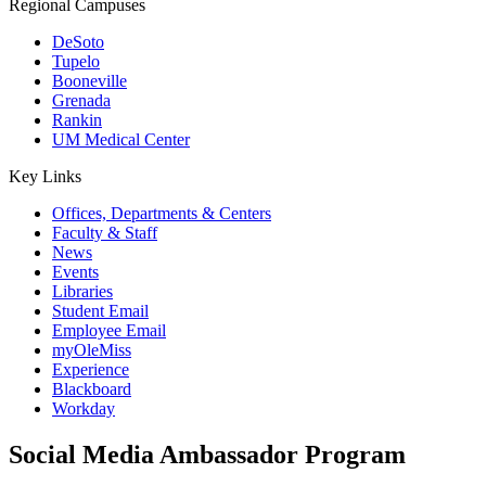
Regional Campuses
DeSoto
Tupelo
Booneville
Grenada
Rankin
UM Medical Center
Key Links
Offices, Departments & Centers
Faculty & Staff
News
Events
Libraries
Student Email
Employee Email
myOleMiss
Experience
Blackboard
Workday
Social Media Ambassador Program