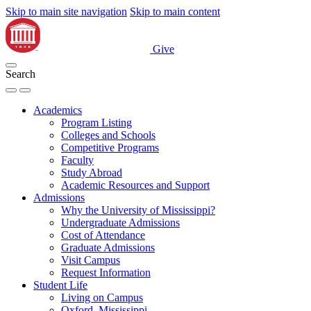
Skip to main site navigation
Skip to main content
Give
Search
Academics
Program Listing
Colleges and Schools
Competitive Programs
Faculty
Study Abroad
Academic Resources and Support
Admissions
Why the University of Mississippi?
Undergraduate Admissions
Cost of Attendance
Graduate Admissions
Visit Campus
Request Information
Student Life
Living on Campus
Oxford, Mississippi