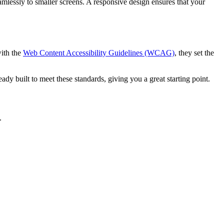
lessly to smaller screens. A responsive design ensures that your
with the
Web Content Accessibility Guidelines (WCAG)
, they set the
eady built to meet these standards, giving you a great starting point.
.