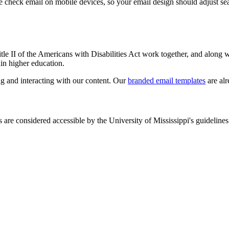
check email on mobile devices, so your email design should adjust seam
.
tle II of the Americans with Disabilities Act work together, and along 
hin higher education.
ng and interacting with our content. Our
branded email templates
are alr
are considered accessible by the University of Mississippi's guidelines