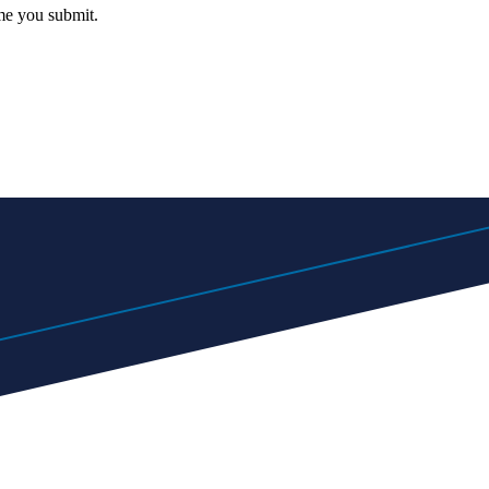
me you submit.