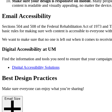
Make sure your design is responsive on mobile.
Many people 
content is readable and visually appealing, no matter the device
Email Accessibility
Sections 504 and 508 of the Federal Rehabilitation Act of 1973 and Ti
basic rules for making sure web content is accessible to everyone wit
We want to make sure that no one is left out when it comes to receivi
Digital Accessibility at UM
Find the information and tools you need to ensure that your campaigns 
Digital Accessibility Solutions
Best Design Practices
Make sure everyone can enjoy what you’re sharing!
Email Size