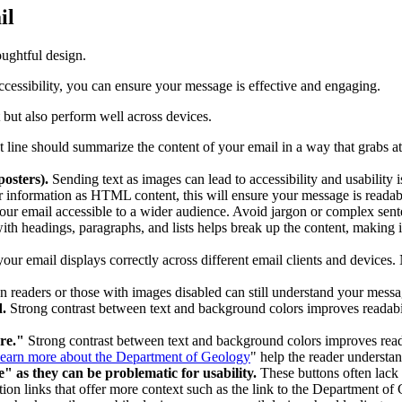
il
oughtful design.
accessibility, you can ensure your message is effective and engaging.
t but also perform well across devices.
 line should summarize the content of your email in a way that grabs at
 posters).
Sending text as images can lead to accessibility and usability
 information as HTML content, this will ensure your message is readable
our email accessible to a wider audience. Avoid jargon or complex sente
ith headings, paragraphs, and lists helps break up the content, making i
our email displays correctly across different email clients and devices.
en readers or those with images disabled can still understand your messag
d.
Strong contrast between text and background colors improves readabili
ere."
Strong contrast between text and background colors improves readab
earn more about the Department of Geology
" help the reader understa
as they can be problematic for usability.
These buttons often lack
ction links that offer more context such as the link to the Department o