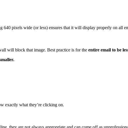
640 pixels wide (or less) ensures that it will display properly on all em
wall will block that image. Best practice is for the
entire email to be l
maller.
ow exactly what they’re clicking on.
 line, they are not always appropriate and can come off as unprofessiona