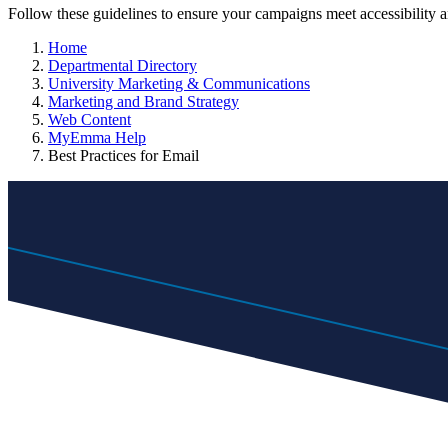
Follow these guidelines to ensure your campaigns meet accessibility
Home
Departmental Directory
University Marketing & Communications
Marketing and Brand Strategy
Web Content
MyEmma Help
Best Practices for Email