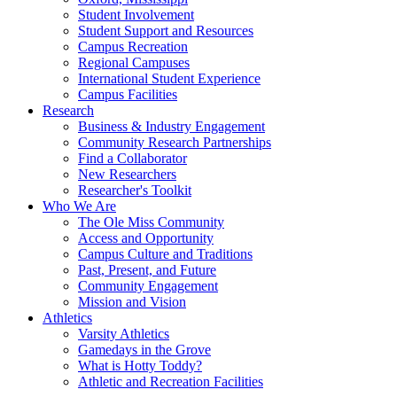
Student Involvement
Student Support and Resources
Campus Recreation
Regional Campuses
International Student Experience
Campus Facilities
Research
Business & Industry Engagement
Community Research Partnerships
Find a Collaborator
New Researchers
Researcher's Toolkit
Who We Are
The Ole Miss Community
Access and Opportunity
Campus Culture and Traditions
Past, Present, and Future
Community Engagement
Mission and Vision
Athletics
Varsity Athletics
Gamedays in the Grove
What is Hotty Toddy?
Athletic and Recreation Facilities