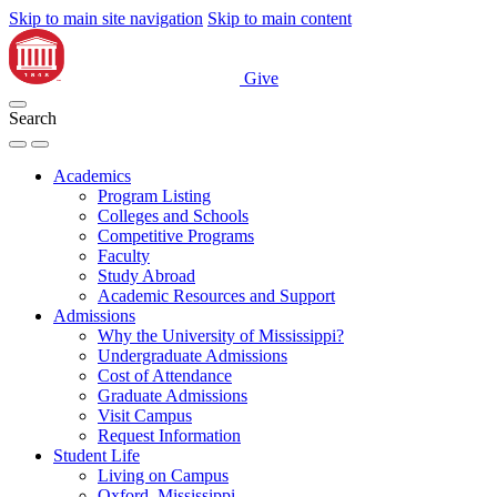
Skip to main site navigation
Skip to main content
Give
Search
Academics
Program Listing
Colleges and Schools
Competitive Programs
Faculty
Study Abroad
Academic Resources and Support
Admissions
Why the University of Mississippi?
Undergraduate Admissions
Cost of Attendance
Graduate Admissions
Visit Campus
Request Information
Student Life
Living on Campus
Oxford, Mississippi