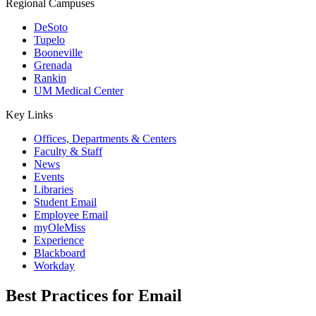
Regional Campuses
DeSoto
Tupelo
Booneville
Grenada
Rankin
UM Medical Center
Key Links
Offices, Departments & Centers
Faculty & Staff
News
Events
Libraries
Student Email
Employee Email
myOleMiss
Experience
Blackboard
Workday
Best Practices for Email