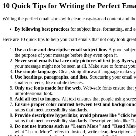
10 Quick Tips for Writing the Perfect Ema
Writing the perfect email starts with clear, easy-to-read content and th
By following best practices
for subject lines, formatting, and 
Here are 10 quick tips to help you craft emails that not only look grea
Use a clear and descriptive email subject line.
A good subject
the purpose of your message before they even open it.
Never send emails that are only pictures of text (e.g. flyers,
your message might not be seen at all. Make sure to format your
Use simple language.
Clear, straightforward language makes y
Use headings, paragraphs, and lists.
Structuring your email w
smaller screens, like mobile devices.
Only use fonts made for the web.
Web-safe fonts ensure that y
unprofessional look.
Add alt text to images.
Alt text ensures that people using scre
Ensure proper color contrast between text and backgroun
ratios that meet accessibility standards.
Provide descriptive hyperlinks; avoid phrases like "click h
ratios that meet accessibility standards. Descriptive links like "
L
Do not use buttons such as "Learn More" and "Read More" 
what "Learn More" refers to. Instead, write clear, descriptive a