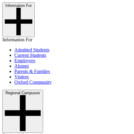
Information For
Information For
Admitted Students
Current Students
Employees
Alumni
Parents & Families
Visitors
Oxford Community
Regional Campuses