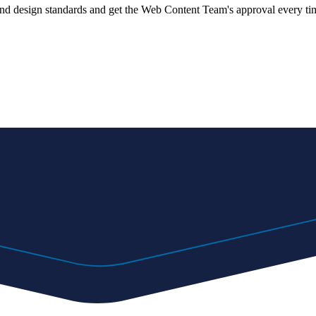
 and design standards and get the Web Content Team's approval every ti