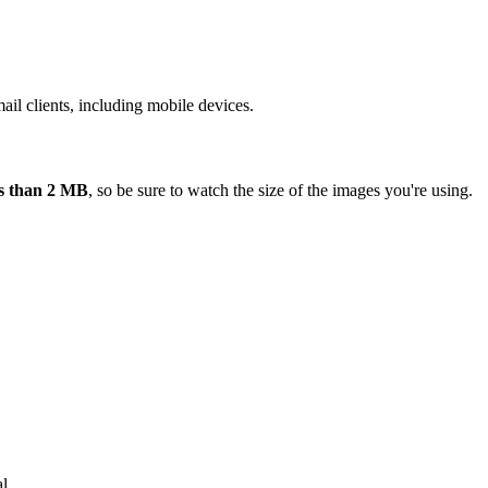
ail clients, including mobile devices.
ess than 2 MB
, so be sure to watch the size of the images you're using.
l.