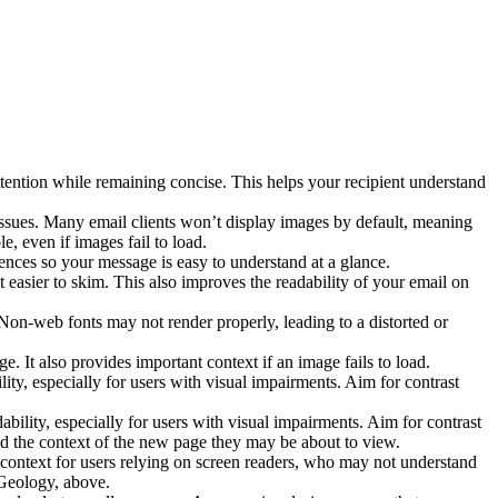
tention while remaining concise. This helps your recipient understand
 issues. Many email clients won’t display images by default, meaning
, even if images fail to load.
nces so your message is easy to understand at a glance.
t easier to skim. This also improves the readability of your email on
 Non-web fonts may not render properly, leading to a distorted or
e. It also provides important context if an image fails to load.
ty, especially for users with visual impairments. Aim for contrast
ility, especially for users with visual impairments. Aim for contrast
nd the context of the new page they may be about to view.
 context for users relying on screen readers, who may not understand
f Geology, above.