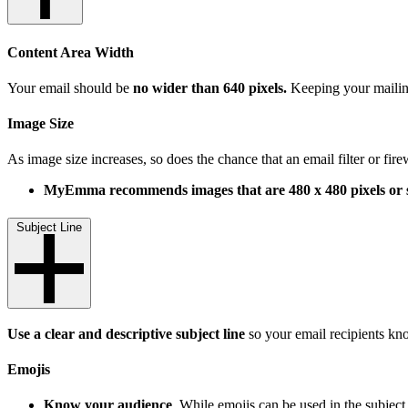
Content Area Width
Your email should be
no wider than 640 pixels.
Keeping your mailing 
Image Size
As image size increases, so does the chance that an email filter or fire
MyEmma recommends images that are 480 x 480 pixels or s
Subject Line
Use a clear and descriptive subject line
so your email recipients kn
Emojis
Know your audience
. While emojis can be used in the subject