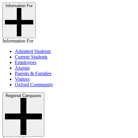
Information For
Information For
Admitted Students
Current Students
Employees
Alumni
Parents & Families
Visitors
Oxford Community
Regional Campuses