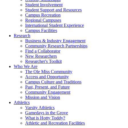
Student Involvement
Student Support and Resources
Campus Recreation
Regional Campuses
International Student Experience
Campus Facilities
Research
Business & Industry Engagement
Community Research Partnerships
Find a Collaborator
New Researchers
Researcher's Toolkit
Who We Are
The Ole Miss Community
Access and Opportunity
Campus Culture and Traditions
Past, Present, and Future
Community Engagement
Mission and Vision
Athletics
Varsity Athletics
Gamedays in the Grove
What is Hotty Toddy?
Athletic and Recreation Facilities