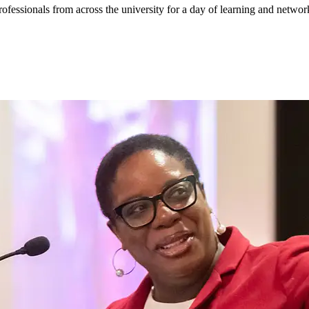
ssionals from across the university for a day of learning and networ