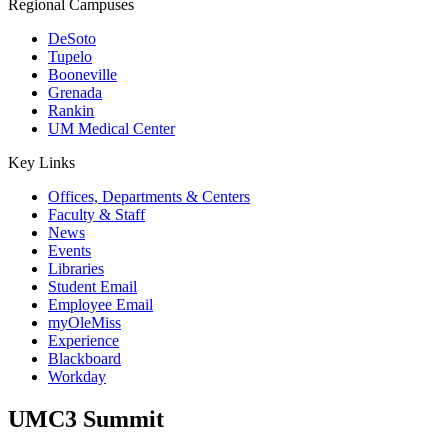
Regional Campuses
DeSoto
Tupelo
Booneville
Grenada
Rankin
UM Medical Center
Key Links
Offices, Departments & Centers
Faculty & Staff
News
Events
Libraries
Student Email
Employee Email
myOleMiss
Experience
Blackboard
Workday
UMC3 Summit