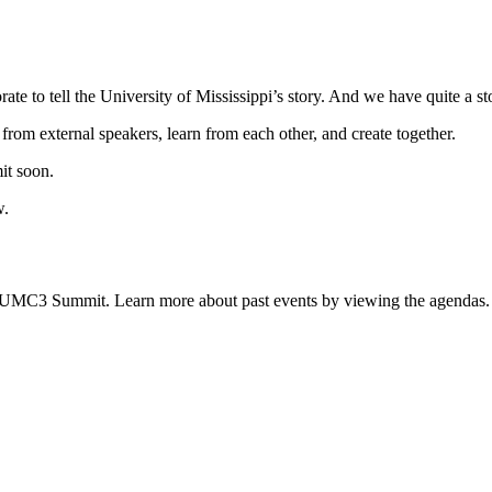
 to tell the University of Mississippi’s story. And we have quite a stor
rom external speakers, learn from each other, and create together.
it soon.
w.
 UMC3 Summit. Learn more about past events by viewing the agendas.