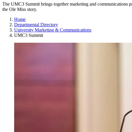
The UMC3 Summit brings together marketing and communications profe
the Ole Miss story.
Home
Departmental Directory
University Marketing & Communications
UMC3 Summit