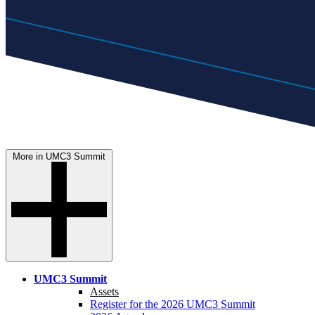
More in UMC3 Summit
UMC3 Summit
Assets
Register for the 2026 UMC3 Summit