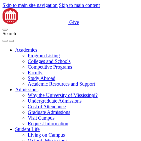
Skip to main site navigation
Skip to main content
Give
Search
Academics
Program Listing
Colleges and Schools
Competitive Programs
Faculty
Study Abroad
Academic Resources and Support
Admissions
Why the University of Mississippi?
Undergraduate Admissions
Cost of Attendance
Graduate Admissions
Visit Campus
Request Information
Student Life
Living on Campus
Oxford, Mississippi