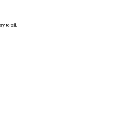
y to tell.