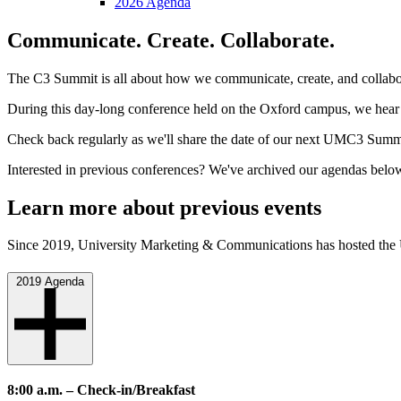
2026 Agenda
Communicate. Create. Collaborate.
The C3 Summit is all about how we communicate, create, and collaborate
During this day-long conference held on the Oxford campus, we hear f
Check back regularly as we'll share the date of our next UMC3 Summ
Interested in previous conferences? We've archived our agendas belo
Learn more about previous events
Since 2019, University Marketing & Communications has hosted the
2019 Agenda
8:00 a.m. – Check-in/Breakfast