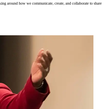
king around how we communicate, create, and collaborate to share