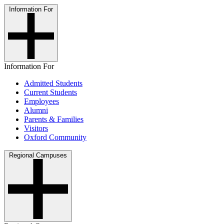
Information For
Information For
Admitted Students
Current Students
Employees
Alumni
Parents & Families
Visitors
Oxford Community
Regional Campuses