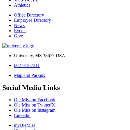
Athletics
Office Directory
Employee Directory
News
Events
Give
University, MS 38677 USA
662-915-7211
Map and Parking
Social Media Links
Ole Miss on Facebook
Ole Miss on Twitter/X
Ole Miss on Instagram
Linkedin
myOleMiss