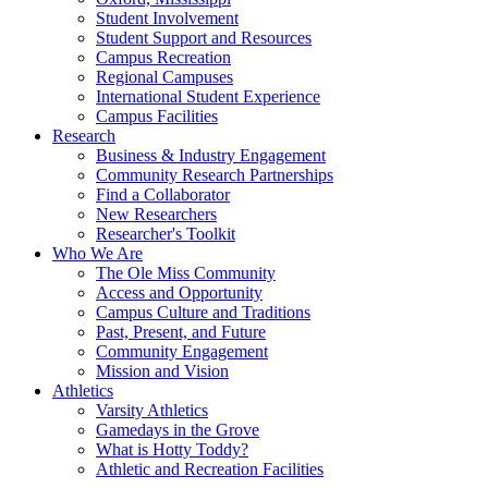
Student Involvement
Student Support and Resources
Campus Recreation
Regional Campuses
International Student Experience
Campus Facilities
Research
Business & Industry Engagement
Community Research Partnerships
Find a Collaborator
New Researchers
Researcher's Toolkit
Who We Are
The Ole Miss Community
Access and Opportunity
Campus Culture and Traditions
Past, Present, and Future
Community Engagement
Mission and Vision
Athletics
Varsity Athletics
Gamedays in the Grove
What is Hotty Toddy?
Athletic and Recreation Facilities