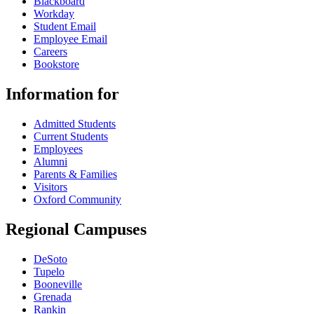
Blackboard
Workday
Student Email
Employee Email
Careers
Bookstore
Information for
Admitted Students
Current Students
Employees
Alumni
Parents & Families
Visitors
Oxford Community
Regional Campuses
DeSoto
Tupelo
Booneville
Grenada
Rankin