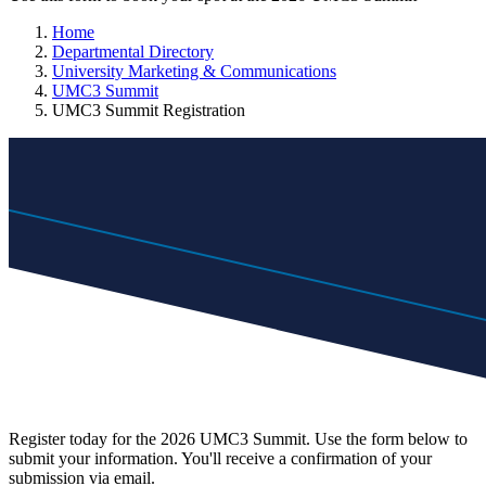
Home
Departmental Directory
University Marketing & Communications
UMC3 Summit
UMC3 Summit Registration
Register today for the 2026 UMC3 Summit. Use the form below to
submit your information. You'll receive a confirmation of your
submission via email.