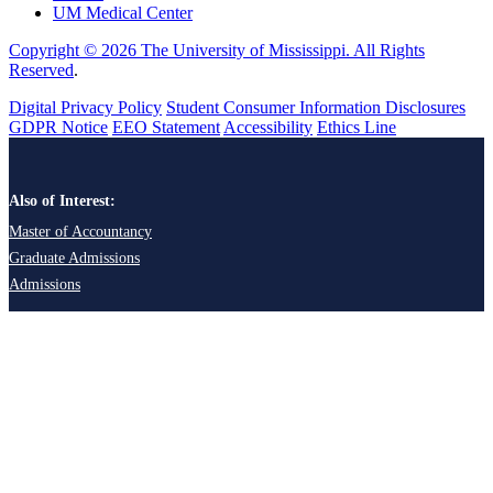
UM Medical Center
Copyright © 2026 The University of Mississippi. All Rights
Reserved
.
Digital Privacy Policy
Student Consumer Information Disclosures
GDPR Notice
EEO Statement
Accessibility
Ethics Line
Also of Interest:
Master of Accountancy
Graduate Admissions
Admissions