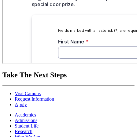
Take The Next Steps
Visit Campus
Request Information
Apply
Academics
Admissions
Student Life
Research
Who We Are