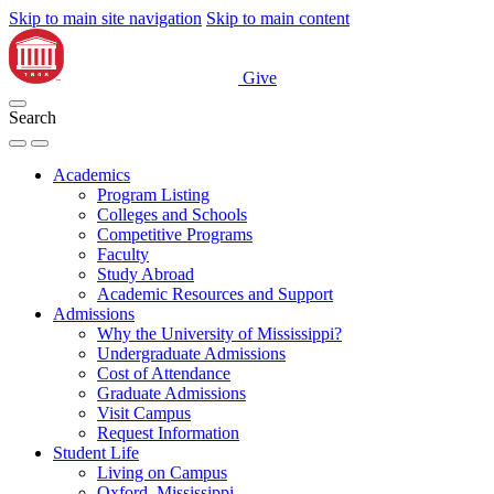
Skip to main site navigation
Skip to main content
Give
Search
Academics
Program Listing
Colleges and Schools
Competitive Programs
Faculty
Study Abroad
Academic Resources and Support
Admissions
Why the University of Mississippi?
Undergraduate Admissions
Cost of Attendance
Graduate Admissions
Visit Campus
Request Information
Student Life
Living on Campus
Oxford, Mississippi