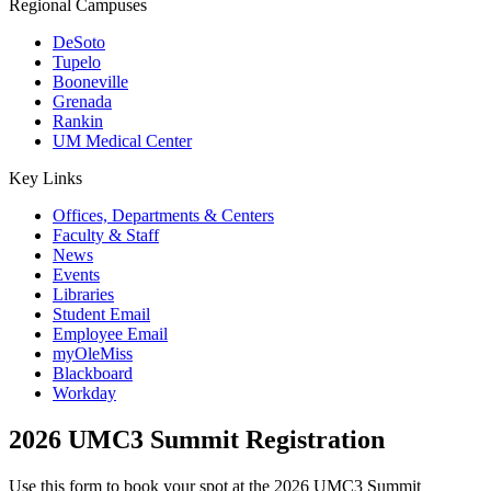
Regional Campuses
DeSoto
Tupelo
Booneville
Grenada
Rankin
UM Medical Center
Key Links
Offices, Departments & Centers
Faculty & Staff
News
Events
Libraries
Student Email
Employee Email
myOleMiss
Blackboard
Workday
2026 UMC3 Summit Registration
Use this form to book your spot at the 2026 UMC3 Summit