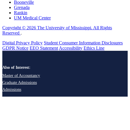
Booneville
Grenada
Rankin
UM Medical Center
Copyright © 2026 The University of Mississippi. All Rights
Reserved
.
Digital Privacy Policy
Student Consumer Information Disclosures
GDPR Notice
EEO Statement
Accessibility
Ethics Line
Also of Interest:
Master of Accountancy
Graduate Admissions
Admissions