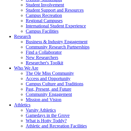
Student Involvement
Student Support and Resources
Campus Recreation
Regional Campuses
International Student Experience
Campus Facilities
Research
Business & Industry Engagement
Community Research Partnerships
Find a Collaborator
New Researchers
Researcher's Toolkit
Who We Are
The Ole Miss Community
Access and Opportunity
Campus Culture and Traditions
Past, Present, and Future
Community Engagement
Mission and Vision
Athletics
Varsity Athletics
Gamedays in the Grove
What is Hotty Toddy?
Athletic and Recreation Facilities