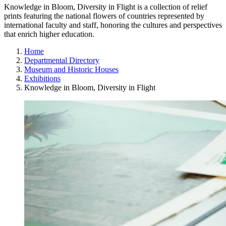
Knowledge in Bloom, Diversity in Flight is a collection of relief
prints featuring the national flowers of countries represented by
international faculty and staff, honoring the cultures and perspectives
that enrich higher education.
Home
Departmental Directory
Museum and Historic Houses
Exhibitions
Knowledge in Bloom, Diversity in Flight