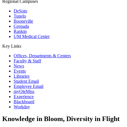
Regional Campuses
DeSoto
Tupelo
Booneville
Grenada
Rankin
UM Medical Center
Key Links
Offices, Departments & Centers
Faculty & Staff
News
Events
Libraries
Student Email
Employee Email
myOleMiss
Experience
Blackboard
Workday
Knowledge in Bloom, Diversity in Flight