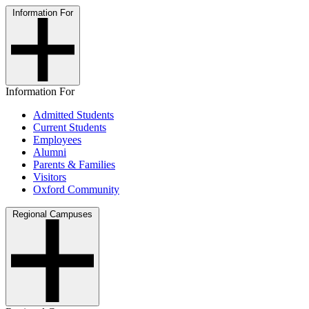
Information For
Information For
Admitted Students
Current Students
Employees
Alumni
Parents & Families
Visitors
Oxford Community
Regional Campuses