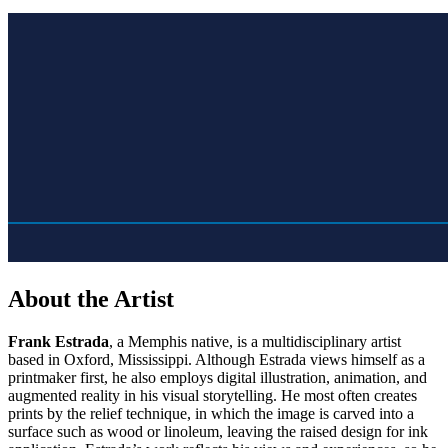
About the Artist
Frank Estrada
, a Memphis native, is a multidisciplinary artist
based in Oxford, Mississippi. Although Estrada views himself as a
printmaker first, he also employs digital illustration, animation, and
augmented reality in his visual storytelling. He most often creates
prints by the relief technique, in which the image is carved into a
surface such as wood or linoleum, leaving the raised design for ink