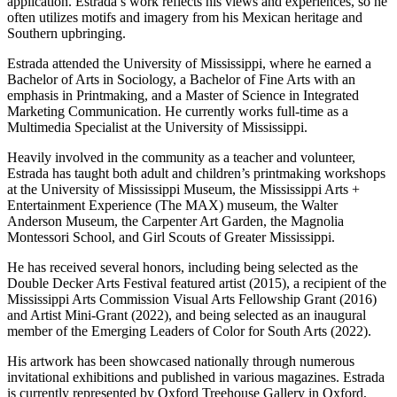
application. Estrada’s work reflects his views and experiences, so he
often utilizes motifs and imagery from his Mexican heritage and
Southern upbringing.
Estrada attended the University of Mississippi, where he earned a
Bachelor of Arts in Sociology, a Bachelor of Fine Arts with an
emphasis in Printmaking, and a Master of Science in Integrated
Marketing Communication. He currently works full-time as a
Multimedia Specialist at the University of Mississippi.
Heavily involved in the community as a teacher and volunteer,
Estrada has taught both adult and children’s printmaking workshops
at the University of Mississippi Museum, the Mississippi Arts +
Entertainment Experience (The MAX) museum, the Walter
Anderson Museum, the Carpenter Art Garden, the Magnolia
Montessori School, and Girl Scouts of Greater Mississippi.
He has received several honors, including being selected as the
Double Decker Arts Festival featured artist (2015), a recipient of the
Mississippi Arts Commission Visual Arts Fellowship Grant (2016)
and Artist Mini-Grant (2022), and being selected as an inaugural
member of the Emerging Leaders of Color for South Arts (2022).
His artwork has been showcased nationally through numerous
invitational exhibitions and published in various magazines. Estrada
is currently represented by Oxford Treehouse Gallery in Oxford,