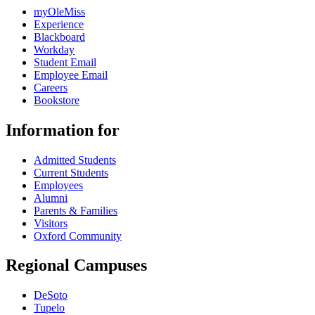
myOleMiss
Experience
Blackboard
Workday
Student Email
Employee Email
Careers
Bookstore
Information for
Admitted Students
Current Students
Employees
Alumni
Parents & Families
Visitors
Oxford Community
Regional Campuses
DeSoto
Tupelo