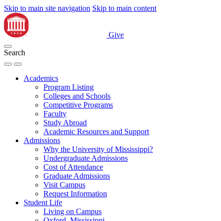
Skip to main site navigation
Skip to main content
Give
Search
Academics
Program Listing
Colleges and Schools
Competitive Programs
Faculty
Study Abroad
Academic Resources and Support
Admissions
Why the University of Mississippi?
Undergraduate Admissions
Cost of Attendance
Graduate Admissions
Visit Campus
Request Information
Student Life
Living on Campus
Oxford, Mississippi