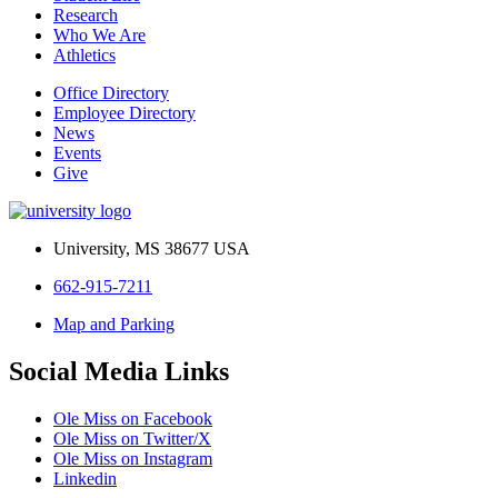
Research
Who We Are
Athletics
Office Directory
Employee Directory
News
Events
Give
University, MS 38677 USA
662-915-7211
Map and Parking
Social Media Links
Ole Miss on Facebook
Ole Miss on Twitter/X
Ole Miss on Instagram
Linkedin