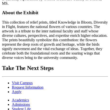
MS.
About the Exhibit
This collection of relief prints, titled Knowledge in Bloom, Diversity
in Flight, features the national flowers of various countries. The
artwork is a tribute to the inter national faculty and staff whose
diverse cultures, perspectives, and expertise enrich higher education.
The prints beautifully symbolize this contribution: the flowers
represent the deep roots of growth and heritage, while the birds
signify movement and the vital exchange of ideas. Together, they
celebrate both the foundational roots and the soaring wings that
diverse voices bring to the university community.
Take The Next Steps
Visit Campus
Request Information
Apply
Academics
Admissions
Student Life