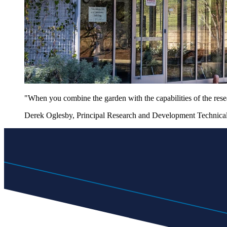
"When you combine the garden with the capabilities of the rese
Derek Oglesby, Principal Research and Development Technical