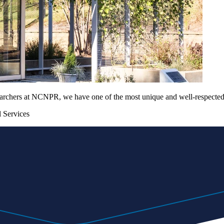
archers at NCNPR, we have one of the most unique and well-respected n
 Services