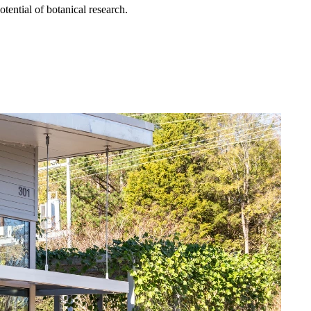
otential of botanical research.