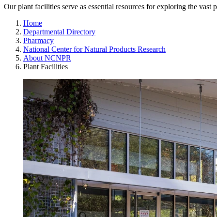
Our plant facilities serve as essential resources for exploring the vast p
Home
Departmental Directory
Pharmacy
National Center for Natural Products Research
About NCNPR
Plant Facilities