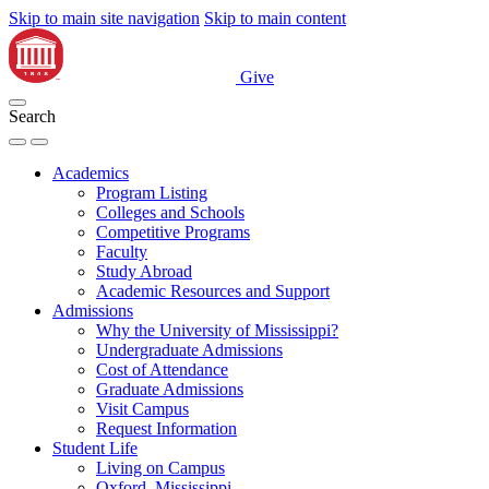
Skip to main site navigation
Skip to main content
Give
Search
Academics
Program Listing
Colleges and Schools
Competitive Programs
Faculty
Study Abroad
Academic Resources and Support
Admissions
Why the University of Mississippi?
Undergraduate Admissions
Cost of Attendance
Graduate Admissions
Visit Campus
Request Information
Student Life
Living on Campus
Oxford, Mississippi