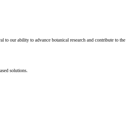
al to our ability to advance botanical research and contribute to the
ased solutions.