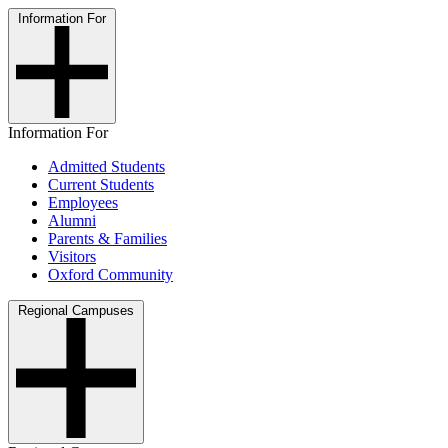
Information For
Information For
Admitted Students
Current Students
Employees
Alumni
Parents & Families
Visitors
Oxford Community
Regional Campuses