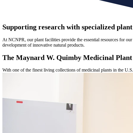
Supporting research with specialized plant
At NCNPR, our plant facilities provide the essential resources for our 
development of innovative natural products.
The Maynard W. Quimby
Medicinal Plan
With one of the finest living collections of medicinal plants in the U