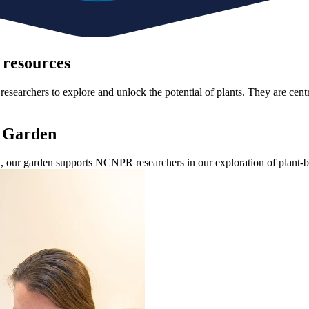
 resources
researchers to explore and unlock the potential of plants. They are centr
t Garden
.S., our garden supports NCNPR researchers in our exploration of plant-b