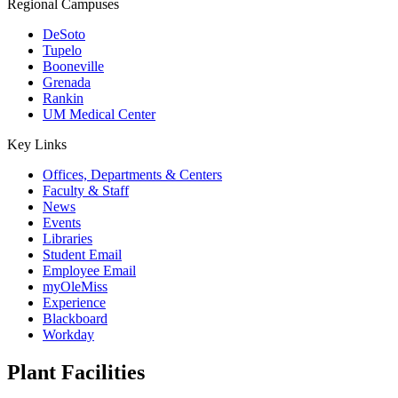
Regional Campuses
DeSoto
Tupelo
Booneville
Grenada
Rankin
UM Medical Center
Key Links
Offices, Departments & Centers
Faculty & Staff
News
Events
Libraries
Student Email
Employee Email
myOleMiss
Experience
Blackboard
Workday
Plant Facilities