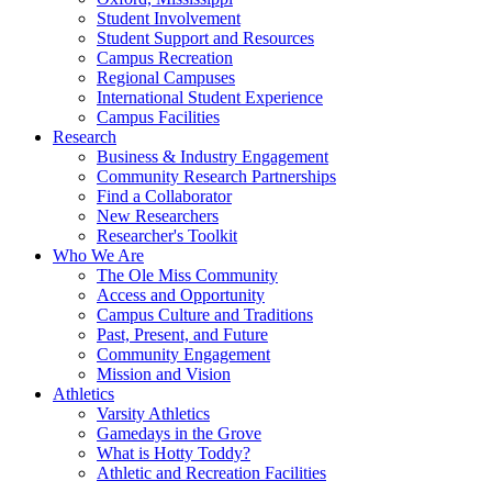
Student Involvement
Student Support and Resources
Campus Recreation
Regional Campuses
International Student Experience
Campus Facilities
Research
Business & Industry Engagement
Community Research Partnerships
Find a Collaborator
New Researchers
Researcher's Toolkit
Who We Are
The Ole Miss Community
Access and Opportunity
Campus Culture and Traditions
Past, Present, and Future
Community Engagement
Mission and Vision
Athletics
Varsity Athletics
Gamedays in the Grove
What is Hotty Toddy?
Athletic and Recreation Facilities