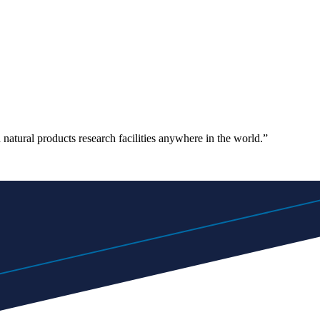
atural products research facilities anywhere in the world.”