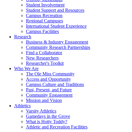
Student Involvement
Student Support and Resources
Campus Recreation
Regional Campuses
International Student Experience
Campus Facilities
Research
Business & Industry Engagement
Community Research Partnerships
Find a Collaborator
New Researchers
Researcher's Toolkit
Who We Are
The Ole Miss Community
Access and Opportunity
Campus Culture and Traditions
Past, Present, and Future
Community Engagement
Mission and Vision
Athletics
Varsity Athletics
Gamedays in the Grove
What is Hotty Toddy?
Athletic and Recreation Facilities