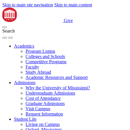
Skip to main site navigation
Skip to main content
Give
Search
Academics
Program Listing
Colleges and Schools
Competitive Programs
Faculty
Study Abroad
Academic Resources and Support
Admissions
Why the University of Mississippi?
Undergraduate Admissions
Cost of Attendance
Graduate Admissions
Visit Campus
Request Information
Student Life
Living on Campus
Oxford, Mississippi