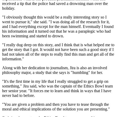
received a tip that the police had saved a drowning man over the
holiday.
"I obviously thought this would be a really interesting story so I
went to pursue it," she said. "I was doing all of the research for it,
and I had everything except for the man himself. Eventually I found
his information and it turned out that he was a paraplegic who had
been swimming and started to drown.
"I really dug deep on this story, and I think that is what helped me to
get the story that I got. It would not have been such a good story if I
had not taken all of the steps to really find this man and get all of the
information."
Along with her dedication to journalism, Jira is also an involved
philosophy major, a study that she says is "humbling" for her.
"It's the first time in my life that I really struggled to get a grip on
something," Jira said, who was the captain of the Ethics Bowl team
her senior year. "It forces me to learn and think in ways that I have
never had to before.
"You are given a problem and then you have to tease through the
moral and ethical implications of the solution you are presenting."