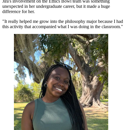
Jira's involvement on the Ethics Bowl team was something
unexpected in her undergraduate career, but it made a huge
difference for her.
"It really helped me grow into the philosophy major because I had
this activity that accompanied what I was doing in the classroom."