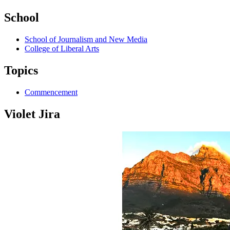
School
School of Journalism and New Media
College of Liberal Arts
Topics
Commencement
Violet Jira