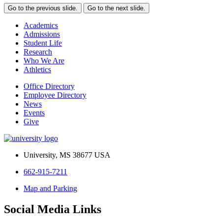
Go to the previous slide.
Go to the next slide.
Academics
Admissions
Student Life
Research
Who We Are
Athletics
Office Directory
Employee Directory
News
Events
Give
University, MS 38677 USA
662-915-7211
Map and Parking
Social Media Links