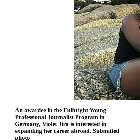
An awardee in the Fulbright Young
Professional Journalist Program in
Germany, Violet Jira is interested in
expanding her career abroad. Submitted
photo