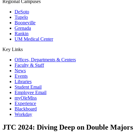
Regional Campuses
DeSoto
Tupelo
Booneville
Grenada
Rankin
UM Medical Center
Key Links
Offices, Departments & Centers
Faculty & Staff
News
Events
Libraries
Student Email
Employee Email
myOleMiss
Experience
Blackboard
Workday
JTC 2024: Diving Deep on Double Majors