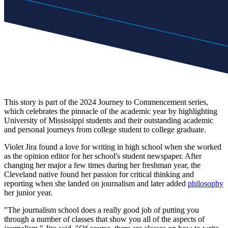
This story is part of the 2024 Journey to Commencement series,
which celebrates the pinnacle of the academic year by highlighting
University of Mississippi students and their outstanding academic
and personal journeys from college student to college graduate.
Violet Jira found a love for writing in high school when she worked
as the opinion editor for her school's student newspaper. After
changing her major a few times during her freshman year, the
Cleveland native found her passion for critical thinking and
reporting when she landed on journalism and later added
philosophy
her junior year.
"The journalism school does a really good job of putting you
through a number of classes that show you all of the aspects of