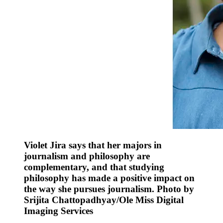
Violet Jira says that her majors in
journalism and philosophy are
complementary, and that studying
philosophy has made a positive impact on
the way she pursues journalism. Photo by
Srijita Chattopadhyay/Ole Miss Digital
Imaging Services