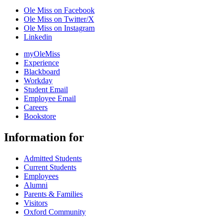
Ole Miss on Facebook
Ole Miss on Twitter/X
Ole Miss on Instagram
Linkedin
myOleMiss
Experience
Blackboard
Workday
Student Email
Employee Email
Careers
Bookstore
Information for
Admitted Students
Current Students
Employees
Alumni
Parents & Families
Visitors
Oxford Community