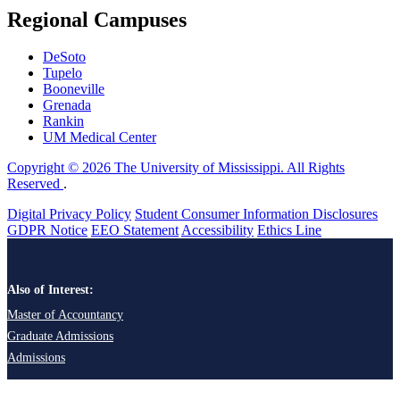
Regional Campuses
DeSoto
Tupelo
Booneville
Grenada
Rankin
UM Medical Center
Copyright © 2026 The University of Mississippi. All Rights
Reserved
.
Digital Privacy Policy
Student Consumer Information Disclosures
GDPR Notice
EEO Statement
Accessibility
Ethics Line
Also of Interest:
Master of Accountancy
Graduate Admissions
Admissions