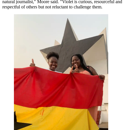
natural journalist," Moore said. "Violet is curious, resourceful and
respectful of others but not reluctant to challenge them.