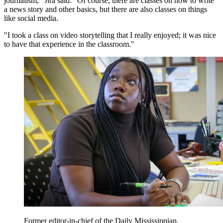
journalism," Jira said. "Of course, there are classes on how to write
a news story and other basics, but there are also classes on things
like social media.
"I took a class on video storytelling that I really enjoyed; it was nice
to have that experience in the classroom."
Former editor-in-chief of the Daily Mississippian,