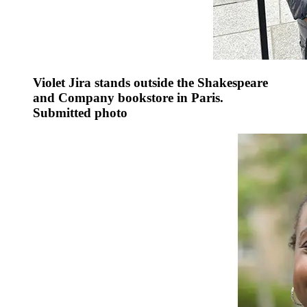
Violet Jira stands outside the Shakespeare
and Company bookstore in Paris.
Submitted photo