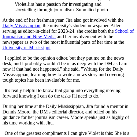
Violet Jira has a passion for investigating and
storytelling through journalism. Submitted photo
At the end of her freshman year, Jira also got involved with the
Daily Mississippian
, the university's student newspaper. After
serving as editor-in-chief for 2023-24, she credits both the
School of
Journalism and New Media
and her involvement with the
newspaper as two of the most influential parts of her time at the
University of Mississippi
.
"I applied to be the opinion editor, but they put me on the news
desk, and I probably wouldn't be in as deep with the DM as I am
now if that had not happened," she said. "Writing for the Daily
Mississippian, learning how to write a news story and covering
tough topics has been invaluable for me.
"It's really helpful to know that going into everything moving
forward knowing I can do the tasks I'll need to do."
During her time at the Daily Mississippian, Jira found a mentor in
Dennis Moore, the DM's editorial director, and relied on his
guidance for her journalism career. Moore speaks just as highly of
his time working with Jira.
"One of the greatest compliments I can give Violet is this: She is a