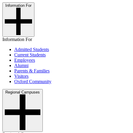
Information For
Information For
Admitted Students
Current Students
Employees
Alumni
Parents & Families
Visitors
Oxford Community
Regional Campuses