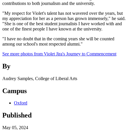
contributions to both journalism and the university.
"My respect for Violet's talent has not wavered over the years, but
my appreciation for her as a person has grown immensely," he said.
"She is one of the best student journalists I have worked with and
one of the finest people I have known at the university.
"I have no doubt that in the coming years she will be counted
among our school's most respected alumni."
See more photos from Violet Jira's Journey to Commencement
By
Audrey Samples, College of Liberal Arts
Campus
Oxford
Published
May 05, 2024