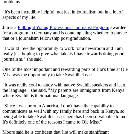
problems.
"It's been incredibly helpful, not just in journalism but in a lot of
aspects of my life."
Jira is a
Fulbright Young Professional Journalist Program
awardee
for a program in Germany and is contemplating whether to pursue
that or a journalism fellowship post-graduation.
"I would love the opportunity to work for a newsroom and I am
really just hoping to give what talents I have towards doing good
journalism," she said.
One of the most important and rewarding parts of Jira's time at Ole
Miss was the opportunity to take Swahili classes.
"It was really cool to study with native Swahili speakers and learn
the language," she said. "My parents are immigrants from Kenya,
where Swahili is their national language.
"Since I was born in America, I don't have the capability to
communicate as well with my family here and back in Kenya, so
being able to take Swahili classes here has been so valuable to me.
It's definitely one of the reasons I came to Ole Miss."
Moore said he is confident that Jira will make significant