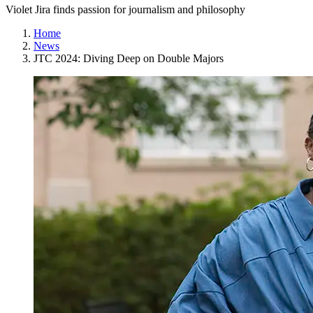
Violet Jira finds passion for journalism and philosophy
Home
News
JTC 2024: Diving Deep on Double Majors