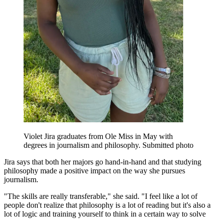
Violet Jira graduates from Ole Miss in May with
degrees in journalism and philosophy. Submitted photo
Jira says that both her majors go hand-in-hand and that studying
philosophy made a positive impact on the way she pursues
journalism.
"The skills are really transferable," she said. "I feel like a lot of
people don't realize that philosophy is a lot of reading but it's also a
lot of logic and training yourself to think in a certain way to solve