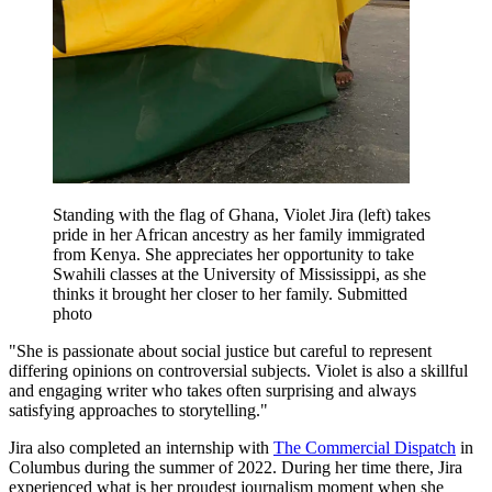
Standing with the flag of Ghana, Violet Jira (left) takes
pride in her African ancestry as her family immigrated
from Kenya. She appreciates her opportunity to take
Swahili classes at the University of Mississippi, as she
thinks it brought her closer to her family. Submitted
photo
"She is passionate about social justice but careful to represent
differing opinions on controversial subjects. Violet is also a skillful
and engaging writer who takes often surprising and always
satisfying approaches to storytelling."
Jira also completed an internship with
The Commercial Dispatch
in
Columbus during the summer of 2022. During her time there, Jira
experienced what is her proudest journalism moment when she