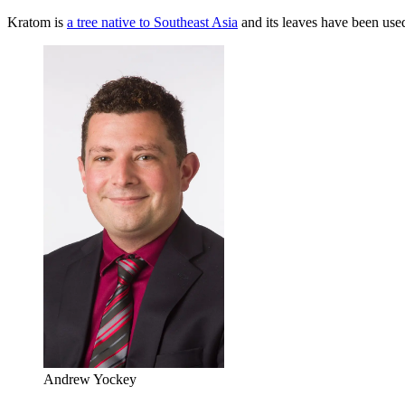
Kratom is
a tree native to Southeast Asia
and its leaves have been use
Andrew Yockey