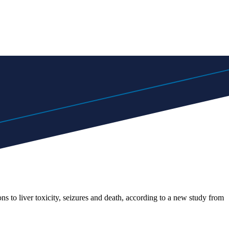
s to liver toxicity, seizures and death, according to a new study from