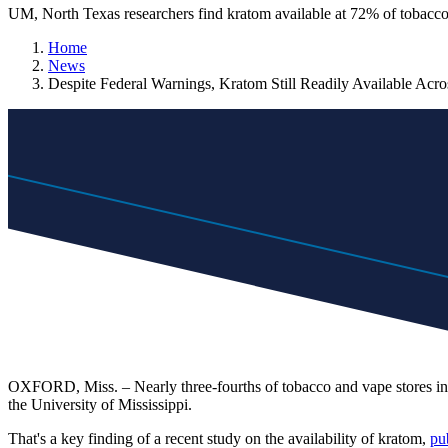
UM, North Texas researchers find kratom available at 72% of tobacco 
Home
News
Despite Federal Warnings, Kratom Still Readily Available Acr
OXFORD, Miss. – Nearly three-fourths of tobacco and vape stores in th
the University of Mississippi.
That's a key finding of a recent study on the availability of kratom,
pu