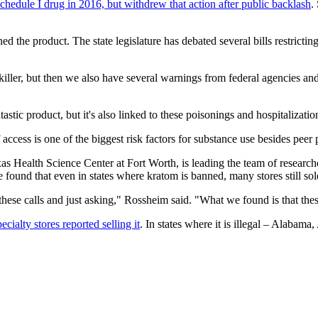
Schedule I drug in 2016, but withdrew that action after public backlash
.
ed the product. The state legislature has debated several bills restrictin
inkiller, but then we also have several warnings from federal agencie
astic product, but it's also linked to these poisonings and hospitalizatio
access is one of the biggest risk factors for substance use besides peer 
s Health Science Center at Fort Worth, is leading the team of researche
 found that even in states where kratom is banned, many stores still sold
ese calls and just asking," Rossheim said. "What we found is that thes
ialty stores reported selling it
. In states where it is illegal – Alaba