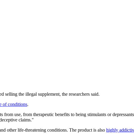
selling the illegal supplement, the researchers said.
e of conditions
.
 from use, from therapeutic benefits to being stimulants or depressants,
 deceptive claims."
and other life-threatening conditions. The product is also
highly addict