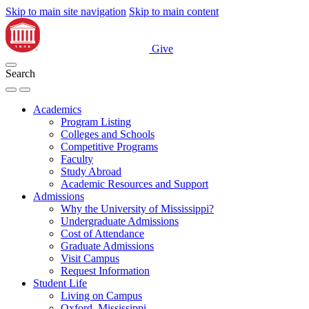
Skip to main site navigation
Skip to main content
Give
Search
Academics
Program Listing
Colleges and Schools
Competitive Programs
Faculty
Study Abroad
Academic Resources and Support
Admissions
Why the University of Mississippi?
Undergraduate Admissions
Cost of Attendance
Graduate Admissions
Visit Campus
Request Information
Student Life
Living on Campus
Oxford, Mississippi