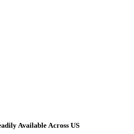
adily Available Across US