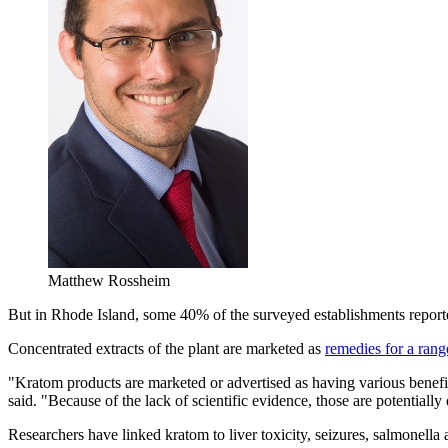
Matthew Rossheim
But in Rhode Island, some 40% of the surveyed establishments reported 
Concentrated extracts of the plant are marketed as
remedies for a rang
"Kratom products are marketed or advertised as having various benefits
said. "Because of the lack of scientific evidence, those are potentially
Researchers have linked kratom to liver toxicity, seizures, salmonella 