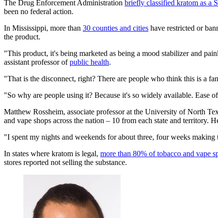
The Drug Enforcement Administration
briefly classified kratom as a 
been no federal action.
In Mississippi, more than
30 counties and cities
have restricted or bann
the product.
"This product, it's being marketed as being a mood stabilizer and pa
assistant professor of
public health
.
"That is the disconnect, right? There are people who think this is a fant
"So why are people using it? Because it's so widely available. Ease of 
Matthew Rossheim, associate professor at the University of North Texa
and vape shops across the nation – 10 from each state and territory. He
"I spent my nights and weekends for about three, four weeks making th
In states where kratom is legal,
more than 80% of tobacco and vape spec
stores reported not selling the substance.