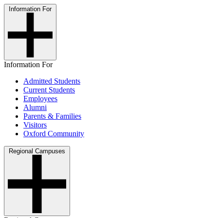
Information For
Information For
Admitted Students
Current Students
Employees
Alumni
Parents & Families
Visitors
Oxford Community
Regional Campuses