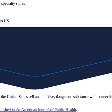
specialty stores
oss US
e United States sell an addictive, dangerous substance with connection
blished in the American Journal of Public Health
.