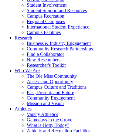
Student Involvement
Student Support and Resources
Campus Recreation
Regional Campuses
International Student Experience
Campus Facilities
Research
Business & Industry Engagement
Community Research Partnerships
Find a Collaborator
New Researchers
Researcher's Toolkit
Who We Are
The Ole Miss Community
Access and Opportunity
Campus Culture and Traditions
Past, Present, and Future
Community Engagement
Mission and Vision
Athletics
Varsity Athletics
Gamedays in the Grove
What is Hotty Toddy?
Athletic and Recreation Facilities