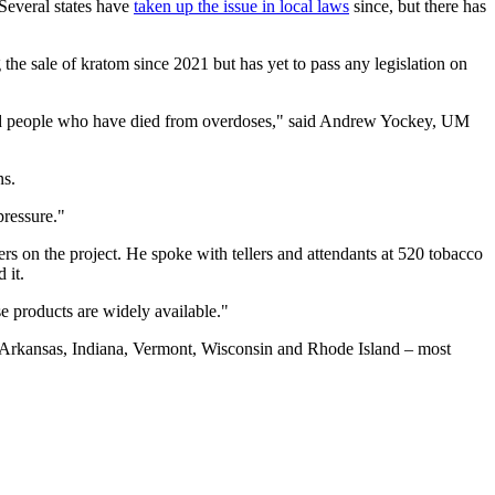
 Several states have
taken up the issue in local laws
since, but there has
g the sale of kratom since 2021 but has yet to pass any legislation on
s and people who have died from overdoses," said Andrew Yockey, UM
ns.
pressure."
rs on the project. He spoke with tellers and attendants at 520 tobacco
 it.
e products are widely available."
ma, Arkansas, Indiana, Vermont, Wisconsin and Rhode Island – most