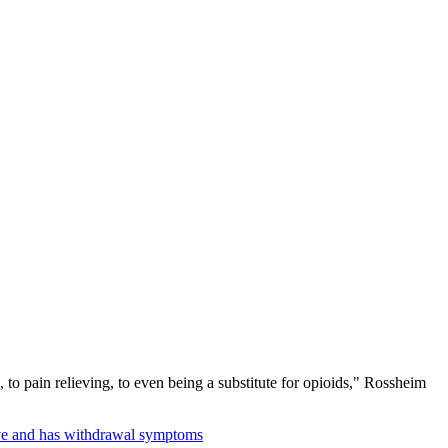
 to pain relieving, to even being a substitute for opioids," Rossheim
ive and has withdrawal symptoms