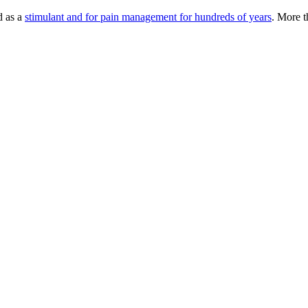
d as a
stimulant and for pain management for hundreds of years
. More 