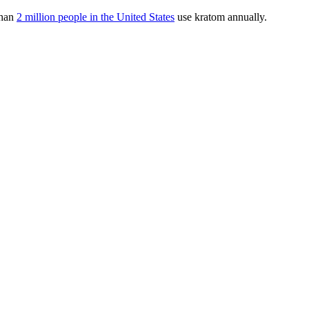
than
2 million people in the United States
use kratom annually.