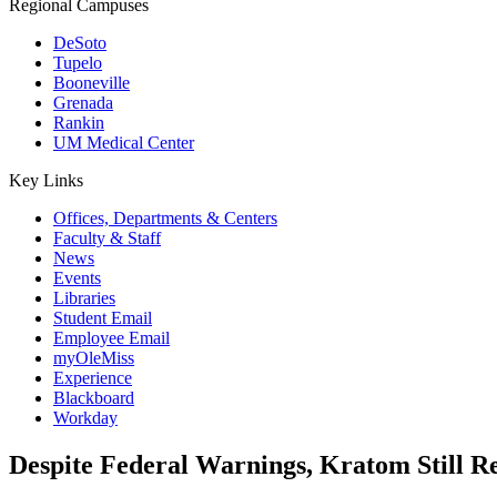
Regional Campuses
DeSoto
Tupelo
Booneville
Grenada
Rankin
UM Medical Center
Key Links
Offices, Departments & Centers
Faculty & Staff
News
Events
Libraries
Student Email
Employee Email
myOleMiss
Experience
Blackboard
Workday
Despite Federal Warnings, Kratom Still Re