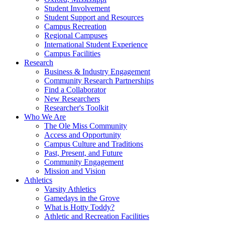
Student Involvement
Student Support and Resources
Campus Recreation
Regional Campuses
International Student Experience
Campus Facilities
Research
Business & Industry Engagement
Community Research Partnerships
Find a Collaborator
New Researchers
Researcher's Toolkit
Who We Are
The Ole Miss Community
Access and Opportunity
Campus Culture and Traditions
Past, Present, and Future
Community Engagement
Mission and Vision
Athletics
Varsity Athletics
Gamedays in the Grove
What is Hotty Toddy?
Athletic and Recreation Facilities