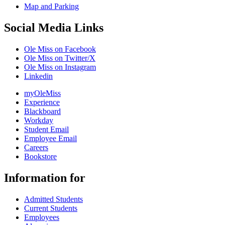
Map and Parking
Social Media Links
Ole Miss on Facebook
Ole Miss on Twitter/X
Ole Miss on Instagram
Linkedin
myOleMiss
Experience
Blackboard
Workday
Student Email
Employee Email
Careers
Bookstore
Information for
Admitted Students
Current Students
Employees