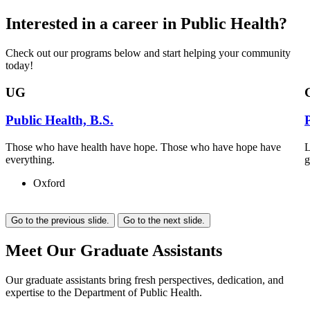
Interested in a career in Public Health?
Check out our programs below and start helping your community
today!
UG
Public Health, B.S.
Those who have health have hope. Those who have hope have
L
everything.
g
Oxford
Go to the previous slide.
Go to the next slide.
Meet Our Graduate Assistants
Our graduate assistants bring fresh perspectives, dedication, and
expertise to the Department of Public Health.