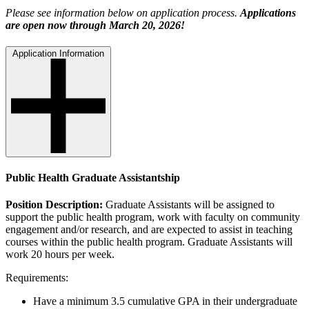
Please see information below on application process.
Applications
are open now through March 20, 2026!
Application Information
Public Health Graduate Assistantship
Position Description:
Graduate Assistants will be assigned to
support the public health program, work with faculty on community
engagement and/or research, and are expected to assist in teaching
courses within the public health program. Graduate Assistants will
work 20 hours per week.
Requirements:
Have a minimum 3.5 cumulative GPA in their undergraduate