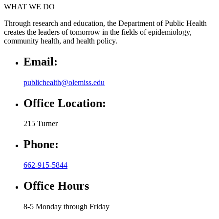
WHAT WE DO
Through research and education, the Department of Public Health
creates the leaders of tomorrow in the fields of epidemiology,
community health, and health policy.
Email:
publichealth@olemiss.edu
Office Location:
215 Turner
Phone:
662-915-5844
Office Hours
8-5 Monday through Friday