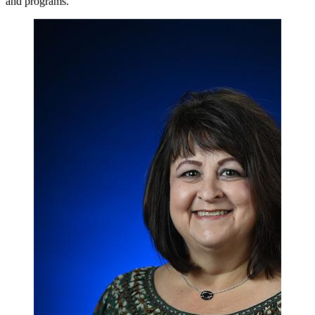
and programs.