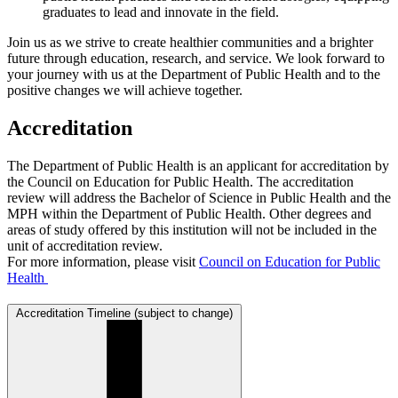
graduates to lead and innovate in the field.
Join us as we strive to create healthier communities and a brighter
future through education, research, and service. We look forward to
your journey with us at the Department of Public Health and to the
positive changes we will achieve together.
Accreditation
The Department of Public Health is an applicant for accreditation by
the Council on Education for Public Health. The accreditation
review will address the Bachelor of Science in Public Health and the
MPH within the Department of Public Health. Other degrees and
areas of study offered by this institution will not be included in the
unit of accreditation review.
For more information, please visit
Council on Education for Public
Health
Accreditation Timeline (subject to change)