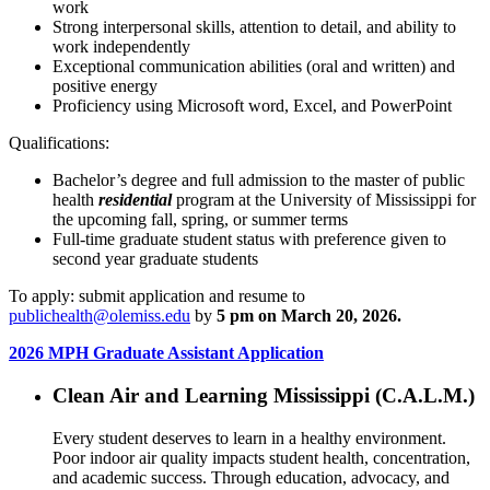
work
Strong interpersonal skills, attention to detail, and ability to
work independently
Exceptional communication abilities (oral and written) and
positive energy
Proficiency using Microsoft word, Excel, and PowerPoint
Qualifications:
Bachelor’s degree and full admission to the master of public
health
residential
program at the University of Mississippi for
the upcoming fall, spring, or summer terms
Full-time graduate student status with preference given to
second year graduate students
To apply: submit application and resume to
publichealth@olemiss.edu
by
5 pm on March 20, 2026.
2026 MPH Graduate Assistant Application
Clean Air and Learning Mississippi (C.A.L.M.)
Every student deserves to learn in a healthy environment.
Poor indoor air quality impacts student health, concentration,
and academic success. Through education, advocacy, and