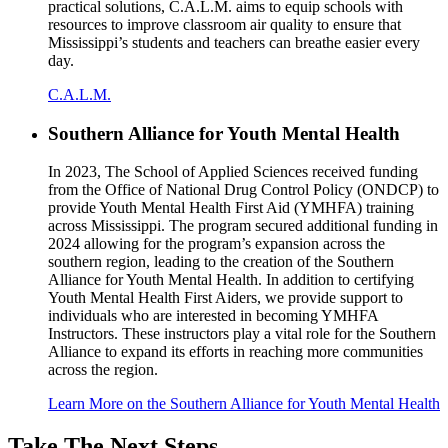
practical solutions, C.A.L.M. aims to equip schools with
resources to improve classroom air quality to ensure that
Mississippi’s students and teachers can breathe easier every
day.
C.A.L.M.
Southern Alliance for Youth Mental Health
In 2023, The School of Applied Sciences received funding
from the Office of National Drug Control Policy (ONDCP) to
provide Youth Mental Health First Aid (YMHFA) training
across Mississippi. The program secured additional funding in
2024 allowing for the program’s expansion across the
southern region, leading to the creation of the Southern
Alliance for Youth Mental Health. In addition to certifying
Youth Mental Health First Aiders, we provide support to
individuals who are interested in becoming YMHFA
Instructors. These instructors play a vital role for the Southern
Alliance to expand its efforts in reaching more communities
across the region.
Learn More on the Southern Alliance for Youth Mental Health
Take The Next Steps