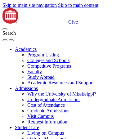
Skip to main site navigation
Skip to main content
Give
Search
Academics
Program Listing
Colleges and Schools
Competitive Programs
Faculty
Study Abroad
Academic Resources and Support
Admissions
Why the University of Mississippi?
Undergraduate Admissions
Cost of Attendance
Graduate Admissions
Visit Campus
Request Information
Student Life
Living on Campus
Oxford, Mississippi