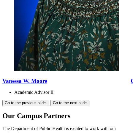
Vanessa W. Moore
Academic Advisor II
Go to the previous slide.
Go to the next slide.
Our Campus Partners
The Department of Public Health is excited to work with our