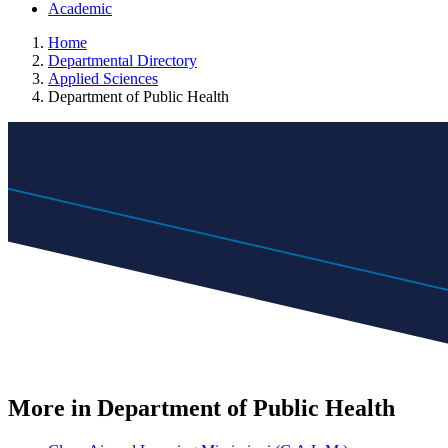
Academic
Home
Departmental Directory
Applied Sciences
Department of Public Health
More in Department of Public Health