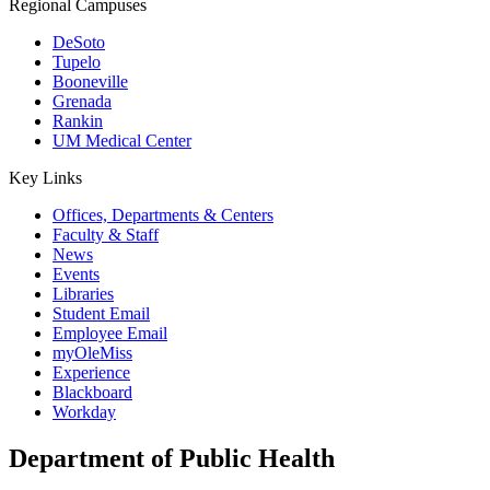
Regional Campuses
DeSoto
Tupelo
Booneville
Grenada
Rankin
UM Medical Center
Key Links
Offices, Departments & Centers
Faculty & Staff
News
Events
Libraries
Student Email
Employee Email
myOleMiss
Experience
Blackboard
Workday
Department of Public Health