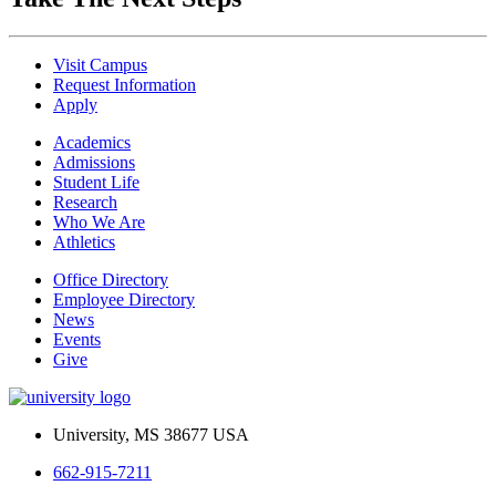
Visit Campus
Request Information
Apply
Academics
Admissions
Student Life
Research
Who We Are
Athletics
Office Directory
Employee Directory
News
Events
Give
University, MS 38677 USA
662-915-7211