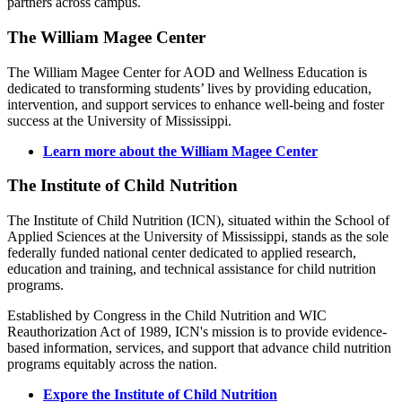
partners across campus.
The William Magee Center
The William Magee Center for AOD and Wellness Education is
dedicated to transforming students’ lives by providing education,
intervention, and support services to enhance well-being and foster
success at the University of Mississippi.
Learn more about the William Magee Center
The Institute of Child Nutrition
The Institute of Child Nutrition (ICN), situated within the School of
Applied Sciences at the University of Mississippi, stands as the sole
federally funded national center dedicated to applied research,
education and training, and technical assistance for child nutrition
programs.
Established by Congress in the Child Nutrition and WIC
Reauthorization Act of 1989, ICN's mission is to provide evidence-
based information, services, and support that advance child nutrition
programs equitably across the nation.
Expore the Institute of Child Nutrition