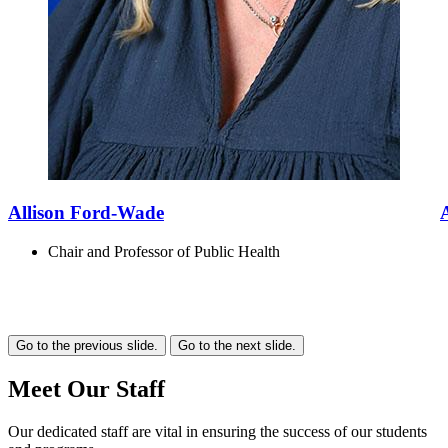
Allison Ford-Wade
Chair and Professor of Public Health
Go to the previous slide.
Go to the next slide.
Meet Our Staff
Our dedicated staff are vital in ensuring the success of our students