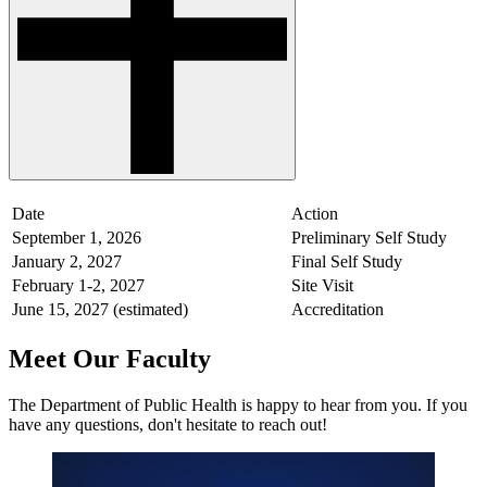
Date
Action
September 1, 2026
Preliminary Self Study
January 2, 2027
Final Self Study
February 1-2, 2027
Site Visit
June 15, 2027 (estimated)
Accreditation
Meet Our Faculty
The Department of Public Health is happy to hear from you. If you
have any questions, don't hesitate to reach out!