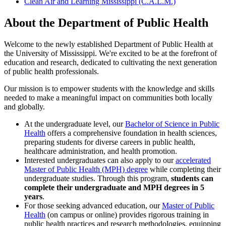
Clean Air and Learning Mississippi (C.A.L.M.)
About the Department of Public Health
Welcome to the newly established Department of Public Health at
the University of Mississippi. We're excited to be at the forefront of
education and research, dedicated to cultivating the next generation
of public health professionals.
Our mission is to empower students with the knowledge and skills
needed to make a meaningful impact on communities both locally
and globally.
At the undergraduate level, our
Bachelor of Science in Public
Health
offers a comprehensive foundation in health sciences,
preparing students for diverse careers in public health,
healthcare administration, and health promotion.
Interested undergraduates can also apply to our
accelerated
Master of Public Health (MPH) degree
while completing their
undergraduate studies. Through this program,
students can
complete their undergraduate and MPH degrees in 5
years
.
For those seeking advanced education, our
Master of Public
Health
(on campus or online) provides rigorous training in
public health practices and research methodologies, equipping