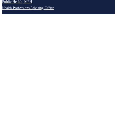
Public Health, MPH
Health Professions Advising Office