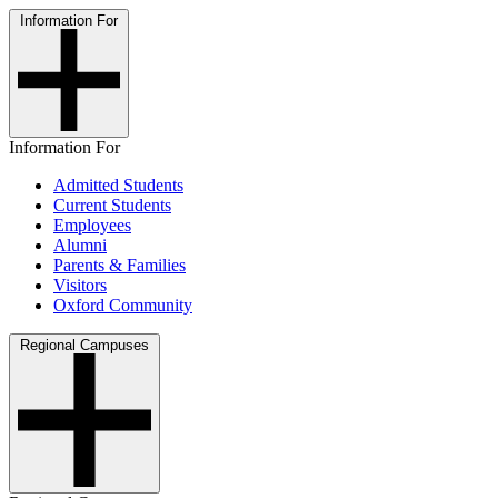
Information For
Information For
Admitted Students
Current Students
Employees
Alumni
Parents & Families
Visitors
Oxford Community
Regional Campuses