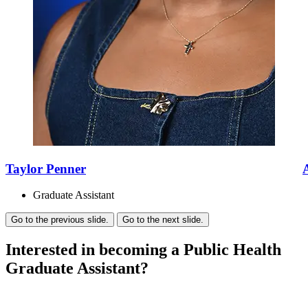
Taylor Penner
Graduate Assistant
Go to the previous slide.
Go to the next slide.
Interested in becoming a Public Health
Graduate Assistant?