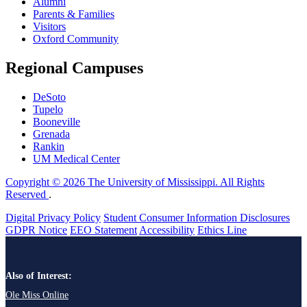
Alumni
Parents & Families
Visitors
Oxford Community
Regional Campuses
DeSoto
Tupelo
Booneville
Grenada
Rankin
UM Medical Center
Copyright © 2026 The University of Mississippi. All Rights
Reserved
.
Digital Privacy Policy
Student Consumer Information Disclosures
GDPR Notice
EEO Statement
Accessibility
Ethics Line
Also of Interest:
Ole Miss Online