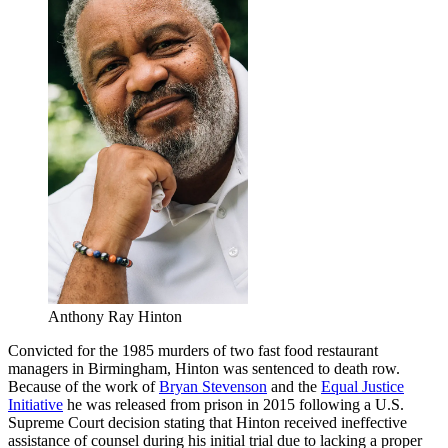
Anthony Ray Hinton
Convicted for the 1985 murders of two fast food restaurant
managers in Birmingham, Hinton was sentenced to death row.
Because of the work of
Bryan Stevenson
and the
Equal Justice
Initiative
he was released from prison in 2015 following a U.S.
Supreme Court decision stating that Hinton received ineffective
assistance of counsel during his initial trial due to lacking a proper