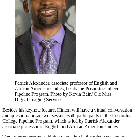
Patrick Alexander, associate professor of English and
African American studies, heads the Prison-to-College
Pipeline Program. Photo by Kevin Bain/ Ole Miss
Digital Imaging Services
Besides his keynote lecture, Hinton will have a virtual conversation
and question-and-answer session with participants in the Prison-to-
College Pipeline Program, which is led by Patrick Alexander,
associate professor of English and African American studies.
The program promotes higher education in the prison system in