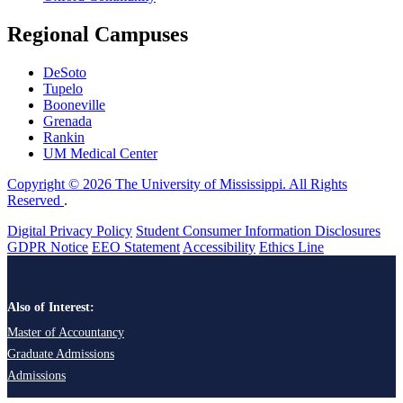
Regional Campuses
DeSoto
Tupelo
Booneville
Grenada
Rankin
UM Medical Center
Copyright © 2026 The University of Mississippi. All Rights
Reserved
.
Digital Privacy Policy
Student Consumer Information Disclosures
GDPR Notice
EEO Statement
Accessibility
Ethics Line
Also of Interest:
Master of Accountancy
Graduate Admissions
Admissions