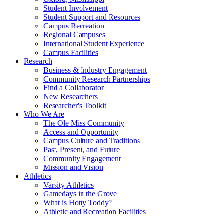
Student Involvement
Student Support and Resources
Campus Recreation
Regional Campuses
International Student Experience
Campus Facilities
Research
Business & Industry Engagement
Community Research Partnerships
Find a Collaborator
New Researchers
Researcher's Toolkit
Who We Are
The Ole Miss Community
Access and Opportunity
Campus Culture and Traditions
Past, Present, and Future
Community Engagement
Mission and Vision
Athletics
Varsity Athletics
Gamedays in the Grove
What is Hotty Toddy?
Athletic and Recreation Facilities