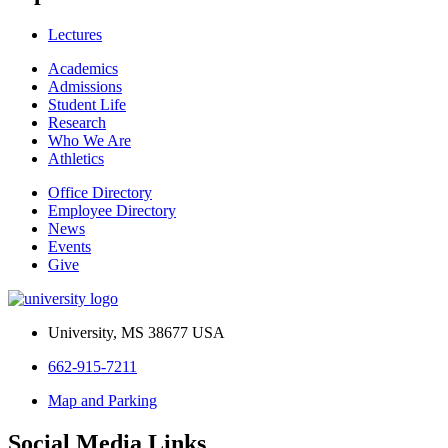
Lectures
Academics
Admissions
Student Life
Research
Who We Are
Athletics
Office Directory
Employee Directory
News
Events
Give
University, MS 38677 USA
662-915-7211
Map and Parking
Social Media Links