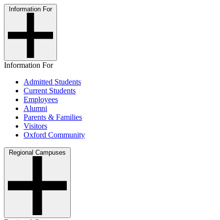
Information For
Information For
Admitted Students
Current Students
Employees
Alumni
Parents & Families
Visitors
Oxford Community
Regional Campuses