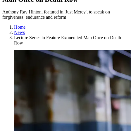
Anthony Ray Hinton, featured in 'Just Mercy', to speak on
forgiveness, endurance and reform
Home
News
Lecture Series to Feature Exonerated Man Once on Death
Row