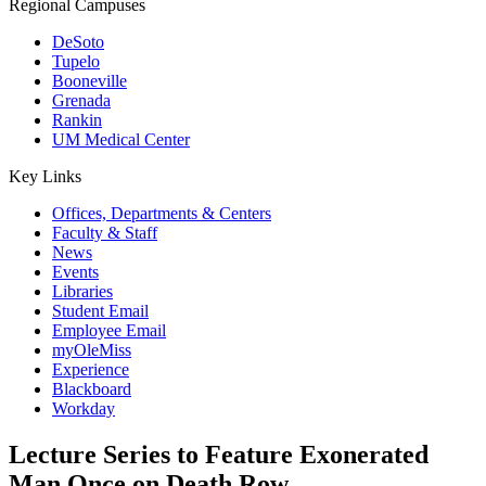
Regional Campuses
DeSoto
Tupelo
Booneville
Grenada
Rankin
UM Medical Center
Key Links
Offices, Departments & Centers
Faculty & Staff
News
Events
Libraries
Student Email
Employee Email
myOleMiss
Experience
Blackboard
Workday
Lecture Series to Feature Exonerated
Man Once on Death Row