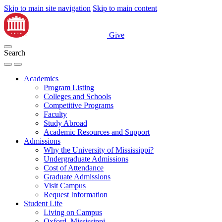
Skip to main site navigation
Skip to main content
Give
Search
Academics
Program Listing
Colleges and Schools
Competitive Programs
Faculty
Study Abroad
Academic Resources and Support
Admissions
Why the University of Mississippi?
Undergraduate Admissions
Cost of Attendance
Graduate Admissions
Visit Campus
Request Information
Student Life
Living on Campus
Oxford, Mississippi