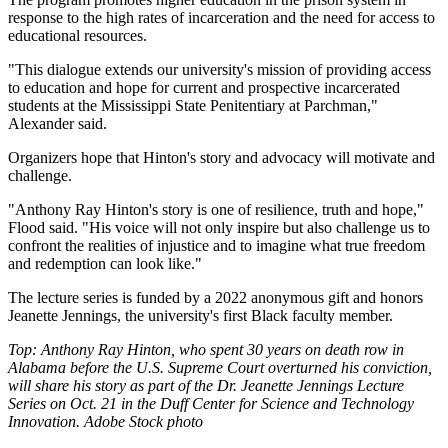
response to the high rates of incarceration and the need for access to
educational resources.
"This dialogue extends our university's mission of providing access
to education and hope for current and prospective incarcerated
students at the Mississippi State Penitentiary at Parchman,"
Alexander said.
Organizers hope that Hinton's story and advocacy will motivate and
challenge.
"Anthony Ray Hinton's story is one of resilience, truth and hope,"
Flood said. "His voice will not only inspire but also challenge us to
confront the realities of injustice and to imagine what true freedom
and redemption can look like."
The lecture series is funded by a 2022 anonymous gift and honors
Jeanette Jennings, the university's first Black faculty member.
Top: Anthony Ray Hinton, who spent 30 years on death row in
Alabama before the U.S. Supreme Court overturned his conviction,
will share his story as part of the Dr. Jeanette Jennings Lecture
Series on Oct. 21 in the Duff Center for Science and Technology
Innovation. Adobe Stock photo