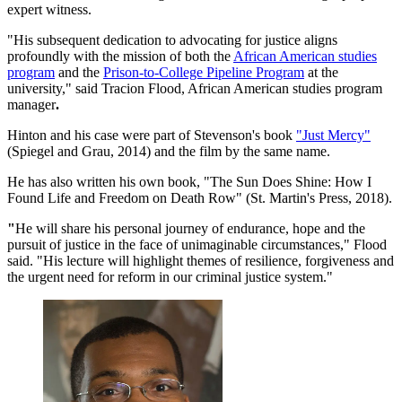
expert witness.
"His subsequent dedication to advocating for justice aligns
profoundly with the mission of both the
African American studies
program
and the
Prison-to-College Pipeline Program
at the
university," said Tracion Flood, African American studies program
manager
.
Hinton and his case were part of Stevenson's book
"Just Mercy"
(Spiegel and Grau, 2014) and the film by the same name.
He has also written his own book, "The Sun Does Shine: How I
Found Life and Freedom on Death Row" (St. Martin's Press, 2018).
"
He will share his personal journey of endurance, hope and the
pursuit of justice in the face of unimaginable circumstances," Flood
said. "His lecture will highlight themes of resilience, forgiveness and
the urgent need for reform in our criminal justice system."