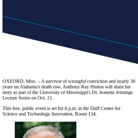
OXFORD, Miss. – A survivor of wrongful conviction and nearly 30
years on Alabama's death row, Anthony Ray Hinton will share his
story as part of the University of Mississippi's Dr. Jeanette Jennings
Lecture Series on Oct. 21.
This free, public event is set for 6 p.m. in the Duff Center for
Science and Technology Innovation, Room 134.