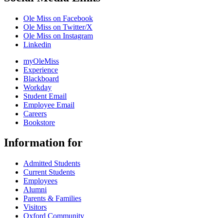
Ole Miss on Facebook
Ole Miss on Twitter/X
Ole Miss on Instagram
Linkedin
myOleMiss
Experience
Blackboard
Workday
Student Email
Employee Email
Careers
Bookstore
Information for
Admitted Students
Current Students
Employees
Alumni
Parents & Families
Visitors
Oxford Community