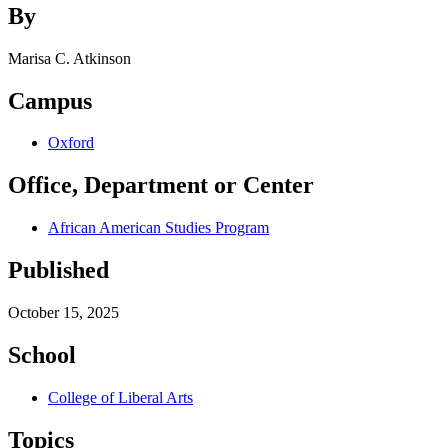
By
Marisa C. Atkinson
Campus
Oxford
Office, Department or Center
African American Studies Program
Published
October 15, 2025
School
College of Liberal Arts
Topics