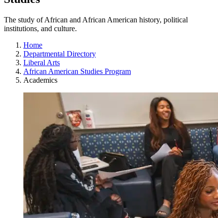
The study of African and African American history, political
institutions, and culture.
Home
Departmental Directory
Liberal Arts
African American Studies Program
Academics