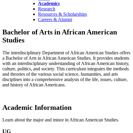
Academics
Research
Resources & Scholarships
Careers & Alumni
Bachelor of Arts in African American
Studies
The interdisciplinary Department of African American Studies offers
a Bachelor of Arts in African American Studies. It provides students
with an interdisciplinary understanding of African American history,
culture, politics, and society. This curriculum integrates the methods
and theories of the various social science, humanities, and arts
disciplines into a comprehensive analysis of the life, issues, culture,
and history of African Americans.
Academic Information
Learn about the major and minor in African American Studies.
UG