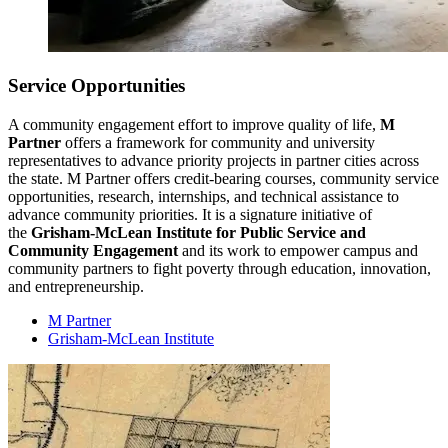
Service Opportunities
A community engagement effort to improve quality of life,
M
Partner
offers a framework for community and university
representatives to advance priority projects in partner cities across
the state. M Partner offers credit-bearing courses, community service
opportunities, research, internships, and technical assistance to
advance community priorities. It is a signature initiative of
the
Grisham-McLean Institute for Public Service and
Community Engagement
and its work to empower campus and
community partners to fight poverty through education, innovation,
and entrepreneurship.
M Partner
Grisham-McLean Institute