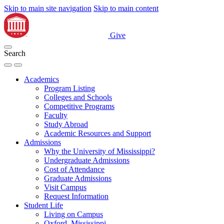
Skip to main site navigation
Skip to main content
Give
Search
Academics
Program Listing
Colleges and Schools
Competitive Programs
Faculty
Study Abroad
Academic Resources and Support
Admissions
Why the University of Mississippi?
Undergraduate Admissions
Cost of Attendance
Graduate Admissions
Visit Campus
Request Information
Student Life
Living on Campus
Oxford, Mississippi