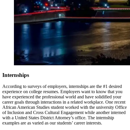
Internships
According to surveys of employers, internships are the #1 desired
experience on college resumes. Employers want to know that you
have experienced the professional world and have solidified your
career goals through interactions in a related workplace.
One recent
African American Studies student worked with the university Office
of Inclusion and Cross Cultural Engagement while another interned
with a United States District Attorney’s office. The internship
examples are as varied as our students’ career interests.