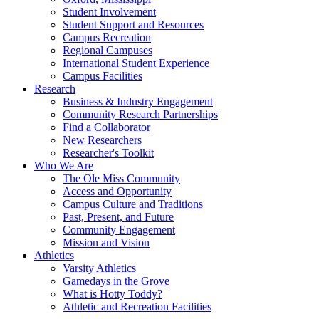
Student Involvement
Student Support and Resources
Campus Recreation
Regional Campuses
International Student Experience
Campus Facilities
Research
Business & Industry Engagement
Community Research Partnerships
Find a Collaborator
New Researchers
Researcher's Toolkit
Who We Are
The Ole Miss Community
Access and Opportunity
Campus Culture and Traditions
Past, Present, and Future
Community Engagement
Mission and Vision
Athletics
Varsity Athletics
Gamedays in the Grove
What is Hotty Toddy?
Athletic and Recreation Facilities