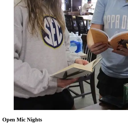
Open Mic Nights