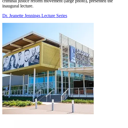
criminal justice reform movement (large photo), presented the
inaugural lecture.
Dr. Jeanette Jennings Lecture Series