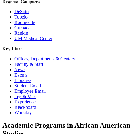
Regional Campuses
DeSoto
Tupelo
Booneville
Grenada
Rankin
UM Medical Center
Key Links
Offices, Departments & Centers
Faculty & Staff
News
Events
Libraries
Student Email
Employee Email
myOleMiss
Experience
Blackboard
Workday
Academic Programs in African American
Studies