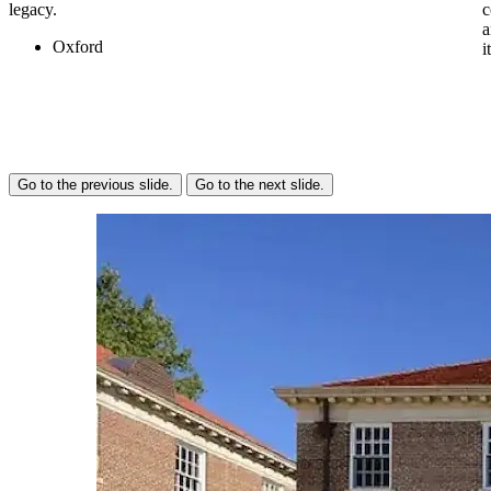
legacy.
c
a
Oxford
i
Go to the previous slide.
Go to the next slide.