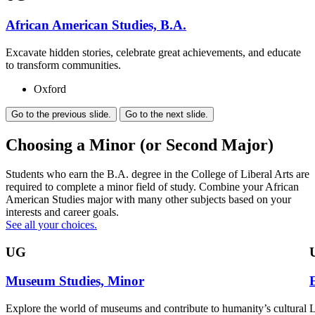
African American Studies, B.A.
Excavate hidden stories, celebrate great achievements, and educate
to transform communities.
Oxford
Go to the previous slide.
Go to the next slide.
Choosing a Minor (or Second Major)
Students who earn the B.A. degree in the College of Liberal Arts are
required to complete a minor field of study. Combine your African
American Studies major with many other subjects based on your
interests and career goals.
See all your choices.
UG
Museum Studies, Minor
Explore the world of museums and contribute to humanity’s cultural
L