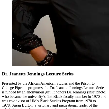
Dr. Jeanette Jennings Lecture Series
Presented by the African American Studies and the Prison-to-
College Pipeline programs, the Dr. Jeanette Jennings Lecture Series
is funded by an anonymous gift. It honors Dr. Jennings (inset photo)
who became the university’s first Black faculty member in 1970 and
was co-advisor of UM's Black Studies Program from 1970 to
1978. Susan Burton, a visionary and inspirational leader of the