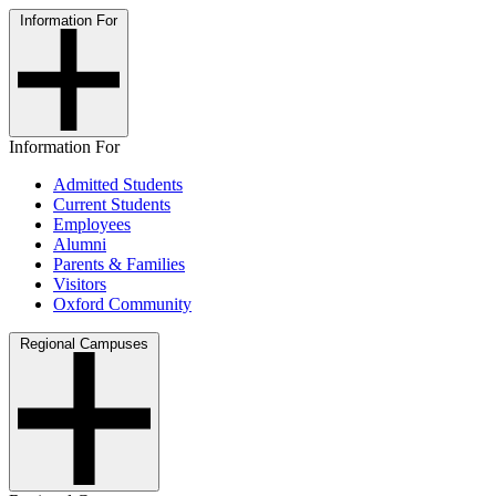
Information For
Information For
Admitted Students
Current Students
Employees
Alumni
Parents & Families
Visitors
Oxford Community
Regional Campuses