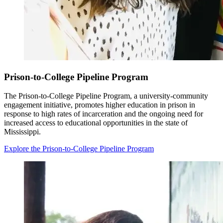
Prison-to-College Pipeline Program
The Prison-to-College Pipeline Program, a university-community
engagement initiative, promotes higher education in prison in
response to high rates of incarceration and the ongoing need for
increased access to educational opportunities in the state of
Mississippi.
Explore the Prison-to-College Pipeline Program