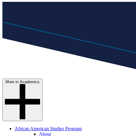
More in Academics
African American Studies Program
About