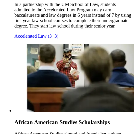
In a partnership with the UM School of Law, students
admitted to the Accelerated Law Program may earn
baccalaureate and law degrees in 6 years instead of 7 by using
first year law school courses to complete their undergraduate
degree. They start law school during their senior year.
Accelerated Law (3+3)
African American Studies Scholarships
African American Studies alumni and friends have given