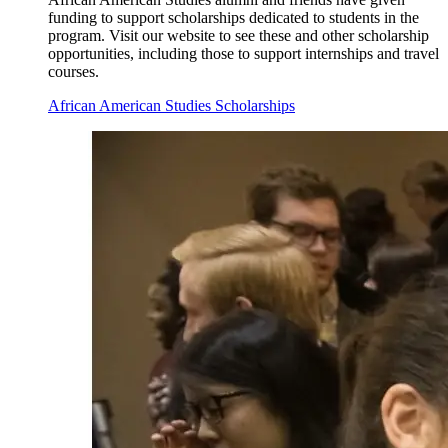
funding to support scholarships dedicated to students in the
program. Visit our website to see these and other scholarship
opportunities, including those to support internships and travel
courses.
African American Studies Scholarships