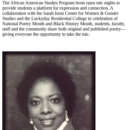
The African American Studies Program hosts open mic nights to
provide students a platform for expression and connection. A
collaboration with the Sarah Isom Center for Women & Gender
Studies and the Luckyday Residential College in celebration of
National Poetry Month and Black History Month, students, faculty,
staff and the community share both original and published poetry—
giving everyone the opportunity to take the mic.