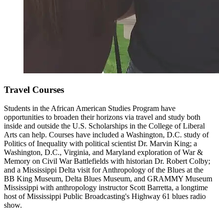
Travel Courses
Students in the African American Studies Program have
opportunities to broaden their horizons via travel and study both
inside and outside the U.S. Scholarships in the College of Liberal
Arts can help.
Courses have included a Washington, D.C. study of
Politics of Inequality with political scientist Dr. Marvin King; a
Washington, D.C., Virginia, and Maryland exploration of War &
Memory on Civil War Battlefields with historian Dr. Robert Colby;
and a Mississippi Delta visit for Anthropology of the Blues at the
BB King Museum, Delta Blues Museum, and GRAMMY Museum
Mississippi with anthropology instructor Scott Barretta, a longtime
host of Mississippi Public Broadcasting's Highway 61 blues radio
show.