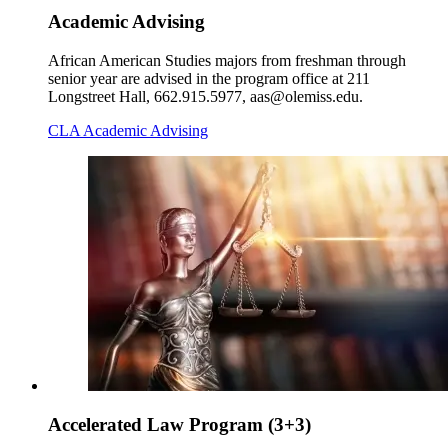
Academic Advising
African American Studies majors from freshman through
senior year are advised in the program office at 211
Longstreet Hall, 662.915.5977, aas@olemiss.edu.
CLA Academic Advising
Accelerated Law Program (3+3)