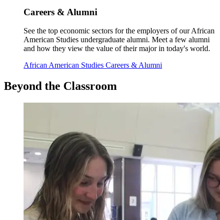
Careers & Alumni
See the top economic sectors for the employers of our African
American Studies undergraduate alumni. Meet a few alumni
and how they view the value of their major in today's world.
African American Studies Careers & Alumni
Beyond
the Classroom