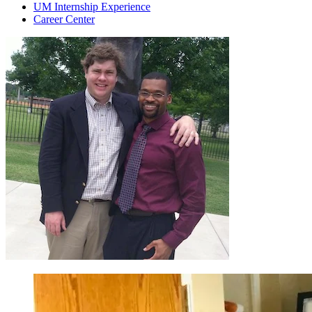
UM Internship Experience
Career Center