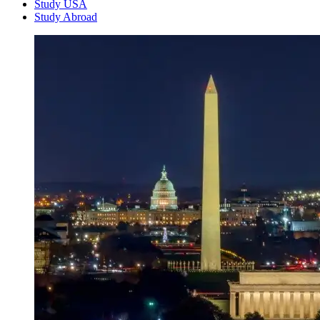
Study USA
Study Abroad