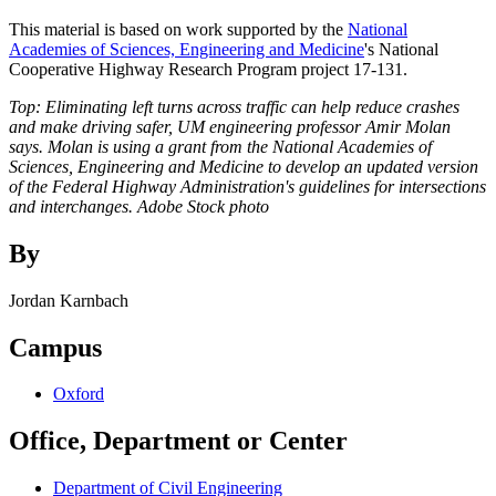
This material is based on work supported by the
National
Academies of Sciences, Engineering and Medicine
's National
Cooperative Highway Research Program project 17-131.
Top: Eliminating left turns across traffic can help reduce crashes
and make driving safer, UM engineering professor Amir Molan
says. Molan is using a grant from the National Academies of
Sciences, Engineering and Medicine to develop an updated version
of the Federal Highway Administration's guidelines for intersections
and interchanges. Adobe Stock photo
By
Jordan Karnbach
Campus
Oxford
Office, Department or Center
Department of Civil Engineering