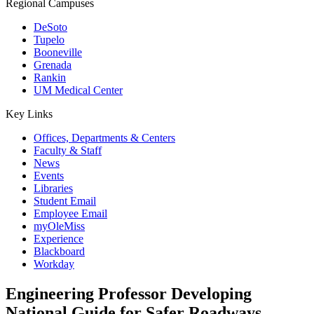
Regional Campuses
DeSoto
Tupelo
Booneville
Grenada
Rankin
UM Medical Center
Key Links
Offices, Departments & Centers
Faculty & Staff
News
Events
Libraries
Student Email
Employee Email
myOleMiss
Experience
Blackboard
Workday
Engineering Professor Developing
National Guide for Safer Roadways