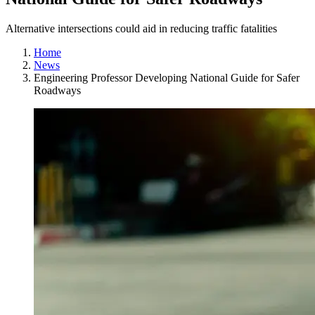
Alternative intersections could aid in reducing traffic fatalities
Home
News
Engineering Professor Developing National Guide for Safer
Roadways