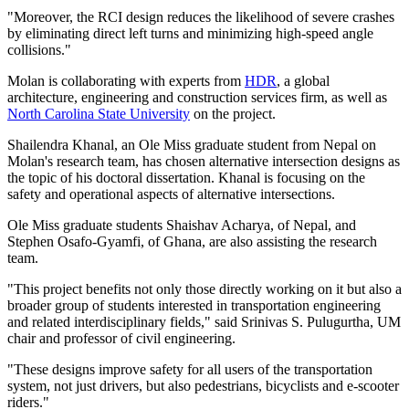
"Moreover, the RCI design reduces the likelihood of severe crashes
by eliminating direct left turns and minimizing high-speed angle
collisions."
Molan is collaborating with experts from
HDR
, a global
architecture, engineering and construction services firm, as well as
North Carolina State University
on the project.
Shailendra Khanal, an Ole Miss graduate student from Nepal on
Molan's research team, has chosen alternative intersection designs as
the topic of his doctoral dissertation. Khanal is focusing on the
safety and operational aspects of alternative intersections.
Ole Miss graduate students Shaishav Acharya, of Nepal, and
Stephen Osafo-Gyamfi, of Ghana, are also assisting the research
team.
"This project benefits not only those directly working on it but also a
broader group of students interested in transportation engineering
and related interdisciplinary fields," said Srinivas S. Pulugurtha, UM
chair and professor of civil engineering.
"These designs improve safety for all users of the transportation
system, not just drivers, but also pedestrians, bicyclists and e-scooter
riders."