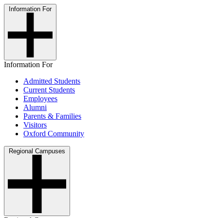
Information For
Information For
Admitted Students
Current Students
Employees
Alumni
Parents & Families
Visitors
Oxford Community
Regional Campuses