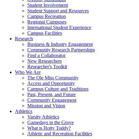
Student Involvement
Student Support and Resources
Campus Recreation
Regional Campuses
International Student Experience
Campus Facilities
Research
Business & Industry Engagement
Community Research Partnerships
Find a Collaborator
New Researchers
Researcher's Toolkit
Who We Are
The Ole Miss Community
Access and Opportunity
Campus Culture and Traditions
Past, Present, and Future
Community Engagement
Mission and Vision
Athletics
Varsity Athletics
Gamedays in the Grove
What is Hotty Toddy?
Athletic and Recreation Facilities