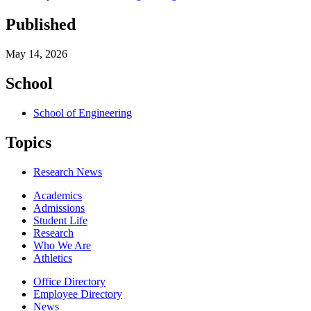
Published
May 14, 2026
School
School of Engineering
Topics
Research News
Academics
Admissions
Student Life
Research
Who We Are
Athletics
Office Directory
Employee Directory
News