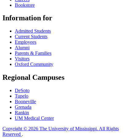
Bookstore
Information for
Admitted Students
Current Students
Employees
Alumni
Parents & Families
Visitors
Oxford Community
Regional Campuses
DeSoto
Tupelo
Booneville
Grenada
Rankin
UM Medical Center
Copyright © 2026 The University of Mississippi. All Rights
Reserved
.