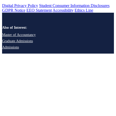
Digital Privacy Policy
Student Consumer Information Disclosures
GDPR Notice
EEO Statement
Accessibility
Ethics Line
Also of Interest:
Master of Accountancy
Graduate Admissions
Admissions