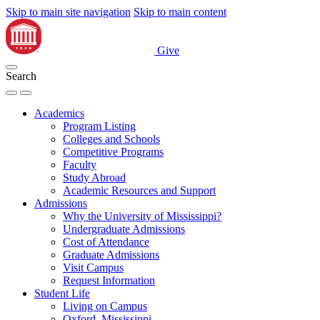
Skip to main site navigation
Skip to main content
Give
Search
Academics
Program Listing
Colleges and Schools
Competitive Programs
Faculty
Study Abroad
Academic Resources and Support
Admissions
Why the University of Mississippi?
Undergraduate Admissions
Cost of Attendance
Graduate Admissions
Visit Campus
Request Information
Student Life
Living on Campus
Oxford, Mississippi