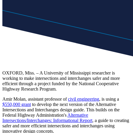
OXFORD, Miss. – A University of Mississippi researcher is
working to make intersections and interchanges safer and more
efficient through a project funded by the National Cooperative
Highway Research Program.
Amir Molan, assistant professor of
civil engineering
, is using a
$550,000 grant
to develop the next version of the Alternative
Intersections and Interchanges design guide. This builds on the
Federal Highway Administration's
Alternative
Intersections/Interchanges: Informational Report
, a guide to creating
safer and more efficient intersections and interchanges using
innovative design concepts.