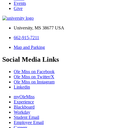
Events
Give
University, MS 38677 USA
662-915-7211
Map and Parking
Social Media Links
Ole Miss on Facebook
Ole Miss on Twitter/X
Ole Miss on Instagram
Linkedin
myOleMiss
Experience
Blackboard
Workday
Student Email
Employee Email
Careers