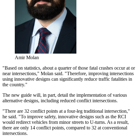
Amir Molan
"Based on statistics, about a quarter of those fatal crashes occur at or
near intersections," Molan said. "Therefore, improving intersections
using innovative designs can significantly reduce traffic fatalities in
the country."
The new guide will, in part, detail the implementation of various
alternative designs, including reduced conflict intersections.
"There are 32 conflict points at a four-leg traditional intersection,"
he said. "To improve safety, innovative designs such as the RCI
would redirect vehicles from minor streets to U-turns. As a result,
there are only 14 conflict points, compared to 32 at conventional
intersections.