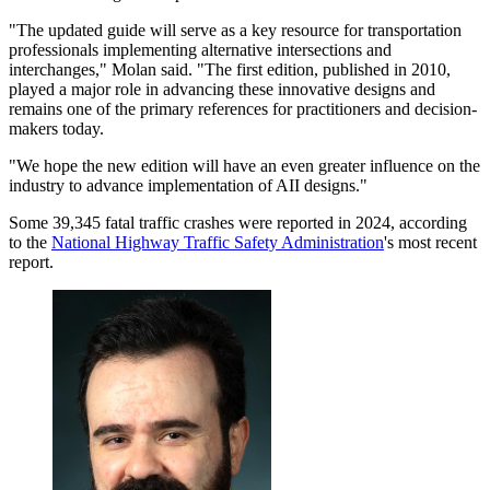
"The updated guide will serve as a key resource for transportation
professionals implementing alternative intersections and
interchanges," Molan said. "The first edition, published in 2010,
played a major role in advancing these innovative designs and
remains one of the primary references for practitioners and decision-
makers today.
"We hope the new edition will have an even greater influence on the
industry to advance implementation of AII designs."
Some 39,345 fatal traffic crashes were reported in 2024, according
to the
National Highway Traffic Safety Administration
's most recent
report.