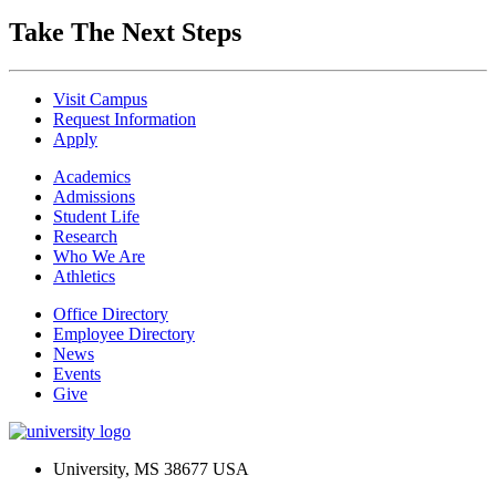
Take The Next Steps
Visit Campus
Request Information
Apply
Academics
Admissions
Student Life
Research
Who We Are
Athletics
Office Directory
Employee Directory
News
Events
Give
University, MS 38677 USA