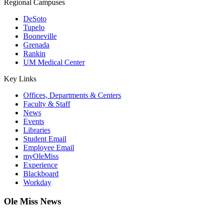
Regional Campuses
DeSoto
Tupelo
Booneville
Grenada
Rankin
UM Medical Center
Key Links
Offices, Departments & Centers
Faculty & Staff
News
Events
Libraries
Student Email
Employee Email
myOleMiss
Experience
Blackboard
Workday
Ole Miss News