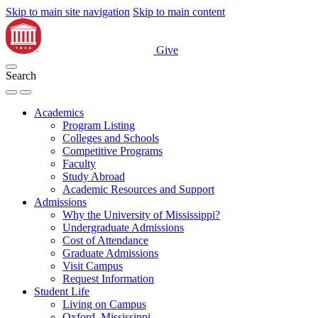
Skip to main site navigation
Skip to main content
Give
Search
Academics
Program Listing
Colleges and Schools
Competitive Programs
Faculty
Study Abroad
Academic Resources and Support
Admissions
Why the University of Mississippi?
Undergraduate Admissions
Cost of Attendance
Graduate Admissions
Visit Campus
Request Information
Student Life
Living on Campus
Oxford, Mississippi