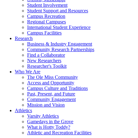
Student Involvement
Student Support and Resources
Campus Recreation
Regional Campuses
International Student Experience
Campus Facilities
Research
Business & Industry Engagement
Community Research Partnerships
Find a Collaborator
New Researchers
Researcher's Toolkit
Who We Are
The Ole Miss Community
Access and Opportunity
Campus Culture and Traditions
Past, Present, and Future
Community Engagement
Mission and Vision
Athletics
Varsity Athletics
Gamedays in the Grove
What is Hotty Toddy?
Athletic and Recreation Facilities