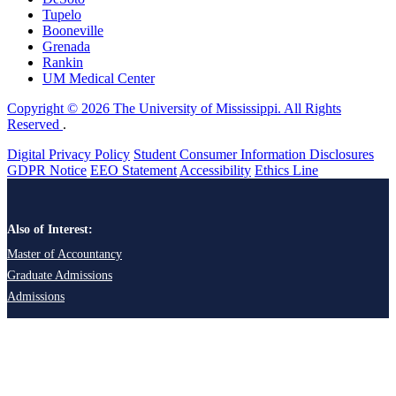
Tupelo
Booneville
Grenada
Rankin
UM Medical Center
Copyright © 2026 The University of Mississippi. All Rights
Reserved
.
Digital Privacy Policy
Student Consumer Information Disclosures
GDPR Notice
EEO Statement
Accessibility
Ethics Line
Also of Interest:
Master of Accountancy
Graduate Admissions
Admissions