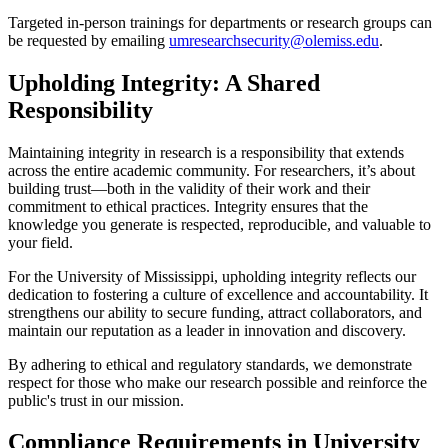
Targeted in-person trainings for departments or research groups can
be requested by emailing
umresearchsecurity@olemiss.edu
.
Upholding Integrity: A Shared
Responsibility
Maintaining integrity in research is a responsibility that extends
across the entire academic community. For researchers, it’s about
building trust—both in the validity of their work and their
commitment to ethical practices. Integrity ensures that the
knowledge you generate is respected, reproducible, and valuable to
your field.
For the University of Mississippi, upholding integrity reflects our
dedication to fostering a culture of excellence and accountability. It
strengthens our ability to secure funding, attract collaborators, and
maintain our reputation as a leader in innovation and discovery.
By adhering to ethical and regulatory standards, we demonstrate
respect for those who make our research possible and reinforce the
public's trust in our mission.
Compliance Requirements in University