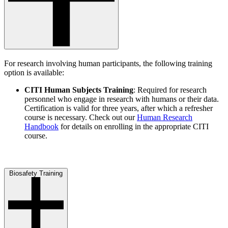
For research involving human participants, the following training
option is available:
CITI Human Subjects Training
: Required for research
personnel who engage in research with humans or their data.
Certification is valid for three years, after which a refresher
course is necessary. Check out our
Human Research
Handbook
for details on enrolling in the appropriate CITI
course.
Biosafety Training