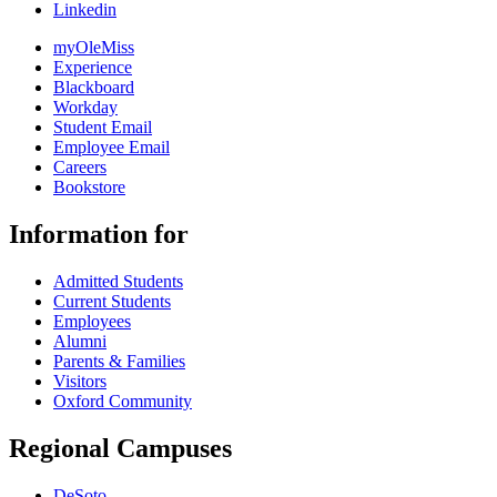
Linkedin
myOleMiss
Experience
Blackboard
Workday
Student Email
Employee Email
Careers
Bookstore
Information for
Admitted Students
Current Students
Employees
Alumni
Parents & Families
Visitors
Oxford Community
Regional Campuses
DeSoto