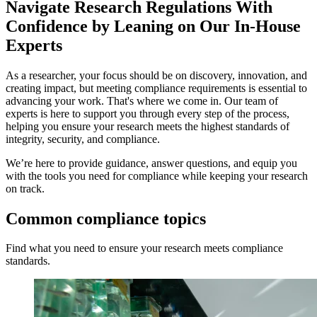
Navigate Research Regulations With
Confidence by Leaning on Our In-House
Experts
As a researcher, your focus should be on discovery, innovation, and
creating impact, but meeting compliance requirements is essential to
advancing your work. That's where we come in. Our team of
experts is here to support you through every step of the process,
helping you ensure your research meets the highest standards of
integrity, security, and compliance.
We’re here to provide guidance, answer questions, and equip you
with the tools you need for compliance while keeping your research
on track.
Common
compliance
topics
Find what you need to ensure your research meets compliance
standards.