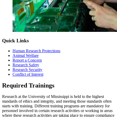
Quick Links
Human Research Protections
Animal Welfare
Report a Concern
Research Safety
Research Security
Conflict of Interest
Required Trainings
Research at the University of Mississippi is held to the highest
standards of ethics and integrity, and meeting those standards often
starts with training. Different training programs are mandatory for
personnel involved in certain research activities or working in areas
where these research activities are taking place to ensure compliance