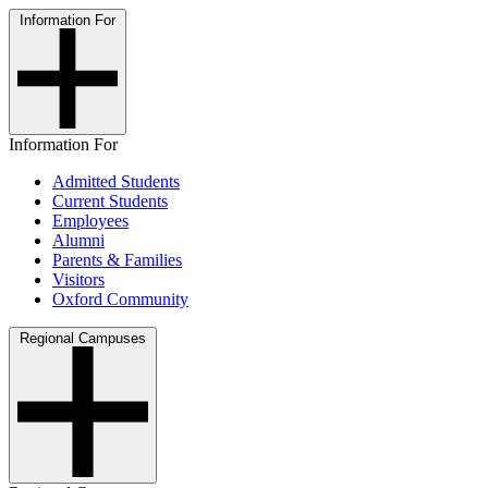
Information For
Information For
Admitted Students
Current Students
Employees
Alumni
Parents & Families
Visitors
Oxford Community
Regional Campuses