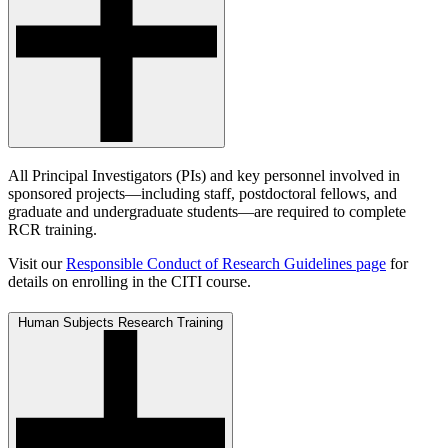
All Principal Investigators (PIs) and key personnel involved in
sponsored projects—including staff, postdoctoral fellows, and
graduate and undergraduate students—are required to complete
RCR training.
Visit our
Responsible Conduct of Research Guidelines page
for
details on enrolling in the CITI course.
Human Subjects Research Training