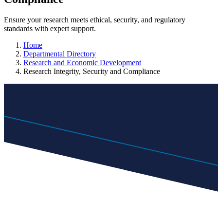
Ensure your research meets ethical, security, and regulatory
standards with expert support.
Home
Departmental Directory
Research and Economic Development
Research Integrity, Security and Compliance