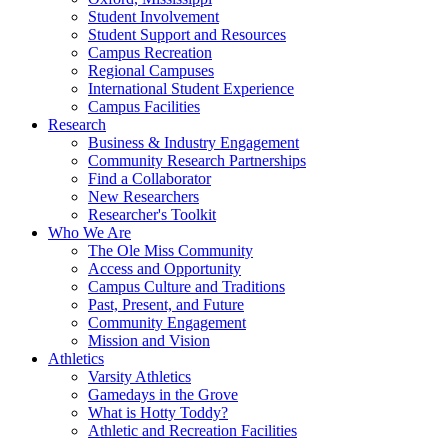
Student Involvement
Student Support and Resources
Campus Recreation
Regional Campuses
International Student Experience
Campus Facilities
Research
Business & Industry Engagement
Community Research Partnerships
Find a Collaborator
New Researchers
Researcher's Toolkit
Who We Are
The Ole Miss Community
Access and Opportunity
Campus Culture and Traditions
Past, Present, and Future
Community Engagement
Mission and Vision
Athletics
Varsity Athletics
Gamedays in the Grove
What is Hotty Toddy?
Athletic and Recreation Facilities