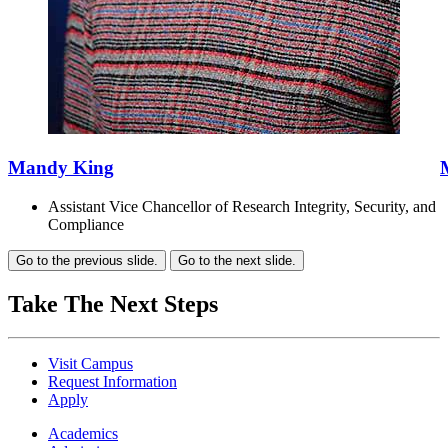
Mandy King
Assistant Vice Chancellor of Research Integrity, Security, and
Compliance
Go to the previous slide.
Go to the next slide.
Take The Next Steps
Visit Campus
Request Information
Apply
Academics