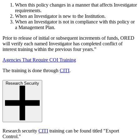
When this policy changes in a manner that affects Investigator
requirements.
When an Investigator is new to the Institution.
When an Investigator is not in compliance with this policy or
a Management Plan.
Prior to release of initial or subsequent increments of funds, ORED
will verify each named Investigator has completed conflict of
interest training within the previous four years.”
Agencies That Require COI Training
The training is done through
CITI
.
Research Security
Research security
CITI
training can be found titled "Export
Control."