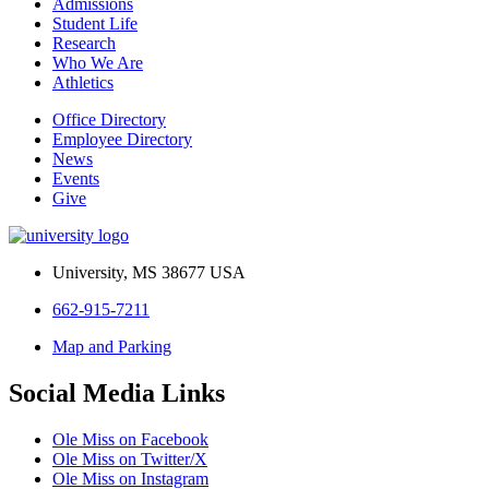
Admissions
Student Life
Research
Who We Are
Athletics
Office Directory
Employee Directory
News
Events
Give
University, MS 38677 USA
662-915-7211
Map and Parking
Social Media Links
Ole Miss on Facebook
Ole Miss on Twitter/X
Ole Miss on Instagram