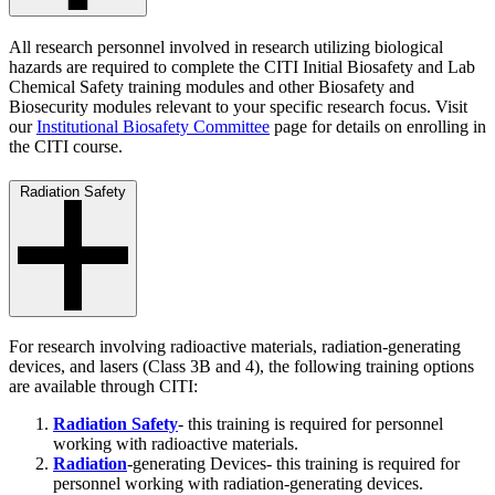
All research personnel involved in research utilizing biological
hazards are required to complete the CITI Initial Biosafety and Lab
Chemical Safety training modules and other Biosafety and
Biosecurity modules relevant to your specific research focus. Visit
our
Institutional Biosafety Committee
page for details on enrolling in
the CITI course.
Radiation Safety
For research involving radioactive materials, radiation-generating
devices, and lasers (Class 3B and 4), the following training options
are available through CITI:
Radiation Safety
- this training is required for personnel
working with radioactive materials.
Radiation
-generating Devices- this training is required for
personnel working with radiation-generating devices.