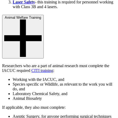
Laser Safety
- this training is required for personnel working
with Class 3B and 4 lasers.
Animal Welfare Training
Researchers who are a part of animal research must complete the
IACUC required
CITI training
:
Working with the IACUC, and
Species specific or Wildlife, as relevant to the work you will
do, and
Laboratory Chemical Safety, and
Animal Biosafety
If applicable, they also must complete:
Aseptic Surgery, for anyone performing surgical techniques