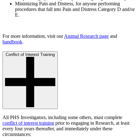
Minimizing Pain and Distress, for anyone performing
procedures that fall into Pain and Distress Category D and/or
E.
For more information, visit our
Animal Research page
and
handbook
.
Conflict of Interest Training
All PHS Investigators, including some others, must complete
conflict of interest training
prior to engaging in Research, at least
every four years thereafter, and immediately under these
circumstances: