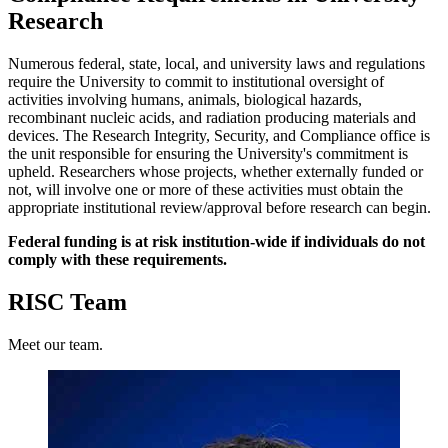
Research
Numerous federal, state, local, and university laws and regulations
require the University to commit to institutional oversight of
activities involving humans, animals, biological hazards,
recombinant nucleic acids, and radiation producing materials and
devices. The Research Integrity, Security, and Compliance office is
the unit responsible for ensuring the University's commitment is
upheld. Researchers whose projects, whether externally funded or
not, will involve one or more of these activities must obtain the
appropriate institutional review/approval before research can begin.
Federal funding is at risk institution-wide if individuals do not
comply with these requirements.
RISC Team
Meet our team.