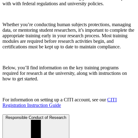
with with federal regulations and university policies.
Whether you’re conducting human subjects protections, managing
data, or mentoring student researchers, it’s important to complete the
appropriate training early in your research process. Most training
modules are required before research activities begin, and
certifications must be kept up to date to maintain compliance.
Below, you’ll find information on the key training programs
required for research at the university, along with instructions on
how to get started.
For information on setting up a CITI account, see our
CITI
Registration Instruction Guide
Responsible Conduct of Research