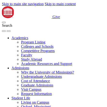
Skip to main site navigation
Skip to main content
Give
Search
Academics
Program Listing
Colleges and Schools
Competitive Programs
Faculty
Study Abroad
Academic Resources and Support
Admissions
Why the University of Mississippi?
Undergraduate Admissions
Cost of Attendance
Graduate Admissions
Visit Campus
Request Information
Student Life
Living on Campus
Oxford, Mississippi