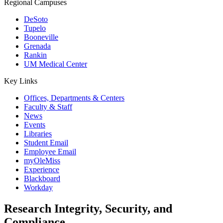
Regional Campuses
DeSoto
Tupelo
Booneville
Grenada
Rankin
UM Medical Center
Key Links
Offices, Departments & Centers
Faculty & Staff
News
Events
Libraries
Student Email
Employee Email
myOleMiss
Experience
Blackboard
Workday
Research Integrity, Security, and
Compliance