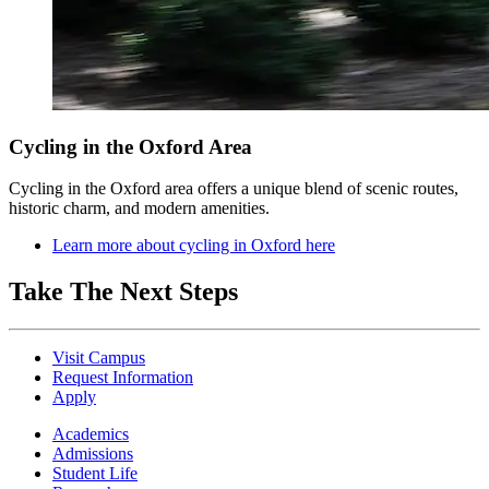
Cycling in the Oxford Area
Cycling in the Oxford area offers a unique blend of scenic routes,
historic charm, and modern amenities.
Learn more about cycling in Oxford here
Take The Next Steps
Visit Campus
Request Information
Apply
Academics
Admissions
Student Life