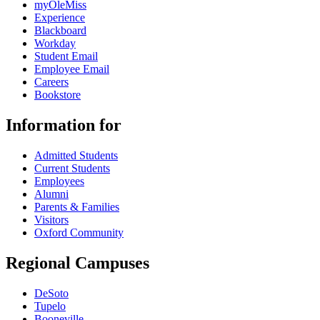
myOleMiss
Experience
Blackboard
Workday
Student Email
Employee Email
Careers
Bookstore
Information for
Admitted Students
Current Students
Employees
Alumni
Parents & Families
Visitors
Oxford Community
Regional Campuses
DeSoto
Tupelo
Booneville