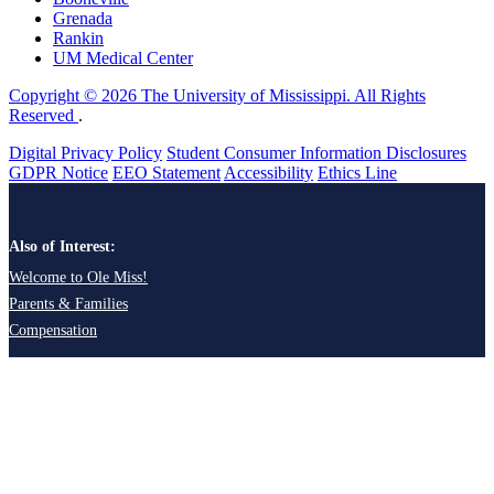
Grenada
Rankin
UM Medical Center
Copyright © 2026 The University of Mississippi. All Rights
Reserved
.
Digital Privacy Policy
Student Consumer Information Disclosures
GDPR Notice
EEO Statement
Accessibility
Ethics Line
Also of Interest:
Welcome to Ole Miss!
Parents & Families
Compensation