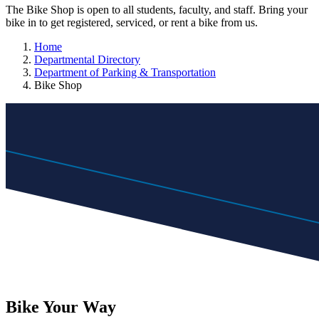
The Bike Shop is open to all students, faculty, and staff. Bring your
bike in to get registered, serviced, or rent a bike from us.
Home
Departmental Directory
Department of Parking & Transportation
Bike Shop
Bike
Your
Way