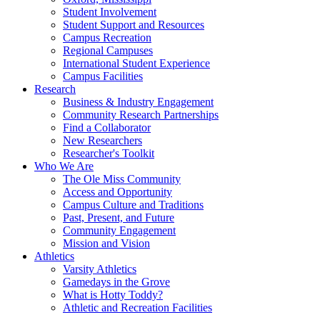
Student Involvement
Student Support and Resources
Campus Recreation
Regional Campuses
International Student Experience
Campus Facilities
Research
Business & Industry Engagement
Community Research Partnerships
Find a Collaborator
New Researchers
Researcher's Toolkit
Who We Are
The Ole Miss Community
Access and Opportunity
Campus Culture and Traditions
Past, Present, and Future
Community Engagement
Mission and Vision
Athletics
Varsity Athletics
Gamedays in the Grove
What is Hotty Toddy?
Athletic and Recreation Facilities