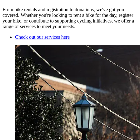
From bike rentals and registration to donations, we've got you
covered. Whether you're looking to rent a bike for the day, register
your bike, or contribute to supporting cycling initiatives, we offer a
range of services to meet your needs.
Check out our services here