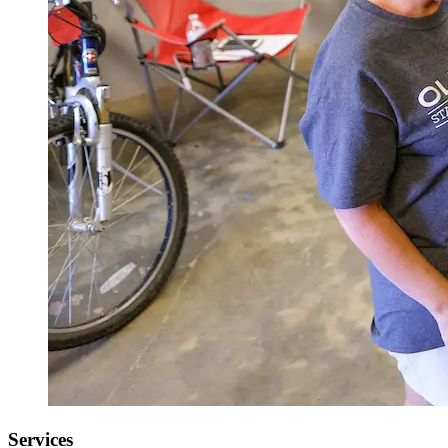
Services