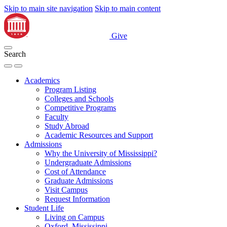
Skip to main site navigation
Skip to main content
Give
Search
Academics
Program Listing
Colleges and Schools
Competitive Programs
Faculty
Study Abroad
Academic Resources and Support
Admissions
Why the University of Mississippi?
Undergraduate Admissions
Cost of Attendance
Graduate Admissions
Visit Campus
Request Information
Student Life
Living on Campus
Oxford, Mississippi