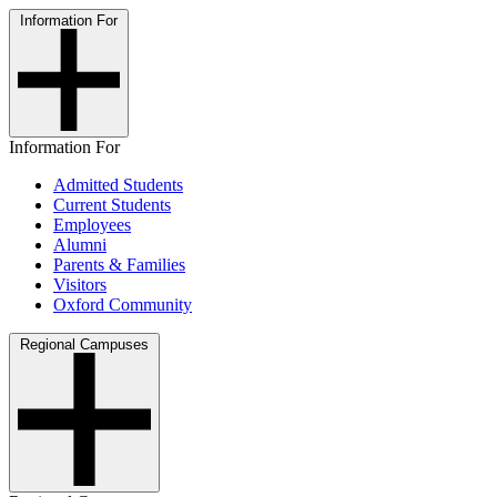
Information For
Information For
Admitted Students
Current Students
Employees
Alumni
Parents & Families
Visitors
Oxford Community
Regional Campuses