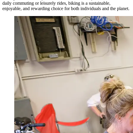
daily commuting or leisurely rides, biking is a sustainable,
enjoyable, and rewarding choice for both individuals and the planet.