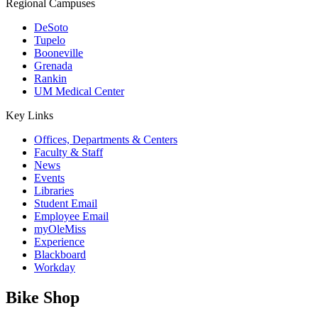
Regional Campuses
DeSoto
Tupelo
Booneville
Grenada
Rankin
UM Medical Center
Key Links
Offices, Departments & Centers
Faculty & Staff
News
Events
Libraries
Student Email
Employee Email
myOleMiss
Experience
Blackboard
Workday
Bike Shop