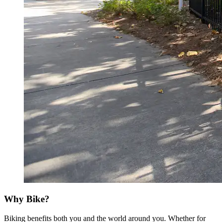
Why Bike?
Biking benefits both you and the world around you. Whether for