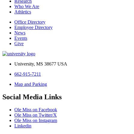
Research
Who We Are
Athletics
Office Directory
Employee Directory
News
Events
Give
University, MS 38677 USA
662-915-7211
Map and Parking
Social Media Links
Ole Miss on Facebook
Ole Miss on Twitter/X
Ole Miss on Instagram
Linkedin