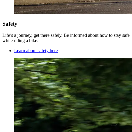
Safety
Life’s a journey, get there safely. Be informed about how to stay safe
while riding a bike.
Learn about safety here