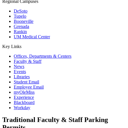
Regional Campuses
DeSoto
Tupelo
Booneville
Grenada
Rankin
UM Medical Center
Key Links
Offices, Departments & Centers
Faculty & Staff
News
Events
Libraries
Student Email
Employee Email
myOleMiss
Experience
Blackboard
Workday
Traditional Faculty & Staff Parking
Permits