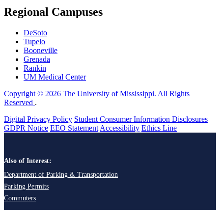
Regional Campuses
DeSoto
Tupelo
Booneville
Grenada
Rankin
UM Medical Center
Copyright © 2026 The University of Mississippi. All Rights
Reserved
.
Digital Privacy Policy
Student Consumer Information Disclosures
GDPR Notice
EEO Statement
Accessibility
Ethics Line
Also of Interest:
Department of Parking & Transportation
Parking Permits
Commuters