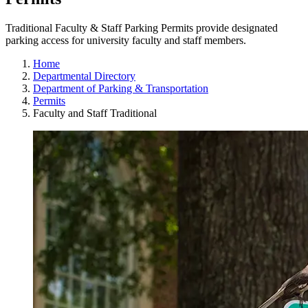
Traditional Faculty & Staff Parking Permits provide designated
parking access for university faculty and staff members.
Home
Departmental Directory
Department of Parking & Transportation
Permits
Faculty and Staff Traditional