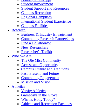
Student Involvement
Student Support and Resources
Campus Recreation
Regional Campuses
International Student Experience
Campus Facilities
Research
Business & Industry Engagement
Community Research Partnerships
Find a Collaborator
New Researchers
Researcher's Toolkit
Who We Are
The Ole Miss Community
Access and Opportunity
Campus Culture and Traditions
Past, Present, and Future
Community Engagement
Mission and Vision
Athletics
Varsity Athletics
Gamedays in the Grove
What is Hotty Toddy?
Athletic and Recreation Facilities