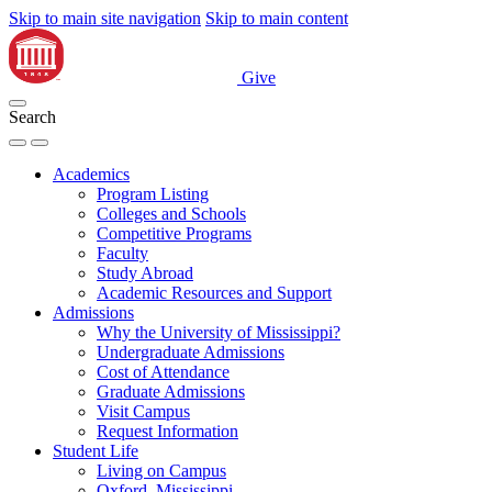
Skip to main site navigation
Skip to main content
Give
Search
Academics
Program Listing
Colleges and Schools
Competitive Programs
Faculty
Study Abroad
Academic Resources and Support
Admissions
Why the University of Mississippi?
Undergraduate Admissions
Cost of Attendance
Graduate Admissions
Visit Campus
Request Information
Student Life
Living on Campus
Oxford, Mississippi