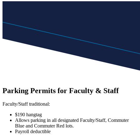
Parking Permits for Faculty & Staff
Faculty/Staff traditional:
$190 hangtag
Allows parking in all designated Faculty/Staff, Commuter
Blue and Commuter Red lots.
Payroll deductible