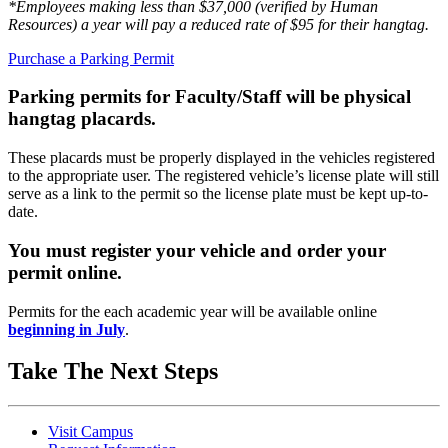
*Employees making less than $37,000 (verified by Human
Resources) a year will pay a reduced rate of $95 for their hangtag.
Purchase a Parking Permit
Parking permits for Faculty/Staff will be physical
hangtag placards.
These placards must be properly displayed in the vehicles registered
to the appropriate user. The registered vehicle’s license plate will still
serve as a link to the permit so the license plate must be kept up-to-
date.
You must register your vehicle and order your
permit online.
Permits for the each academic year will be available online
beginning in July
.
Take The Next Steps
Visit Campus