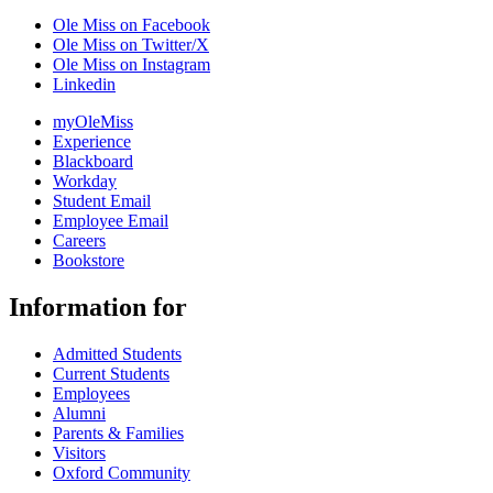
Ole Miss on Facebook
Ole Miss on Twitter/X
Ole Miss on Instagram
Linkedin
myOleMiss
Experience
Blackboard
Workday
Student Email
Employee Email
Careers
Bookstore
Information for
Admitted Students
Current Students
Employees
Alumni
Parents & Families
Visitors
Oxford Community