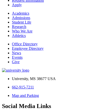
Request Information
Apply
Academics
Admissions
Student Life
Research
Who We Are
Athletics
Office Directory
Employee Directory
News
Events
Give
University, MS 38677 USA
662-915-7211
Map and Parking
Social Media Links