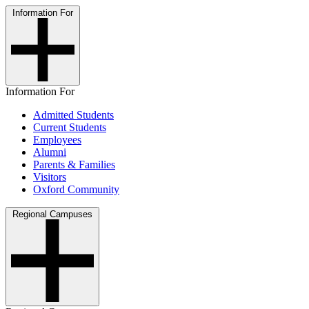
Information For
Information For
Admitted Students
Current Students
Employees
Alumni
Parents & Families
Visitors
Oxford Community
Regional Campuses