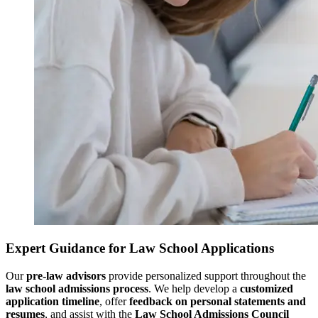
Expert Guidance for Law School Applications
Our
pre-law advisors
provide personalized support throughout the
law school admissions process
. We help develop a
customized
application timeline
, offer
feedback on personal statements and
resumes
, and assist with the
Law School Admissions Council