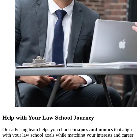
Help with Your Law School Journey
Our advising team helps you choose
majors and minors
that align
with your law school goals while matching your interests and career