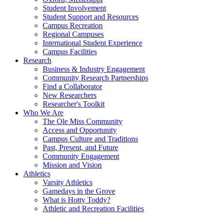
Student Involvement
Student Support and Resources
Campus Recreation
Regional Campuses
International Student Experience
Campus Facilities
Research
Business & Industry Engagement
Community Research Partnerships
Find a Collaborator
New Researchers
Researcher's Toolkit
Who We Are
The Ole Miss Community
Access and Opportunity
Campus Culture and Traditions
Past, Present, and Future
Community Engagement
Mission and Vision
Athletics
Varsity Athletics
Gamedays in the Grove
What is Hotty Toddy?
Athletic and Recreation Facilities