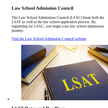
Law School Admission Council
The Law School Admissions Council (LSAC) hosts both the
LSAT as well as the law school application process. By
registering for LSAC, you begin your law school admissions
journey.
Visit the Law School Admission Council website