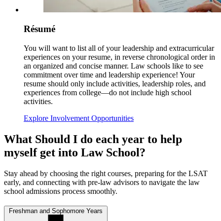
Résumé
You will want to list all of your leadership and extracurricular
experiences on your resume, in reverse chronological order in
an organized and concise manner. Law schools like to see
commitment over time and leadership experience! Your
resume should only include activities, leadership roles, and
experiences from college—do not include high school
activities.
Explore Involvement Opportunities
What Should I do each year to help
myself get into Law School?
Stay ahead by choosing the right courses, preparing for the LSAT
early, and connecting with pre-law advisors to navigate the law
school admissions process smoothly.
Freshman and Sophomore Years