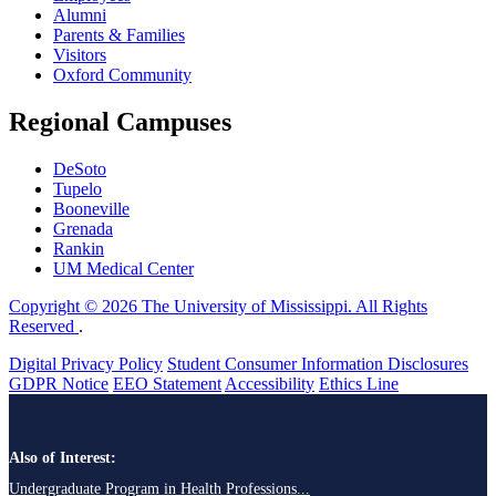
Alumni
Parents & Families
Visitors
Oxford Community
Regional Campuses
DeSoto
Tupelo
Booneville
Grenada
Rankin
UM Medical Center
Copyright © 2026 The University of Mississippi. All Rights
Reserved
.
Digital Privacy Policy
Student Consumer Information Disclosures
GDPR Notice
EEO Statement
Accessibility
Ethics Line
Also of Interest:
Undergraduate Program in Health Professions...