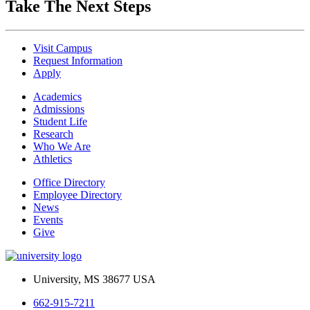
Take The Next Steps
Visit Campus
Request Information
Apply
Academics
Admissions
Student Life
Research
Who We Are
Athletics
Office Directory
Employee Directory
News
Events
Give
University, MS 38677 USA
662-915-7211