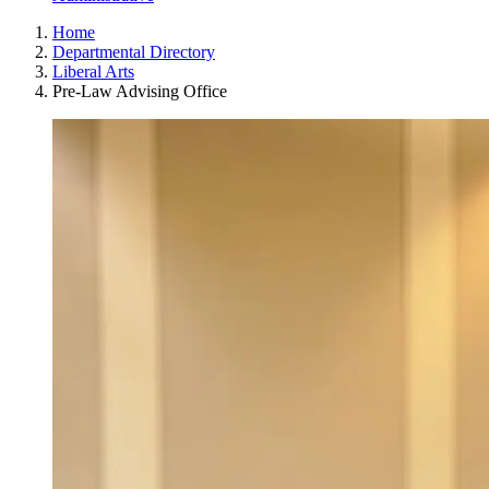
Home
Departmental Directory
Liberal Arts
Pre-Law Advising Office