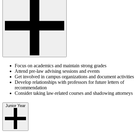
Focus on academics and maintain strong grades
Attend pre-law advising sessions and events
Get involved in campus organizations and document activities
Develop relationships with professors for future letters of
recommendation
Consider taking law-related courses and shadowing attorneys
Junior Year