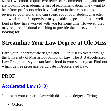
Most law schools require two letters of recommendation, and they
are looking for academic letters of recommendation. They want to
hear from professors who have had you in their classrooms,
reviewed your work, and can speak about your student character
and work ethic. A supervisor may be able to speak to this as well, as
long as they have worked with you for some time. However, they
may require additional coaching to provide the letters you are
looking for.
Streamline Your Law Degree at Ole Miss
Earn your undergraduate degree and J.D. in just six years through
the University of Mississippi School of Law. The 3+3 Accelerated
Law Program lets you start law school in your senior year. Find out
which degree programs participate in Accelerated Law.
PROF
Accelerated Law (3+3)
Jumpstart your career in law with this unique degree offering.
Oxford