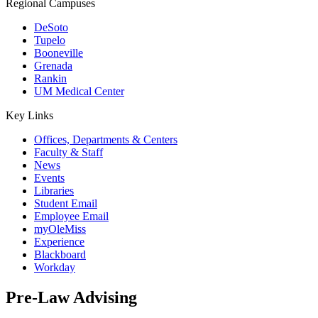
Regional Campuses
DeSoto
Tupelo
Booneville
Grenada
Rankin
UM Medical Center
Key Links
Offices, Departments & Centers
Faculty & Staff
News
Events
Libraries
Student Email
Employee Email
myOleMiss
Experience
Blackboard
Workday
Pre-Law Advising