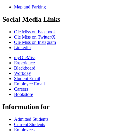
Map and Parking
Social Media Links
Ole Miss on Facebook
Ole Miss on Twitter/X
Ole Miss on Instagram
Linkedin
myOleMiss
Experience
Blackboard
Workday
Student Email
Employee Email
Careers
Bookstore
Information for
Admitted Students
Current Students
Employees