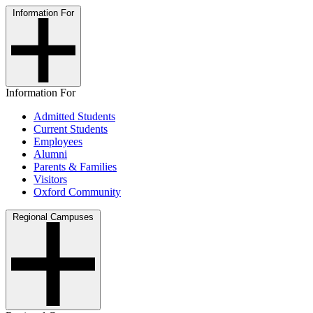
Information For
Information For
Admitted Students
Current Students
Employees
Alumni
Parents & Families
Visitors
Oxford Community
Regional Campuses