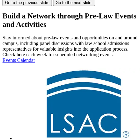
Go to the previous slide.
Go to the next slide.
Build a Network through Pre-Law Events
and Activities
Stay informed about pre-law events and opportunities on and around
campus, including panel discussions with law school admissions
representatives for valuable insights into the application process.
Check here each week for scheduled networking events.
Events Calendar