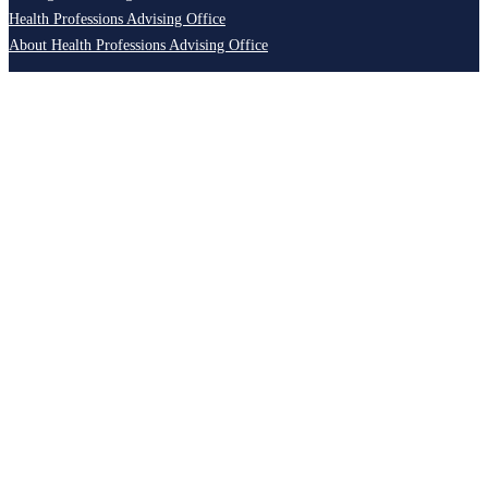
Health Professions Advising Office
About Health Professions Advising Office