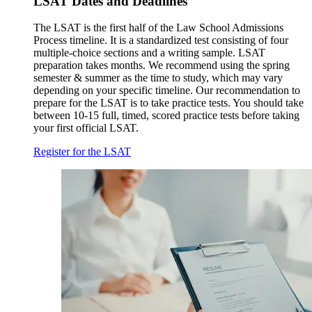
LSAT Dates and Deadlines
The LSAT is the first half of the Law School Admissions
Process timeline. It is a standardized test consisting of four
multiple-choice sections and a writing sample. LSAT
preparation takes months. We recommend using the spring
semester & summer as the time to study, which may vary
depending on your specific timeline. Our recommendation to
prepare for the LSAT is to take practice tests. You should take
between 10-15 full, timed, scored practice tests before taking
your first official LSAT.
Register for the LSAT