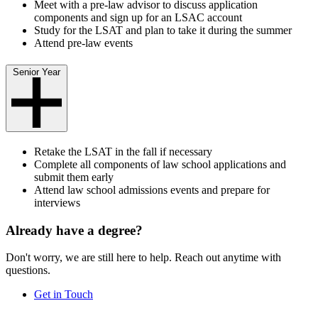
Meet with a pre-law advisor to discuss application
components and sign up for an LSAC account
Study for the LSAT and plan to take it during the summer
Attend pre-law events
Senior Year
Retake the LSAT in the fall if necessary
Complete all components of law school applications and
submit them early
Attend law school admissions events and prepare for
interviews
Already have a degree?
Don't worry, we are still here to help. Reach out anytime with
questions.
Get in Touch