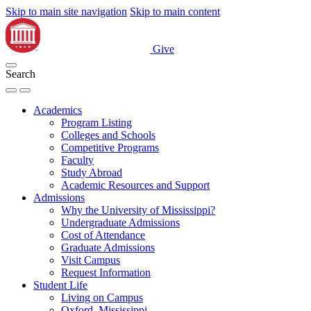
Skip to main site navigation
Skip to main content
Give
Search
Academics
Program Listing
Colleges and Schools
Competitive Programs
Faculty
Study Abroad
Academic Resources and Support
Admissions
Why the University of Mississippi?
Undergraduate Admissions
Cost of Attendance
Graduate Admissions
Visit Campus
Request Information
Student Life
Living on Campus
Oxford, Mississippi