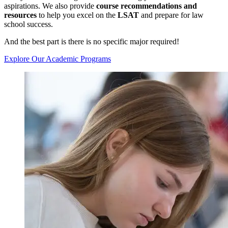
aspirations. We also provide
course recommendations and
resources
to help you excel on the
LSAT
and prepare for law
school success.
And the best part is there is no specific major required!
Explore Our Academic Programs