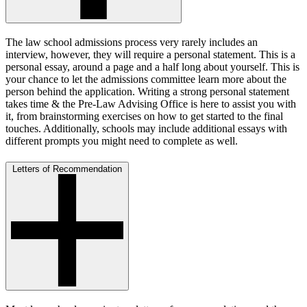
The law school admissions process very rarely includes an
interview, however, they will require a personal statement. This is a
personal essay, around a page and a half long about yourself. This is
your chance to let the admissions committee learn more about the
person behind the application. Writing a strong personal statement
takes time & the Pre-Law Advising Office is here to assist you with
it, from brainstorming exercises on how to get started to the final
touches. Additionally, schools may include additional essays with
different prompts you might need to complete as well.
Letters of Recommendation