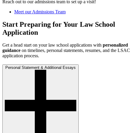
Reach out to our
admissions team
to set up a visit!
Meet our Admissions Team
Start Preparing for Your Law School
Application
Get a head start on your law school applications with
personalized
guidance
on timelines, personal statements, resumes, and the LSAC
application process.
Personal Statement & Additional Essays