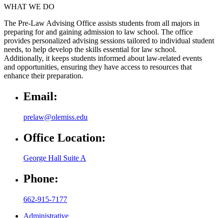
WHAT WE DO
The Pre-Law Advising Office assists students from all majors in
preparing for and gaining admission to law school. The office
provides personalized advising sessions tailored to individual student
needs, to help develop the skills essential for law school.
Additionally, it keeps students informed about law-related events
and opportunities, ensuring they have access to resources that
enhance their preparation.
Email:
prelaw@olemiss.edu
Office Location:
George Hall Suite A
Phone:
662-915-7177
Administrative