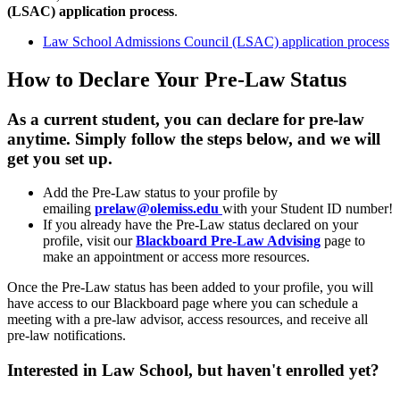
(LSAC) application process
.
Law School Admissions Council (LSAC) application process
How to Declare Your Pre-Law Status
As a current student, you can declare for pre-law
anytime. Simply follow the steps below, and we will
get you set up.
Add the Pre-Law status to your profile by
emailing
prelaw@olemiss.ed
u
with your Student ID number!
If you already have the Pre-Law status declared on your
profile, visit our
Blackboard Pre-Law Advising
page to
make an appointment or access more resources.
Once the Pre-Law status has been added to your profile, you will
have access to our Blackboard page where you can schedule a
meeting with a pre-law advisor, access resources, and receive all
pre-law notifications.
Interested in Law School, but haven't enrolled yet?