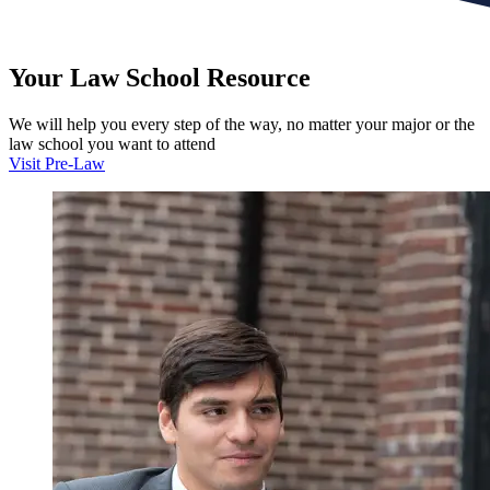
Your
Law School
Resource
We will help you every step of the way, no matter your major or the
law school you want to attend
Visit Pre-Law