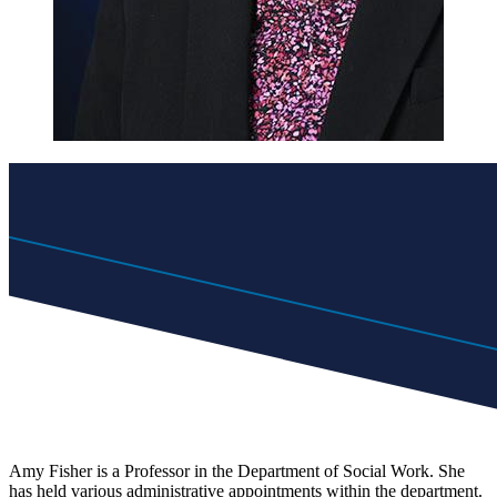
Amy Fisher is a Professor in the Department of Social Work. She
has held various administrative appointments within the department.