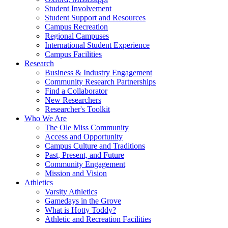
Student Involvement
Student Support and Resources
Campus Recreation
Regional Campuses
International Student Experience
Campus Facilities
Research
Business & Industry Engagement
Community Research Partnerships
Find a Collaborator
New Researchers
Researcher's Toolkit
Who We Are
The Ole Miss Community
Access and Opportunity
Campus Culture and Traditions
Past, Present, and Future
Community Engagement
Mission and Vision
Athletics
Varsity Athletics
Gamedays in the Grove
What is Hotty Toddy?
Athletic and Recreation Facilities