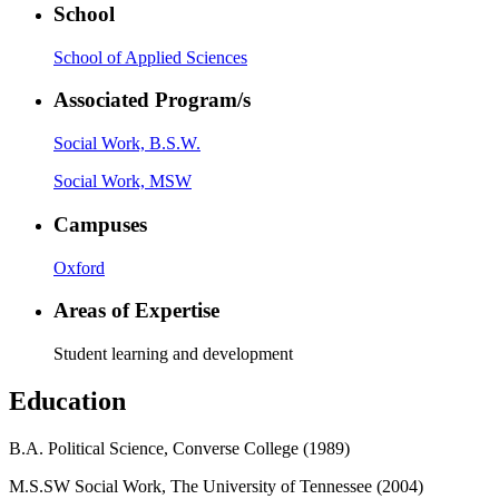
School
School of Applied Sciences
Associated Program/s
Social Work, B.S.W.
Social Work, MSW
Campuses
Oxford
Areas of Expertise
Student learning and development
Education
B.A. Political Science, Converse College (1989)
M.S.SW Social Work, The University of Tennessee (2004)