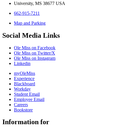
University, MS 38677 USA
662-915-7211
Map and Parking
Social Media Links
Ole Miss on Facebook
Ole Miss on Twitter/X
Ole Miss on Instagram
Linkedin
myOleMiss
Experience
Blackboard
Workday
Student Email
Employee Email
Careers
Bookstore
Information for