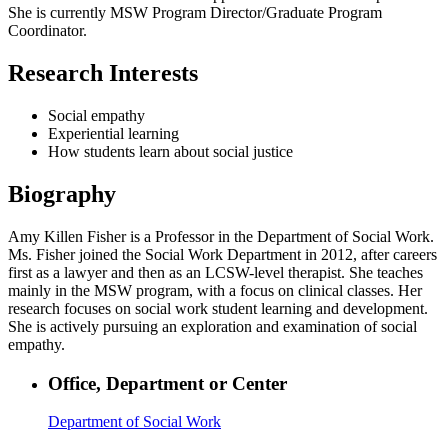
She is currently MSW Program Director/Graduate Program
Coordinator.
Research Interests
Social empathy
Experiential learning
How students learn about social justice
Biography
Amy Killen Fisher is a Professor in the Department of Social Work.
Ms. Fisher joined the Social Work Department in 2012, after careers
first as a lawyer and then as an LCSW-level therapist. She teaches
mainly in the MSW program, with a focus on clinical classes. Her
research focuses on social work student learning and development.
She is actively pursuing an exploration and examination of social
empathy.
Office, Department or Center
Department of Social Work