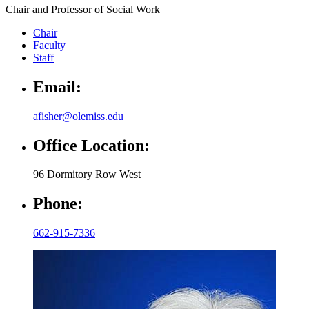
Chair and Professor of Social Work
Chair
Faculty
Staff
Email:
afisher@olemiss.edu
Office Location:
96 Dormitory Row West
Phone:
662-915-7336