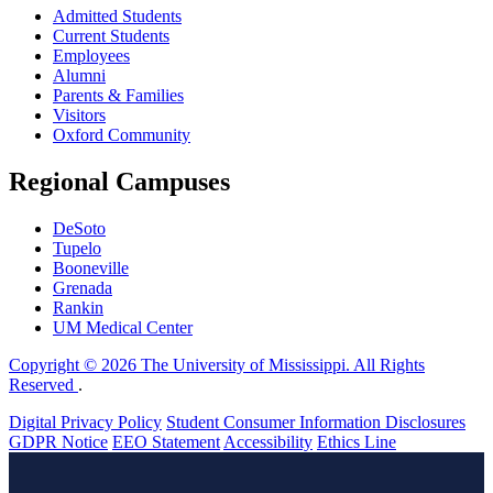
Admitted Students
Current Students
Employees
Alumni
Parents & Families
Visitors
Oxford Community
Regional Campuses
DeSoto
Tupelo
Booneville
Grenada
Rankin
UM Medical Center
Copyright © 2026 The University of Mississippi. All Rights
Reserved
.
Digital Privacy Policy
Student Consumer Information Disclosures
GDPR Notice
EEO Statement
Accessibility
Ethics Line