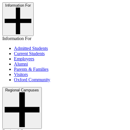
Information For
Information For
Admitted Students
Current Students
Employees
Alumni
Parents & Families
Visitors
Oxford Community
Regional Campuses