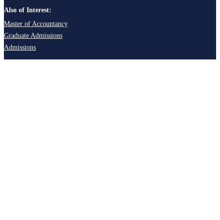
Also of Interest:
Master of Accountancy
Graduate Admissions
Admissions