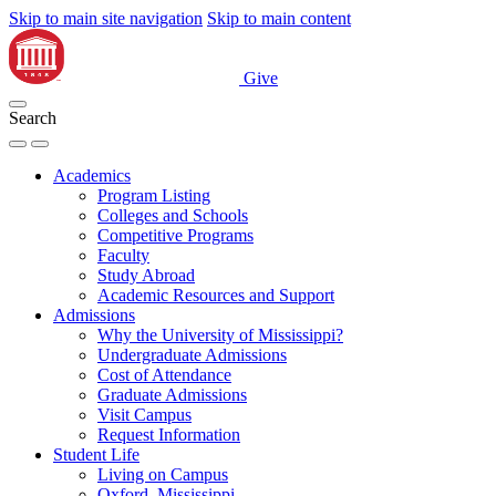
Skip to main site navigation
Skip to main content
Give
Search
Academics
Program Listing
Colleges and Schools
Competitive Programs
Faculty
Study Abroad
Academic Resources and Support
Admissions
Why the University of Mississippi?
Undergraduate Admissions
Cost of Attendance
Graduate Admissions
Visit Campus
Request Information
Student Life
Living on Campus
Oxford, Mississippi