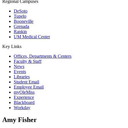
Regional Campuses
DeSoto
Tupelo
Booneville
Grenada
Rankin
UM Medical Center
Key Links
Offices, Departments & Centers
Faculty & Staff
News
Events
Libraries
Student Email
Employee Email
myOleMiss
Experience
Blackboard
Workday
Amy Fisher