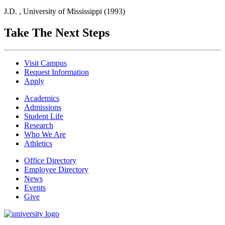
J.D. , University of Mississippi (1993)
Take The Next Steps
Visit Campus
Request Information
Apply
Academics
Admissions
Student Life
Research
Who We Are
Athletics
Office Directory
Employee Directory
News
Events
Give