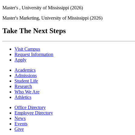
Master's , University of Mississippi (2026)
Master's Marketing, University of Mississippi (2026)
Take The Next Steps
Visit Campus
Request Information
Apply
Academics
Admissions
Student Life
Research
Who We Are
Athletics
Office Directory
Employee Directory
News
Events
Give