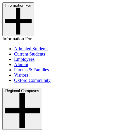
Information For
Information For
Admitted Students
Current Students
Employees
Alumni
Parents & Families
Visitors
Oxford Community
Regional Campuses