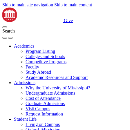
Skip to main site navigation
Skip to main content
Give
Search
Academics
Program Listing
Colleges and Schools
Competitive Programs
Faculty
Study Abroad
Academic Resources and Support
Admissions
Why the University of Mississippi?
Undergraduate Admissions
Cost of Attendance
Graduate Admissions
Visit Campus
Request Information
Student Life
Living on Campus
Oxford, Mississippi