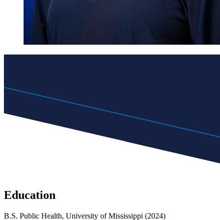
Education
B.S. Public Health, University of Mississippi (2024)