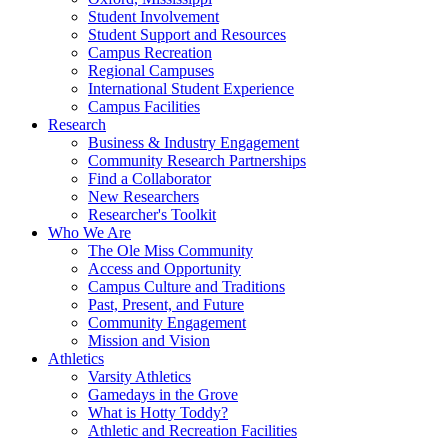
Student Involvement
Student Support and Resources
Campus Recreation
Regional Campuses
International Student Experience
Campus Facilities
Research
Business & Industry Engagement
Community Research Partnerships
Find a Collaborator
New Researchers
Researcher's Toolkit
Who We Are
The Ole Miss Community
Access and Opportunity
Campus Culture and Traditions
Past, Present, and Future
Community Engagement
Mission and Vision
Athletics
Varsity Athletics
Gamedays in the Grove
What is Hotty Toddy?
Athletic and Recreation Facilities