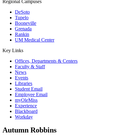
Regional Campuses
DeSoto
Tupelo
Booneville
Grenada
Rankin
UM Medical Center
Key Links
Offices, Departments & Centers
Faculty & Staff
News
Events
Libraries
Student Email
Employee Email
myOleMiss
Experience
Blackboard
Workday
Autumn Robbins