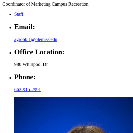
Coordinator of Marketing Campus Recreation
Staff
Email:
agrobbi1@olemiss.edu
Office Location:
980 Whirlpool Dr
Phone:
662-915-2991