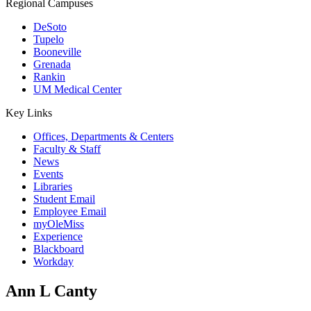
Regional Campuses
DeSoto
Tupelo
Booneville
Grenada
Rankin
UM Medical Center
Key Links
Offices, Departments & Centers
Faculty & Staff
News
Events
Libraries
Student Email
Employee Email
myOleMiss
Experience
Blackboard
Workday
Ann L Canty