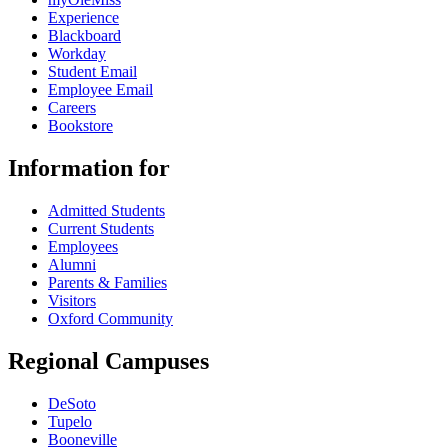
Experience
Blackboard
Workday
Student Email
Employee Email
Careers
Bookstore
Information for
Admitted Students
Current Students
Employees
Alumni
Parents & Families
Visitors
Oxford Community
Regional Campuses
DeSoto
Tupelo
Booneville