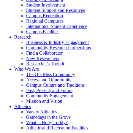
Student Involvement
Student Support and Resources
Campus Recreation
Regional Campuses
International Student Experience
Campus Facilities
Research
Business & Industry Engagement
Community Research Partnerships
Find a Collaborator
New Researchers
Researcher's Toolkit
Who We Are
The Ole Miss Community
Access and Opportunity
Campus Culture and Traditions
Past, Present, and Future
Community Engagement
Mission and Vision
Athletics
Varsity Athletics
Gamedays in the Grove
What is Hotty Toddy?
Athletic and Recreation Facilities