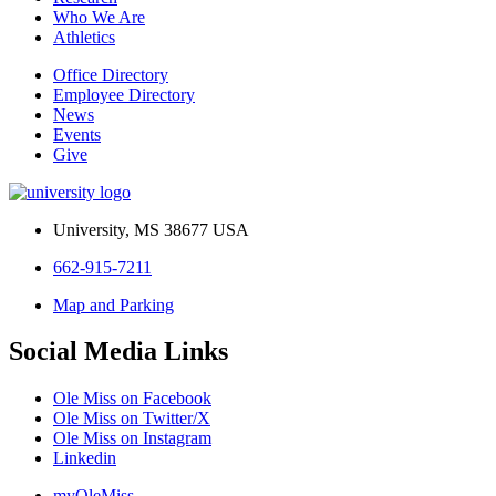
Who We Are
Athletics
Office Directory
Employee Directory
News
Events
Give
University, MS 38677 USA
662-915-7211
Map and Parking
Social Media Links
Ole Miss on Facebook
Ole Miss on Twitter/X
Ole Miss on Instagram
Linkedin
myOleMiss