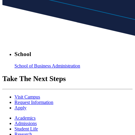
School
School of Business Administration
Take The Next Steps
Visit Campus
Request Information
Apply
Academics
Admissions
Student Life
Research