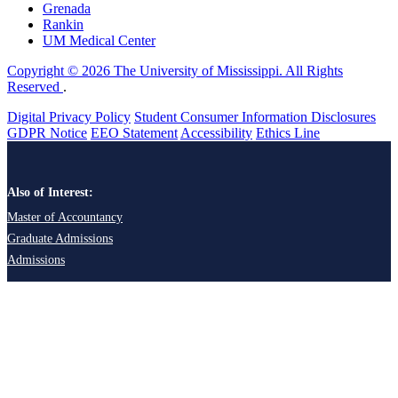
Grenada
Rankin
UM Medical Center
Copyright © 2026 The University of Mississippi. All Rights
Reserved
.
Digital Privacy Policy
Student Consumer Information Disclosures
GDPR Notice
EEO Statement
Accessibility
Ethics Line
Also of Interest:
Master of Accountancy
Graduate Admissions
Admissions