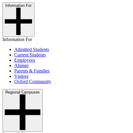
Information For
Information For
Admitted Students
Current Students
Employees
Alumni
Parents & Families
Visitors
Oxford Community
Regional Campuses