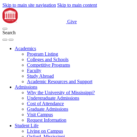
Skip to main site navigation
Skip to main content
Give
Search
Academics
Program Listing
Colleges and Schools
Competitive Programs
Faculty
Study Abroad
Academic Resources and Support
Admissions
Why the University of Mississippi?
Undergraduate Admissions
Cost of Attendance
Graduate Admissions
Visit Campus
Request Information
Student Life
Living on Campus
Oxford, Mississippi