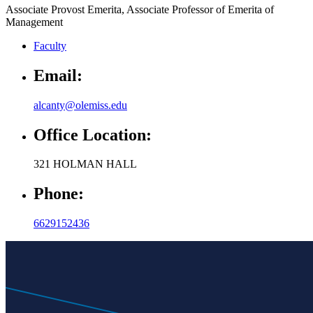
Faculty
Email:
alcanty@olemiss.edu
Office Location:
321 HOLMAN HALL
Phone:
6629152436