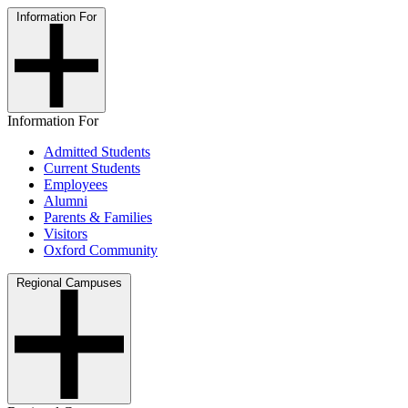
Information For
Information For
Admitted Students
Current Students
Employees
Alumni
Parents & Families
Visitors
Oxford Community
Regional Campuses