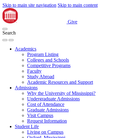
Skip to main site navigation
Skip to main content
Give
Search
Academics
Program Listing
Colleges and Schools
Competitive Programs
Faculty
Study Abroad
Academic Resources and Support
Admissions
Why the University of Mississippi?
Undergraduate Admissions
Cost of Attendance
Graduate Admissions
Visit Campus
Request Information
Student Life
Living on Campus
Oxford, Mississippi