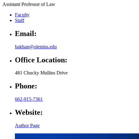
Assistant Professor of Law
Faculty
Staff
Email:
bakhan@olemiss.edu
Office Location:
481 Chucky Mullins Drive
Phone:
662-915-7361
Website:
Author Page