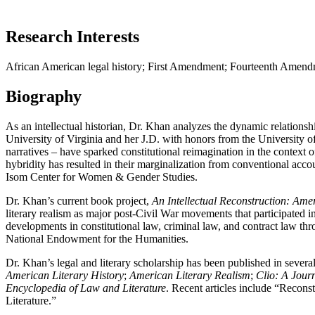
Research Interests
African American legal history; First Amendment; Fourteenth Amendment
Biography
As an intellectual historian, Dr. Khan analyzes the dynamic relations
University of Virginia and her J.D. with honors from the University o
narratives ‒ have sparked constitutional reimagination in the context
hybridity has resulted in their marginalization from conventional accou
Isom Center for Women & Gender Studies.
Dr. Khan’s current book project,
An Intellectual Reconstruction: Ame
literary realism as major post-Civil War movements that participated in
developments in constitutional law, criminal law, and contract law th
National Endowment for the Humanities.
Dr. Khan’s legal and literary scholarship has been published in several
American Literary History
;
American Literary Realism
;
Clio: A Journ
Encyclopedia of Law and Literature
. Recent articles include “Recon
Literature.”