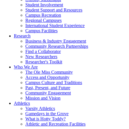
Student Involvement
Student Support and Resources
Campus Recreation
Regional Campuses
International Student Experience
Campus Facilities
Research
Business & Industry Engagement
Community Research Partnerships
Find a Collaborator
New Researchers
Researcher's Toolkit
Who We Are
The Ole Miss Community
Access and Opportunity
Campus Culture and Traditions
Past, Present, and Future
Community Engagement
Mission and Vision
Athletics
Varsity Athletics
Gamedays in the Grove
What is Hotty Toddy?
Athletic and Recreation Facilities