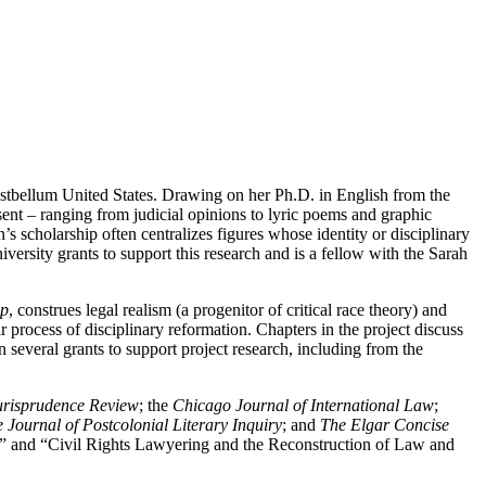
postbellum United States. Drawing on her Ph.D. in English from the
ent ‒ ranging from judicial opinions to lyric poems and graphic
 scholarship often centralizes figures whose identity or disciplinary
versity grants to support this research and is a fellow with the Sarah
ip
, construes legal realism (a progenitor of critical race theory) and
r process of disciplinary reformation. Chapters in the project discuss
several grants to support project research, including from the
urisprudence Review
; the
Chicago Journal of International Law
;
Journal of Postcolonial Literary Inquiry
; and
The Elgar Concise
on” and “Civil Rights Lawyering and the Reconstruction of Law and