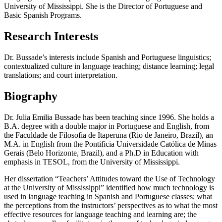
University of Mississippi. She is the Director of Portuguese and
Basic Spanish Programs.
Research Interests
Dr. Bussade’s interests include Spanish and Portuguese linguistics;
contextualized culture in language teaching; distance learning; legal
translations; and court interpretation.
Biography
Dr. Julia Emilia Bussade has been teaching since 1996. She holds a
B.A. degree with a double major in Portuguese and English, from
the Faculdade de Filosofia de Itaperuna (Rio de Janeiro, Brazil), an
M.A. in English from the Pontifícia Universidade Católica de Minas
Gerais (Belo Horizonte, Brazil), and a Ph.D in Education with
emphasis in TESOL, from the University of Mississippi.
Her dissertation “Teachers’ Attitudes toward the Use of Technology
at the University of Mississippi” identified how much technology is
used in language teaching in Spanish and Portuguese classes; what
the perceptions from the instructors’ perspectives as to what the most
effective resources for language teaching and learning are; the