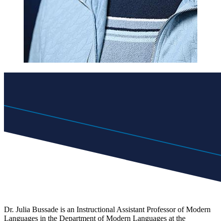
Dr. Julia Bussade is an Instructional Assistant Professor of Modern
Languages in the Department of Modern Languages at the