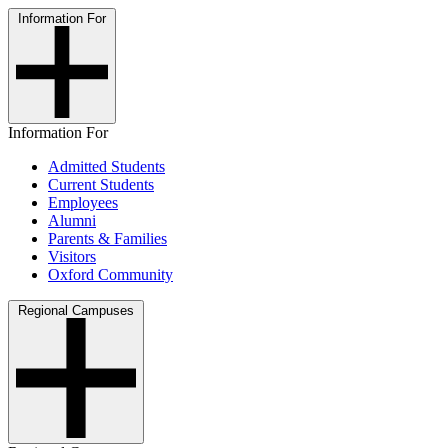
Information For
Information For
Admitted Students
Current Students
Employees
Alumni
Parents & Families
Visitors
Oxford Community
Regional Campuses