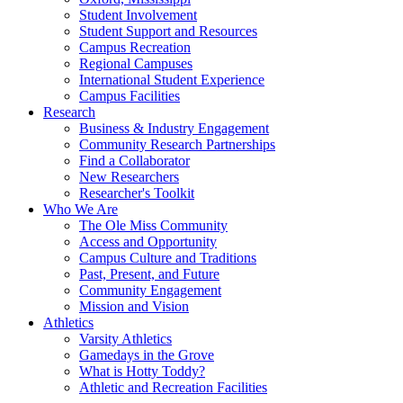
Student Involvement
Student Support and Resources
Campus Recreation
Regional Campuses
International Student Experience
Campus Facilities
Research
Business & Industry Engagement
Community Research Partnerships
Find a Collaborator
New Researchers
Researcher's Toolkit
Who We Are
The Ole Miss Community
Access and Opportunity
Campus Culture and Traditions
Past, Present, and Future
Community Engagement
Mission and Vision
Athletics
Varsity Athletics
Gamedays in the Grove
What is Hotty Toddy?
Athletic and Recreation Facilities