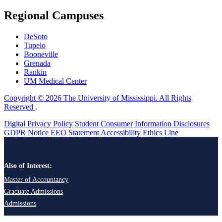
Regional Campuses
DeSoto
Tupelo
Booneville
Grenada
Rankin
UM Medical Center
Copyright © 2026 The University of Mississippi. All Rights
Reserved
.
Digital Privacy Policy
Student Consumer Information Disclosures
GDPR Notice
EEO Statement
Accessibility
Ethics Line
Also of Interest:
Master of Accountancy
Graduate Admissions
Admissions