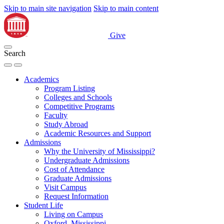
Skip to main site navigation
Skip to main content
Give
Search
Academics
Program Listing
Colleges and Schools
Competitive Programs
Faculty
Study Abroad
Academic Resources and Support
Admissions
Why the University of Mississippi?
Undergraduate Admissions
Cost of Attendance
Graduate Admissions
Visit Campus
Request Information
Student Life
Living on Campus
Oxford, Mississippi