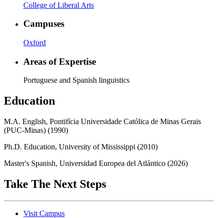
College of Liberal Arts
Campuses
Oxford
Areas of Expertise
Portuguese and Spanish linguistics
Education
M.A. English, Pontifícia Universidade Católica de Minas Gerais
(PUC-Minas) (1990)
Ph.D. Education, University of Mississippi (2010)
Master's Spanish, Universidad Europea del Atlántico (2026)
Take The Next Steps
Visit Campus