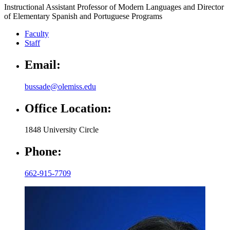
Instructional Assistant Professor of Modern Languages and Director
of Elementary Spanish and Portuguese Programs
Faculty
Staff
Email:
bussade@olemiss.edu
Office Location:
1848 University Circle
Phone:
662-915-7709