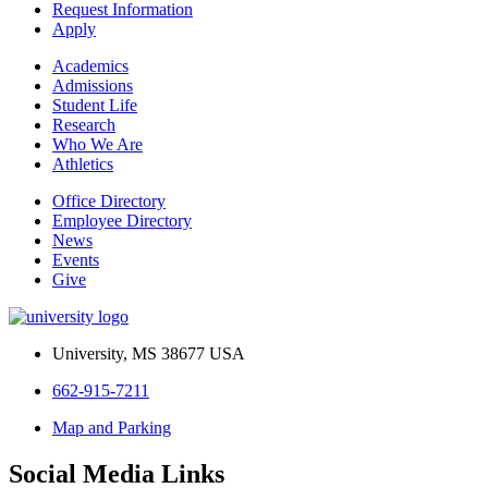
Request Information
Apply
Academics
Admissions
Student Life
Research
Who We Are
Athletics
Office Directory
Employee Directory
News
Events
Give
University, MS 38677 USA
662-915-7211
Map and Parking
Social Media Links