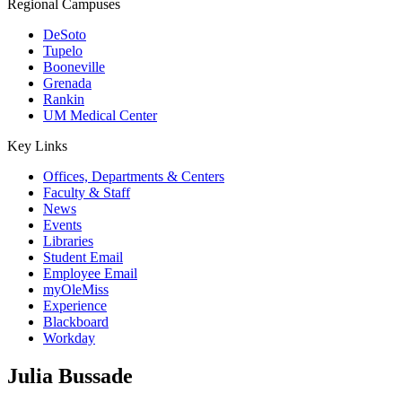
Regional Campuses
DeSoto
Tupelo
Booneville
Grenada
Rankin
UM Medical Center
Key Links
Offices, Departments & Centers
Faculty & Staff
News
Events
Libraries
Student Email
Employee Email
myOleMiss
Experience
Blackboard
Workday
Julia Bussade