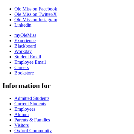
Ole Miss on Facebook
Ole Miss on Twitter/X
Ole Miss on Instagram
Linkedin
myOleMiss
Experience
Blackboard
Workday
Student Email
Employee Email
Careers
Bookstore
Information for
Admitted Students
Current Students
Employees
Alumni
Parents & Families
Visitors
Oxford Community