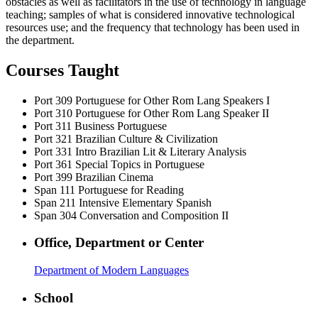
obstacles as well as facilitators in the use of technology in language
teaching; samples of what is considered innovative technological
resources use; and the frequency that technology has been used in
the department.
Courses Taught
Port 309
Portuguese for Other Rom Lang Speakers I
Port 310
Portuguese for Other Rom Lang Speaker II
Port 311
Business Portuguese
Port 321
Brazilian Culture & Civilization
Port 331
Intro Brazilian Lit & Literary Analysis
Port 361
Special Topics in Portuguese
Port 399
Brazilian Cinema
Span 111
Portuguese for Reading
Span 211
Intensive Elementary Spanish
Span 304
Conversation and Composition II
Office, Department or Center
Department of Modern Languages
School