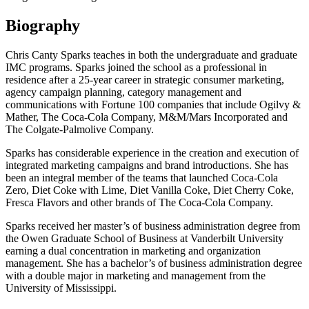
Biography
Chris Canty Sparks teaches in both the undergraduate and graduate
IMC programs. Sparks joined the school as a professional in
residence after a 25-year career in strategic consumer marketing,
agency campaign planning, category management and
communications with Fortune 100 companies that include Ogilvy &
Mather, The Coca-Cola Company, M&M/Mars Incorporated and
The Colgate-Palmolive Company.
Sparks has considerable experience in the creation and execution of
integrated marketing campaigns and brand introductions. She has
been an integral member of the teams that launched Coca-Cola
Zero, Diet Coke with Lime, Diet Vanilla Coke, Diet Cherry Coke,
Fresca Flavors and other brands of The Coca-Cola Company.
Sparks received her master’s of business administration degree from
the Owen Graduate School of Business at Vanderbilt University
earning a dual concentration in marketing and organization
management. She has a bachelor’s of business administration degree
with a double major in marketing and management from the
University of Mississippi.