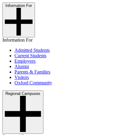
Information For
Information For
Admitted Students
Current Students
Employees
Alumni
Parents & Families
Visitors
Oxford Community
Regional Campuses