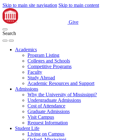
Skip to main site navigation
Skip to main content
Give
Search
Academics
Program Listing
Colleges and Schools
Competitive Programs
Faculty
Study Abroad
Academic Resources and Support
Admissions
Why the University of Mississippi?
Undergraduate Admissions
Cost of Attendance
Graduate Admissions
Visit Campus
Request Information
Student Life
Living on Campus
Oxford, Mississippi