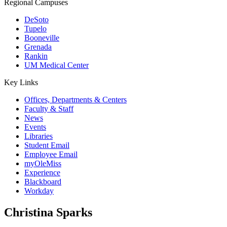
Regional Campuses
DeSoto
Tupelo
Booneville
Grenada
Rankin
UM Medical Center
Key Links
Offices, Departments & Centers
Faculty & Staff
News
Events
Libraries
Student Email
Employee Email
myOleMiss
Experience
Blackboard
Workday
Christina Sparks