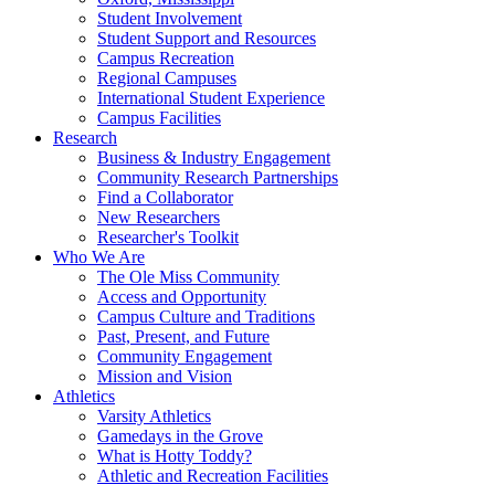
Student Involvement
Student Support and Resources
Campus Recreation
Regional Campuses
International Student Experience
Campus Facilities
Research
Business & Industry Engagement
Community Research Partnerships
Find a Collaborator
New Researchers
Researcher's Toolkit
Who We Are
The Ole Miss Community
Access and Opportunity
Campus Culture and Traditions
Past, Present, and Future
Community Engagement
Mission and Vision
Athletics
Varsity Athletics
Gamedays in the Grove
What is Hotty Toddy?
Athletic and Recreation Facilities