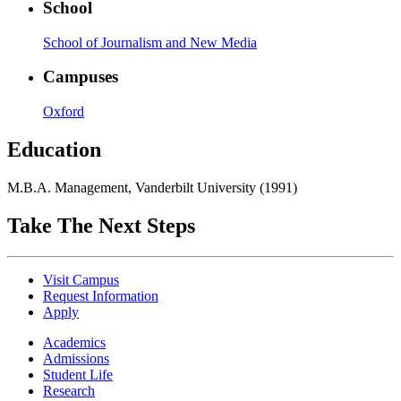
School
School of Journalism and New Media
Campuses
Oxford
Education
M.B.A. Management, Vanderbilt University (1991)
Take The Next Steps
Visit Campus
Request Information
Apply
Academics
Admissions
Student Life
Research