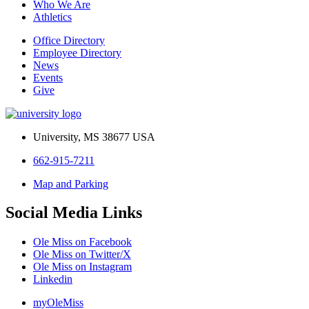
Who We Are
Athletics
Office Directory
Employee Directory
News
Events
Give
University, MS 38677 USA
662-915-7211
Map and Parking
Social Media Links
Ole Miss on Facebook
Ole Miss on Twitter/X
Ole Miss on Instagram
Linkedin
myOleMiss