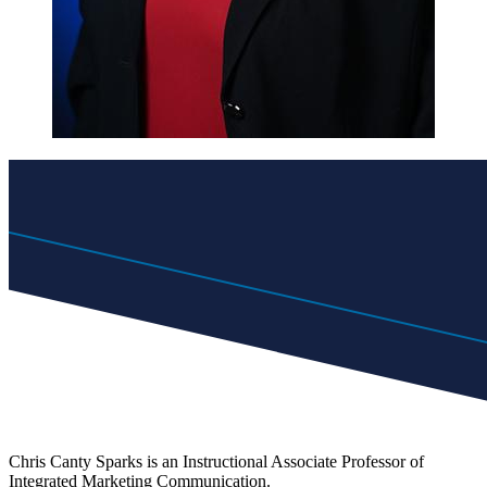
Chris Canty Sparks is an Instructional Associate Professor of
Integrated Marketing Communication.