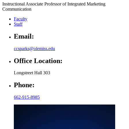
Instructional Associate Professor of Integrated Marketing
Communication
Faculty
Staff
Email:
ccsparks@olemiss.edu
Office Location:
Longstreet Hall 303
Phone:
662-915-8985