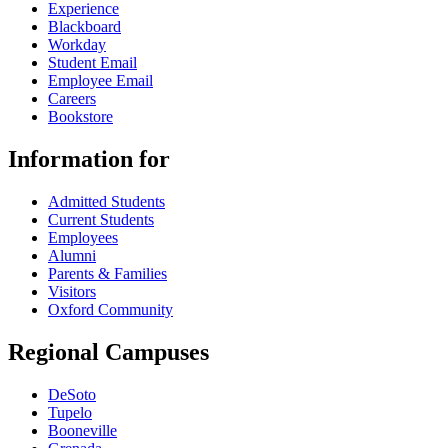
Experience
Blackboard
Workday
Student Email
Employee Email
Careers
Bookstore
Information for
Admitted Students
Current Students
Employees
Alumni
Parents & Families
Visitors
Oxford Community
Regional Campuses
DeSoto
Tupelo
Booneville