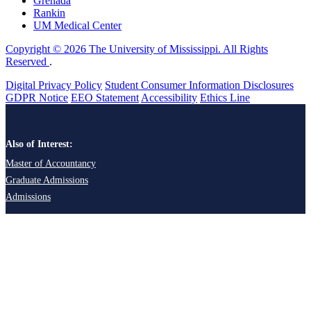
Grenada
Rankin
UM Medical Center
Copyright © 2026 The University of Mississippi. All Rights
Reserved
.
Digital Privacy Policy
Student Consumer Information Disclosures
GDPR Notice
EEO Statement
Accessibility
Ethics Line
Also of Interest:
Master of Accountancy
Graduate Admissions
Admissions