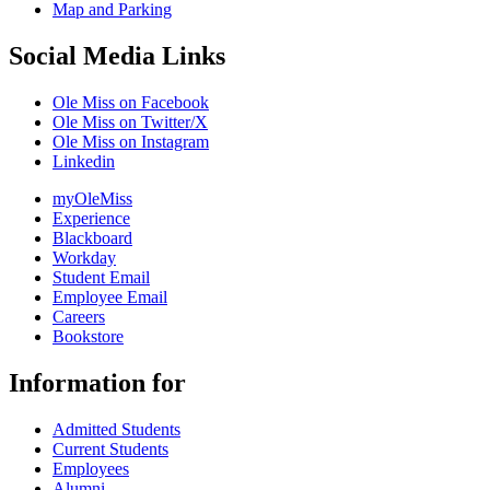
Map and Parking
Social Media Links
Ole Miss on Facebook
Ole Miss on Twitter/X
Ole Miss on Instagram
Linkedin
myOleMiss
Experience
Blackboard
Workday
Student Email
Employee Email
Careers
Bookstore
Information for
Admitted Students
Current Students
Employees
Alumni