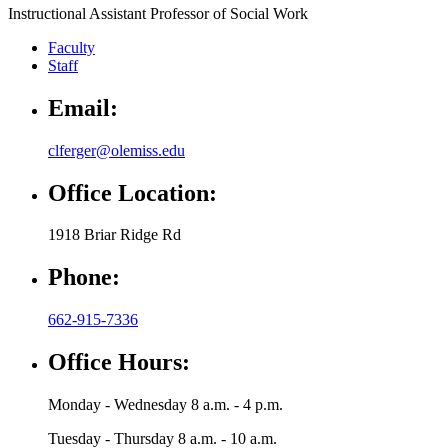
Instructional Assistant Professor of Social Work
Faculty
Staff
Email:
clferger@olemiss.edu
Office Location:
1918 Briar Ridge Rd
Phone:
662-915-7336
Office Hours:
Monday - Wednesday 8 a.m. - 4 p.m.
Tuesday - Thursday 8 a.m. - 10 a.m.