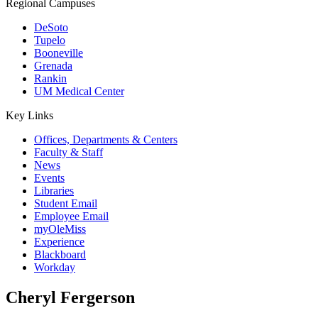
Regional Campuses
DeSoto
Tupelo
Booneville
Grenada
Rankin
UM Medical Center
Key Links
Offices, Departments & Centers
Faculty & Staff
News
Events
Libraries
Student Email
Employee Email
myOleMiss
Experience
Blackboard
Workday
Cheryl Fergerson