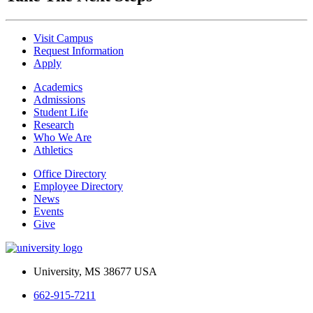
Visit Campus
Request Information
Apply
Academics
Admissions
Student Life
Research
Who We Are
Athletics
Office Directory
Employee Directory
News
Events
Give
University, MS 38677 USA
662-915-7211