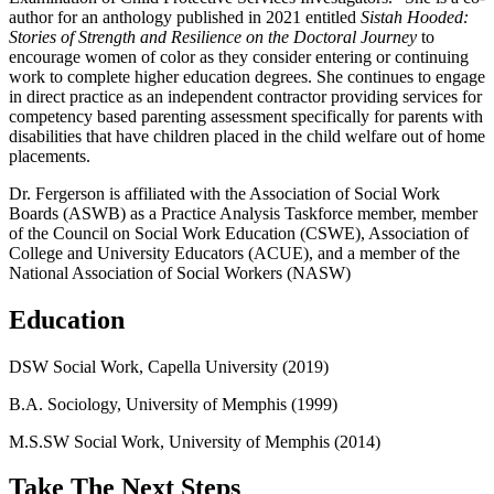
author for an anthology published in 2021 entitled
Sistah Hooded:
Stories of Strength and Resilience on the Doctoral Journey
to
encourage women of color as they consider entering or continuing
work to complete higher education degrees. She continues to engage
in direct practice as an independent contractor providing services for
competency based parenting assessment specifically for parents with
disabilities that have children placed in the child welfare out of home
placements.
Dr. Fergerson is affiliated with the Association of Social Work
Boards (ASWB) as a Practice Analysis Taskforce member, member
of the Council on Social Work Education (CSWE), Association of
College and University Educators (ACUE), and a member of the
National Association of Social Workers (NASW)
Education
DSW Social Work, Capella University (2019)
B.A. Sociology, University of Memphis (1999)
M.S.SW Social Work, University of Memphis (2014)
Take The Next Steps