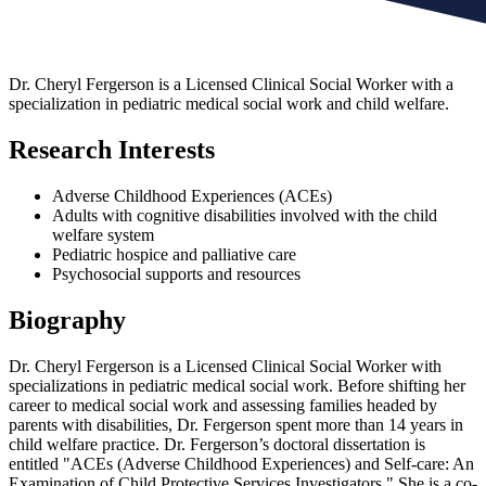
Dr. Cheryl Fergerson is a Licensed Clinical Social Worker with a
specialization in pediatric medical social work and child welfare.
Research Interests
Adverse Childhood Experiences (ACEs)
Adults with cognitive disabilities involved with the child
welfare system
Pediatric hospice and palliative care
Psychosocial supports and resources
Biography
Dr. Cheryl Fergerson is a Licensed Clinical Social Worker with
specializations in pediatric medical social work. Before shifting her
career to medical social work and assessing families headed by
parents with disabilities, Dr. Fergerson spent more than 14 years in
child welfare practice. Dr. Fergerson’s doctoral dissertation is
entitled "ACEs (Adverse Childhood Experiences) and Self‐care: An
Examination of Child Protective Services Investigators." She is a co-