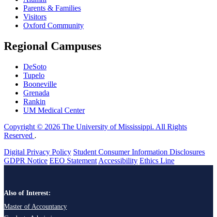
Parents & Families
Visitors
Oxford Community
Regional Campuses
DeSoto
Tupelo
Booneville
Grenada
Rankin
UM Medical Center
Copyright © 2026 The University of Mississippi. All Rights
Reserved
.
Digital Privacy Policy
Student Consumer Information Disclosures
GDPR Notice
EEO Statement
Accessibility
Ethics Line
Also of Interest:
Master of Accountancy