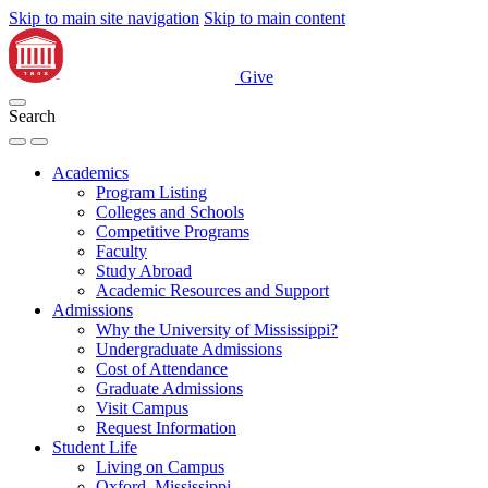
Skip to main site navigation
Skip to main content
Give
Search
Academics
Program Listing
Colleges and Schools
Competitive Programs
Faculty
Study Abroad
Academic Resources and Support
Admissions
Why the University of Mississippi?
Undergraduate Admissions
Cost of Attendance
Graduate Admissions
Visit Campus
Request Information
Student Life
Living on Campus
Oxford, Mississippi