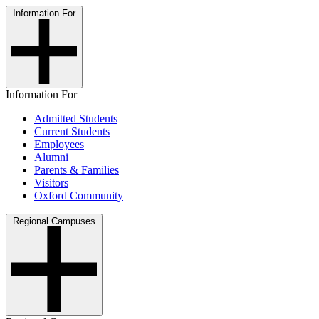
Information For
Information For
Admitted Students
Current Students
Employees
Alumni
Parents & Families
Visitors
Oxford Community
Regional Campuses