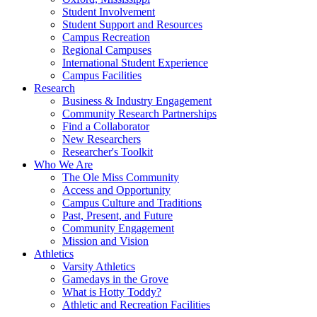
Student Involvement
Student Support and Resources
Campus Recreation
Regional Campuses
International Student Experience
Campus Facilities
Research
Business & Industry Engagement
Community Research Partnerships
Find a Collaborator
New Researchers
Researcher's Toolkit
Who We Are
The Ole Miss Community
Access and Opportunity
Campus Culture and Traditions
Past, Present, and Future
Community Engagement
Mission and Vision
Athletics
Varsity Athletics
Gamedays in the Grove
What is Hotty Toddy?
Athletic and Recreation Facilities