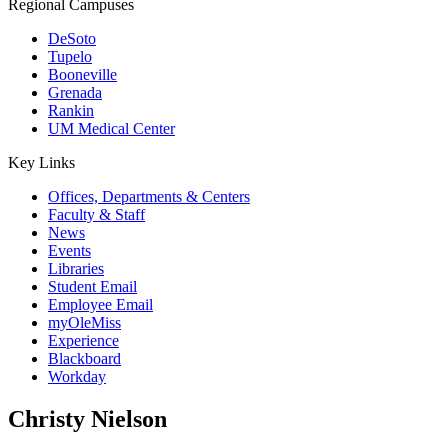
Regional Campuses
DeSoto
Tupelo
Booneville
Grenada
Rankin
UM Medical Center
Key Links
Offices, Departments & Centers
Faculty & Staff
News
Events
Libraries
Student Email
Employee Email
myOleMiss
Experience
Blackboard
Workday
Christy Nielson