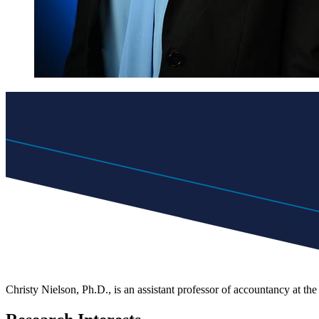
Christy Nielson, Ph.D., is an assistant professor of accountancy at th