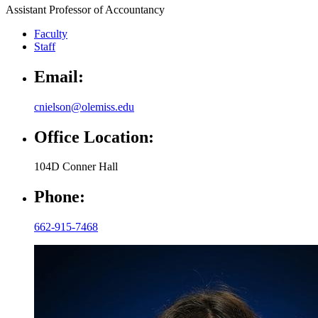
Assistant Professor of Accountancy
Faculty
Staff
Email:
cnielson@olemiss.edu
Office Location:
104D Conner Hall
Phone:
662-915-7468