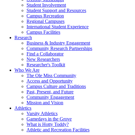
Student Involvement
Student Support and Resources
Campus Recreation
Regional Campuses
International Student Experience
Campus Facilities
Research
Business & Industry Engagement
Community Research Partnerships
Find a Collaborator
New Researchers
Researcher's Toolkit
Who We Are
The Ole Miss Community
Access and Opportunity
Campus Culture and Traditions
Past, Present, and Future
Community Engagement
Mission and Vision
Athletics
Varsity Athletics
Gamedays in the Grove
What is Hotty Toddy?
Athletic and Recreation Facilities