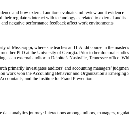
idence and how external auditors evaluate and review audit evidence
 their regulators interact with technology as related to external audits
s and negative performance feedback affect work environments
sity of Mississippi, where she teaches an IT Audit course in the master'
earned her PhD at the University of Georgia. Prior to her doctoral stud
ng as an external auditor in Deloitte’s Nashville, Tennessee office. Wh
arch primarily investigates auditors’ and accounting managers’ judgment
tation work won the Accounting Behavior and Organization’s Emerging S
Accountants, and the Institute for Fraud Prevention.
e data analytics journey: Interactions among auditors, managers, regu