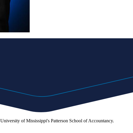
e University of Mississippi's Patterson School of Accountancy.