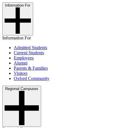
Information For
Information For
Admitted Students
Current Students
Employees
Alumni
Parents & Families
Visitors
Oxford Community
Regional Campuses