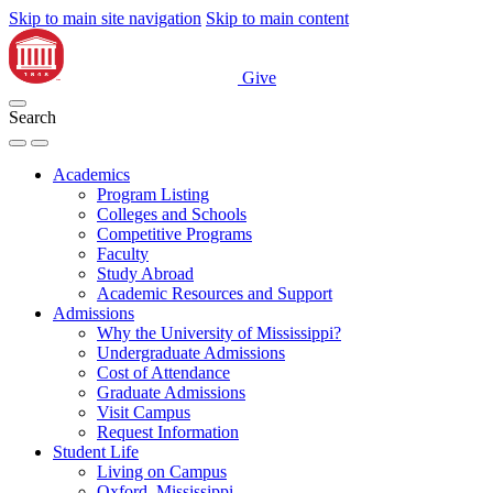
Skip to main site navigation
Skip to main content
Give
Search
Academics
Program Listing
Colleges and Schools
Competitive Programs
Faculty
Study Abroad
Academic Resources and Support
Admissions
Why the University of Mississippi?
Undergraduate Admissions
Cost of Attendance
Graduate Admissions
Visit Campus
Request Information
Student Life
Living on Campus
Oxford, Mississippi