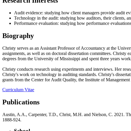
Research Interests
Audit evidence: studying how client managers provide audit ev
Technology in the audit: studying how auditors, their clients, and
Performance evaluation: studying how performance evaluation
Biography
Christy serves as an Assistant Professor of Accountancy at the Univer
assignments, as well as on doctoral dissertation committees. Christy 
degrees from the University of Mississippi and spent three years worki
Christy conducts research using experiments and interviews. Her rese
Christy's work on technology in auditing standards. Christy's disser
grants from the Center for Audit Quality, the Institute of Management 
Curriculum Vitae
Publications
Austin, A.A., Carpenter, T.D., Christ, M.H. and Nielson, C. 2021. Th
1888-924.
School