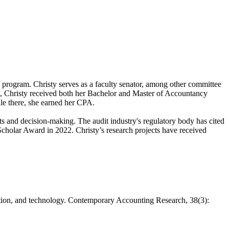
s program. Christy serves as a faculty senator, among other committee
ies, Christy received both her Bachelor and Master of Accountancy
ile there, she earned her CPA.
s and decision-making. The audit industry's regulatory body has cited
cholar Award in 2022. Christy’s research projects have received
lation, and technology. Contemporary Accounting Research, 38(3):