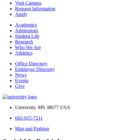
Visit Campus
Request Information
Apply
Academics
Admissions
Student Life
Research
Who We Are
Athletics
Office Directory
Employee Directory
News
Events
Give
University, MS 38677 USA
662-915-7211
Map and Parking