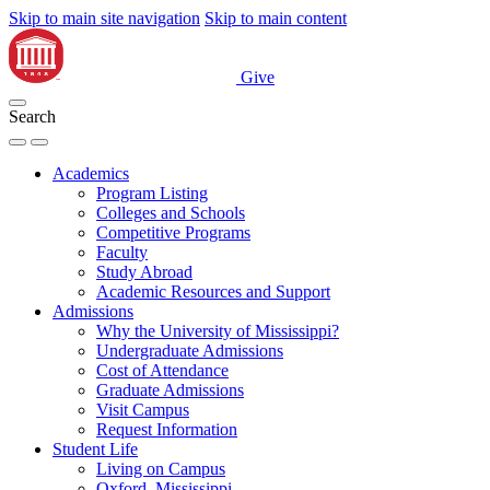
Skip to main site navigation
Skip to main content
Give
Search
Academics
Program Listing
Colleges and Schools
Competitive Programs
Faculty
Study Abroad
Academic Resources and Support
Admissions
Why the University of Mississippi?
Undergraduate Admissions
Cost of Attendance
Graduate Admissions
Visit Campus
Request Information
Student Life
Living on Campus
Oxford, Mississippi