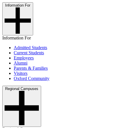
Information For
Information For
Admitted Students
Current Students
Employees
Alumni
Parents & Families
Visitors
Oxford Community
Regional Campuses