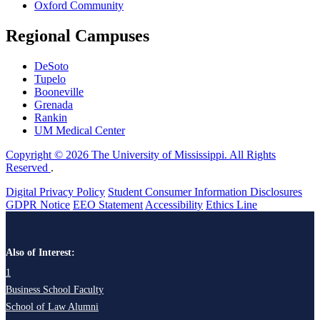
Oxford Community
Regional Campuses
DeSoto
Tupelo
Booneville
Grenada
Rankin
UM Medical Center
Copyright © 2026 The University of Mississippi. All Rights
Reserved
.
Digital Privacy Policy
Student Consumer Information Disclosures
GDPR Notice
EEO Statement
Accessibility
Ethics Line
Also of Interest:
1
Business School Faculty
School of Law Alumni