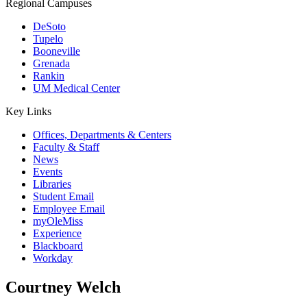
Regional Campuses
DeSoto
Tupelo
Booneville
Grenada
Rankin
UM Medical Center
Key Links
Offices, Departments & Centers
Faculty & Staff
News
Events
Libraries
Student Email
Employee Email
myOleMiss
Experience
Blackboard
Workday
Courtney Welch