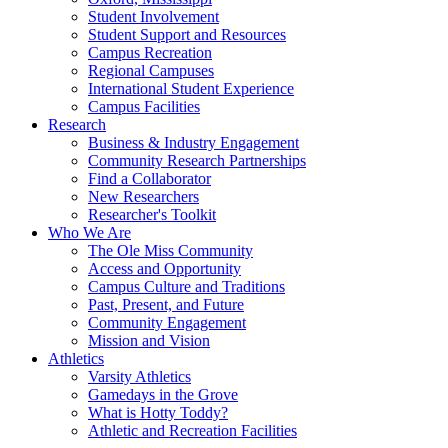
Student Involvement
Student Support and Resources
Campus Recreation
Regional Campuses
International Student Experience
Campus Facilities
Research
Business & Industry Engagement
Community Research Partnerships
Find a Collaborator
New Researchers
Researcher's Toolkit
Who We Are
The Ole Miss Community
Access and Opportunity
Campus Culture and Traditions
Past, Present, and Future
Community Engagement
Mission and Vision
Athletics
Varsity Athletics
Gamedays in the Grove
What is Hotty Toddy?
Athletic and Recreation Facilities