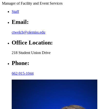
Manager of Facility and Event Services
Staff
Email:
ctwelch@olemiss.edu
Office Location:
218 Student Union Drive
Phone:
662-915-1044