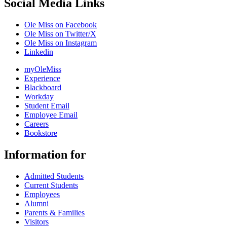
Social Media Links
Ole Miss on Facebook
Ole Miss on Twitter/X
Ole Miss on Instagram
Linkedin
myOleMiss
Experience
Blackboard
Workday
Student Email
Employee Email
Careers
Bookstore
Information for
Admitted Students
Current Students
Employees
Alumni
Parents & Families
Visitors