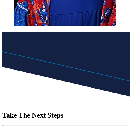
Take The Next Steps